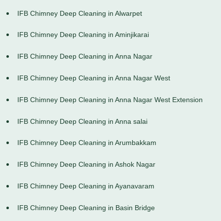
IFB Chimney Deep Cleaning in Alwarpet
IFB Chimney Deep Cleaning in Aminjikarai
IFB Chimney Deep Cleaning in Anna Nagar
IFB Chimney Deep Cleaning in Anna Nagar West
IFB Chimney Deep Cleaning in Anna Nagar West Extension
IFB Chimney Deep Cleaning in Anna salai
IFB Chimney Deep Cleaning in Arumbakkam
IFB Chimney Deep Cleaning in Ashok Nagar
IFB Chimney Deep Cleaning in Ayanavaram
IFB Chimney Deep Cleaning in Basin Bridge