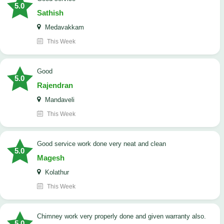
5.0
Sathish
Medavakkam
This Week
Good
5.0
Rajendran
Mandaveli
This Week
good service work done very neat and clean
5.0
Magesh
Kolathur
This Week
Chimney work very properly done and given warranty also.
5.0