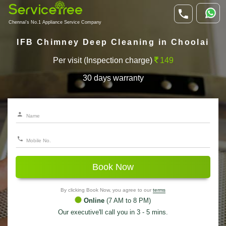
Chennai's No.1 Appliance Service Company
IFB Chimney Deep Cleaning in Choolai
Per visit (Inspection charge)
149
30 days warranty
Book Now
By clicking Book Now, you agree to our
terms
Online
(7 AM to 8 PM)
Our executive'll call you in 3 - 5 mins.