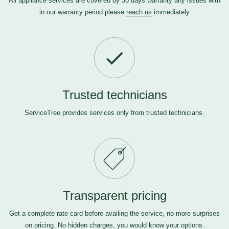
All appliance services are covered by 30 days warranty any issues with
in our warranty period please
reach us
immediately
Trusted technicians
ServiceTree provides services only from trusted technicians.
Transparent pricing
Get a complete rate card before availing the service, no more surprises
on pricing. No hidden charges, you would know your options.