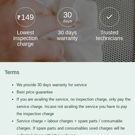
30
149
days
Lowest
30 days
Trusted
inspection
warranty
technicians
charge
Terms
We provide 30 days warranty for service
Best price guarantee
If you are availing the service, no inspection charge, only pay the
service charge. Incase not availing the service you have to pay
the inspection charge
Service charge = labour charges + spare parts / consumable
charges. If spare parts and consumables used charges will be