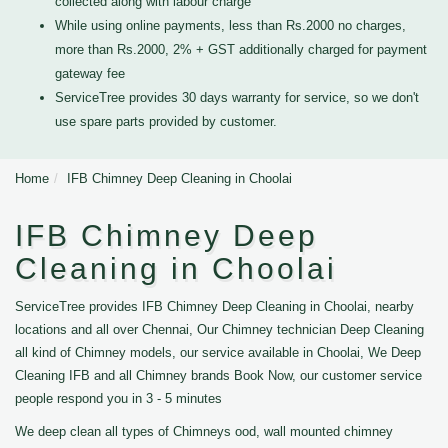
collected along with labour charge
While using online payments, less than Rs.2000 no charges,
more than Rs.2000, 2% + GST additionally charged for payment
gateway fee
ServiceTree provides 30 days warranty for service, so we don't
use spare parts provided by customer.
Home
IFB Chimney Deep Cleaning in Choolai
IFB Chimney Deep
Cleaning in Choolai
ServiceTree provides IFB Chimney Deep Cleaning in Choolai, nearby
locations and all over Chennai, Our Chimney technician Deep Cleaning
all kind of Chimney models, our service available in Choolai, We Deep
Cleaning IFB and all Chimney brands Book Now, our customer service
people respond you in 3 - 5 minutes
We deep clean all types of Chimneys ood, wall mounted chimney