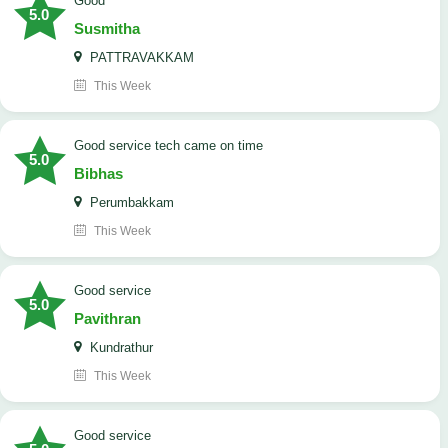
Good
5.0
Susmitha
PATTRAVAKKAM
This Week
good service tech came on time
5.0
Bibhas
Perumbakkam
This Week
good service
5.0
Pavithran
Kundrathur
This Week
good service