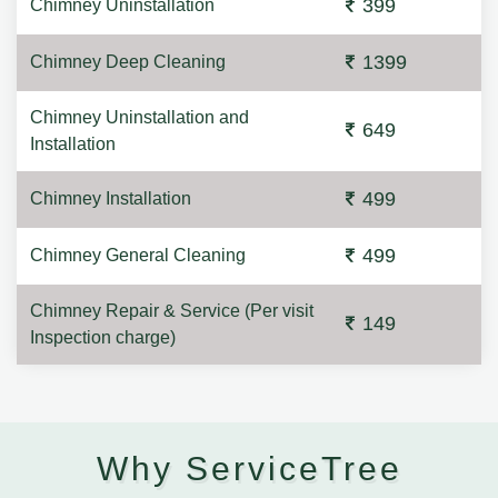
399
Chimney Uninstallation
1399
Chimney Deep Cleaning
Chimney Uninstallation and
649
Installation
499
Chimney Installation
499
Chimney General Cleaning
Chimney Repair & Service (Per visit
149
Inspection charge)
Why ServiceTree