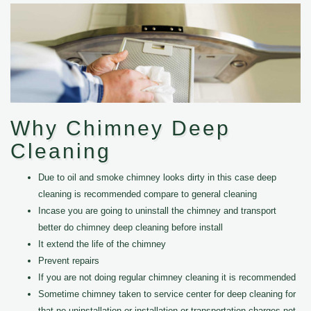
Why Chimney Deep
Cleaning
Due to oil and smoke chimney looks dirty in this case deep
cleaning is recommended compare to general cleaning
Incase you are going to uninstall the chimney and transport
better do chimney deep cleaning before install
It extend the life of the chimney
Prevent repairs
If you are not doing regular chimney cleaning it is recommended
Sometime chimney taken to service center for deep cleaning for
that no uninstallation or installation or transportation charges not