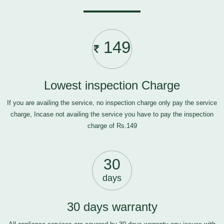
149
Lowest inspection Charge
If you are availing the service, no inspection charge only pay the service
charge, Incase not availing the service you have to pay the inspection
charge of Rs.149
30
days
30 days warranty