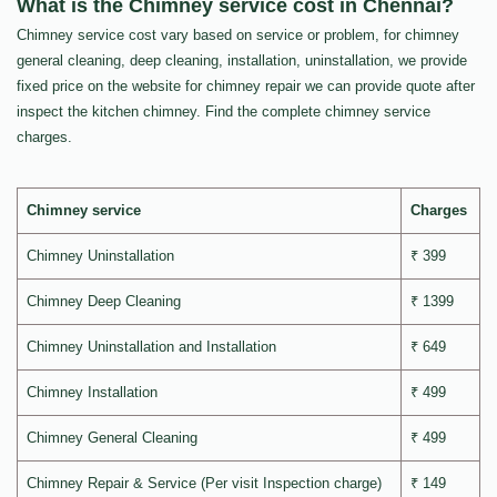
What is the Chimney service cost in Chennai?
Chimney service cost vary based on service or problem, for chimney
general cleaning, deep cleaning, installation, uninstallation, we provide
fixed price on the website for chimney repair we can provide quote after
inspect the kitchen chimney. Find the complete chimney service
charges.
Chimney service
Charges
Chimney Uninstallation
₹ 399
Chimney Deep Cleaning
₹ 1399
Chimney Uninstallation and Installation
₹ 649
Chimney Installation
₹ 499
Chimney General Cleaning
₹ 499
Chimney Repair & Service (Per visit Inspection charge)
₹ 149