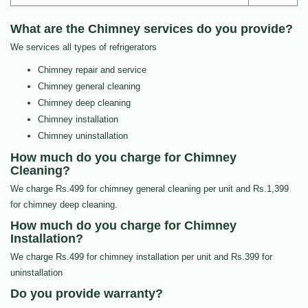
What are the Chimney services do you provide?
We services all types of refrigerators
Chimney repair and service
Chimney general cleaning
Chimney deep cleaning
Chimney installation
Chimney uninstallation
How much do you charge for Chimney
Cleaning?
We charge Rs.499 for chimney general cleaning per unit and Rs.1,399
for chimney deep cleaning.
How much do you charge for Chimney
Installation?
We charge Rs.499 for chimney installation per unit and Rs.399 for
uninstallation
Do you provide warranty?