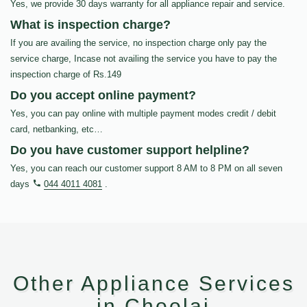
Yes, we provide 30 days warranty for all appliance repair and service.
What is inspection charge?
If you are availing the service, no inspection charge only pay the
service charge, Incase not availing the service you have to pay the
inspection charge of Rs.149
Do you accept online payment?
Yes, you can pay online with multiple payment modes credit / debit
card, netbanking, etc…
Do you have customer support helpline?
Yes, you can reach our customer support 8 AM to 8 PM on all seven
days
044 4011 4081
.
Other Appliance Services
in Choolai