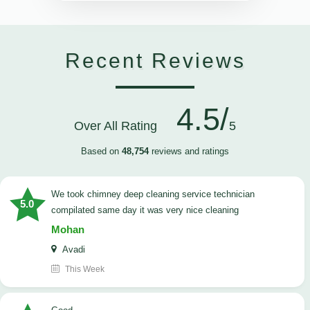
Recent Reviews
4.5/
Over All Rating
5
Based on
48,754
reviews and ratings
we took chimney deep cleaning service technician
5.0
compilated same day it was very nice cleaning
Mohan
Avadi
This Week