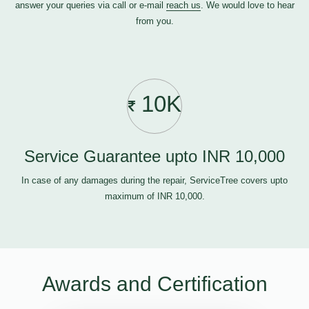
answer your queries via call or e-mail
reach us
. We would love to hear
from you.
10K
Service Guarantee upto INR 10,000
In case of any damages during the repair, ServiceTree covers upto
maximum of INR 10,000.
Awards and Certification