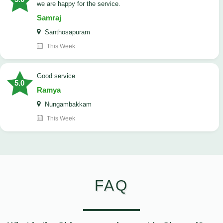
we are happy for the service.
Samraj
Santhosapuram
This Week
good service
5.0
Ramya
Nungambakkam
This Week
FAQ