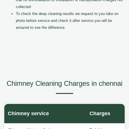
collected
To check the deep cleaning results we request to you take on
photo before service and check it after service you will be
amazed to see the difference.
Chimney Cleaning Charges in chennai
Chimney service
Charges