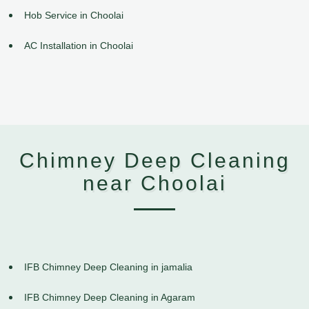
Hob Service in Choolai
AC Installation in Choolai
Chimney Deep Cleaning
near Choolai
IFB Chimney Deep Cleaning in jamalia
IFB Chimney Deep Cleaning in Agaram