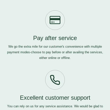
Pay after service
We go the extra mile for our customer's convenience with multiple
payment modes-choose to pay before or after availing the services,
either online or offline.
Excellent customer support
You can rely on us for any service assistance. We would be glad to