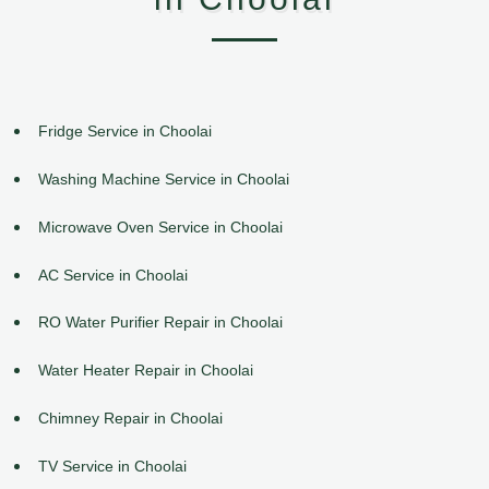
Fridge Service in Choolai
Washing Machine Service in Choolai
Microwave Oven Service in Choolai
AC Service in Choolai
RO Water Purifier Repair in Choolai
Water Heater Repair in Choolai
Chimney Repair in Choolai
TV Service in Choolai