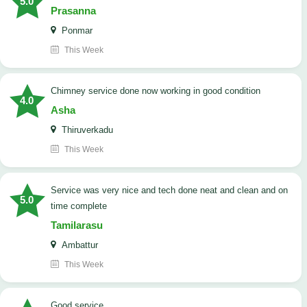
5.0
Prasanna
Ponmar
This Week
Chimney service done now working in good condition
4.0
Asha
Thiruverkadu
This Week
service was very nice and tech done neat and clean and on
5.0
time complete
Tamilarasu
Ambattur
This Week
good service