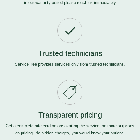
in our warranty period please
reach us
immediately
Trusted technicians
ServiceTree provides services only from trusted technicians.
Transparent pricing
Get a complete rate card before availing the service, no more surprises
on pricing. No hidden charges, you would know your options.