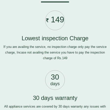
149
Lowest inspection Charge
If you are availing the service, no inspection charge only pay the service
charge, Incase not availing the service you have to pay the inspection
charge of Rs.149
30
days
30 days warranty
All appliance services are covered by 30 days warranty any issues with