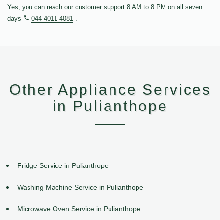
Yes, you can reach our customer support 8 AM to 8 PM on all seven
days
044 4011 4081
.
Other Appliance Services
in Pulianthope
Fridge Service in Pulianthope
Washing Machine Service in Pulianthope
Microwave Oven Service in Pulianthope