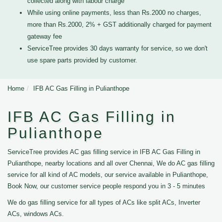
collected along with labour charge
While using online payments, less than Rs.2000 no charges,
more than Rs.2000, 2% + GST additionally charged for payment
gateway fee
ServiceTree provides 30 days warranty for service, so we don't
use spare parts provided by customer.
Home
IFB AC Gas Filling in Pulianthope
IFB AC Gas Filling in
Pulianthope
ServiceTree provides AC gas filling service in IFB AC Gas Filling in
Pulianthope, nearby locations and all over Chennai, We do AC gas filling
service for all kind of AC models, our service available in Pulianthope,
Book Now, our customer service people respond you in 3 - 5 minutes
We do gas filling service for all types of ACs like split ACs, Inverter
ACs, windows ACs.