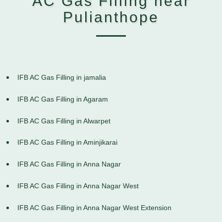
AC Gas Filling near
Pulianthope
IFB AC Gas Filling in jamalia
IFB AC Gas Filling in Agaram
IFB AC Gas Filling in Alwarpet
IFB AC Gas Filling in Aminjikarai
IFB AC Gas Filling in Anna Nagar
IFB AC Gas Filling in Anna Nagar West
IFB AC Gas Filling in Anna Nagar West Extension