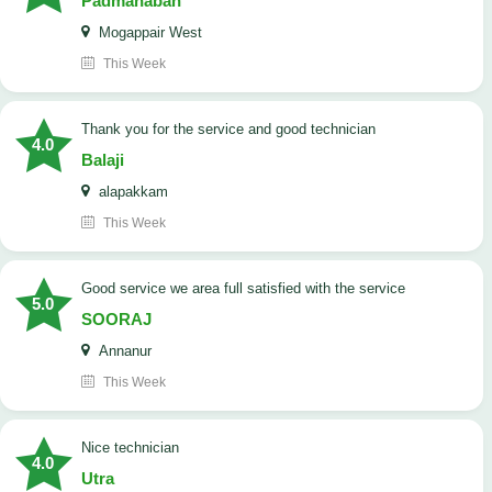
Padmanaban
Mogappair West
This Week
Thank you for the service and good technician
4.0
Balaji
alapakkam
This Week
good service we area full satisfied with the service
5.0
SOORAJ
Annanur
This Week
nice technician
4.0
Utra