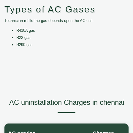
Types of AC Gases
Technician refills the gas depends upon the AC unit.
R410A gas
R22 gas
R290 gas
AC uninstallation Charges in chennai