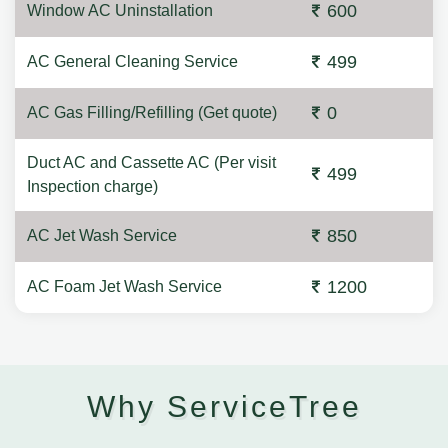
600
Window AC Uninstallation
499
AC General Cleaning Service
0
AC Gas Filling/Refilling (Get quote)
Duct AC and Cassette AC (Per visit
499
Inspection charge)
850
AC Jet Wash Service
1200
AC Foam Jet Wash Service
Why ServiceTree