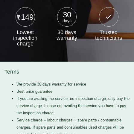
30
149
days
Lowest
30 days
Trusted
inspection
warranty
technicians
charge
Terms
We provide 30 days warranty for service
Best price guarantee
If you are availing the service, no inspection charge, only pay the
service charge. Incase not availing the service you have to pay
the inspection charge
Service charge = labour charges + spare parts / consumable
charges. If spare parts and consumables used charges will be