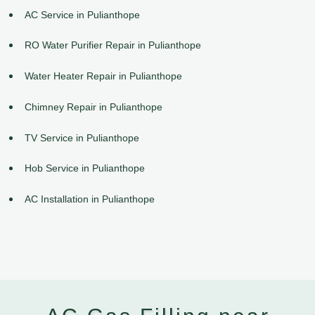
AC Service in Pulianthope
RO Water Purifier Repair in Pulianthope
Water Heater Repair in Pulianthope
Chimney Repair in Pulianthope
TV Service in Pulianthope
Hob Service in Pulianthope
AC Installation in Pulianthope