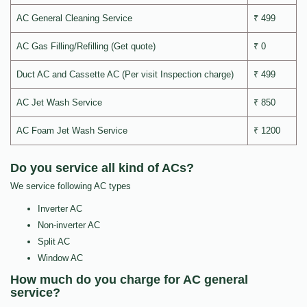
AC General Cleaning Service
₹ 499
AC Gas Filling/Refilling (Get quote)
₹ 0
Duct AC and Cassette AC (Per visit Inspection charge)
₹ 499
AC Jet Wash Service
₹ 850
AC Foam Jet Wash Service
₹ 1200
Do you service all kind of ACs?
We service following AC types
Inverter AC
Non-inverter AC
Split AC
Window AC
How much do you charge for AC general
service?