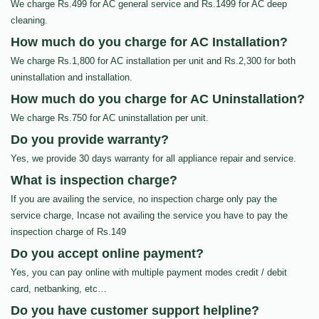
We charge Rs.499 for AC general service and Rs.1499 for AC deep
cleaning.
How much do you charge for AC Installation?
We charge Rs.1,800 for AC installation per unit and Rs.2,300 for both
uninstallation and installation.
How much do you charge for AC Uninstallation?
We charge Rs.750 for AC uninstallation per unit.
Do you provide warranty?
Yes, we provide 30 days warranty for all appliance repair and service.
What is inspection charge?
If you are availing the service, no inspection charge only pay the
service charge, Incase not availing the service you have to pay the
inspection charge of Rs.149
Do you accept online payment?
Yes, you can pay online with multiple payment modes credit / debit
card, netbanking, etc…
Do you have customer support helpline?