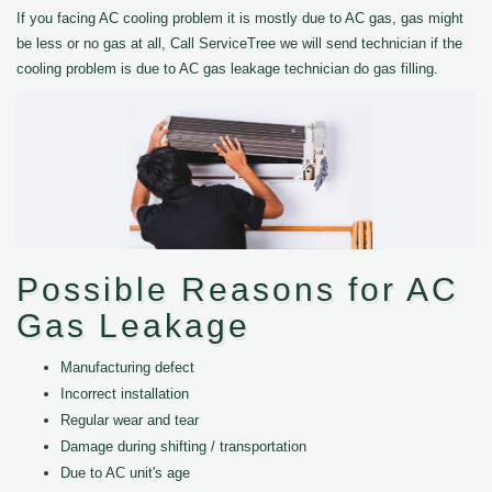
If you facing AC cooling problem it is mostly due to AC gas, gas might
be less or no gas at all, Call ServiceTree we will send technician if the
cooling problem is due to AC gas leakage technician do gas filling.
Possible Reasons for AC
Gas Leakage
Manufacturing defect
Incorrect installation
Regular wear and tear
Damage during shifting / transportation
Due to AC unit's age