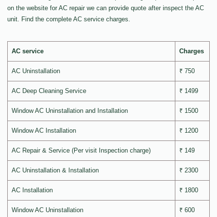
on the website for AC repair we can provide quote after inspect the AC
unit. Find the complete AC service charges.
AC service
Charges
AC Uninstallation
₹ 750
AC Deep Cleaning Service
₹ 1499
Window AC Uninstallation and Installation
₹ 1500
Window AC Installation
₹ 1200
AC Repair & Service (Per visit Inspection charge)
₹ 149
AC Uninstallation & Installation
₹ 2300
AC Installation
₹ 1800
Window AC Uninstallation
₹ 600