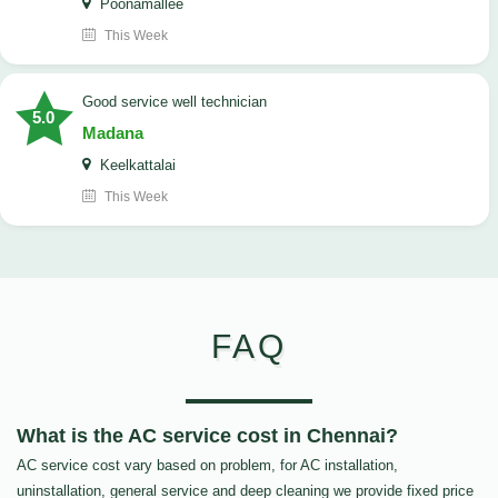
Poonamallee
This Week
good service well technician
5.0
Madana
Keelkattalai
This Week
FAQ
What is the AC service cost in Chennai?
AC service cost vary based on problem, for AC installation,
uninstallation, general service and deep cleaning we provide fixed price