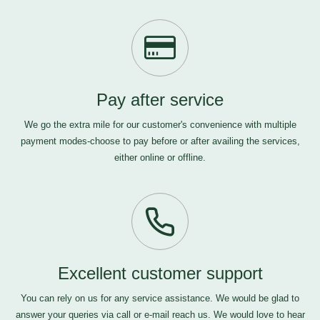
Pay after service
We go the extra mile for our customer's convenience with multiple
payment modes-choose to pay before or after availing the services,
either online or offline.
Excellent customer support
You can rely on us for any service assistance. We would be glad to
answer your queries via call or e-mail
reach us
. We would love to hear