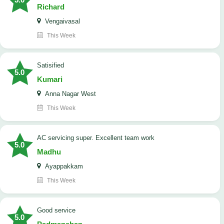
Richard
Vengaivasal
This Week
Satisified
5.0
Kumari
Anna Nagar West
This Week
AC servicing super. Excellent team work
5.0
Madhu
Ayappakkam
This Week
good service
5.0