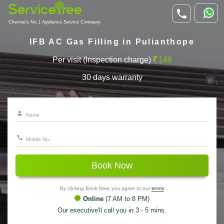
Chennai's No.1 Appliance Service Company
IFB AC Gas Filling in Pulianthope
Per visit (Inspection charge)
149
30 days warranty
Book Now
By clicking Book Now, you agree to our
terms
Online
(7 AM to 8 PM)
Our executive'll call you in 3 - 5 mins.