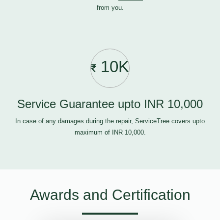
from you.
10K
Service Guarantee upto INR 10,000
In case of any damages during the repair, ServiceTree covers upto
maximum of INR 10,000.
Awards and Certification