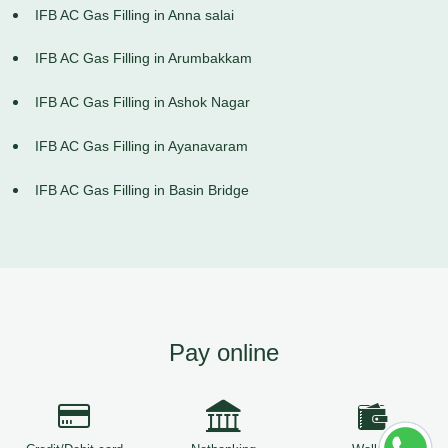
IFB AC Gas Filling in Anna salai
IFB AC Gas Filling in Arumbakkam
IFB AC Gas Filling in Ashok Nagar
IFB AC Gas Filling in Ayanavaram
IFB AC Gas Filling in Basin Bridge
Pay online