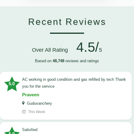
Recent Reviews
4.5/
Over All Rating
5
Based on
48,748
reviews and ratings
AC working in good condition and gas refilled by tech Thank
5.0
you for the service
Praveen
Guduvanchery
This Week
satisfied
5.0