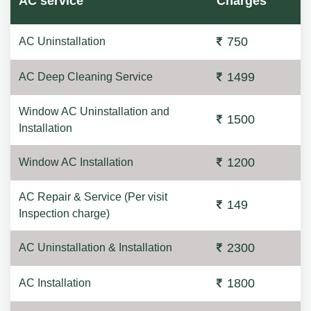
AC service
Charges
750
AC Uninstallation
1499
AC Deep Cleaning Service
Window AC Uninstallation and
1500
Installation
1200
Window AC Installation
AC Repair & Service (Per visit
149
Inspection charge)
2300
AC Uninstallation & Installation
1800
AC Installation