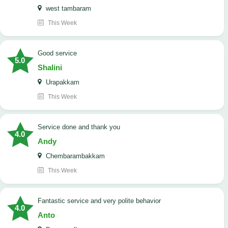
west tambaram
This Week
good service
5.0
Shalini
Urapakkam
This Week
Service done and thank you
4.0
Andy
Chembarambakkam
This Week
Fantastic service and very polite behavior
4.0
Anto