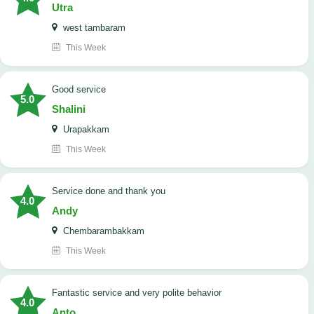
Utra
west tambaram
This Week
good service
5.0
Shalini
Urapakkam
This Week
Service done and thank you
4.0
Andy
Chembarambakkam
This Week
Fantastic service and very polite behavior
4.0
Anto