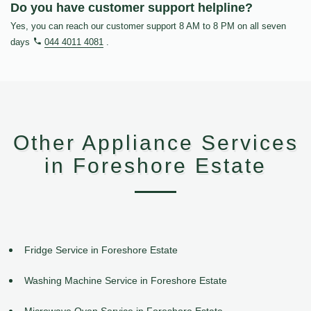
Do you have customer support helpline?
Yes, you can reach our customer support 8 AM to 8 PM on all seven
days
044 4011 4081
.
Other Appliance Services
in Foreshore Estate
Fridge Service in Foreshore Estate
Washing Machine Service in Foreshore Estate
Microwave Oven Service in Foreshore Estate