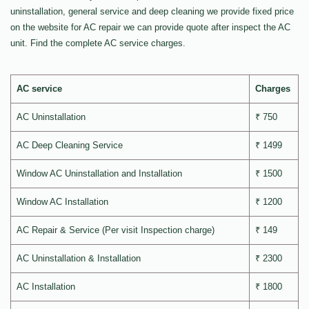
uninstallation, general service and deep cleaning we provide fixed price
on the website for AC repair we can provide quote after inspect the AC
unit. Find the complete AC service charges.
AC service
Charges
AC Uninstallation
₹ 750
AC Deep Cleaning Service
₹ 1499
Window AC Uninstallation and Installation
₹ 1500
Window AC Installation
₹ 1200
AC Repair & Service (Per visit Inspection charge)
₹ 149
AC Uninstallation & Installation
₹ 2300
AC Installation
₹ 1800