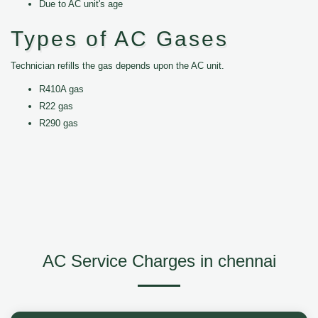
Due to AC unit's age
Types of AC Gases
Technician refills the gas depends upon the AC unit.
R410A gas
R22 gas
R290 gas
AC Service Charges in chennai