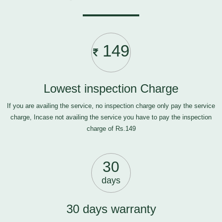
149
Lowest inspection Charge
If you are availing the service, no inspection charge only pay the service
charge, Incase not availing the service you have to pay the inspection
charge of Rs.149
30
days
30 days warranty