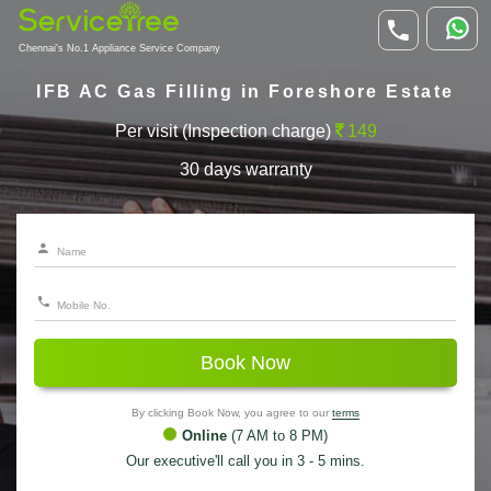
Chennai's No.1 Appliance Service Company
IFB AC Gas Filling in Foreshore Estate
Per visit (Inspection charge)
149
30 days warranty
Book Now
By clicking Book Now, you agree to our
terms
Online
(7 AM to 8 PM)
Our executive'll call you in 3 - 5 mins.