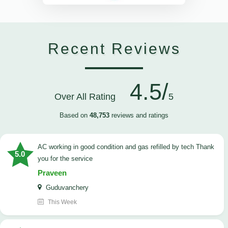
Recent Reviews
4.5/
Over All Rating
5
Based on
48,753
reviews and ratings
AC working in good condition and gas refilled by tech Thank
5.0
you for the service
Praveen
Guduvanchery
This Week