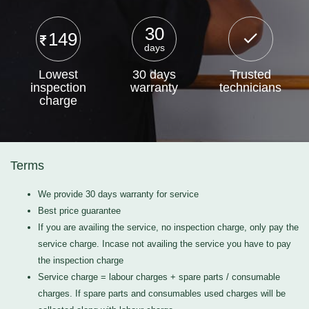
30
149
days
Lowest
30 days
Trusted
inspection
warranty
technicians
charge
Terms
We provide 30 days warranty for service
Best price guarantee
If you are availing the service, no inspection charge, only pay the
service charge. Incase not availing the service you have to pay
the inspection charge
Service charge = labour charges + spare parts / consumable
charges. If spare parts and consumables used charges will be