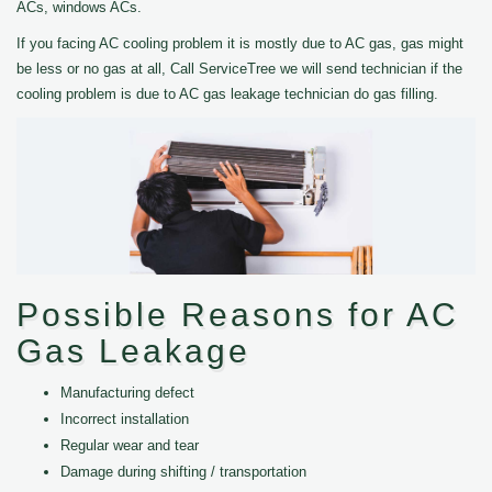
ACs, windows ACs.
If you facing AC cooling problem it is mostly due to AC gas, gas might
be less or no gas at all, Call ServiceTree we will send technician if the
cooling problem is due to AC gas leakage technician do gas filling.
Possible Reasons for AC
Gas Leakage
Manufacturing defect
Incorrect installation
Regular wear and tear
Damage during shifting / transportation