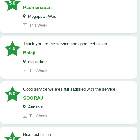
5.0
Padmanaban
Mogappair West
This Week
Thank you for the service and good technician
4.0
Balaji
alapakkam
This Week
good service we area full satisfied with the service
5.0
SOORAJ
Annanur
This Week
nice technician
4.0