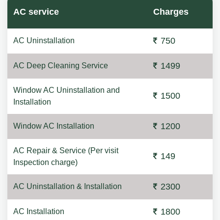
AC service
Charges
750
AC Uninstallation
1499
AC Deep Cleaning Service
Window AC Uninstallation and
1500
Installation
1200
Window AC Installation
AC Repair & Service (Per visit
149
Inspection charge)
2300
AC Uninstallation & Installation
1800
AC Installation