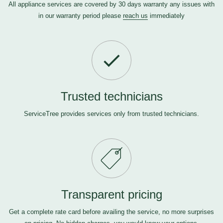
All appliance services are covered by 30 days warranty any issues with
in our warranty period please
reach us
immediately
Trusted technicians
ServiceTree provides services only from trusted technicians.
Transparent pricing
Get a complete rate card before availing the service, no more surprises