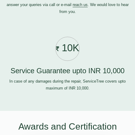
answer your queries via call or e-mail
reach us
. We would love to hear
from you.
10K
Service Guarantee upto INR 10,000
In case of any damages during the repair, ServiceTree covers upto
maximum of INR 10,000.
Awards and Certification