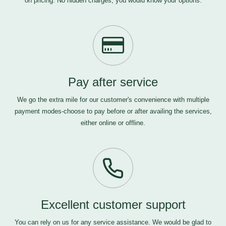
on pricing. No hidden charges, you would know your options.
Pay after service
We go the extra mile for our customer's convenience with multiple
payment modes-choose to pay before or after availing the services,
either online or offline.
Excellent customer support
You can rely on us for any service assistance. We would be glad to