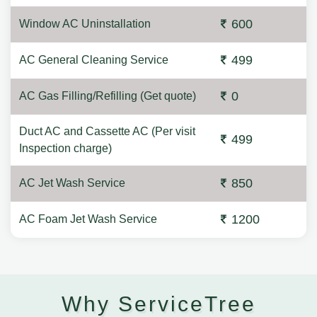
600
Window AC Uninstallation
499
AC General Cleaning Service
0
AC Gas Filling/Refilling (Get quote)
Duct AC and Cassette AC (Per visit
499
Inspection charge)
850
AC Jet Wash Service
1200
AC Foam Jet Wash Service
Why ServiceTree