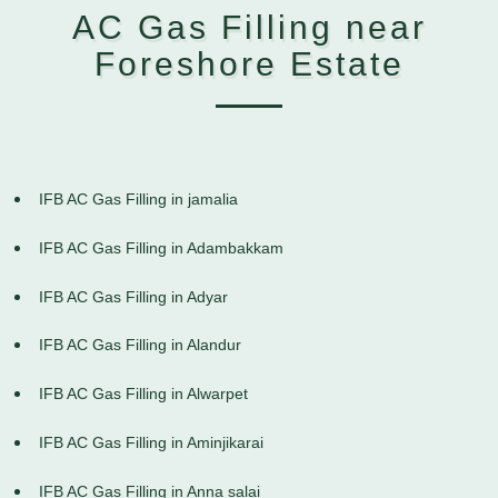
AC Gas Filling near
Foreshore Estate
IFB AC Gas Filling in jamalia
IFB AC Gas Filling in Adambakkam
IFB AC Gas Filling in Adyar
IFB AC Gas Filling in Alandur
IFB AC Gas Filling in Alwarpet
IFB AC Gas Filling in Aminjikarai
IFB AC Gas Filling in Anna salai