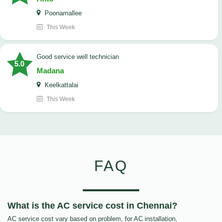
Poonamallee
This Week
good service well technician
5.0
Madana
Keelkattalai
This Week
FAQ
What is the AC service cost in Chennai?
AC service cost vary based on problem, for AC installation,