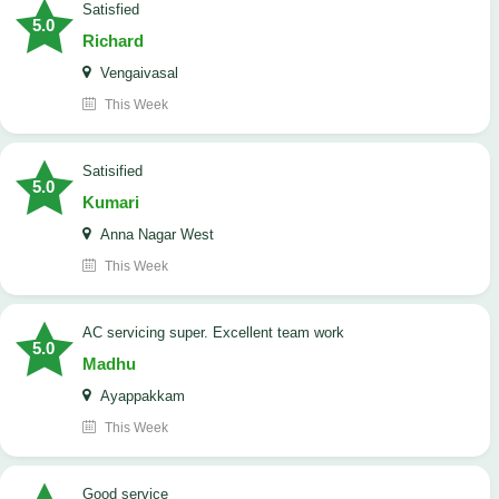
satisfied
5.0
Richard
Vengaivasal
This Week
Satisified
5.0
Kumari
Anna Nagar West
This Week
AC servicing super. Excellent team work
5.0
Madhu
Ayappakkam
This Week
good service