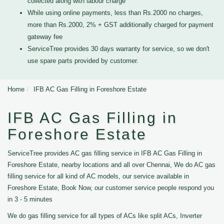
collected along with labour charge
While using online payments, less than Rs.2000 no charges,
more than Rs.2000, 2% + GST additionally charged for payment
gateway fee
ServiceTree provides 30 days warranty for service, so we don't
use spare parts provided by customer.
Home
IFB AC Gas Filling in Foreshore Estate
IFB AC Gas Filling in
Foreshore Estate
ServiceTree provides AC gas filling service in IFB AC Gas Filling in
Foreshore Estate, nearby locations and all over Chennai, We do AC gas
filling service for all kind of AC models, our service available in
Foreshore Estate, Book Now, our customer service people respond you
in 3 - 5 minutes
We do gas filling service for all types of ACs like split ACs, Inverter