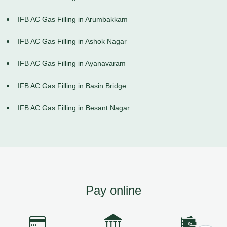
IFB AC Gas Filling in Arumbakkam
IFB AC Gas Filling in Ashok Nagar
IFB AC Gas Filling in Ayanavaram
IFB AC Gas Filling in Basin Bridge
IFB AC Gas Filling in Besant Nagar
Pay online