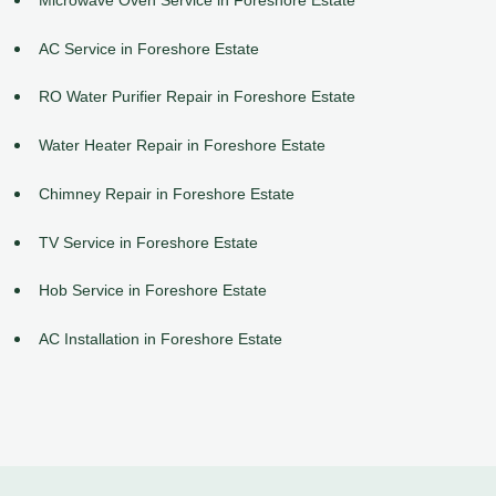
AC Service in Foreshore Estate
RO Water Purifier Repair in Foreshore Estate
Water Heater Repair in Foreshore Estate
Chimney Repair in Foreshore Estate
TV Service in Foreshore Estate
Hob Service in Foreshore Estate
AC Installation in Foreshore Estate