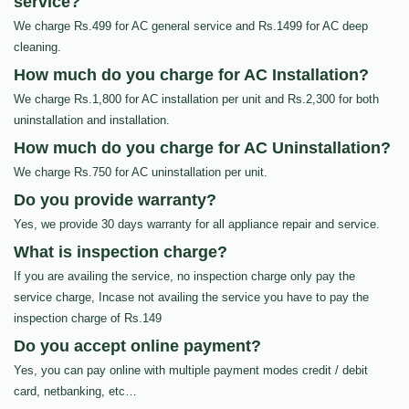
service?
We charge Rs.499 for AC general service and Rs.1499 for AC deep
cleaning.
How much do you charge for AC Installation?
We charge Rs.1,800 for AC installation per unit and Rs.2,300 for both
uninstallation and installation.
How much do you charge for AC Uninstallation?
We charge Rs.750 for AC uninstallation per unit.
Do you provide warranty?
Yes, we provide 30 days warranty for all appliance repair and service.
What is inspection charge?
If you are availing the service, no inspection charge only pay the
service charge, Incase not availing the service you have to pay the
inspection charge of Rs.149
Do you accept online payment?
Yes, you can pay online with multiple payment modes credit / debit
card, netbanking, etc…