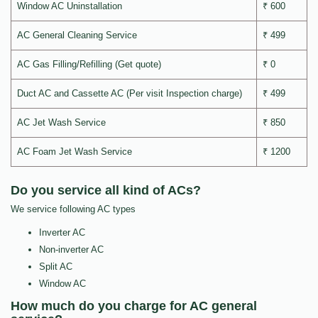
Window AC Uninstallation
₹ 600
AC General Cleaning Service
₹ 499
AC Gas Filling/Refilling (Get quote)
₹ 0
Duct AC and Cassette AC (Per visit Inspection charge)
₹ 499
AC Jet Wash Service
₹ 850
AC Foam Jet Wash Service
₹ 1200
Do you service all kind of ACs?
We service following AC types
Inverter AC
Non-inverter AC
Split AC
Window AC
How much do you charge for AC general