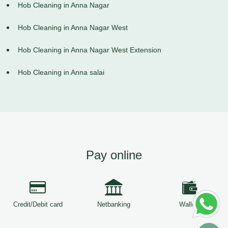
Hob Cleaning in Anna Nagar
Hob Cleaning in Anna Nagar West
Hob Cleaning in Anna Nagar West Extension
Hob Cleaning in Anna salai
Pay online
Credit/Debit card
Netbanking
Wallets