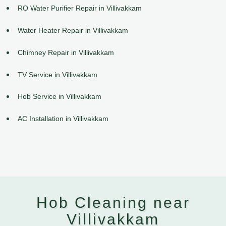
RO Water Purifier Repair in Villivakkam
Water Heater Repair in Villivakkam
Chimney Repair in Villivakkam
TV Service in Villivakkam
Hob Service in Villivakkam
AC Installation in Villivakkam
Hob Cleaning near
Villivakkam