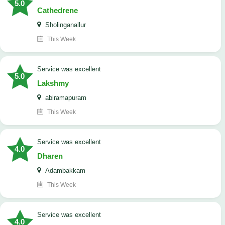
5.0
Cathedrene
Sholinganallur
This Week
service was excellent
5.0
Lakshmy
abiramapuram
This Week
service was excellent
4.0
Dharen
Adambakkam
This Week
service was excellent
4.0