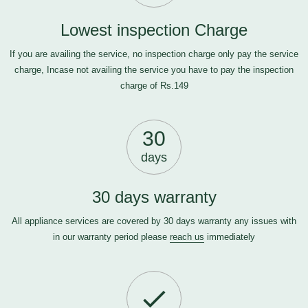
Lowest inspection Charge
If you are availing the service, no inspection charge only pay the service
charge, Incase not availing the service you have to pay the inspection
charge of Rs.149
30
days
30 days warranty
All appliance services are covered by 30 days warranty any issues with
in our warranty period please
reach us
immediately