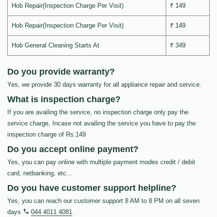
Hob Repair(Inspection Charge Per Visit)
₹ 149
Hob Repair(Inspection Charge Per Visit)
₹ 149
Hob General Cleaning Starts At
₹ 349
Do you provide warranty?
Yes, we provide 30 days warranty for all appliance repair and service.
What is inspection charge?
If you are availing the service, no inspection charge only pay the
service charge, Incase not availing the service you have to pay the
inspection charge of Rs.149
Do you accept online payment?
Yes, you can pay online with multiple payment modes credit / debit
card, netbanking, etc…
Do you have customer support helpline?
Yes, you can reach our customer support 8 AM to 8 PM on all seven
days
044 4011 4081
.