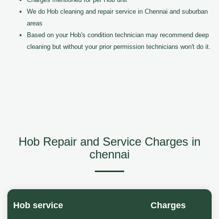
We do Hob cleaning and repair service in Chennai and suburban
areas
Based on your Hob's condition technician may recommend deep
cleaning but without your prior permission technicians won't do it.
Hob Repair and Service Charges in
chennai
Hob service
Charges