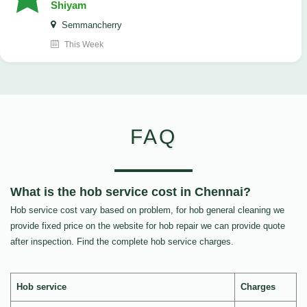
Shiyam
Semmancherry
This Week
FAQ
What is the hob service cost in Chennai?
Hob service cost vary based on problem, for hob general cleaning we
provide fixed price on the website for hob repair we can provide quote
after inspection. Find the complete hob service charges.
Hob service
Charges