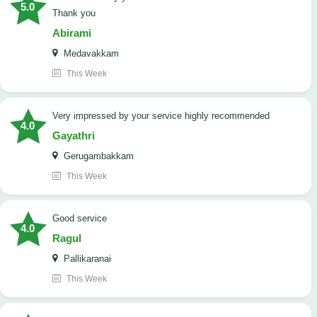
5.0
Thank you
Abirami
Medavakkam
This Week
very impressed by your service highly recommended
4.0
Gayathri
Gerugambakkam
This Week
good service
4.0
Ragul
Pallikaranai
This Week