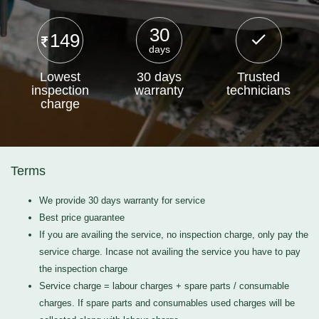
30
149
days
Lowest
30 days
Trusted
inspection
warranty
technicians
charge
Terms
We provide 30 days warranty for service
Best price guarantee
If you are availing the service, no inspection charge, only pay the
service charge. Incase not availing the service you have to pay
the inspection charge
Service charge = labour charges + spare parts / consumable
charges. If spare parts and consumables used charges will be