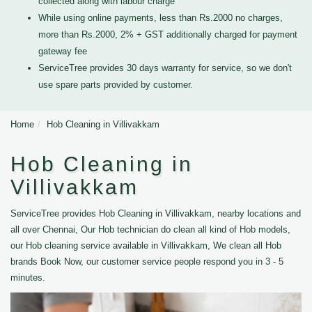
collected along with labour charge
While using online payments, less than Rs.2000 no charges,
more than Rs.2000, 2% + GST additionally charged for payment
gateway fee
ServiceTree provides 30 days warranty for service, so we don't
use spare parts provided by customer.
Home
Hob Cleaning in Villivakkam
Hob Cleaning in
Villivakkam
ServiceTree provides Hob Cleaning in Villivakkam, nearby locations and
all over Chennai, Our Hob technician do clean all kind of Hob models,
our Hob cleaning service available in Villivakkam, We clean all Hob
brands Book Now, our customer service people respond you in 3 - 5
minutes.