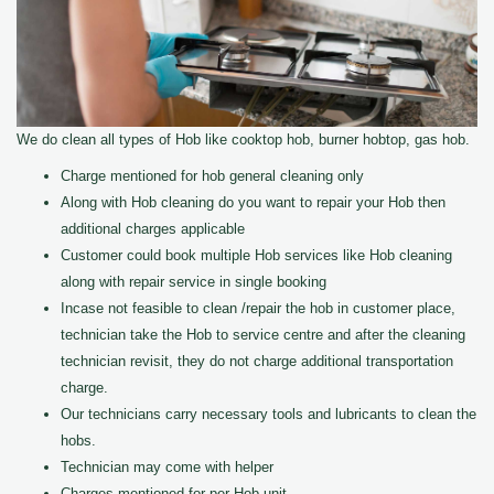
We do clean all types of Hob like cooktop hob, burner hobtop, gas hob.
Charge mentioned for hob general cleaning only
Along with Hob cleaning do you want to repair your Hob then
additional charges applicable
Customer could book multiple Hob services like Hob cleaning
along with repair service in single booking
Incase not feasible to clean /repair the hob in customer place,
technician take the Hob to service centre and after the cleaning
technician revisit, they do not charge additional transportation
charge.
Our technicians carry necessary tools and lubricants to clean the
hobs.
Technician may come with helper
Charges mentioned for per Hob unit