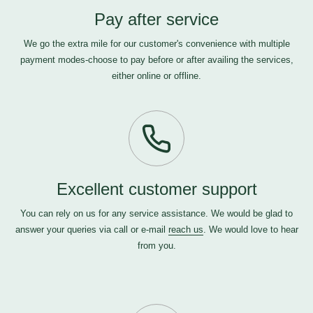
Pay after service
We go the extra mile for our customer's convenience with multiple
payment modes-choose to pay before or after availing the services,
either online or offline.
Excellent customer support
You can rely on us for any service assistance. We would be glad to
answer your queries via call or e-mail
reach us
. We would love to hear
from you.