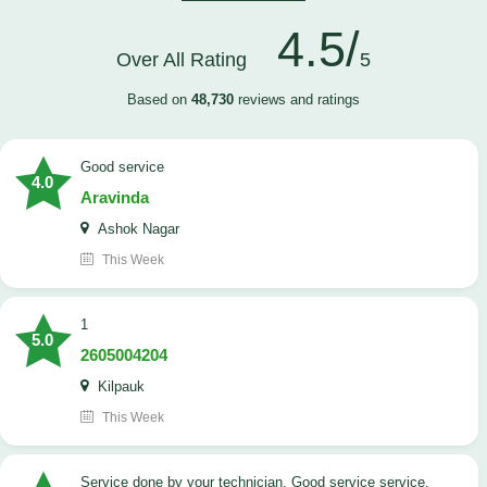
4.5/
Over All Rating
5
Based on
48,730
reviews and ratings
good service
4.0
Aravinda
Ashok Nagar
This Week
1
5.0
2605004204
Kilpauk
This Week
Service done by your technician. Good service service.