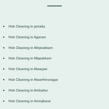
Hob Cleaning in jamalia
Hob Cleaning in Agaram
Hob Cleaning in Alinjivakkam
Hob Cleaning in Allapakkam
Hob Cleaning in Alwarpet
Hob Cleaning in Alwarthirunagar
Hob Cleaning in Ambattur
Hob Cleaning in Aminjikarai