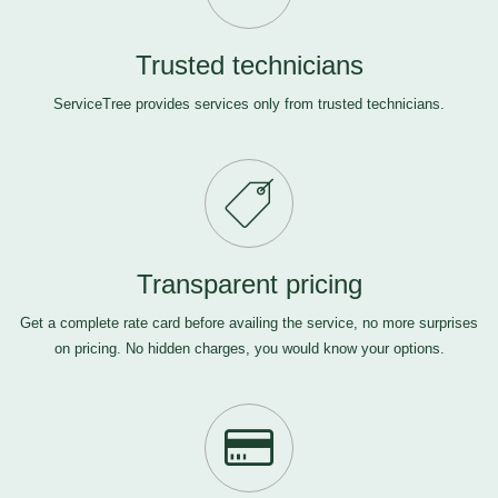
Trusted technicians
ServiceTree provides services only from trusted technicians.
Transparent pricing
Get a complete rate card before availing the service, no more surprises
on pricing. No hidden charges, you would know your options.