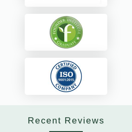
Recent Reviews