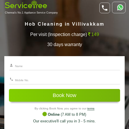
Chennai's No.1 Appliance Service Company
Hob Cleaning in Villivakkam
Per visit (Inspection charge)
149
30 days warranty
Book Now
By clicking Book Now, you agree to our
terms
Online
(7 AM to 8 PM)
Our executive'll call you in 3 - 5 mins.