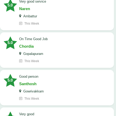
Very good service
5.0
Naren
Ambattur
This Week
On Time Good Job
5.0
Chordia
Gopalapuram
This Week
Good person
5.0
Santhosh
Gowrivakkam
This Week
Very good