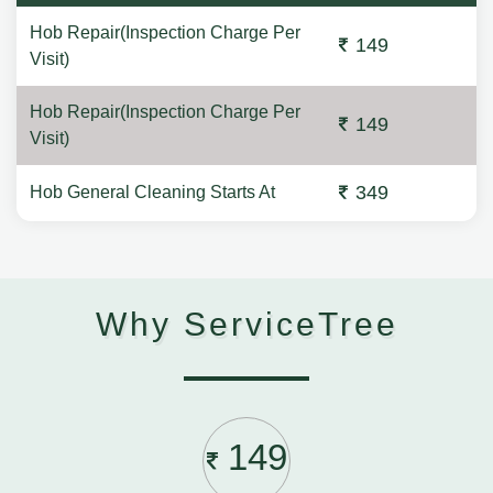
Hob Repair(Inspection Charge Per
149
Visit)
Hob Repair(Inspection Charge Per
149
Visit)
349
Hob General Cleaning Starts At
Why ServiceTree
149