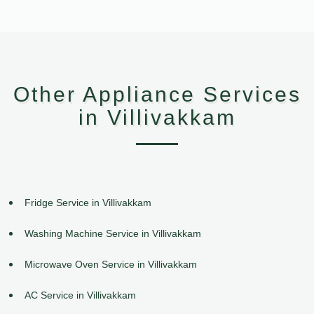
Other Appliance Services
in Villivakkam
Fridge Service in Villivakkam
Washing Machine Service in Villivakkam
Microwave Oven Service in Villivakkam
AC Service in Villivakkam