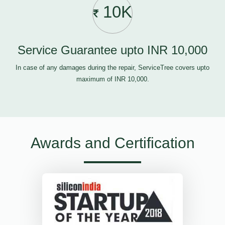
10K
Service Guarantee upto INR 10,000
In case of any damages during the repair, ServiceTree covers upto
maximum of INR 10,000.
Awards and Certification