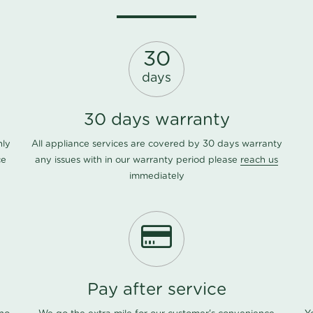
30
days
30 days warranty
nly
All appliance services are covered by 30 days warranty
ce
any issues with in our warranty period please
reach us
immediately
Pay after service