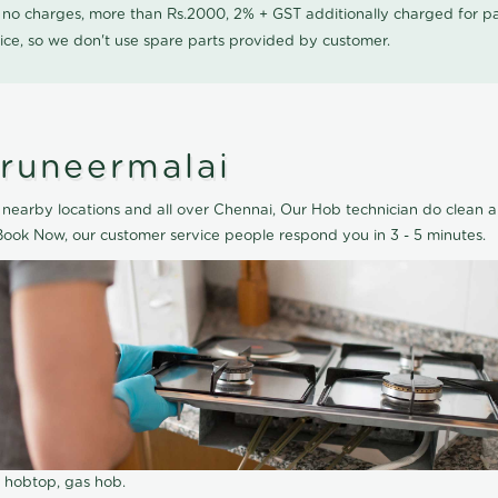
0 no charges, more than Rs.2000, 2% + GST additionally charged for
ice, so we don't use spare parts provided by customer.
iruneermalai
nearby locations and all over Chennai, Our Hob technician do clean a
Book Now, our customer service people respond you in 3 - 5 minutes.
r hobtop, gas hob.