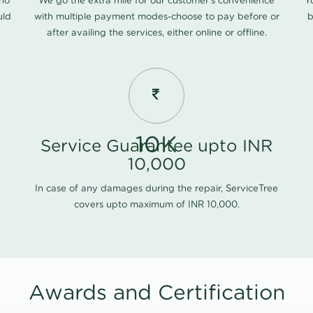
 no
We go the extra mile for our customer's convenience
Y
uld
with multiple payment modes-choose to pay before or
b
after availing the services, either online or offline.
10K
Service Guarantee upto INR
10,000
In case of any damages during the repair, ServiceTree
covers upto maximum of INR 10,000.
Awards and Certification