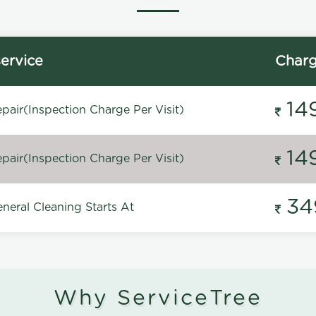
ervice
Char
14
pair(Inspection Charge Per Visit)
14
pair(Inspection Charge Per Visit)
34
neral Cleaning Starts At
Why ServiceTree