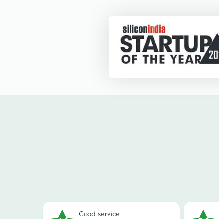
good service