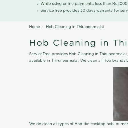
While using online payments, less than Rs.200
ServiceTree provides 30 days warranty for serv
Home
Hob Cleaning in Thiruneermalai
Hob Cleaning in Th
ServiceTree provides Hob Cleaning in Thiruneermalai, 
available in Thiruneermalai, We clean all Hob brands 
We do clean all types of Hob like cooktop hob, burne