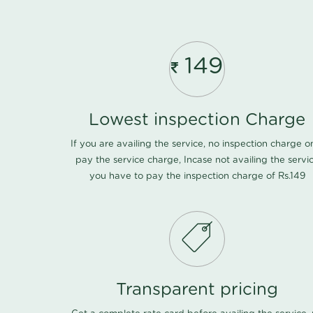
149
Lowest inspection Charge
If you are availing the service, no inspection charge o
pay the service charge, Incase not availing the servi
you have to pay the inspection charge of Rs.149
Transparent pricing