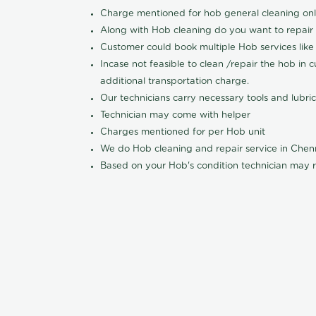
Charge mentioned for hob general cleaning on
Along with Hob cleaning do you want to repair
Customer could book multiple Hob services like 
Incase not feasible to clean /repair the hob in 
additional transportation charge.
Our technicians carry necessary tools and lubric
Technician may come with helper
Charges mentioned for per Hob unit
We do Hob cleaning and repair service in Che
Based on your Hob's condition technician may r