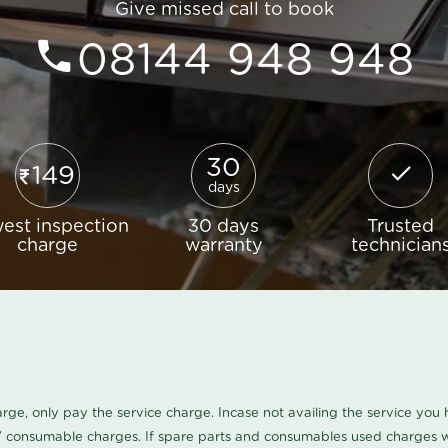
Give missed call to book
08144 948 948
30
149
days
est inspection
30 days
Trusted
charge
warranty
technician
harge, only pay the service charge. Incase not availing the service yo
/ consumable charges. If spare parts and consumables used charges wi