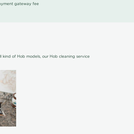
 payment gateway fee
ll kind of Hob models, our Hob cleaning service