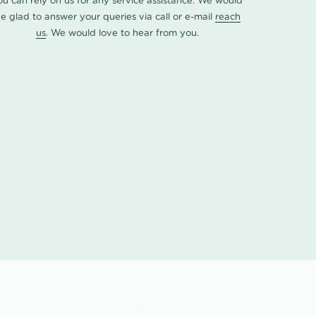
ou can rely on us for any service assistance. We would
e glad to answer your queries via call or e-mail
reach
us
. We would love to hear from you.