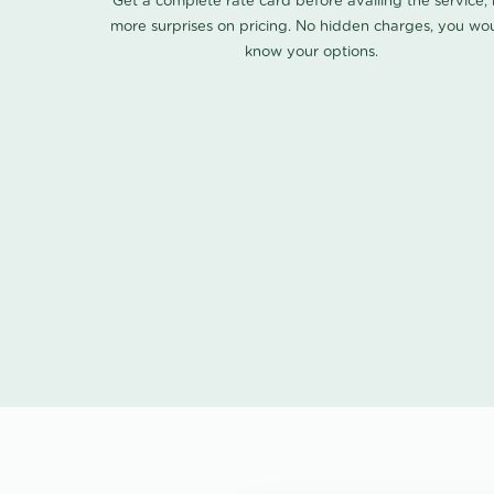
Get a complete rate card before availing the service,
more surprises on pricing. No hidden charges, you wo
know your options.