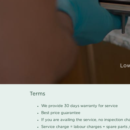
Low
Terms
We provide 30 days warranty for service
Best price guarantee
If you are availing the service, no inspection c
Service charge = labour charges + spare parts 