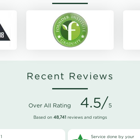
Recent Reviews
4.5/
Over All Rating
5
Based on
48,741
reviews and ratings
1
Service done by your