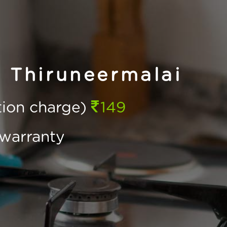
 Thiruneermalai
ction charge)
149
warranty