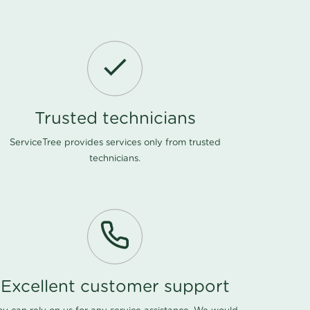
Trusted technicians
ServiceTree provides services only from trusted
technicians.
Excellent customer support