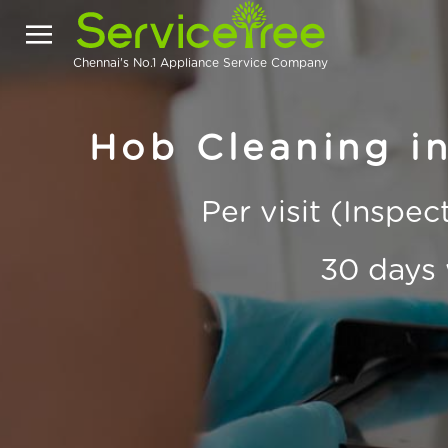
Chennai's No.1 Appliance Service Company
Hob Cleaning in
Per visit (Inspe
30 days 