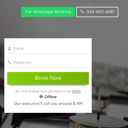
For Whatsapp Booking
044 4011 4081
Book Now
By clicking Book Now, you agree to our
terms
Offline
Our executive'll call you around 8 AM