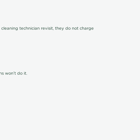
 cleaning technician revisit, they do not charge
s won't do it.