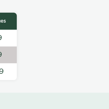
ges
9
9
9