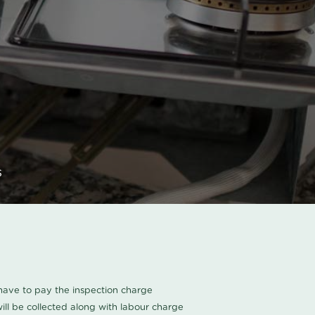
s
u have to pay the inspection charge
ll be collected along with labour charge