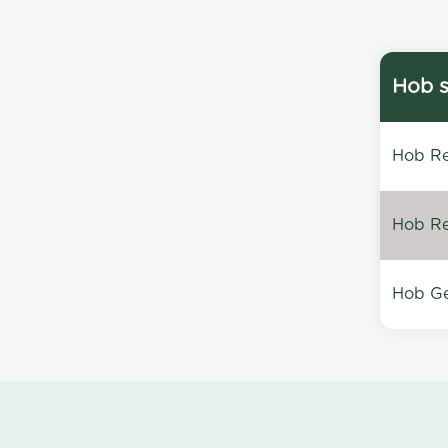
Hob s
Hob Re
Hob Re
Hob Ge