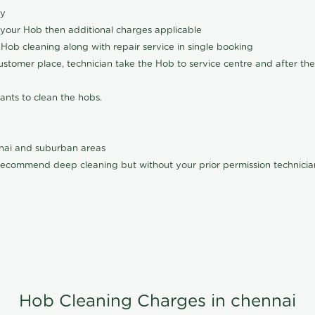
ly
 your Hob then additional charges applicable
Hob cleaning along with repair service in single booking
customer place, technician take the Hob to service centre and after the
ants to clean the hobs.
nnai and suburban areas
ecommend deep cleaning but without your prior permission technician
Hob Cleaning Charges in chennai