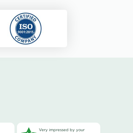
very impressed by your