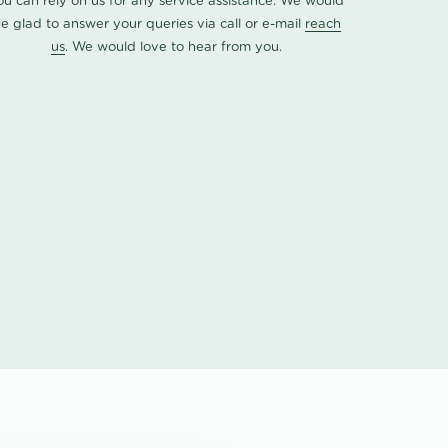
ou can rely on us for any service assistance. We would
e glad to answer your queries via call or e-mail
reach
us
. We would love to hear from you.