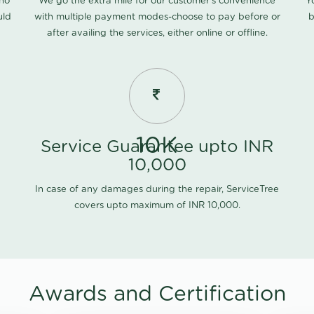
 no
We go the extra mile for our customer's convenience
Y
uld
with multiple payment modes-choose to pay before or
b
after availing the services, either online or offline.
10K
Service Guarantee upto INR
10,000
In case of any damages during the repair, ServiceTree
covers upto maximum of INR 10,000.
Awards and Certification