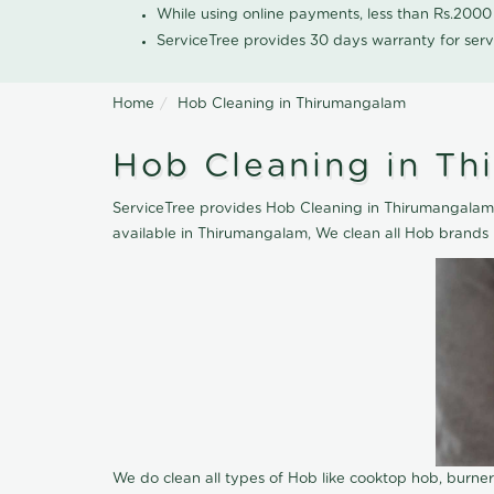
While using online payments, less than Rs.200
ServiceTree provides 30 days warranty for serv
Home
Hob Cleaning in Thirumangalam
Hob Cleaning in T
ServiceTree provides Hob Cleaning in Thirumangalam, 
available in Thirumangalam, We clean all Hob brands 
We do clean all types of Hob like cooktop hob, burne