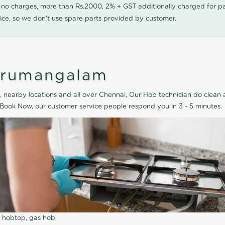
0 no charges, more than Rs.2000, 2% + GST additionally charged for
ice, so we don't use spare parts provided by customer.
hirumangalam
nearby locations and all over Chennai, Our Hob technician do clean a
Book Now, our customer service people respond you in 3 - 5 minutes.
r hobtop, gas hob.