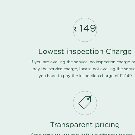
149
Lowest inspection Charge
If you are availing the service, no inspection charge o
pay the service charge, Incase not availing the servi
you have to pay the inspection charge of Rs.149
Transparent pricing