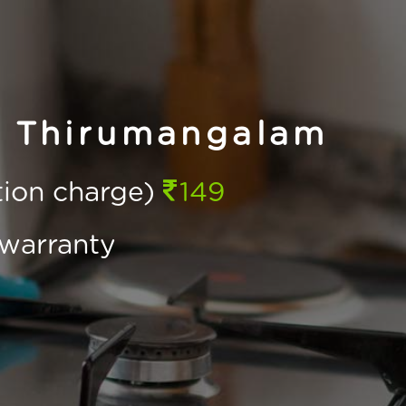
n Thirumangalam
ction charge)
149
warranty