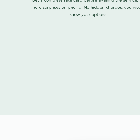
Get a complete rate card before availing the service,
more surprises on pricing. No hidden charges, you wo
know your options.