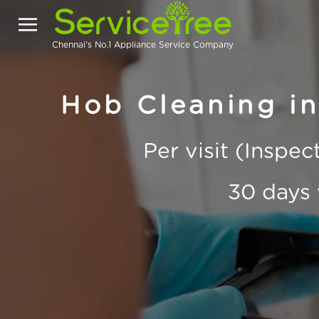
Chennai's No.1 Appliance Service Company
Hob Cleaning i
Per visit (Inspe
30 days 