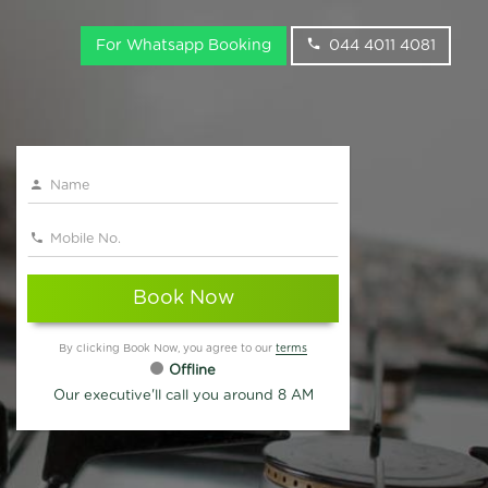
For Whatsapp Booking
044 4011 4081
Book Now
By clicking Book Now, you agree to our
terms
Offline
Our executive'll call you around 8 AM