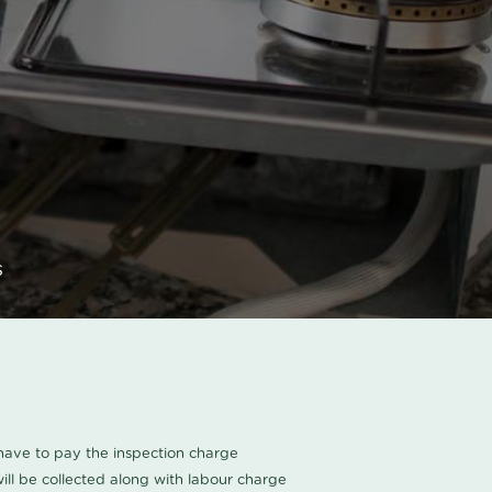
s
u have to pay the inspection charge
ll be collected along with labour charge