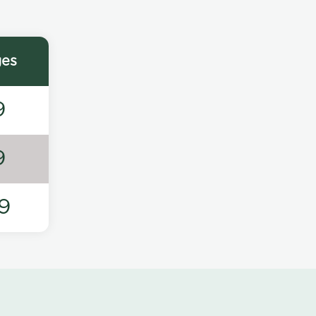
ges
9
9
9