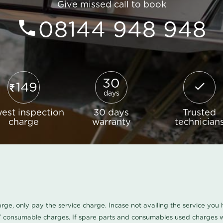
Give missed call to book
08144 948 948
30
149
days
est inspection
30 days
Trusted
charge
warranty
technician
harge, only pay the service charge. Incase not availing the service yo
/ consumable charges. If spare parts and consumables used charges wi