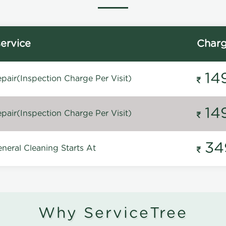
ervice
Char
14
pair(Inspection Charge Per Visit)
14
pair(Inspection Charge Per Visit)
34
neral Cleaning Starts At
Why ServiceTree