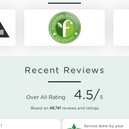
Recent Reviews
4.5/
Over All Rating
5
Based on
48,741
reviews and ratings
1
Service done by your