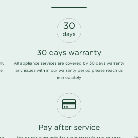
30
days
30 days warranty
nly
All appliance services are covered by 30 days warranty
ce
any issues with in our warranty period please
reach us
immediately
Pay after service