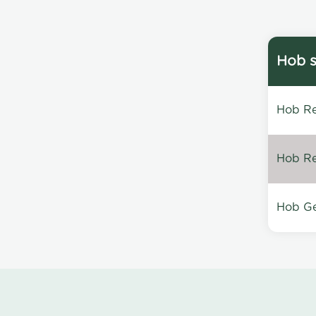
Hob s
Hob Re
Hob Re
Hob Ge