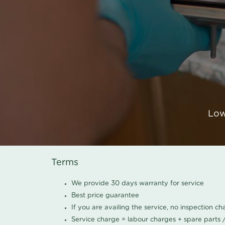
Low
Terms
We provide 30 days warranty for service
Best price guarantee
If you are availing the service, no inspection c
Service charge = labour charges + spare parts 