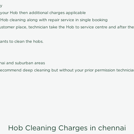
ly
 your Hob then additional charges applicable
Hob cleaning along with repair service in single booking
customer place, technician take the Hob to service centre and after the
ants to clean the hobs.
nnai and suburban areas
ecommend deep cleaning but without your prior permission technician
Hob Cleaning Charges in chennai