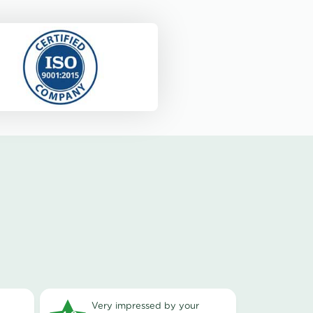
very impressed by your