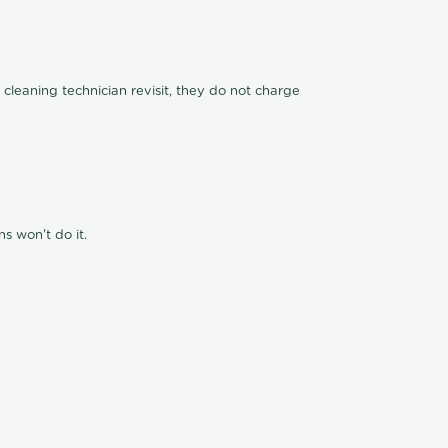
 cleaning technician revisit, they do not charge
s won't do it.