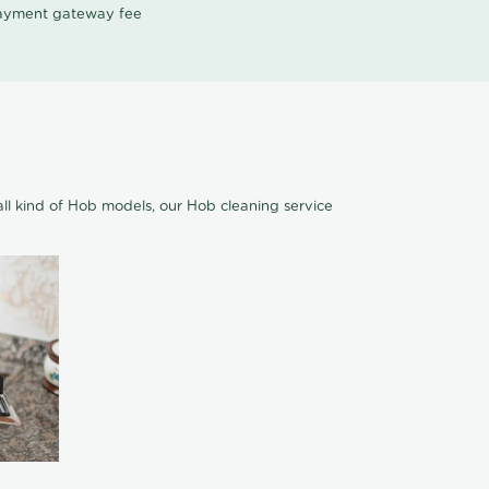
 payment gateway fee
ll kind of Hob models, our Hob cleaning service