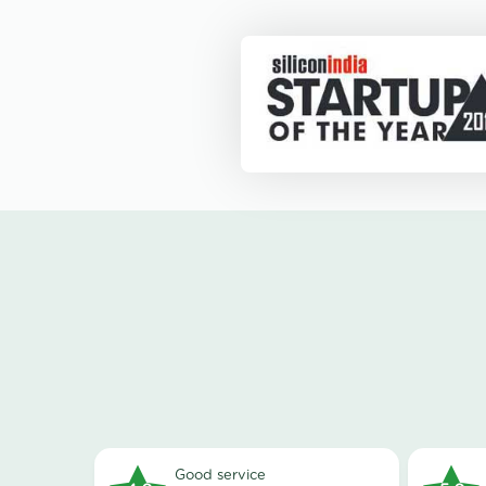
good service