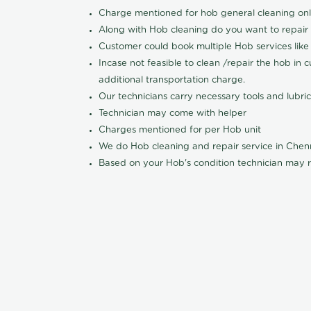
Charge mentioned for hob general cleaning on
Along with Hob cleaning do you want to repair
Customer could book multiple Hob services like 
Incase not feasible to clean /repair the hob in 
additional transportation charge.
Our technicians carry necessary tools and lubric
Technician may come with helper
Charges mentioned for per Hob unit
We do Hob cleaning and repair service in Che
Based on your Hob's condition technician may r