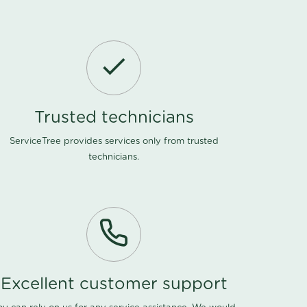
Trusted technicians
ServiceTree provides services only from trusted
technicians.
Excellent customer support