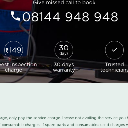
Give missed call to book
08144 948 948
30
149
days
est inspection
30 days
Trusted
charge
warranty
technician
harge, only pay the service charge. Incase not availing the service yo
/ consumable charges. If spare parts and consumables used charges wi