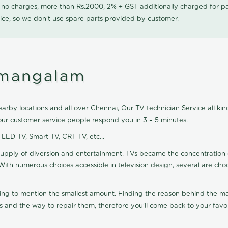
0 no charges, more than Rs.2000, 2% + GST additionally charged for
ice, so we don't use spare parts provided by customer.
umangalam
rby locations and all over Chennai, Our TV technician Service all kind
ur customer service people respond you in 3 – 5 minutes.
, LED TV, Smart TV, CRT TV, etc...
supply of diversion and entertainment. TVs became the concentration 
With numerous choices accessible in television design, several are cho
ting to mention the smallest amount. Finding the reason behind the mat
 and the way to repair them, therefore you'll come back to your favor