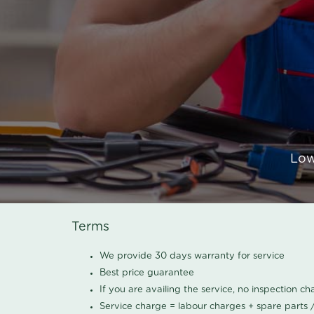
Low
Terms
We provide 30 days warranty for service
Best price guarantee
If you are availing the service, no inspection c
Service charge = labour charges + spare parts 