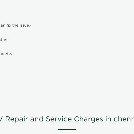
n fix the issue)
cture
 audio
V Repair and Service Charges in chenn