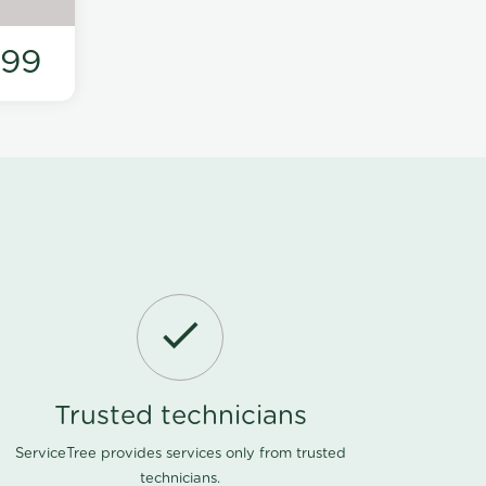
199
Trusted technicians
ServiceTree provides services only from trusted
technicians.