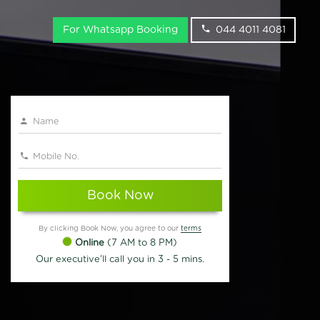
For Whatsapp Booking
044 4011 4081
Book Now
By clicking Book Now, you agree to our
terms
Online
(7 AM to 8 PM)
Our executive'll call you in 3 - 5 mins.