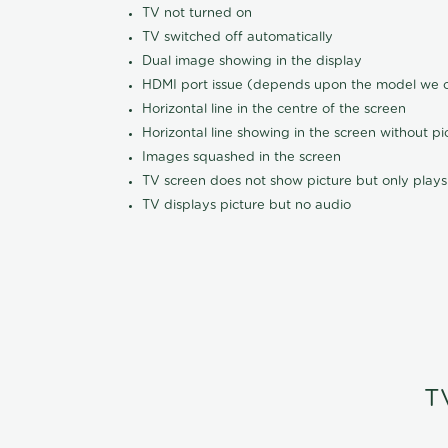
TV not turned on
TV switched off automatically
Dual image showing in the display
HDMI port issue (depends upon the model we ca
Horizontal line in the centre of the screen
Horizontal line showing in the screen without pi
Images squashed in the screen
TV screen does not show picture but only plays
TV displays picture but no audio
T