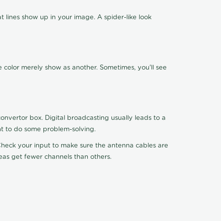
 lines show up in your image. A spider-like look
e color merely show as another. Sometimes, you'll see
nvertor box. Digital broadcasting usually leads to a
ht to do some problem-solving.
. Check your input to make sure the antenna cables are
reas get fewer channels than others.