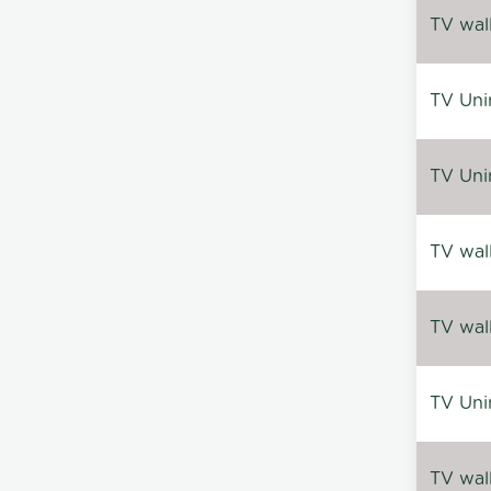
TV wal
TV Uni
TV Uni
TV wal
TV wal
TV Uni
TV wal