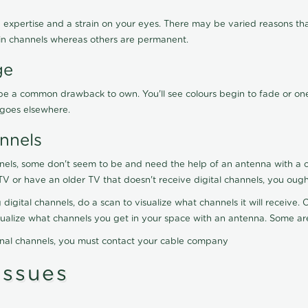
 expertise and a strain on your eyes. There may be varied reasons that
in channels whereas others are permanent.
ge
ay be a common drawback to own. You'll see colours begin to fade or on
t goes elsewhere.
nnels
nels, some don't seem to be and need the help of an antenna with a co
TV or have an older TV that doesn't receive digital channels, you oug
 digital channels, do a scan to visualize what channels it will receive
visualize what channels you get in your space with an antenna. Some a
onal channels, you must contact your cable company
ssues