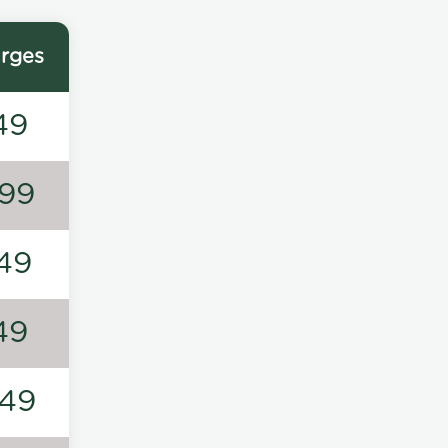
rges
49
99
49
49
49