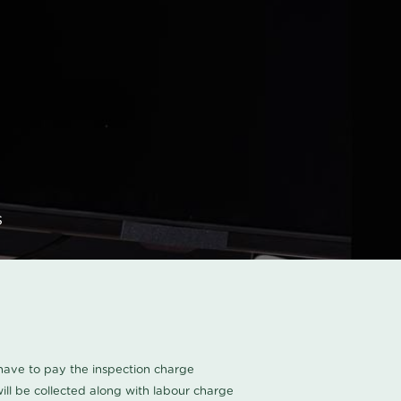
s
u have to pay the inspection charge
ll be collected along with labour charge