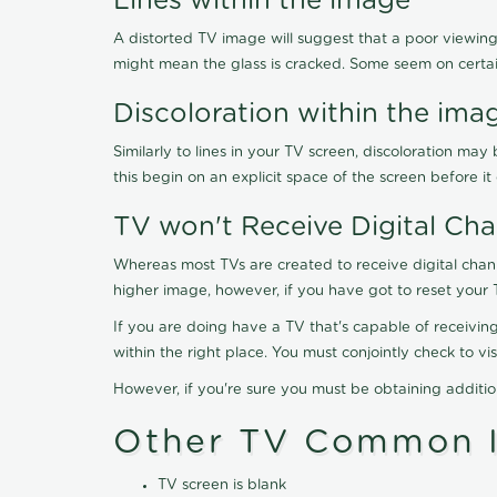
Lines within the image
A distorted TV image will suggest that a poor viewing
might mean the glass is cracked. Some seem on certa
Discoloration within the ima
Similarly to lines in your TV screen, discoloration m
this begin on an explicit space of the screen before i
TV won't Receive Digital Cha
Whereas most TVs are created to receive digital chan
higher image, however, if you have got to reset your 
If you are doing have a TV that's capable of receiving
within the right place. You must conjointly check to 
However, if you're sure you must be obtaining additi
Other TV Common I
TV screen is blank