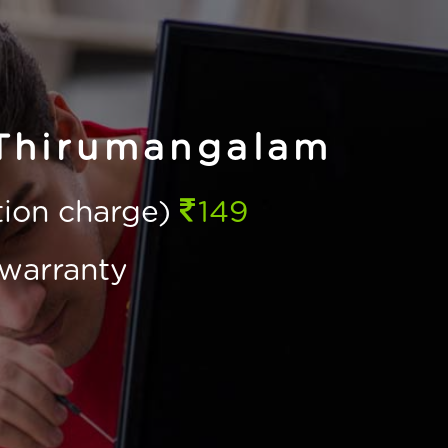
 Thirumangalam
ction charge)
149
warranty