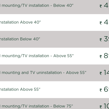
4
l mounting/TV installation - Below 40"
4
nstallation Above 40"
3
nstallation Below 40"
8
l mounting/TV installation - Above 55"
1
l mounting and TV uninstallation - Above 55"
6
nstallation Above 55"
1
l mounting/TV installation - Below 75"