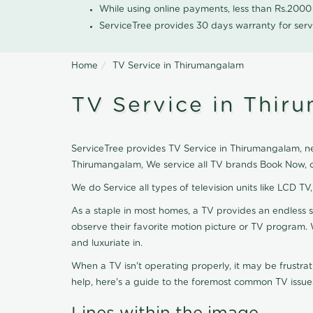
While using online payments, less than Rs.200
ServiceTree provides 30 days warranty for serv
Home
TV Service in Thirumangalam
TV Service in Thir
ServiceTree provides TV Service in Thirumangalam, nea
Thirumangalam, We service all TV brands Book Now, o
We do Service all types of television units like LCD TV
As a staple in most homes, a TV provides an endless 
observe their favorite motion picture or TV program. 
and luxuriate in.
When a TV isn't operating properly, it may be frustra
help, here's a guide to the foremost common TV issues