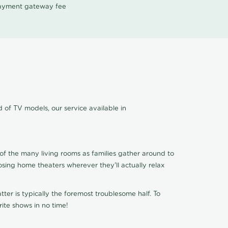
 payment gateway fee
 of TV models, our service available in
of the many living rooms as families gather around to
osing home theaters wherever they'll actually relax
ter is typically the foremost troublesome half. To
ite shows in no time!