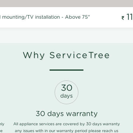
1
l mounting/TV installation - Above 75"
Why ServiceTree
30
days
30 days warranty
nly
All appliance services are covered by 30 days warranty
ce
any issues with in our warranty period please
reach us