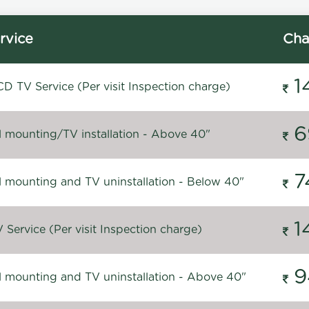
rvice
Cha
1
D TV Service (Per visit Inspection charge)
6
l mounting/TV installation - Above 40"
7
l mounting and TV uninstallation - Below 40"
1
Service (Per visit Inspection charge)
9
l mounting and TV uninstallation - Above 40"