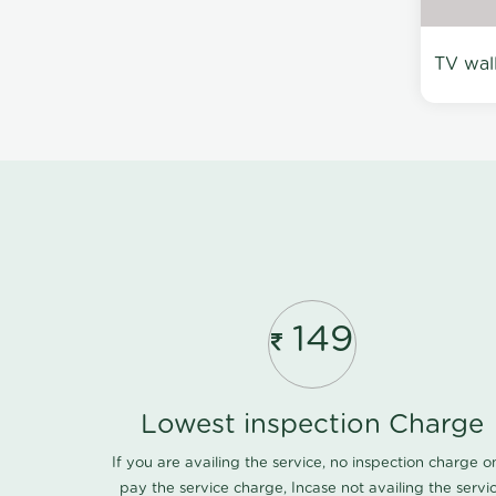
TV wal
149
Lowest inspection Charge
If you are availing the service, no inspection charge o
pay the service charge, Incase not availing the servi