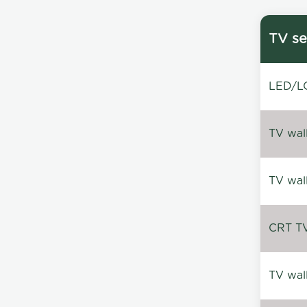
TV se
LED/LC
TV wal
TV wal
CRT TV 
TV wal