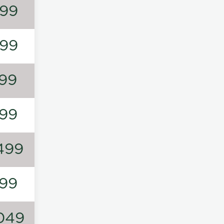
99
99
99
99
499
99
049