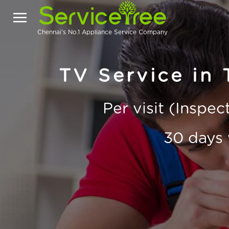
Chennai's No.1 Appliance Service Company
TV Service in
Per visit (Inspe
30 days 