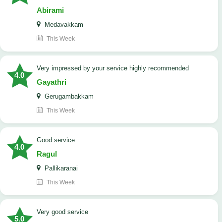
Abirami
Medavakkam
This Week
very impressed by your service highly recommended
4.0
Gayathri
Gerugambakkam
This Week
good service
4.0
Ragul
Pallikaranai
This Week
Very good service
5.0