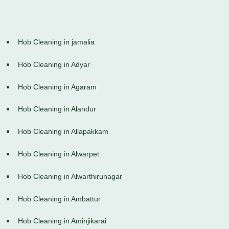
Hob Cleaning in jamalia
Hob Cleaning in Adyar
Hob Cleaning in Agaram
Hob Cleaning in Alandur
Hob Cleaning in Allapakkam
Hob Cleaning in Alwarpet
Hob Cleaning in Alwarthirunagar
Hob Cleaning in Ambattur
Hob Cleaning in Aminjikarai