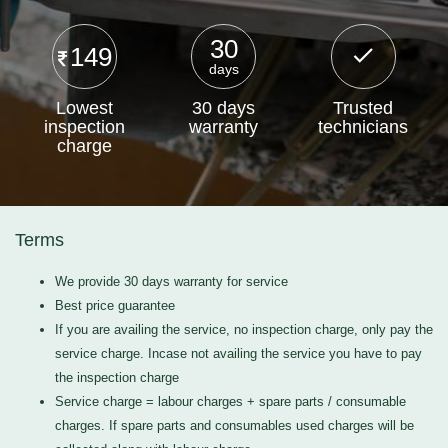
30
149
days
Lowest
30 days
Trusted
inspection
warranty
technicians
charge
Terms
We provide 30 days warranty for service
Best price guarantee
If you are availing the service, no inspection charge, only pay the
service charge. Incase not availing the service you have to pay
the inspection charge
Service charge = labour charges + spare parts / consumable
charges. If spare parts and consumables used charges will be