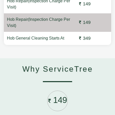
Hob Repair(Inspection Charge Per
149
Visit)
Hob Repair(Inspection Charge Per
149
Visit)
349
Hob General Cleaning Starts At
Why ServiceTree
149