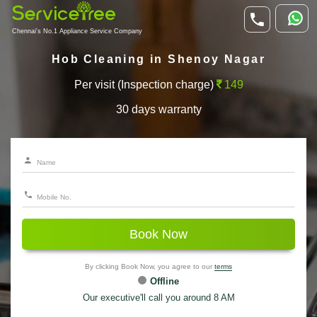
Chennai's No.1 Appliance Service Company
Hob Cleaning in Shenoy Nagar
Per visit (Inspection charge)
149
30 days warranty
Book Now
By clicking Book Now, you agree to our
terms
Offline
Our executive'll call you around 8 AM