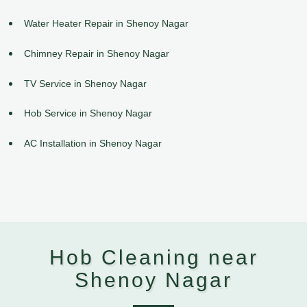
Water Heater Repair in Shenoy Nagar
Chimney Repair in Shenoy Nagar
TV Service in Shenoy Nagar
Hob Service in Shenoy Nagar
AC Installation in Shenoy Nagar
Hob Cleaning near
Shenoy Nagar