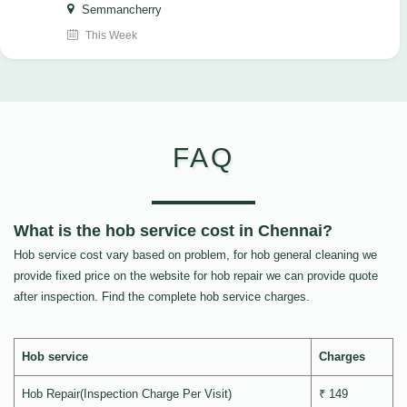
Semmancherry
This Week
FAQ
What is the hob service cost in Chennai?
Hob service cost vary based on problem, for hob general cleaning we
provide fixed price on the website for hob repair we can provide quote
after inspection. Find the complete hob service charges.
Hob service
Charges
Hob Repair(Inspection Charge Per Visit)
₹ 149