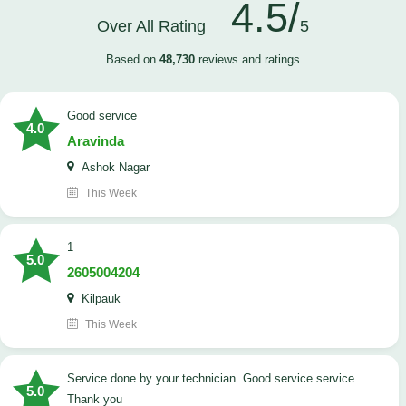
4.5/
Over All Rating
5
Based on
48,730
reviews and ratings
good service
4.0
Aravinda
Ashok Nagar
This Week
1
5.0
2605004204
Kilpauk
This Week
Service done by your technician. Good service service.
5.0
Thank you