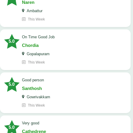
Naren
Ambattur
This Week
On Time Good Job
5.0
Chordia
Gopalapuram
This Week
Good person
5.0
Santhosh
Gowrivakkam
This Week
Very good
5.0
Cathedrene