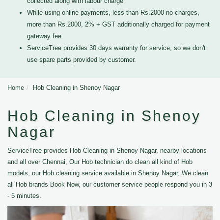
collected along with labour charge
While using online payments, less than Rs.2000 no charges,
more than Rs.2000, 2% + GST additionally charged for payment
gateway fee
ServiceTree provides 30 days warranty for service, so we don't
use spare parts provided by customer.
Home
Hob Cleaning in Shenoy Nagar
Hob Cleaning in Shenoy
Nagar
ServiceTree provides Hob Cleaning in Shenoy Nagar, nearby locations
and all over Chennai, Our Hob technician do clean all kind of Hob
models, our Hob cleaning service available in Shenoy Nagar, We clean
all Hob brands Book Now, our customer service people respond you in 3
- 5 minutes.