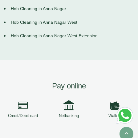
Hob Cleaning in Anna Nagar
Hob Cleaning in Anna Nagar West
Hob Cleaning in Anna Nagar West Extension
Pay online
Credit/Debit card
Netbanking
Wallets