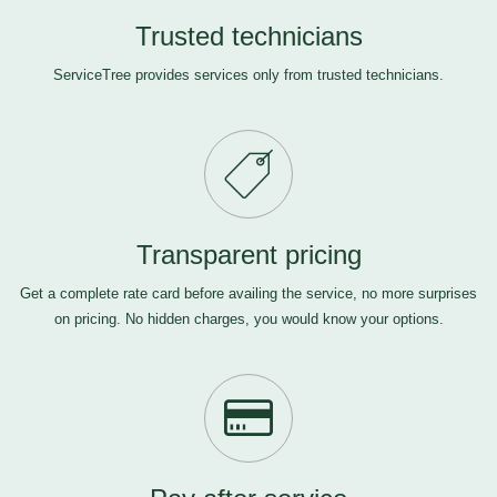
Trusted technicians
ServiceTree provides services only from trusted technicians.
Transparent pricing
Get a complete rate card before availing the service, no more surprises
on pricing. No hidden charges, you would know your options.