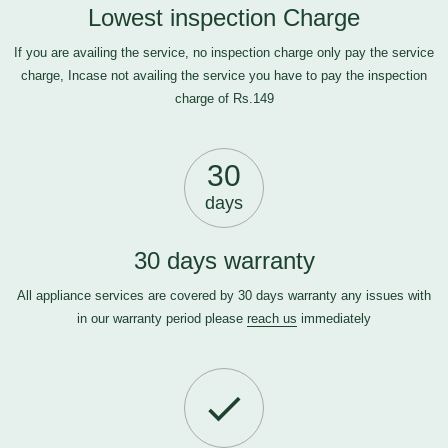
Lowest inspection Charge
If you are availing the service, no inspection charge only pay the service
charge, Incase not availing the service you have to pay the inspection
charge of Rs.149
30
days
30 days warranty
All appliance services are covered by 30 days warranty any issues with
in our warranty period please
reach us
immediately