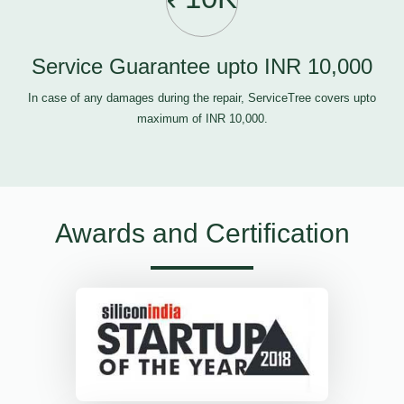
Service Guarantee upto INR 10,000
In case of any damages during the repair, ServiceTree covers upto
maximum of INR 10,000.
Awards and Certification