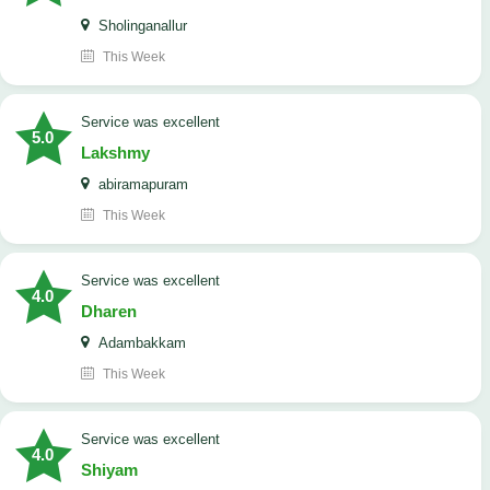
Sholinganallur
This Week
service was excellent
5.0
Lakshmy
abiramapuram
This Week
service was excellent
4.0
Dharen
Adambakkam
This Week
service was excellent
4.0
Shiyam