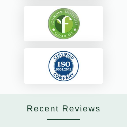
Recent Reviews