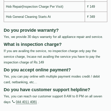
Hob Repair(Inspection Charge Per Visit)
₹ 149
Hob General Cleaning Starts At
₹ 349
Do you provide warranty?
Yes, we provide 30 days warranty for all appliance repair and service.
What is inspection charge?
If you are availing the service, no inspection charge only pay the
service charge, Incase not availing the service you have to pay the
inspection charge of Rs.149
Do you accept online payment?
Yes, you can pay online with multiple payment modes credit / debit
card, netbanking, etc…
Do you have customer support helpline?
Yes, you can reach our customer support 8 AM to 8 PM on all seven
days
044 4011 4081
.