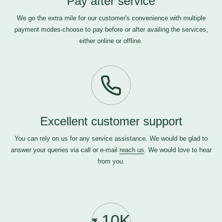
Pay after service
We go the extra mile for our customer's convenience with multiple
payment modes-choose to pay before or after availing the services,
either online or offline.
Excellent customer support
You can rely on us for any service assistance. We would be glad to
answer your queries via call or e-mail
reach us
. We would love to hear
from you.
10K