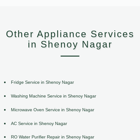
Other Appliance Services
in Shenoy Nagar
Fridge Service in Shenoy Nagar
Washing Machine Service in Shenoy Nagar
Microwave Oven Service in Shenoy Nagar
AC Service in Shenoy Nagar
RO Water Purifier Repair in Shenoy Nagar