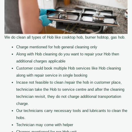
We do clean all types of Hob like cooktop hob, burner hobtop, gas hob.
Charge mentioned for hob general cleaning only
Along with Hob cleaning do you want to repair your Hob then
additional charges applicable
Customer could book multiple Hob services like Hob cleaning
along with repair service in single booking
Incase not feasible to clean /repair the hob in customer place,
technician take the Hob to service centre and after the cleaning
technician revisit, they do not charge additional transportation
charge.
Our technicians carry necessary tools and lubricants to clean the
hobs.
Technician may come with helper
Charges mentioned for per Hob unit