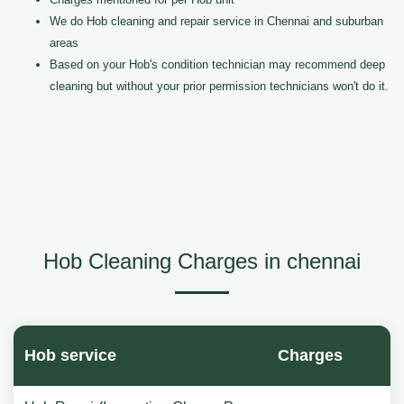
We do Hob cleaning and repair service in Chennai and suburban
areas
Based on your Hob's condition technician may recommend deep
cleaning but without your prior permission technicians won't do it.
Hob Cleaning Charges in chennai
Hob service
Charges