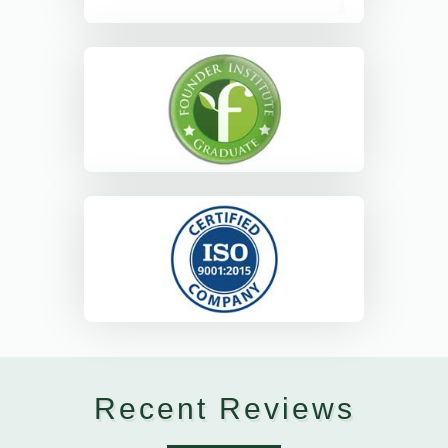
Recent Reviews