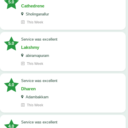
5.0
Cathedrene
Sholinganallur
This Week
service was excellent
5.0
Lakshmy
abiramapuram
This Week
service was excellent
4.0
Dharen
Adambakkam
This Week
service was excellent
4.0