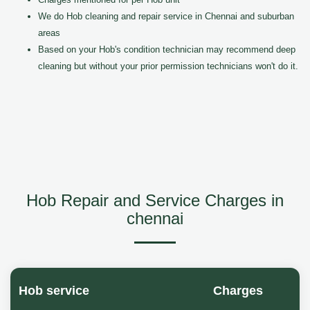
We do Hob cleaning and repair service in Chennai and suburban
areas
Based on your Hob's condition technician may recommend deep
cleaning but without your prior permission technicians won't do it.
Hob Repair and Service Charges in
chennai
Hob service
Charges