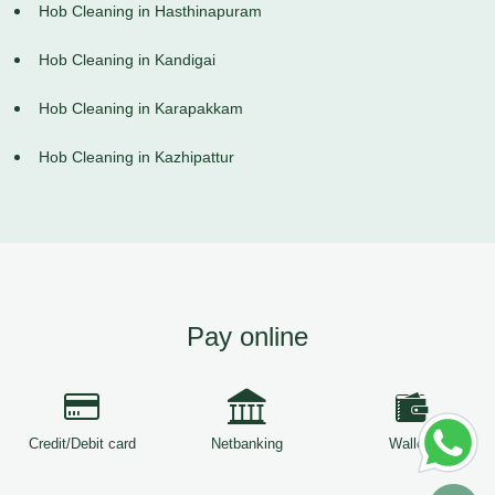
Hob Cleaning in Hasthinapuram
Hob Cleaning in Kandigai
Hob Cleaning in Karapakkam
Hob Cleaning in Kazhipattur
Pay online
Credit/Debit card
Netbanking
Wallets