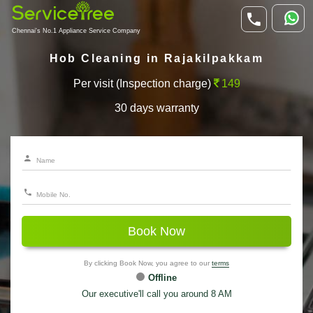
Chennai's No.1 Appliance Service Company
Hob Cleaning in Rajakilpakkam
Per visit (Inspection charge)
149
30 days warranty
Book Now
By clicking Book Now, you agree to our
terms
Offline
Our executive'll call you around 8 AM