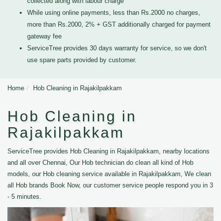
collected along with labour charge
While using online payments, less than Rs.2000 no charges,
more than Rs.2000, 2% + GST additionally charged for payment
gateway fee
ServiceTree provides 30 days warranty for service, so we don't
use spare parts provided by customer.
Home
Hob Cleaning in Rajakilpakkam
Hob Cleaning in
Rajakilpakkam
ServiceTree provides Hob Cleaning in Rajakilpakkam, nearby locations
and all over Chennai, Our Hob technician do clean all kind of Hob
models, our Hob cleaning service available in Rajakilpakkam, We clean
all Hob brands Book Now, our customer service people respond you in 3
- 5 minutes.