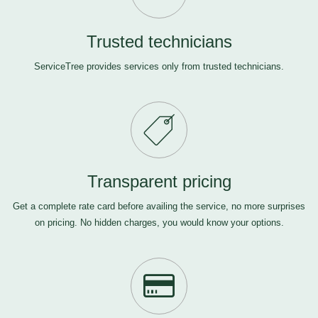
Trusted technicians
ServiceTree provides services only from trusted technicians.
Transparent pricing
Get a complete rate card before availing the service, no more surprises
on pricing. No hidden charges, you would know your options.