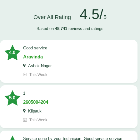
4.5/
Over All Rating
5
Based on
48,741
reviews and ratings
good service
4.0
Aravinda
Ashok Nagar
This Week
1
5.0
2605004204
Kilpauk
This Week
Service done by your technician. Good service service.