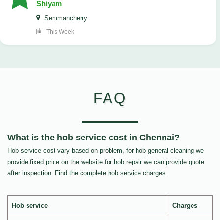
Shiyam
Semmancherry
This Week
FAQ
What is the hob service cost in Chennai?
Hob service cost vary based on problem, for hob general cleaning we
provide fixed price on the website for hob repair we can provide quote
after inspection. Find the complete hob service charges.
Hob service
Charges