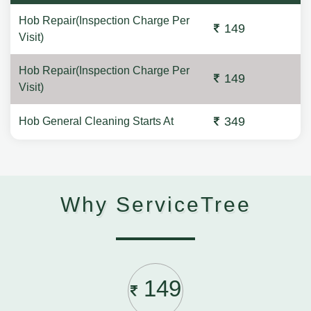
Hob Repair(Inspection Charge Per
149
Visit)
Hob Repair(Inspection Charge Per
149
Visit)
349
Hob General Cleaning Starts At
Why ServiceTree
149