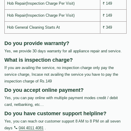
Hob Repair(Inspection Charge Per Visit)
₹ 149
Hob Repair(Inspection Charge Per Visit)
₹ 149
Hob General Cleaning Starts At
₹ 349
Do you provide warranty?
Yes, we provide 30 days warranty for all appliance repair and service.
What is inspection charge?
If you are availing the service, no inspection charge only pay the
service charge, Incase not availing the service you have to pay the
inspection charge of Rs.149
Do you accept online payment?
Yes, you can pay online with multiple payment modes credit / debit
card, netbanking, etc…
Do you have customer support helpline?
Yes, you can reach our customer support 8 AM to 8 PM on all seven
days
044 4011 4081
.