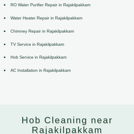
RO Water Purifier Repair in Rajakilpakkam
Water Heater Repair in Rajakilpakkam
Chimney Repair in Rajakilpakkam
TV Service in Rajakilpakkam
Hob Service in Rajakilpakkam
AC Installation in Rajakilpakkam
Hob Cleaning near
Rajakilpakkam