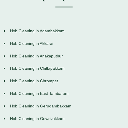
Hob Cleaning in Adambakkam
Hob Cleaning in Akkarai
Hob Cleaning in Anakaputhur
Hob Cleaning in Chitlapakkam
Hob Cleaning in Chrompet
Hob Cleaning in East Tambaram
Hob Cleaning in Gerugambakkam
Hob Cleaning in Gowrivakkam