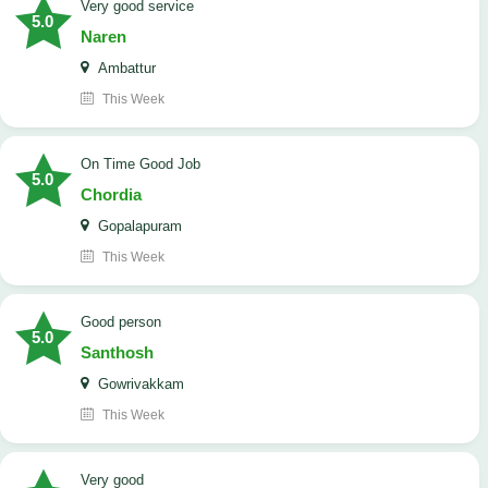
Very good service
5.0
Naren
Ambattur
This Week
On Time Good Job
5.0
Chordia
Gopalapuram
This Week
Good person
5.0
Santhosh
Gowrivakkam
This Week
Very good