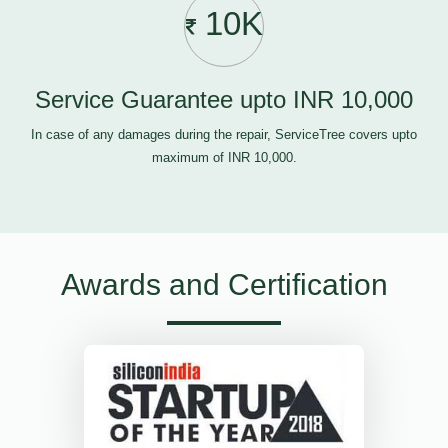
10K
Service Guarantee upto INR 10,000
In case of any damages during the repair, ServiceTree covers upto
maximum of INR 10,000.
Awards and Certification