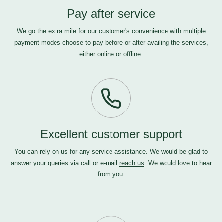
Pay after service
We go the extra mile for our customer's convenience with multiple
payment modes-choose to pay before or after availing the services,
either online or offline.
Excellent customer support
You can rely on us for any service assistance. We would be glad to
answer your queries via call or e-mail
reach us
. We would love to hear
from you.