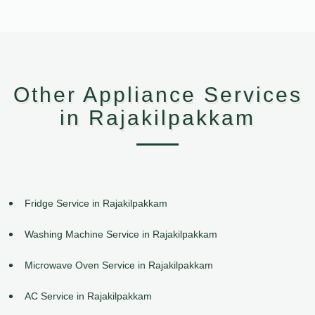
Other Appliance Services
in Rajakilpakkam
Fridge Service in Rajakilpakkam
Washing Machine Service in Rajakilpakkam
Microwave Oven Service in Rajakilpakkam
AC Service in Rajakilpakkam