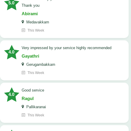
5.0
Thank you
Abirami
Medavakkam
This Week
very impressed by your service highly recommended
4.0
Gayathri
Gerugambakkam
This Week
good service
4.0
Ragul
Pallikaranai
This Week