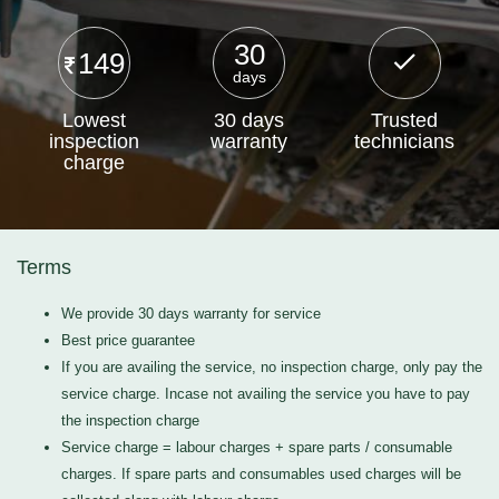
30
149
days
Lowest
30 days
Trusted
inspection
warranty
technicians
charge
Terms
We provide 30 days warranty for service
Best price guarantee
If you are availing the service, no inspection charge, only pay the
service charge. Incase not availing the service you have to pay
the inspection charge
Service charge = labour charges + spare parts / consumable
charges. If spare parts and consumables used charges will be