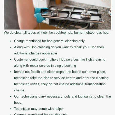
We do clean all types of Hob like cooktop hob, burner hobtop, gas hob.
Charge mentioned for hob general cleaning only
Along with Hob cleaning do you want to repair your Hob then
additional charges applicable
Customer could book multiple Hob services like Hob cleaning
along with repair service in single booking
Incase not feasible to clean /repair the hob in customer place,
technician take the Hob to service centre and after the cleaning
technician revisit, they do not charge additional transportation
charge.
Our technicians carry necessary tools and lubricants to clean the
hobs.
Technician may come with helper
Charges mentioned for per Hob unit