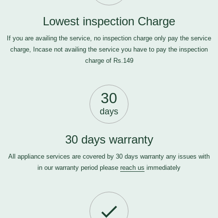
Lowest inspection Charge
If you are availing the service, no inspection charge only pay the service
charge, Incase not availing the service you have to pay the inspection
charge of Rs.149
30
days
30 days warranty
All appliance services are covered by 30 days warranty any issues with
in our warranty period please
reach us
immediately