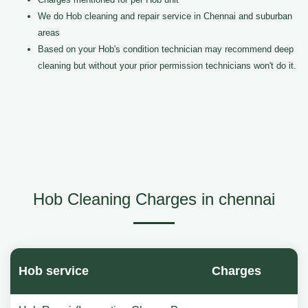
We do Hob cleaning and repair service in Chennai and suburban
areas
Based on your Hob's condition technician may recommend deep
cleaning but without your prior permission technicians won't do it.
Hob Cleaning Charges in chennai
Hob service
Charges