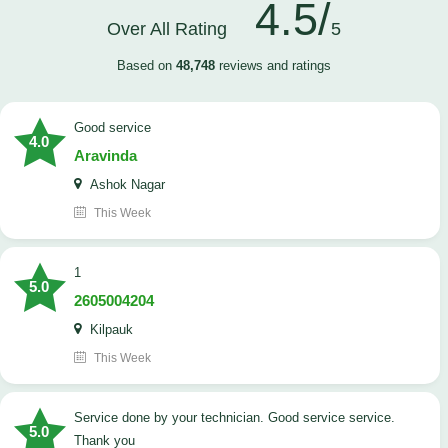
4.5/
Over All Rating
5
Based on
48,748
reviews and ratings
good service
4.0
Aravinda
Ashok Nagar
This Week
1
5.0
2605004204
Kilpauk
This Week
Service done by your technician. Good service service.
5.0
Thank you