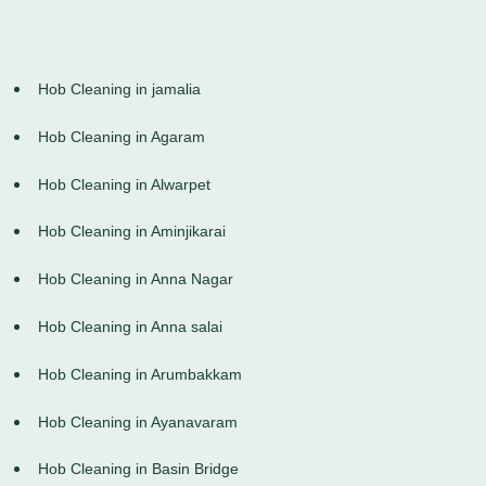
Hob Cleaning in jamalia
Hob Cleaning in Agaram
Hob Cleaning in Alwarpet
Hob Cleaning in Aminjikarai
Hob Cleaning in Anna Nagar
Hob Cleaning in Anna salai
Hob Cleaning in Arumbakkam
Hob Cleaning in Ayanavaram
Hob Cleaning in Basin Bridge