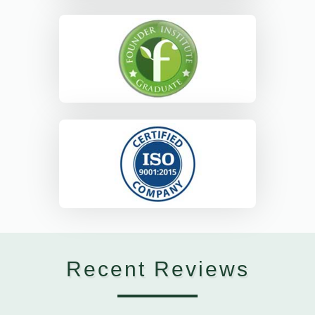
Recent Reviews