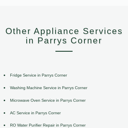
Other Appliance Services
in Parrys Corner
Fridge Service in Parrys Corner
Washing Machine Service in Parrys Corner
Microwave Oven Service in Parrys Corner
AC Service in Parrys Corner
RO Water Purifier Repair in Parrys Corner