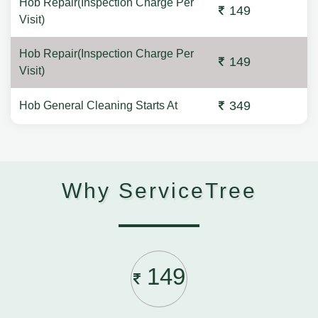
Hob Repair(Inspection Charge Per
149
Visit)
Hob Repair(Inspection Charge Per
149
Visit)
349
Hob General Cleaning Starts At
Why ServiceTree
149