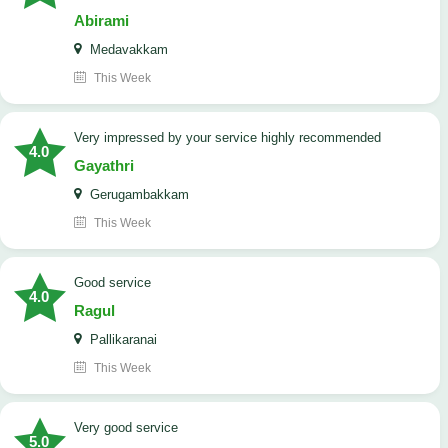
Abirami
Medavakkam
This Week
very impressed by your service highly recommended
4.0
Gayathri
Gerugambakkam
This Week
good service
4.0
Ragul
Pallikaranai
This Week
Very good service
5.0