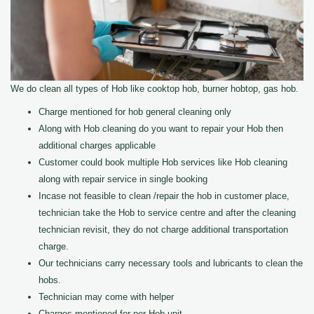
We do clean all types of Hob like cooktop hob, burner hobtop, gas hob.
Charge mentioned for hob general cleaning only
Along with Hob cleaning do you want to repair your Hob then
additional charges applicable
Customer could book multiple Hob services like Hob cleaning
along with repair service in single booking
Incase not feasible to clean /repair the hob in customer place,
technician take the Hob to service centre and after the cleaning
technician revisit, they do not charge additional transportation
charge.
Our technicians carry necessary tools and lubricants to clean the
hobs.
Technician may come with helper
Charges mentioned for per Hob unit