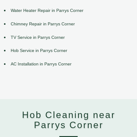
Water Heater Repair in Parrys Corner
Chimney Repair in Parrys Corner
TV Service in Parrys Corner
Hob Service in Parrys Corner
AC Installation in Parrys Corner
Hob Cleaning near
Parrys Corner