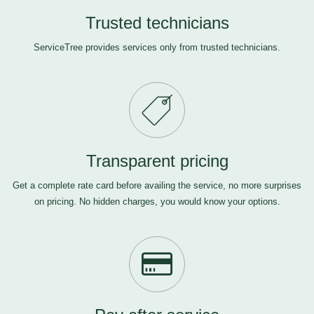
Trusted technicians
ServiceTree provides services only from trusted technicians.
Transparent pricing
Get a complete rate card before availing the service, no more surprises
on pricing. No hidden charges, you would know your options.