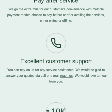
Pay after service
We go the extra mile for our customer's convenience with multiple
payment modes-choose to pay before or after availing the services,
either online or offline.
Excellent customer support
You can rely on us for any service assistance. We would be glad to
answer your queries via call or e-mail
reach us
. We would love to hear
from you.
10K