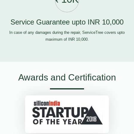
Service Guarantee upto INR 10,000
In case of any damages during the repair, ServiceTree covers upto
maximum of INR 10,000.
Awards and Certification