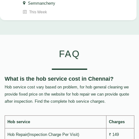
Semmancherry
This Week
FAQ
What is the hob service cost in Chennai?
Hob service cost vary based on problem, for hob general cleaning we
provide fixed price on the website for hob repair we can provide quote
after inspection. Find the complete hob service charges.
Hob service
Charges
Hob Repair(Inspection Charge Per Visit)
₹ 149