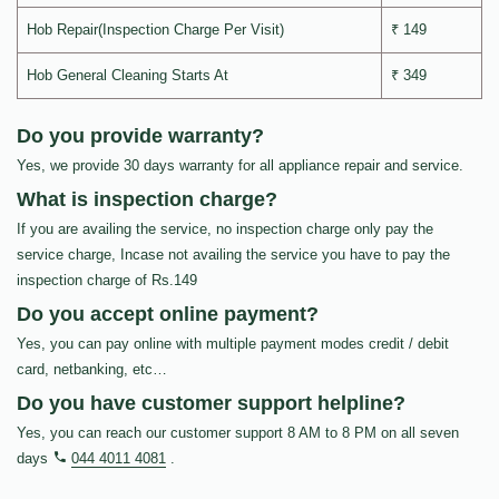
Hob Repair(Inspection Charge Per Visit)
₹ 149
Hob General Cleaning Starts At
₹ 349
Do you provide warranty?
Yes, we provide 30 days warranty for all appliance repair and service.
What is inspection charge?
If you are availing the service, no inspection charge only pay the
service charge, Incase not availing the service you have to pay the
inspection charge of Rs.149
Do you accept online payment?
Yes, you can pay online with multiple payment modes credit / debit
card, netbanking, etc…
Do you have customer support helpline?
Yes, you can reach our customer support 8 AM to 8 PM on all seven
days
044 4011 4081
.