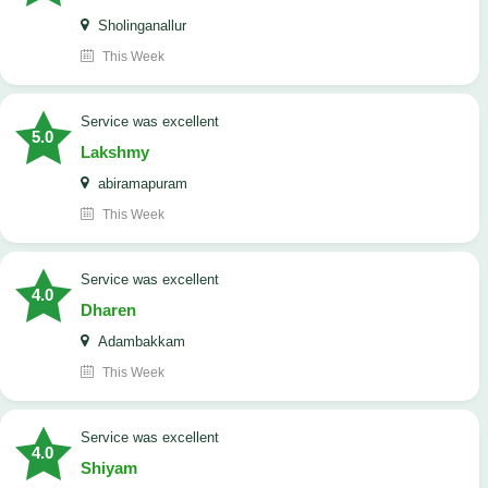
Sholinganallur
This Week
service was excellent
5.0
Lakshmy
abiramapuram
This Week
service was excellent
4.0
Dharen
Adambakkam
This Week
service was excellent
4.0
Shiyam