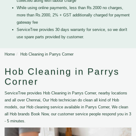
collected along with labour charge
While using online payments, less than Rs.2000 no charges,
more than Rs.2000, 2% + GST additionally charged for payment
gateway fee
ServiceTree provides 30 days warranty for service, so we don't
use spare parts provided by customer.
Home
Hob Cleaning in Parrys Corner
Hob Cleaning in Parrys
Corner
ServiceTree provides Hob Cleaning in Parrys Corner, nearby locations
and all over Chennai, Our Hob technician do clean all kind of Hob
models, our Hob cleaning service available in Parrys Corner, We clean
all Hob brands Book Now, our customer service people respond you in 3
- 5 minutes.