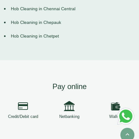
Hob Cleaning in Chennai Central
Hob Cleaning in Chepauk
Hob Cleaning in Chetpet
Pay online
Credit/Debit card
Netbanking
Wallets