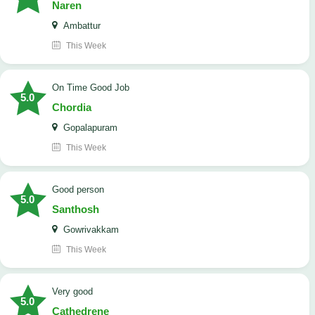
Naren
Ambattur
This Week
On Time Good Job
5.0
Chordia
Gopalapuram
This Week
Good person
5.0
Santhosh
Gowrivakkam
This Week
Very good
5.0
Cathedrene