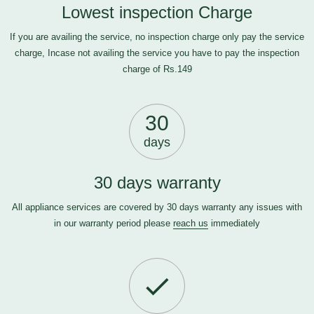
Lowest inspection Charge
If you are availing the service, no inspection charge only pay the service
charge, Incase not availing the service you have to pay the inspection
charge of Rs.149
30
days
30 days warranty
All appliance services are covered by 30 days warranty any issues with
in our warranty period please
reach us
immediately