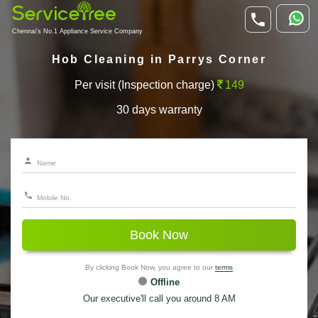
Chennai's No.1 Appliance Service Company
Hob Cleaning in Parrys Corner
Per visit (Inspection charge)
149
30 days warranty
Book Now
By clicking Book Now, you agree to our
terms
Offline
Our executive'll call you around 8 AM