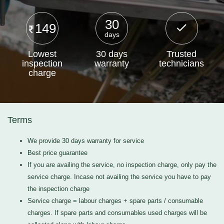
30
149
days
Lowest
30 days
Trusted
inspection
warranty
technicians
charge
Terms
We provide 30 days warranty for service
Best price guarantee
If you are availing the service, no inspection charge, only pay the
service charge. Incase not availing the service you have to pay
the inspection charge
Service charge = labour charges + spare parts / consumable
charges. If spare parts and consumables used charges will be