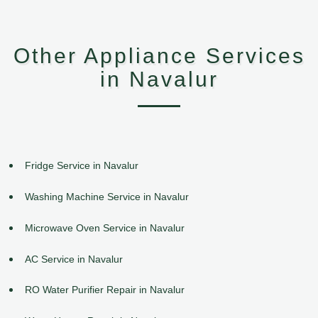
Other Appliance Services
in Navalur
Fridge Service in Navalur
Washing Machine Service in Navalur
Microwave Oven Service in Navalur
AC Service in Navalur
RO Water Purifier Repair in Navalur