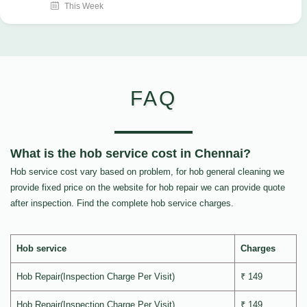
This Week
FAQ
What is the hob service cost in Chennai?
Hob service cost vary based on problem, for hob general cleaning we
provide fixed price on the website for hob repair we can provide quote
after inspection. Find the complete hob service charges.
Hob service
Charges
Hob Repair(Inspection Charge Per Visit)
₹ 149
Hob Repair(Inspection Charge Per Visit)
₹ 149