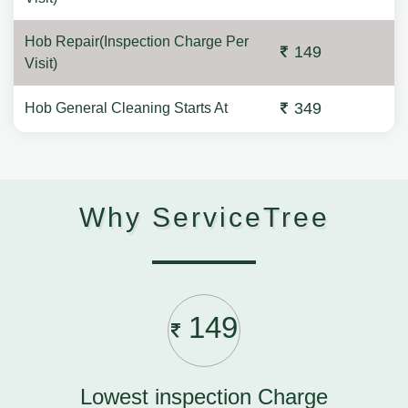
Hob Repair(Inspection Charge Per
149
Visit)
349
Hob General Cleaning Starts At
Why ServiceTree
149
Lowest inspection Charge