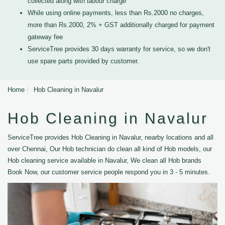
collected along with labour charge
While using online payments, less than Rs.2000 no charges,
more than Rs.2000, 2% + GST additionally charged for payment
gateway fee
ServiceTree provides 30 days warranty for service, so we don't
use spare parts provided by customer.
Home
Hob Cleaning in Navalur
Hob Cleaning in Navalur
ServiceTree provides Hob Cleaning in Navalur, nearby locations and all
over Chennai, Our Hob technician do clean all kind of Hob models, our
Hob cleaning service available in Navalur, We clean all Hob brands
Book Now, our customer service people respond you in 3 - 5 minutes.