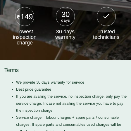
30
149
days
Lowest
30 days
Trusted
inspection
warranty
technicians
charge
Terms
We provide 30 days warranty for service
Best price guarantee
If you are availing the service, no inspection charge, only pay the
service charge. Incase not availing the service you have to pay
the inspection charge
Service charge = labour charges + spare parts / consumable
charges. If spare parts and consumables used charges will be