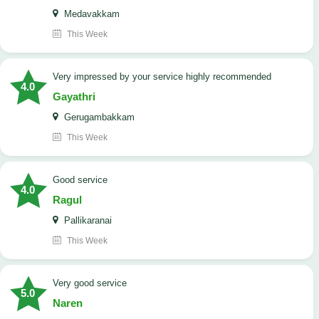
Medavakkam
This Week
very impressed by your service highly recommended
4.0
Gayathri
Gerugambakkam
This Week
good service
4.0
Ragul
Pallikaranai
This Week
Very good service
5.0
Naren