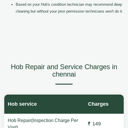
Based on your Hob's condition technician may recommend deep
cleaning but without your prior permission technicians won't do it.
Hob Repair and Service Charges in
chennai
Hob service
Charges
Hob Repair(Inspection Charge Per
149
Visit)