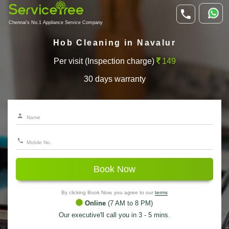
Chennai's No.1 Appliance Service Company
Hob Cleaning in Navalur
Per visit (Inspection charge)
149
30 days warranty
Book Now
By clicking Book Now, you agree to our
terms
Online
(7 AM to 8 PM)
Our executive'll call you in 3 - 5 mins.