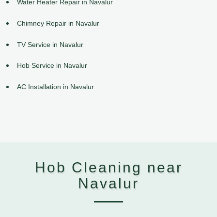
Water Heater Repair in Navalur
Chimney Repair in Navalur
TV Service in Navalur
Hob Service in Navalur
AC Installation in Navalur
Hob Cleaning near
Navalur