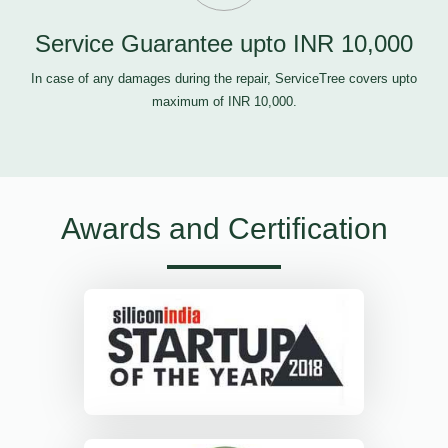
Service Guarantee upto INR 10,000
In case of any damages during the repair, ServiceTree covers upto
maximum of INR 10,000.
Awards and Certification