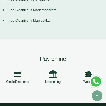
Hob Cleaning in Madambakkam
Hob Cleaning in Mambakkam
Pay online
Credit/Debit card
Netbanking
Wallets