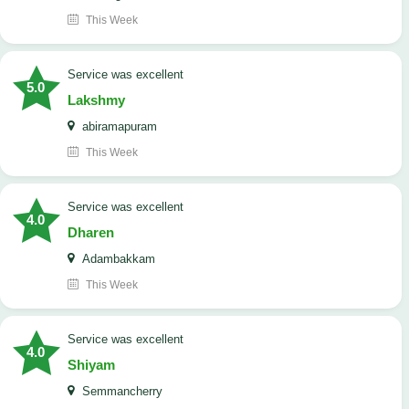
This Week
service was excellent
5.0
Lakshmy
abiramapuram
This Week
service was excellent
4.0
Dharen
Adambakkam
This Week
service was excellent
4.0
Shiyam
Semmancherry