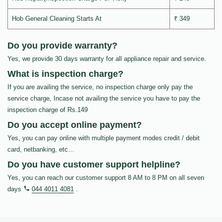
Hob General Cleaning Starts At
₹ 349
Do you provide warranty?
Yes, we provide 30 days warranty for all appliance repair and service.
What is inspection charge?
If you are availing the service, no inspection charge only pay the
service charge, Incase not availing the service you have to pay the
inspection charge of Rs.149
Do you accept online payment?
Yes, you can pay online with multiple payment modes credit / debit
card, netbanking, etc…
Do you have customer support helpline?
Yes, you can reach our customer support 8 AM to 8 PM on all seven
days
044 4011 4081
.