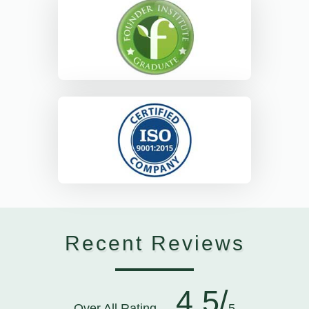
Recent Reviews
4.5/
Over All Rating
5