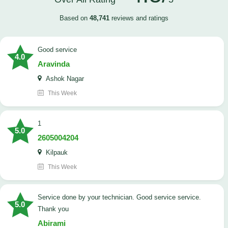
Based on
48,741
reviews and ratings
good service
4.0
Aravinda
Ashok Nagar
This Week
1
5.0
2605004204
Kilpauk
This Week
Service done by your technician. Good service service.
5.0
Thank you
Abirami