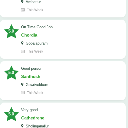
Ambattur
This Week
On Time Good Job
5.0
Chordia
Gopalapuram
This Week
Good person
5.0
Santhosh
Gowrivakkam
This Week
Very good
5.0
Cathedrene
Sholinganallur