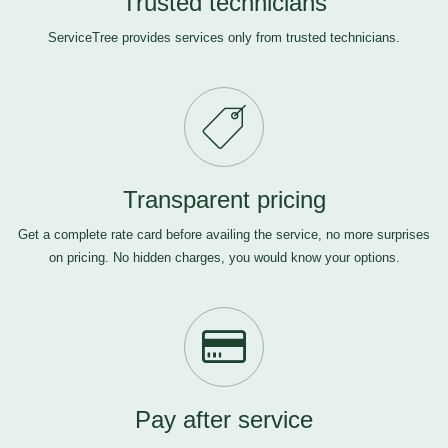
Trusted technicians
ServiceTree provides services only from trusted technicians.
Transparent pricing
Get a complete rate card before availing the service, no more surprises
on pricing. No hidden charges, you would know your options.
Pay after service