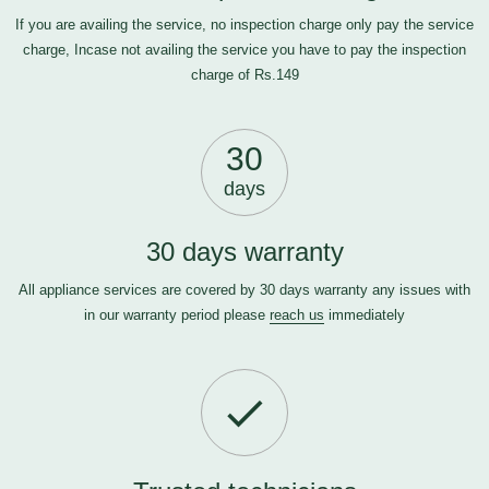
If you are availing the service, no inspection charge only pay the service
charge, Incase not availing the service you have to pay the inspection
charge of Rs.149
30
days
30 days warranty
All appliance services are covered by 30 days warranty any issues with
in our warranty period please
reach us
immediately