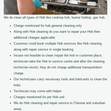
We do clean all types of Hob like cooktop hob, burner hobtop, gas hob.
Charge mentioned for hob general cleaning only
Along with Hob cleaning do you want to repair your Hob then
additional charges applicable
Customer could book multiple Hob services like Hob cleaning
along with repair service in single booking
Incase not feasible to clean /repair the hob in customer place,
technician take the Hob to service centre and after the cleaning
technician revisit, they do not charge additional transportation
charge.
Our technicians carry necessary tools and lubricants to clean the
hobs.
Technician may come with helper
Charges mentioned for per Hob unit
We do Hob cleaning and repair service in Chennai and suburban
areas