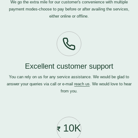
We go the extra mile for our customer's convenience with multiple
payment modes-choose to pay before or after availing the services,
either online or offline.
Excellent customer support
You can rely on us for any service assistance. We would be glad to
answer your queries via call or e-mail
reach us
. We would love to hear
from you.
10K