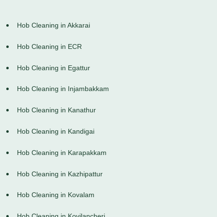
Hob Cleaning in Akkarai
Hob Cleaning in ECR
Hob Cleaning in Egattur
Hob Cleaning in Injambakkam
Hob Cleaning in Kanathur
Hob Cleaning in Kandigai
Hob Cleaning in Karapakkam
Hob Cleaning in Kazhipattur
Hob Cleaning in Kovalam
Hob Cleaning in Kovilancheri