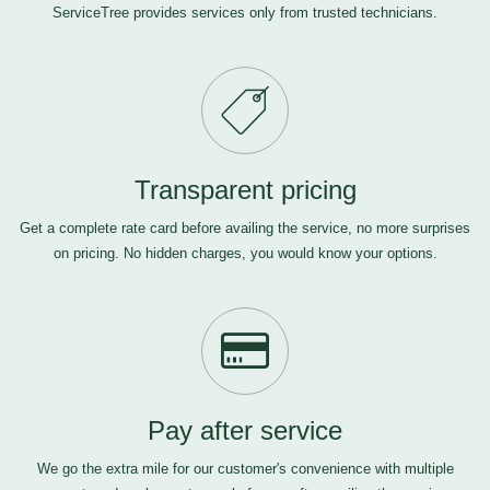
ServiceTree provides services only from trusted technicians.
Transparent pricing
Get a complete rate card before availing the service, no more surprises
on pricing. No hidden charges, you would know your options.
Pay after service
We go the extra mile for our customer's convenience with multiple