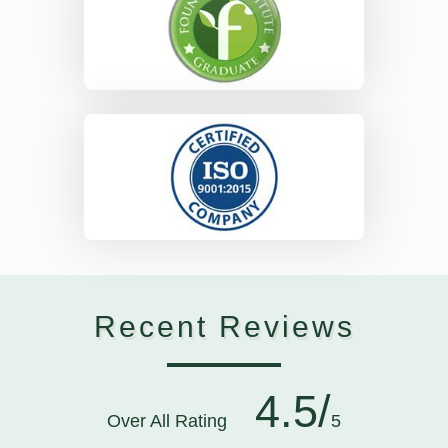
Recent Reviews
4.5/
Over All Rating
5