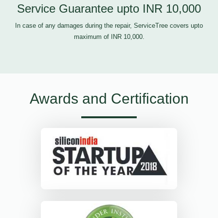
Service Guarantee upto INR 10,000
In case of any damages during the repair, ServiceTree covers upto
maximum of INR 10,000.
Awards and Certification