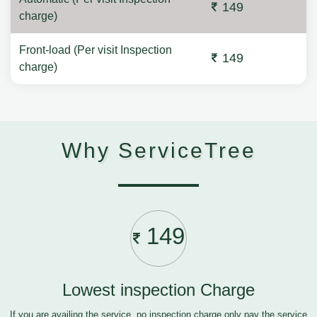
149
charge)
Front-load (Per visit Inspection
149
charge)
Why ServiceTree
149
Lowest inspection Charge
If you are availing the service, no inspection charge only pay the service