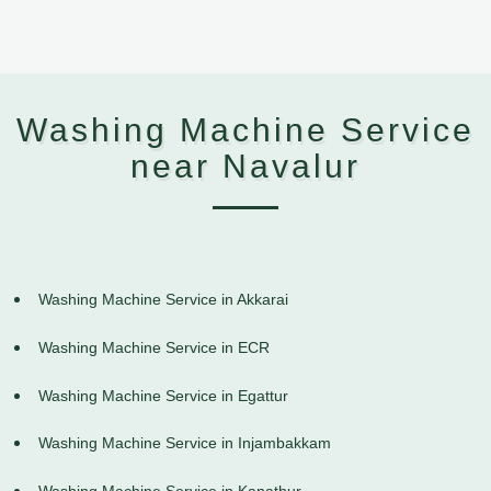
Washing Machine Service
near Navalur
Washing Machine Service in Akkarai
Washing Machine Service in ECR
Washing Machine Service in Egattur
Washing Machine Service in Injambakkam