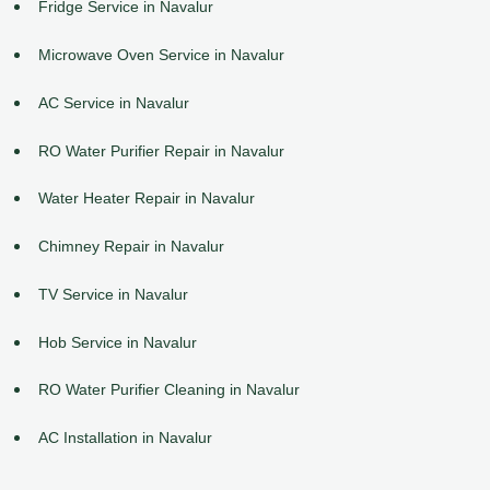
Fridge Service in Navalur
Microwave Oven Service in Navalur
AC Service in Navalur
RO Water Purifier Repair in Navalur
Water Heater Repair in Navalur
Chimney Repair in Navalur
TV Service in Navalur
Hob Service in Navalur
RO Water Purifier Cleaning in Navalur
AC Installation in Navalur