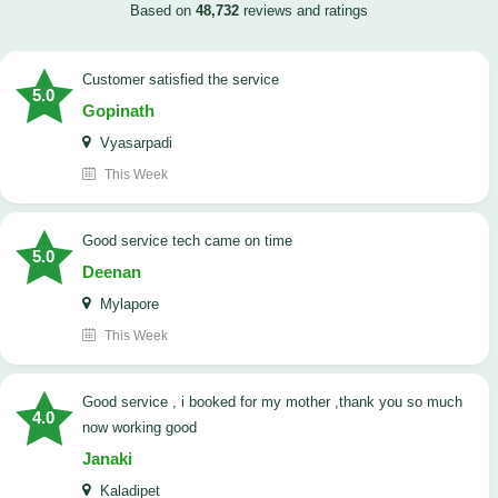
Based on
48,732
reviews and ratings
customer satisfied the service
5.0
Gopinath
Vyasarpadi
This Week
Good service tech came on time
5.0
Deenan
Mylapore
This Week
good service , i booked for my mother ,thank you so much
4.0
now working good
Janaki
Kaladipet