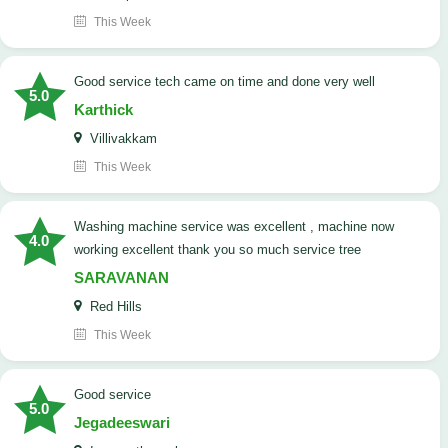
This Week
good service tech came on time and done very well
5.0
Karthick
Villivakkam
This Week
washing machine service was excellent , machine now
4.0
working excellent thank you so much service tree
SARAVANAN
Red Hills
This Week
good service
5.0
Jegadeeswari