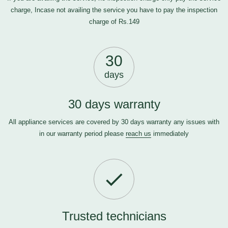
charge, Incase not availing the service you have to pay the inspection
charge of Rs.149
30
days
30 days warranty
All appliance services are covered by 30 days warranty any issues with
in our warranty period please
reach us
immediately
Trusted technicians