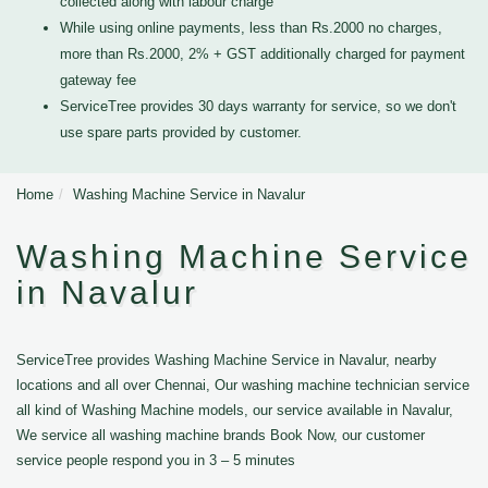
collected along with labour charge
While using online payments, less than Rs.2000 no charges,
more than Rs.2000, 2% + GST additionally charged for payment
gateway fee
ServiceTree provides 30 days warranty for service, so we don't
use spare parts provided by customer.
Home
Washing Machine Service in Navalur
Washing Machine Service
in Navalur
ServiceTree provides Washing Machine Service in Navalur, nearby
locations and all over Chennai, Our washing machine technician service
all kind of Washing Machine models, our service available in Navalur,
We service all washing machine brands Book Now, our customer
service people respond you in 3 – 5 minutes