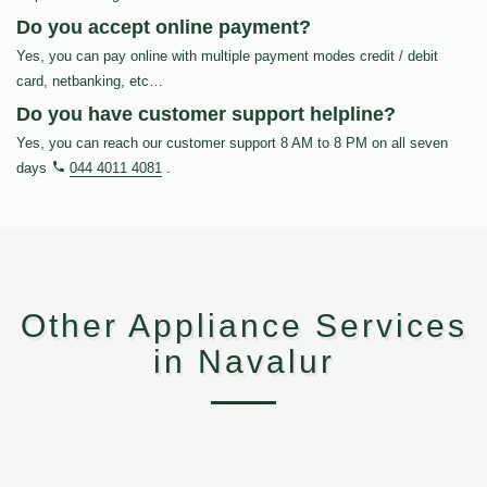
Do you accept online payment?
Yes, you can pay online with multiple payment modes credit / debit
card, netbanking, etc…
Do you have customer support helpline?
Yes, you can reach our customer support 8 AM to 8 PM on all seven
days
044 4011 4081
.
Other Appliance Services
in Navalur