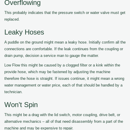
Overflowing
This probably indicates that the pressure switch or water valve must get
replaced.
Leaky Hoses
A puddle on the ground might mean a leaky hose. Initially confirm all the
connections are comfortable. If the leak continues from the coupling or
drain pump, decision a service man to gauge the matter.
Low Flow this might be caused by a clogged filter or a kink within the
provide hose, which may be fastened by adjusting the machine
therefore the hose is straight. If issues continue, it might mean a wrong
water management or water price, each of that should be handled by a
technician.
Won’t Spin
This might be a drag with the lid switch, motor coupling, drive belt, or
alternative mechanics – all of that need disassembly from a part of the
machine and may be expensive to repair.