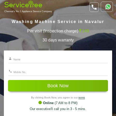
Chennai's No.1 Appliance Service Company
Washing Machine Service in Navalur
Per visit (Inspection charge)
149
30 days warranty
Book Now
By clicking Book Now, you agree to our
terms
Online
(7 AM to 8 PM)
Our executive'll call you in 3 - 5 mins.