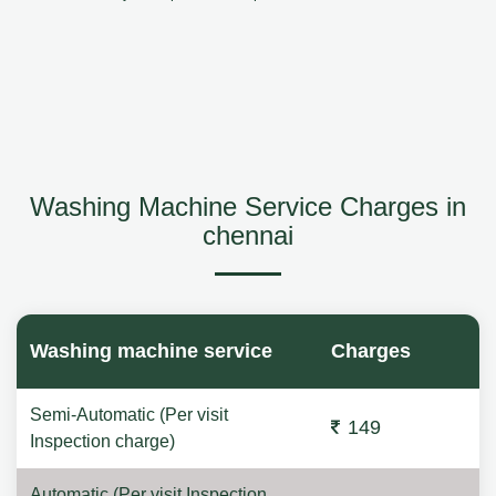
Washing Machine Service Charges in
chennai
Washing machine service
Charges
Semi-Automatic (Per visit
149
Inspection charge)
Automatic (Per visit Inspection