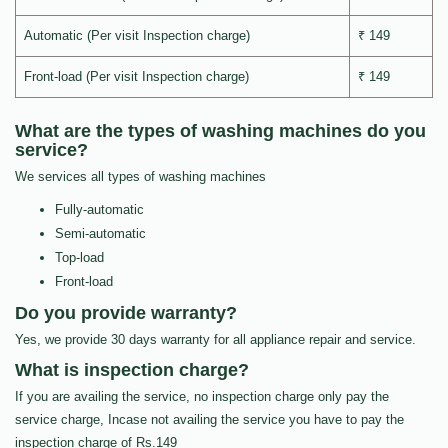
Automatic (Per visit Inspection charge)
₹ 149
Front-load (Per visit Inspection charge)
₹ 149
What are the types of washing machines do you
service?
We services all types of washing machines
Fully-automatic
Semi-automatic
Top-load
Front-load
Do you provide warranty?
Yes, we provide 30 days warranty for all appliance repair and service.
What is inspection charge?
If you are availing the service, no inspection charge only pay the
service charge, Incase not availing the service you have to pay the
inspection charge of Rs.149