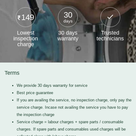
30
149
days
Lowest
30 days
Trusted
inspection
warranty
technicians
charge
Terms
We provide 30 days warranty for service
Best price guarantee
If you are availing the service, no inspection charge, only pay the
service charge. Incase not availing the service you have to pay
the inspection charge
Service charge = labour charges + spare parts / consumable
charges. If spare parts and consumables used charges will be