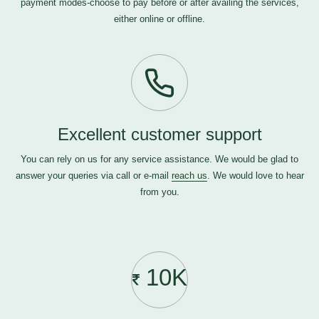
payment modes-choose to pay before or after availing the services,
either online or offline.
Excellent customer support
You can rely on us for any service assistance. We would be glad to
answer your queries via call or e-mail
reach us
. We would love to hear
from you.
10K