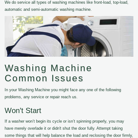
We do service all types of washing machines like front-load, top-load,
automatic and semi-automatic washing machine.
Washing Machine
Common Issues
In your Washing Machine you might face any one of the following
problems, any service or repair reach us.
Won’t Start
If a washer won’t begin its cycle or isn’t spinning properly, you may
have merely overlade it or didn't shut the door fully. Attempt taking
some things that will help balance the load and reclosing the door firmly,