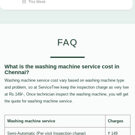
This Week
FAQ
What is the washing machine service cost in
Chennai?
Washing machine service cost vary based on washing machine type
and problem, so at ServiceTree keep the inspection charge as very low
at Rs.149/-, Once technician inspect the washing machine, you will get
the quote for washing machine service.
Washing machine service
Charges
Semi-Automatic (Per visit Inspection charge)
₹ 149