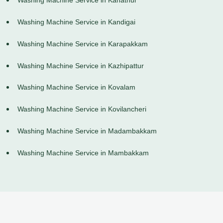
Washing Machine Service in Kanathur
Washing Machine Service in Kandigai
Washing Machine Service in Karapakkam
Washing Machine Service in Kazhipattur
Washing Machine Service in Kovalam
Washing Machine Service in Kovilancheri
Washing Machine Service in Madambakkam
Washing Machine Service in Mambakkam