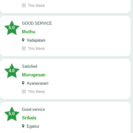
This Week
GOOD SERVICE
5.0
Muthu
Vadapalani
This Week
Satisfied
4.0
Murugesan
Ayanavaram
This Week
good service
5.0
Srikala
Egattur