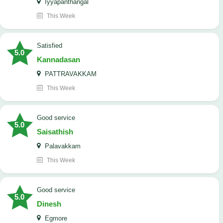
Iyyapanthangal
This Week
satisfied
5.0
Kannadasan
PATTRAVAKKAM
This Week
good service
5.0
Saisathish
Palavakkam
This Week
good service
5.0
Dinesh
Egmore