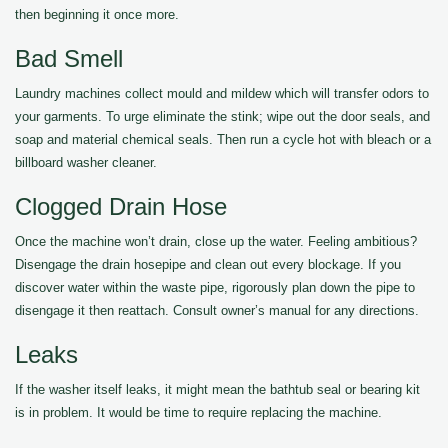
then beginning it once more.
Bad Smell
Laundry machines collect mould and mildew which will transfer odors to
your garments. To urge eliminate the stink; wipe out the door seals, and
soap and material chemical seals. Then run a cycle hot with bleach or a
billboard washer cleaner.
Clogged Drain Hose
Once the machine won’t drain, close up the water. Feeling ambitious?
Disengage the drain hosepipe and clean out every blockage. If you
discover water within the waste pipe, rigorously plan down the pipe to
disengage it then reattach. Consult owner’s manual for any directions.
Leaks
If the washer itself leaks, it might mean the bathtub seal or bearing kit
is in problem. It would be time to require replacing the machine.