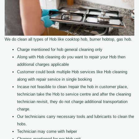
We do clean all types of Hob like cooktop hob, burner hobtop, gas hob.
Charge mentioned for hob general cleaning only
Along with Hob cleaning do you want to repair your Hob then
additional charges applicable
Customer could book multiple Hob services like Hob cleaning
along with repair service in single booking
Incase not feasible to clean /repair the hob in customer place,
technician take the Hob to service centre and after the cleaning
technician revisit, they do not charge additional transportation
charge.
Our technicians carry necessary tools and lubricants to clean the
hobs.
Technician may come with helper
Charges mentioned for per Hob unit