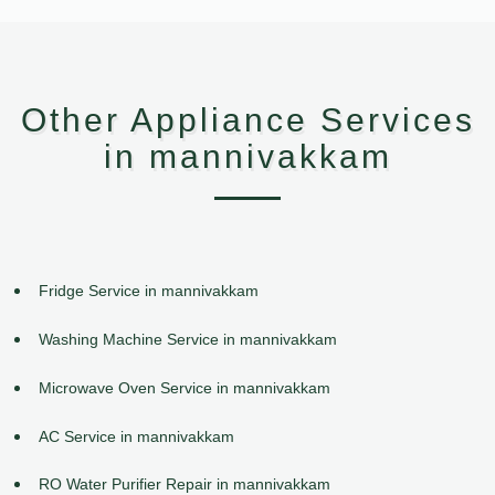
Other Appliance Services
in mannivakkam
Fridge Service in mannivakkam
Washing Machine Service in mannivakkam
Microwave Oven Service in mannivakkam
AC Service in mannivakkam
RO Water Purifier Repair in mannivakkam