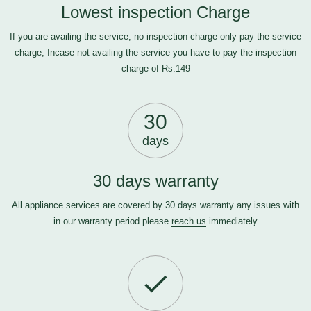
Lowest inspection Charge
If you are availing the service, no inspection charge only pay the service
charge, Incase not availing the service you have to pay the inspection
charge of Rs.149
30
days
30 days warranty
All appliance services are covered by 30 days warranty any issues with
in our warranty period please
reach us
immediately