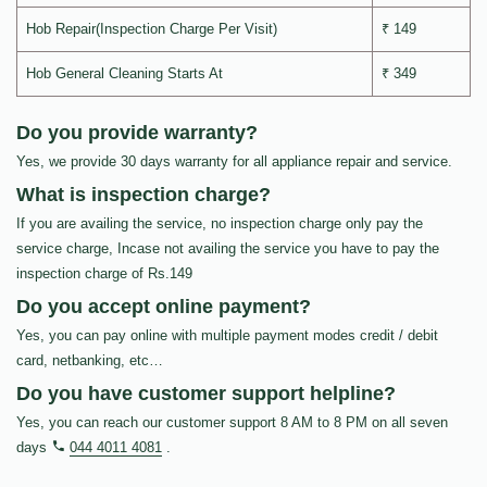
Hob Repair(Inspection Charge Per Visit)
₹ 149
Hob General Cleaning Starts At
₹ 349
Do you provide warranty?
Yes, we provide 30 days warranty for all appliance repair and service.
What is inspection charge?
If you are availing the service, no inspection charge only pay the
service charge, Incase not availing the service you have to pay the
inspection charge of Rs.149
Do you accept online payment?
Yes, you can pay online with multiple payment modes credit / debit
card, netbanking, etc…
Do you have customer support helpline?
Yes, you can reach our customer support 8 AM to 8 PM on all seven
days
044 4011 4081
.