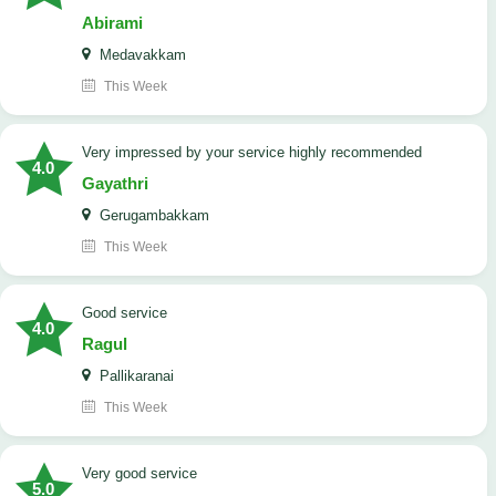
Abirami
Medavakkam
This Week
very impressed by your service highly recommended
4.0
Gayathri
Gerugambakkam
This Week
good service
4.0
Ragul
Pallikaranai
This Week
Very good service
5.0