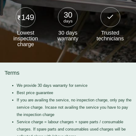
30
149
days
Lowest
30 days
Trusted
inspection
warranty
technicians
charge
Terms
We provide 30 days warranty for service
Best price guarantee
If you are availing the service, no inspection charge, only pay the
service charge. Incase not availing the service you have to pay
the inspection charge
Service charge = labour charges + spare parts / consumable
charges. If spare parts and consumables used charges will be