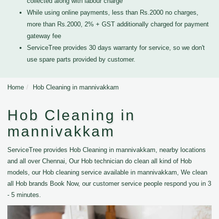
collected along with labour charge
While using online payments, less than Rs.2000 no charges,
more than Rs.2000, 2% + GST additionally charged for payment
gateway fee
ServiceTree provides 30 days warranty for service, so we don't
use spare parts provided by customer.
Home
Hob Cleaning in mannivakkam
Hob Cleaning in
mannivakkam
ServiceTree provides Hob Cleaning in mannivakkam, nearby locations
and all over Chennai, Our Hob technician do clean all kind of Hob
models, our Hob cleaning service available in mannivakkam, We clean
all Hob brands Book Now, our customer service people respond you in 3
- 5 minutes.