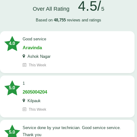
4.5/
Over All Rating
5
Based on
48,755
reviews and ratings
good service
4.0
Aravinda
Ashok Nagar
This Week
1
5.0
2605004204
Kilpauk
This Week
Service done by your technician. Good service service.
5.0
Thank you