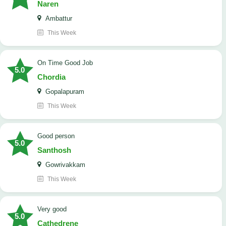
Naren
Ambattur
This Week
On Time Good Job
5.0
Chordia
Gopalapuram
This Week
Good person
5.0
Santhosh
Gowrivakkam
This Week
Very good
5.0
Cathedrene