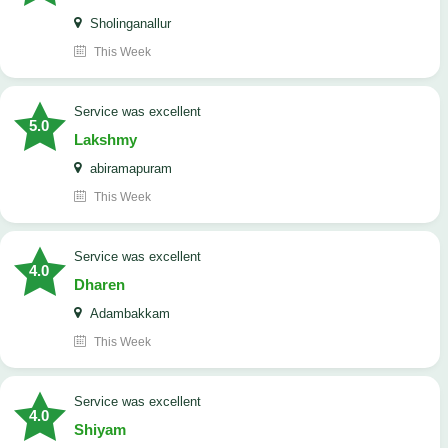
Sholinganallur
This Week
service was excellent
5.0
Lakshmy
abiramapuram
This Week
service was excellent
4.0
Dharen
Adambakkam
This Week
service was excellent
4.0
Shiyam