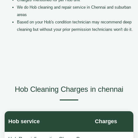
We do Hob cleaning and repair service in Chennai and suburban
areas
Based on your Hob's condition technician may recommend deep
cleaning but without your prior permission technicians won't do it.
Hob Cleaning Charges in chennai
Hob service
Charges