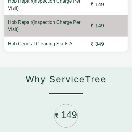
Hob Repair(Inspection Charge Per
149
Visit)
Hob Repair(Inspection Charge Per
149
Visit)
349
Hob General Cleaning Starts At
Why ServiceTree
149