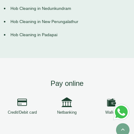
Hob Cleaning in Nedunkundram
Hob Cleaning in New Perungalathur
Hob Cleaning in Padapai
Pay online
Credit/Debit card
Netbanking
Wallets