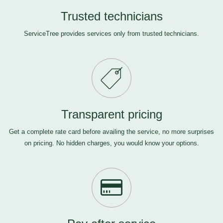
Trusted technicians
ServiceTree provides services only from trusted technicians.
Transparent pricing
Get a complete rate card before availing the service, no more surprises
on pricing. No hidden charges, you would know your options.