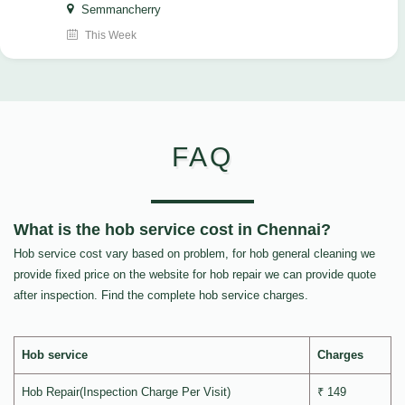
Semmancherry
This Week
FAQ
What is the hob service cost in Chennai?
Hob service cost vary based on problem, for hob general cleaning we
provide fixed price on the website for hob repair we can provide quote
after inspection. Find the complete hob service charges.
Hob service
Charges
Hob Repair(Inspection Charge Per Visit)
₹ 149