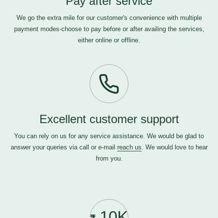
Pay after service
We go the extra mile for our customer's convenience with multiple
payment modes-choose to pay before or after availing the services,
either online or offline.
Excellent customer support
You can rely on us for any service assistance. We would be glad to
answer your queries via call or e-mail
reach us
. We would love to hear
from you.
10K