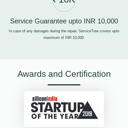
Service Guarantee upto INR 10,000
In case of any damages during the repair, ServiceTree covers upto
maximum of INR 10,000.
Awards and Certification