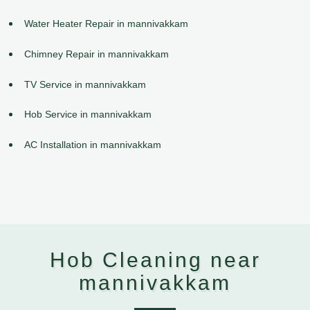
Water Heater Repair in mannivakkam
Chimney Repair in mannivakkam
TV Service in mannivakkam
Hob Service in mannivakkam
AC Installation in mannivakkam
Hob Cleaning near
mannivakkam