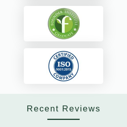
Recent Reviews