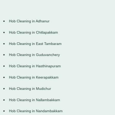
Hob Cleaning in Adhanur
Hob Cleaning in Chitlapakkam
Hob Cleaning in East Tambaram
Hob Cleaning in Guduvanchery
Hob Cleaning in Hasthinapuram
Hob Cleaning in Keerapakkam
Hob Cleaning in Mudichur
Hob Cleaning in Nallambakkam
Hob Cleaning in Nandambakkam