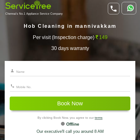
Chennai's No.1 Appliance Service Company
Hob Cleaning in mannivakkam
Per visit (Inspection charge)
149
30 days warranty
Book Now
By clicking Book Now, you agree to our
terms
Offline
Our executive'll call you around 8 AM