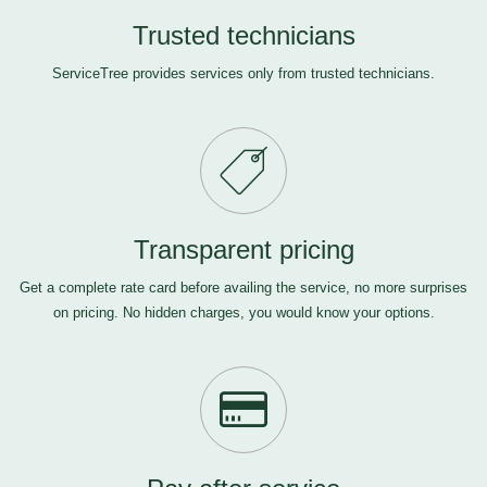
Trusted technicians
ServiceTree provides services only from trusted technicians.
Transparent pricing
Get a complete rate card before availing the service, no more surprises
on pricing. No hidden charges, you would know your options.