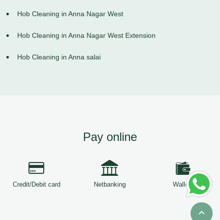
Hob Cleaning in Anna Nagar West
Hob Cleaning in Anna Nagar West Extension
Hob Cleaning in Anna salai
Pay online
Credit/Debit card
Netbanking
Wallets