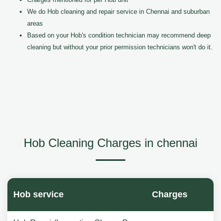
We do Hob cleaning and repair service in Chennai and suburban
areas
Based on your Hob's condition technician may recommend deep
cleaning but without your prior permission technicians won't do it.
Hob Cleaning Charges in chennai
Hob service
Charges