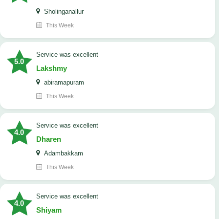
Sholinganallur
This Week
service was excellent
5.0
Lakshmy
abiramapuram
This Week
service was excellent
4.0
Dharen
Adambakkam
This Week
service was excellent
4.0
Shiyam