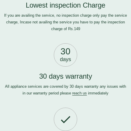
Lowest inspection Charge
If you are availing the service, no inspection charge only pay the service
charge, Incase not availing the service you have to pay the inspection
charge of Rs.149
30
days
30 days warranty
All appliance services are covered by 30 days warranty any issues with
in our warranty period please
reach us
immediately