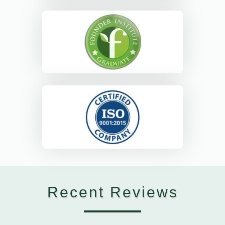
Recent Reviews