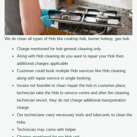
We do clean all types of Hob like cooktop hob, burner hobtop, gas hob.
Charge mentioned for hob general cleaning only
Along with Hob cleaning do you want to repair your Hob then
additional charges applicable
Customer could book multiple Hob services like Hob cleaning
along with repair service in single booking
Incase not feasible to clean /repair the hob in customer place,
technician take the Hob to service centre and after the cleaning
technician revisit, they do not charge additional transportation
charge.
Our technicians carry necessary tools and lubricants to clean the
hobs.
Technician may come with helper
Charges mentioned for per Hob unit