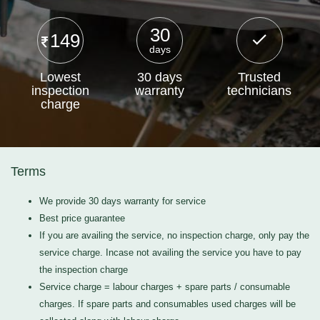
30
149
days
Lowest
30 days
Trusted
inspection
warranty
technicians
charge
Terms
We provide 30 days warranty for service
Best price guarantee
If you are availing the service, no inspection charge, only pay the
service charge. Incase not availing the service you have to pay
the inspection charge
Service charge = labour charges + spare parts / consumable
charges. If spare parts and consumables used charges will be