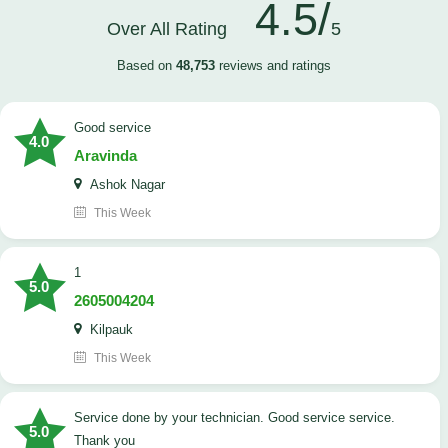
4.5/
Over All Rating
5
Based on
48,753
reviews and ratings
good service
4.0
Aravinda
Ashok Nagar
This Week
1
5.0
2605004204
Kilpauk
This Week
Service done by your technician. Good service service.
5.0
Thank you