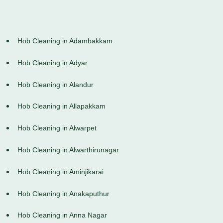
Hob Cleaning in Adambakkam
Hob Cleaning in Adyar
Hob Cleaning in Alandur
Hob Cleaning in Allapakkam
Hob Cleaning in Alwarpet
Hob Cleaning in Alwarthirunagar
Hob Cleaning in Aminjikarai
Hob Cleaning in Anakaputhur
Hob Cleaning in Anna Nagar