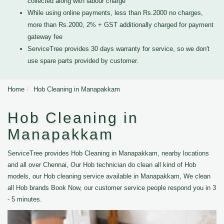
collected along with labour charge
While using online payments, less than Rs.2000 no charges,
more than Rs.2000, 2% + GST additionally charged for payment
gateway fee
ServiceTree provides 30 days warranty for service, so we don't
use spare parts provided by customer.
Home
Hob Cleaning in Manapakkam
Hob Cleaning in
Manapakkam
ServiceTree provides Hob Cleaning in Manapakkam, nearby locations
and all over Chennai, Our Hob technician do clean all kind of Hob
models, our Hob cleaning service available in Manapakkam, We clean
all Hob brands Book Now, our customer service people respond you in 3
- 5 minutes.