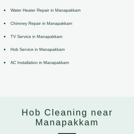
Water Heater Repair in Manapakkam
Chimney Repair in Manapakkam
TV Service in Manapakkam
Hob Service in Manapakkam
AC Installation in Manapakkam
Hob Cleaning near
Manapakkam