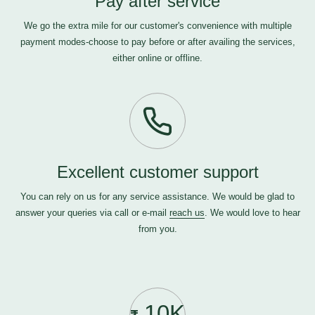
Pay after service
We go the extra mile for our customer's convenience with multiple
payment modes-choose to pay before or after availing the services,
either online or offline.
Excellent customer support
You can rely on us for any service assistance. We would be glad to
answer your queries via call or e-mail
reach us
. We would love to hear
from you.
10K