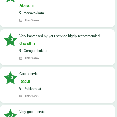
Abirami
Medavakkam
This Week
very impressed by your service highly recommended
4.0
Gayathri
Gerugambakkam
This Week
good service
4.0
Ragul
Pallikaranai
This Week
Very good service
5.0