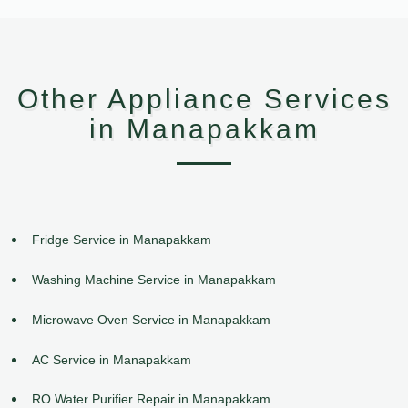
Other Appliance Services
in Manapakkam
Fridge Service in Manapakkam
Washing Machine Service in Manapakkam
Microwave Oven Service in Manapakkam
AC Service in Manapakkam
RO Water Purifier Repair in Manapakkam