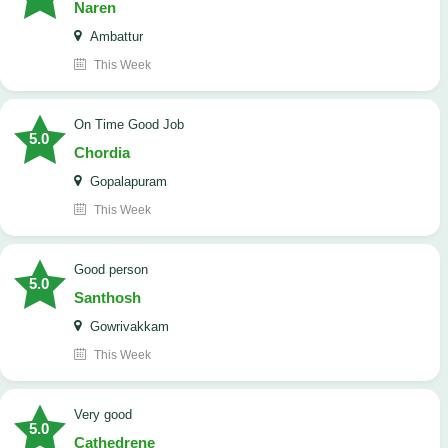
Naren
Ambattur
This Week
On Time Good Job
5.0
Chordia
Gopalapuram
This Week
Good person
5.0
Santhosh
Gowrivakkam
This Week
Very good
5.0
Cathedrene