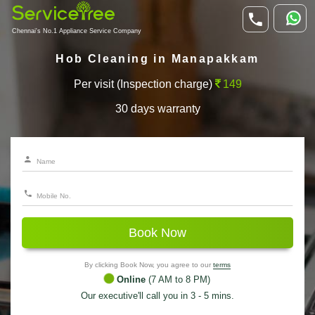
Chennai's No.1 Appliance Service Company
Hob Cleaning in Manapakkam
Per visit (Inspection charge)
149
30 days warranty
Book Now
By clicking Book Now, you agree to our
terms
Online
(7 AM to 8 PM)
Our executive'll call you in 3 - 5 mins.