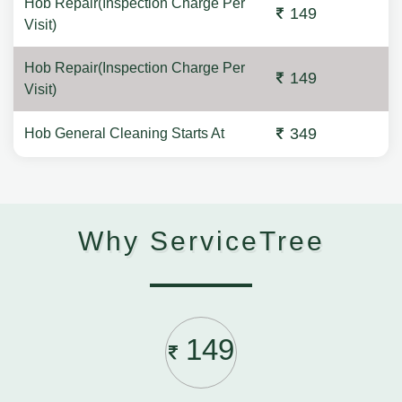
Hob Repair(Inspection Charge Per
149
Visit)
Hob Repair(Inspection Charge Per
149
Visit)
349
Hob General Cleaning Starts At
Why ServiceTree
149