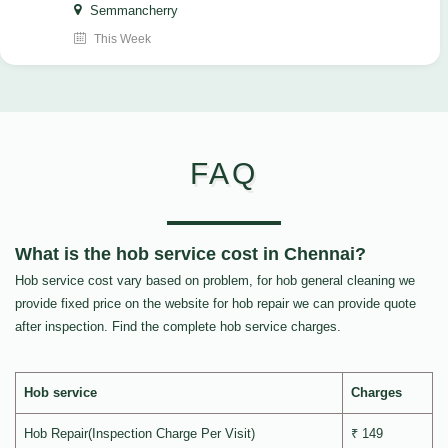
Semmancherry
This Week
FAQ
What is the hob service cost in Chennai?
Hob service cost vary based on problem, for hob general cleaning we
provide fixed price on the website for hob repair we can provide quote
after inspection. Find the complete hob service charges.
Hob service
Charges
Hob Repair(Inspection Charge Per Visit)
₹ 149