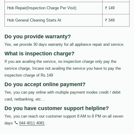
Hob Repair(Inspection Charge Per Visit)
₹ 149
Hob General Cleaning Starts At
₹ 349
Do you provide warranty?
Yes, we provide 30 days warranty for all appliance repair and service.
What is inspection charge?
If you are availing the service, no inspection charge only pay the
service charge, Incase not availing the service you have to pay the
inspection charge of Rs.149
Do you accept online payment?
Yes, you can pay online with multiple payment modes credit / debit
card, netbanking, etc…
Do you have customer support helpline?
Yes, you can reach our customer support 8 AM to 8 PM on all seven
days
044 4011 4081
.