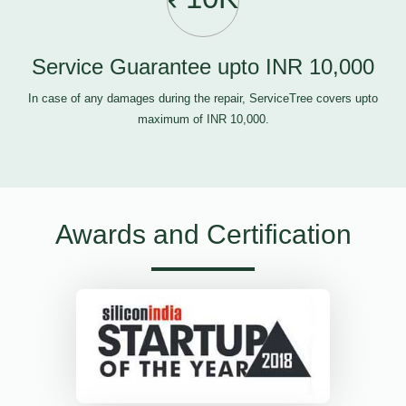
Service Guarantee upto INR 10,000
In case of any damages during the repair, ServiceTree covers upto
maximum of INR 10,000.
Awards and Certification