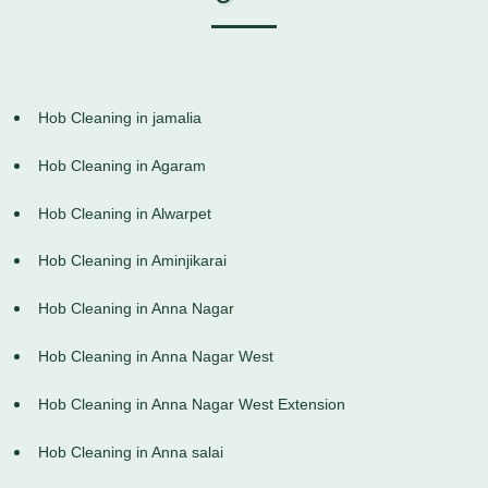
Hob Cleaning in jamalia
Hob Cleaning in Agaram
Hob Cleaning in Alwarpet
Hob Cleaning in Aminjikarai
Hob Cleaning in Anna Nagar
Hob Cleaning in Anna Nagar West
Hob Cleaning in Anna Nagar West Extension
Hob Cleaning in Anna salai