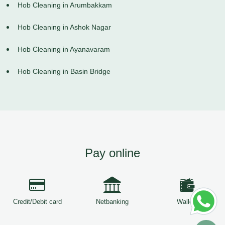
Hob Cleaning in Arumbakkam
Hob Cleaning in Ashok Nagar
Hob Cleaning in Ayanavaram
Hob Cleaning in Basin Bridge
Pay online
Credit/Debit card
Netbanking
Wallets