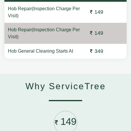
Hob Repair(Inspection Charge Per
149
Visit)
Hob Repair(Inspection Charge Per
149
Visit)
349
Hob General Cleaning Starts At
Why ServiceTree
149