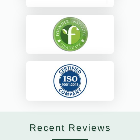
Recent Reviews