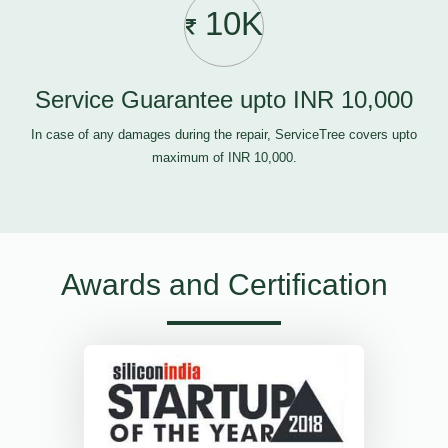
10K
Service Guarantee upto INR 10,000
In case of any damages during the repair, ServiceTree covers upto
maximum of INR 10,000.
Awards and Certification