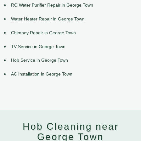
RO Water Purifier Repair in George Town
Water Heater Repair in George Town
Chimney Repair in George Town
TV Service in George Town
Hob Service in George Town
AC Installation in George Town
Hob Cleaning near
George Town