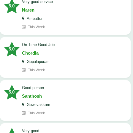
Very good service
5.0
Naren
Ambattur
This Week
On Time Good Job
5.0
Chordia
Gopalapuram
This Week
Good person
5.0
Santhosh
Gowrivakkam
This Week
Very good