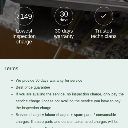
30
149
days
Lowest
30 days
Trusted
inspection
warranty
technicians
charge
Terms
We provide 30 days warranty for service
Best price guarantee
If you are availing the service, no inspection charge, only pay the
service charge. Incase not availing the service you have to pay
the inspection charge
Service charge = labour charges + spare parts / consumable
charges. If spare parts and consumables used charges will be