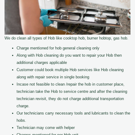
We do clean all types of Hob like cooktop hob, burner hobtop, gas hob.
Charge mentioned for hob general cleaning only
Along with Hob cleaning do you want to repair your Hob then
additional charges applicable
Customer could book multiple Hob services like Hob cleaning
along with repair service in single booking
Incase not feasible to clean /repair the hob in customer place,
technician take the Hob to service centre and after the cleaning
technician revisit, they do not charge additional transportation
charge.
Our technicians carry necessary tools and lubricants to clean the
hobs.
Technician may come with helper
Charges mentioned for per Hob unit