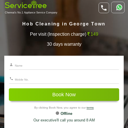
Chennai's No.1 Appliance Service Company
Hob Cleaning in George Town
Per visit (Inspection charge)
149
30 days warranty
Book Now
By clicking Book Now, you agree to our
terms
Offline
Our executive'll call you around 8 AM