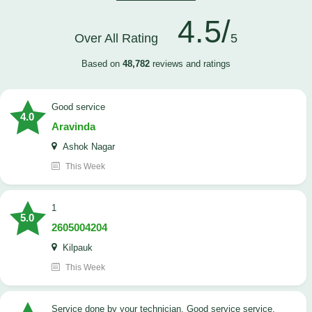
4.5/
Over All Rating
5
Based on
48,782
reviews and ratings
good service
4.0
Aravinda
Ashok Nagar
This Week
1
5.0
2605004204
Kilpauk
This Week
Service done by your technician. Good service service.