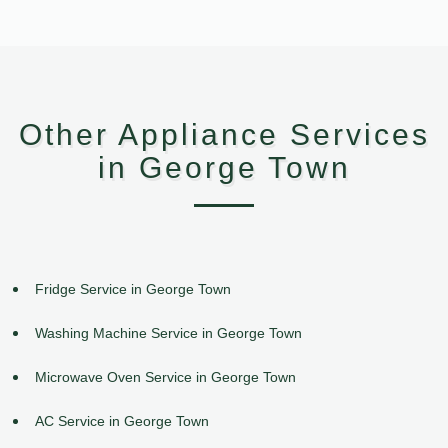
Other Appliance Services
in George Town
Fridge Service in George Town
Washing Machine Service in George Town
Microwave Oven Service in George Town
AC Service in George Town