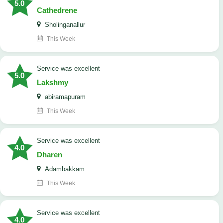
5.0
Cathedrene
Sholinganallur
This Week
service was excellent
5.0
Lakshmy
abiramapuram
This Week
service was excellent
4.0
Dharen
Adambakkam
This Week
service was excellent
4.0