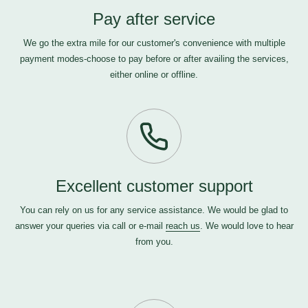
Pay after service
We go the extra mile for our customer's convenience with multiple
payment modes-choose to pay before or after availing the services,
either online or offline.
Excellent customer support
You can rely on us for any service assistance. We would be glad to
answer your queries via call or e-mail
reach us
. We would love to hear
from you.