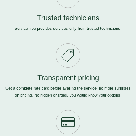
Trusted technicians
ServiceTree provides services only from trusted technicians.
Transparent pricing
Get a complete rate card before availing the service, no more surprises
on pricing. No hidden charges, you would know your options.