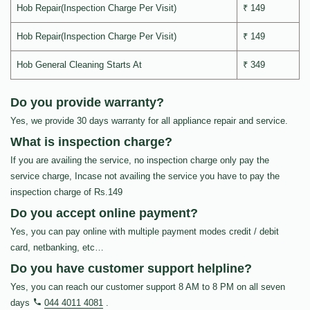
Hob Repair(Inspection Charge Per Visit)
₹ 149
Hob Repair(Inspection Charge Per Visit)
₹ 149
Hob General Cleaning Starts At
₹ 349
Do you provide warranty?
Yes, we provide 30 days warranty for all appliance repair and service.
What is inspection charge?
If you are availing the service, no inspection charge only pay the
service charge, Incase not availing the service you have to pay the
inspection charge of Rs.149
Do you accept online payment?
Yes, you can pay online with multiple payment modes credit / debit
card, netbanking, etc…
Do you have customer support helpline?
Yes, you can reach our customer support 8 AM to 8 PM on all seven
days
044 4011 4081
.