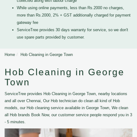
collected along with labour charge
While using online payments, less than Rs.2000 no charges,
more than Rs.2000, 2% + GST additionally charged for payment
gateway fee
ServiceTree provides 30 days warranty for service, so we don't
use spare parts provided by customer.
Home
Hob Cleaning in George Town
Hob Cleaning in George
Town
ServiceTree provides Hob Cleaning in George Town, nearby locations
and all over Chennai, Our Hob technician do clean all kind of Hob
models, our Hob cleaning service available in George Town, We clean
all Hob brands Book Now, our customer service people respond you in 3
- 5 minutes.