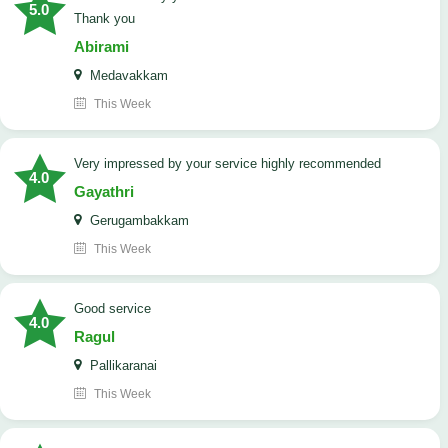
5.0
Thank you
Abirami
Medavakkam
This Week
very impressed by your service highly recommended
4.0
Gayathri
Gerugambakkam
This Week
good service
4.0
Ragul
Pallikaranai
This Week