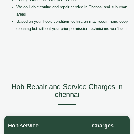
We do Hob cleaning and repair service in Chennai and suburban
areas
Based on your Hob's condition technician may recommend deep
cleaning but without your prior permission technicians won't do it.
Hob Repair and Service Charges in
chennai
Hob service
Charges