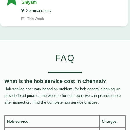
Shiyam
Semmancherry
This Week
FAQ
What is the hob service cost in Chennai?
Hob service cost vary based on problem, for hob general cleaning we
provide fixed price on the website for hob repair we can provide quote
after inspection. Find the complete hob service charges.
Hob service
Charges