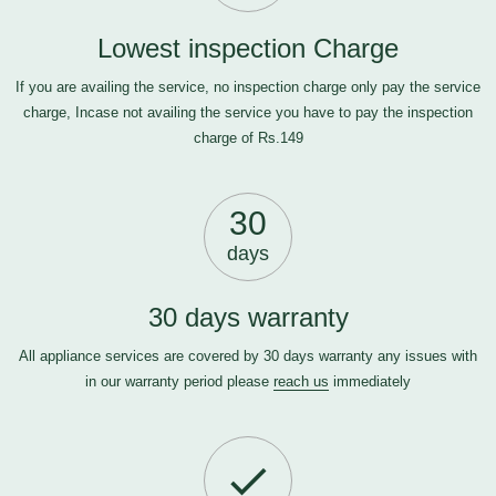
Lowest inspection Charge
If you are availing the service, no inspection charge only pay the service
charge, Incase not availing the service you have to pay the inspection
charge of Rs.149
30
days
30 days warranty
All appliance services are covered by 30 days warranty any issues with
in our warranty period please
reach us
immediately