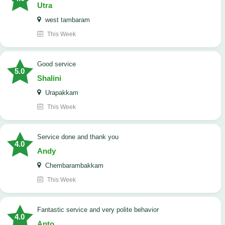
Utra
west tambaram
This Week
good service
5.0
Shalini
Urapakkam
This Week
Service done and thank you
4.0
Andy
Chembarambakkam
This Week
Fantastic service and very polite behavior
4.0
Anto