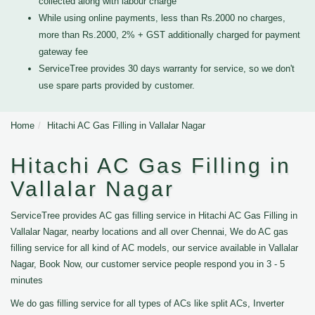
collected along with labour charge
While using online payments, less than Rs.2000 no charges,
more than Rs.2000, 2% + GST additionally charged for payment
gateway fee
ServiceTree provides 30 days warranty for service, so we don't
use spare parts provided by customer.
Home
Hitachi AC Gas Filling in Vallalar Nagar
Hitachi AC Gas Filling in
Vallalar Nagar
ServiceTree provides AC gas filling service in Hitachi AC Gas Filling in
Vallalar Nagar, nearby locations and all over Chennai, We do AC gas
filling service for all kind of AC models, our service available in Vallalar
Nagar, Book Now, our customer service people respond you in 3 - 5
minutes
We do gas filling service for all types of ACs like split ACs, Inverter