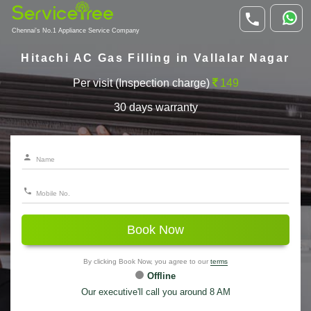
Chennai's No.1 Appliance Service Company
Hitachi AC Gas Filling in Vallalar Nagar
Per visit (Inspection charge)
149
30 days warranty
Book Now
By clicking Book Now, you agree to our
terms
Offline
Our executive'll call you around 8 AM