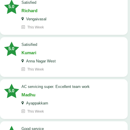
satisfied
5.0
Richard
Vengaivasal
This Week
Satisified
5.0
Kumari
Anna Nagar West
This Week
AC servicing super. Excellent team work
5.0
Madhu
Ayappakkam
This Week
good service