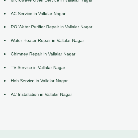
AC Service in Vallalar Nagar
RO Water Purifier Repair in Vallalar Nagar
Water Heater Repair in Vallalar Nagar
Chimney Repair in Vallalar Nagar
TV Service in Vallalar Nagar
Hob Service in Vallalar Nagar
AC Installation in Vallalar Nagar