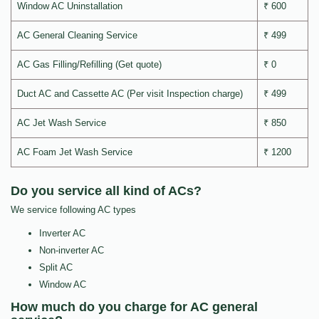
Window AC Uninstallation
₹ 600
AC General Cleaning Service
₹ 499
AC Gas Filling/Refilling (Get quote)
₹ 0
Duct AC and Cassette AC (Per visit Inspection charge)
₹ 499
AC Jet Wash Service
₹ 850
AC Foam Jet Wash Service
₹ 1200
Do you service all kind of ACs?
We service following AC types
Inverter AC
Non-inverter AC
Split AC
Window AC
How much do you charge for AC general