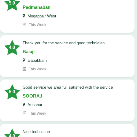
5.0
Padmanaban
Mogappair West
This Week
Thank you for the service and good technician
4.0
Balaji
alapakkam
This Week
good service we area full satisfied with the service
5.0
SOORAJ
Annanur
This Week
nice technician
4.0