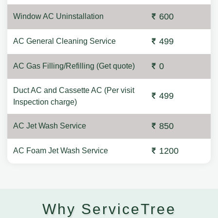
600
Window AC Uninstallation
499
AC General Cleaning Service
0
AC Gas Filling/Refilling (Get quote)
Duct AC and Cassette AC (Per visit
499
Inspection charge)
850
AC Jet Wash Service
1200
AC Foam Jet Wash Service
Why ServiceTree