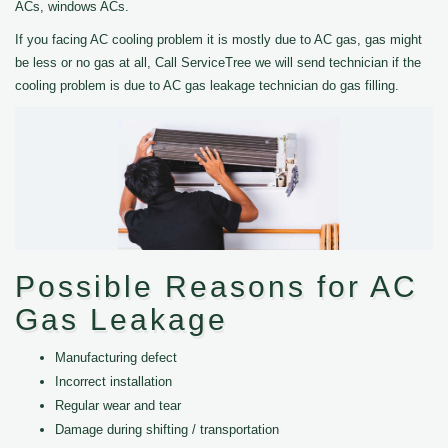
ACs, windows ACs.
If you facing AC cooling problem it is mostly due to AC gas, gas might
be less or no gas at all, Call ServiceTree we will send technician if the
cooling problem is due to AC gas leakage technician do gas filling.
Possible Reasons for AC
Gas Leakage
Manufacturing defect
Incorrect installation
Regular wear and tear
Damage during shifting / transportation