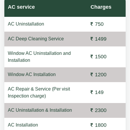
AC service
Charges
750
AC Uninstallation
1499
AC Deep Cleaning Service
Window AC Uninstallation and
1500
Installation
1200
Window AC Installation
AC Repair & Service (Per visit
149
Inspection charge)
2300
AC Uninstallation & Installation
1800
AC Installation