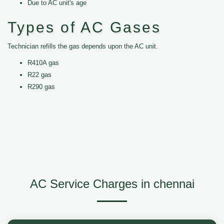
Due to AC unit's age
Types of AC Gases
Technician refills the gas depends upon the AC unit.
R410A gas
R22 gas
R290 gas
AC Service Charges in chennai