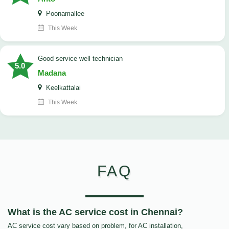
Poonamallee
This Week
good service well technician
5.0
Madana
Keelkattalai
This Week
FAQ
What is the AC service cost in Chennai?
AC service cost vary based on problem, for AC installation,