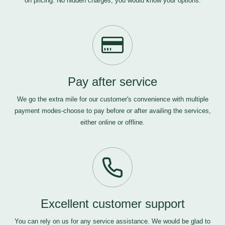
on pricing. No hidden charges, you would know your options.
Pay after service
We go the extra mile for our customer's convenience with multiple
payment modes-choose to pay before or after availing the services,
either online or offline.
Excellent customer support
You can rely on us for any service assistance. We would be glad to