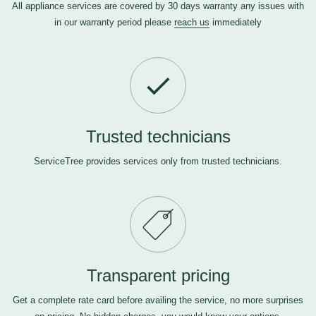
All appliance services are covered by 30 days warranty any issues with
in our warranty period please
reach us
immediately
Trusted technicians
ServiceTree provides services only from trusted technicians.
Transparent pricing
Get a complete rate card before availing the service, no more surprises