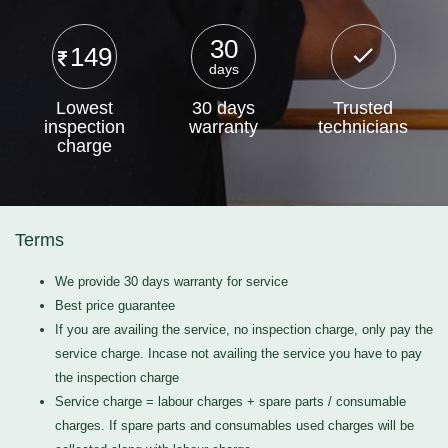
30
149
days
Lowest
30 days
Trusted
inspection
warranty
technicians
charge
Terms
We provide 30 days warranty for service
Best price guarantee
If you are availing the service, no inspection charge, only pay the
service charge. Incase not availing the service you have to pay
the inspection charge
Service charge = labour charges + spare parts / consumable
charges. If spare parts and consumables used charges will be