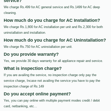
service?
We charge Rs.499 for AC general service and Rs.1499 for AC deep
cleaning.
How much do you charge for AC Installation?
We charge Rs.1,800 for AC installation per unit and Rs.2,300 for both
uninstallation and installation.
How much do you charge for AC Uninstallation?
We charge Rs.750 for AC uninstallation per unit.
Do you provide warranty?
Yes, we provide 30 days warranty for all appliance repair and service.
What is inspection charge?
If you are availing the service, no inspection charge only pay the
service charge, Incase not availing the service you have to pay the
inspection charge of Rs.149
Do you accept online payment?
Yes, you can pay online with multiple payment modes credit / debit
card, netbanking, etc…