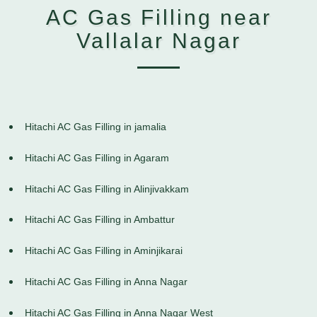
AC Gas Filling near
Vallalar Nagar
Hitachi AC Gas Filling in jamalia
Hitachi AC Gas Filling in Agaram
Hitachi AC Gas Filling in Alinjivakkam
Hitachi AC Gas Filling in Ambattur
Hitachi AC Gas Filling in Aminjikarai
Hitachi AC Gas Filling in Anna Nagar
Hitachi AC Gas Filling in Anna Nagar West