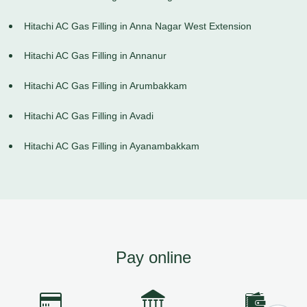
Hitachi AC Gas Filling in Anna Nagar West Extension
Hitachi AC Gas Filling in Annanur
Hitachi AC Gas Filling in Arumbakkam
Hitachi AC Gas Filling in Avadi
Hitachi AC Gas Filling in Ayanambakkam
Pay online