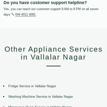
Do you have customer support helpline?
Yes, you can reach our customer support 8 AM to 8 PM on all seven
days
044 4011 4081
.
Other Appliance Services
in Vallalar Nagar
Fridge Service in Vallalar Nagar
Washing Machine Service in Vallalar Nagar
Microwave Oven Service in Vallalar Nagar