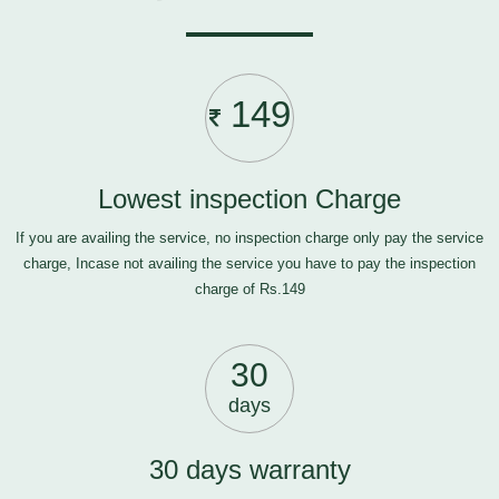
149
Lowest inspection Charge
If you are availing the service, no inspection charge only pay the service
charge, Incase not availing the service you have to pay the inspection
charge of Rs.149
30
days
30 days warranty