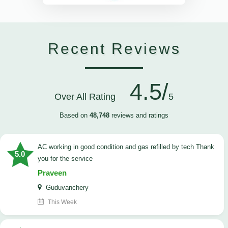
Recent Reviews
4.5/
Over All Rating
5
Based on
48,748
reviews and ratings
AC working in good condition and gas refilled by tech Thank
5.0
you for the service
Praveen
Guduvanchery
This Week