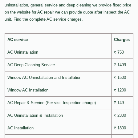
uninstallation, general service and deep cleaning we provide fixed price
on the website for AC repair we can provide quote after inspect the AC
unit. Find the complete AC service charges.
AC service
Charges
AC Uninstallation
₹ 750
AC Deep Cleaning Service
₹ 1499
Window AC Uninstallation and Installation
₹ 1500
Window AC Installation
₹ 1200
AC Repair & Service (Per visit Inspection charge)
₹ 149
AC Uninstallation & Installation
₹ 2300
AC Installation
₹ 1800