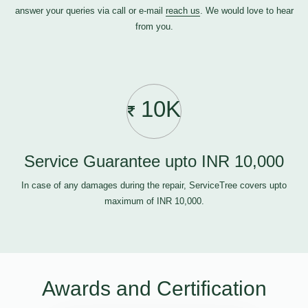
answer your queries via call or e-mail
reach us
. We would love to hear
from you.
10K
Service Guarantee upto INR 10,000
In case of any damages during the repair, ServiceTree covers upto
maximum of INR 10,000.
Awards and Certification