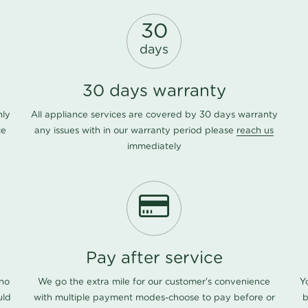
30
days
30 days warranty
nly
All appliance services are covered by 30 days warranty
ce
any issues with in our warranty period please
reach us
immediately
Pay after service
 no
We go the extra mile for our customer's convenience
Y
uld
with multiple payment modes-choose to pay before or
b