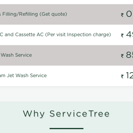
0
Filling/Refilling (Get quote)
4
C and Cassette AC (Per visit Inspection charge)
8
 Wash Service
1
m Jet Wash Service
Why ServiceTree