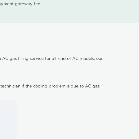
 payment gateway fee
AC gas filling service for all kind of AC models, our
 technician if the cooling problem is due to AC gas