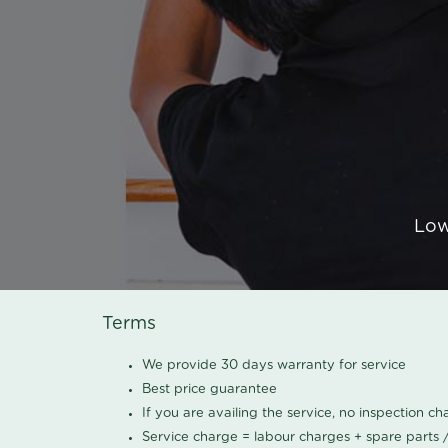
Low
Terms
We provide 30 days warranty for service
Best price guarantee
If you are availing the service, no inspection c
Service charge = labour charges + spare parts 