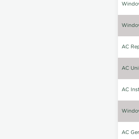
Window
Window
AC Repa
AC Unin
AC Inst
Window
AC Gen