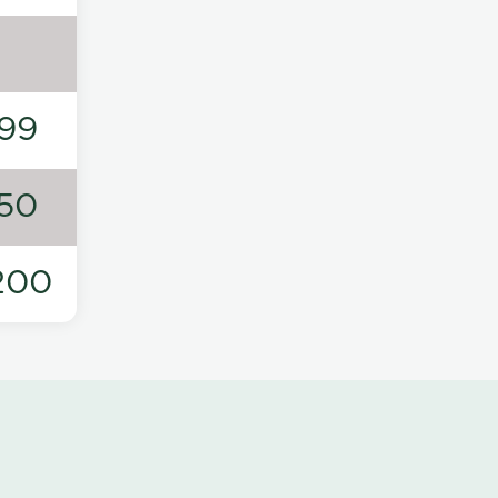
99
50
200