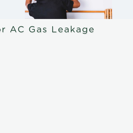
or AC Gas Leakage