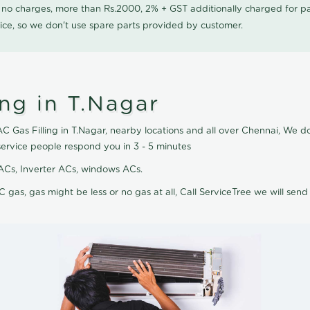
0 no charges, more than Rs.2000, 2% + GST additionally charged for
ice, so we don't use spare parts provided by customer.
ing in T.Nagar
AC Gas Filling in T.Nagar, nearby locations and all over Chennai, We do 
service people respond you in 3 - 5 minutes
it ACs, Inverter ACs, windows ACs.
C gas, gas might be less or no gas at all, Call ServiceTree we will send