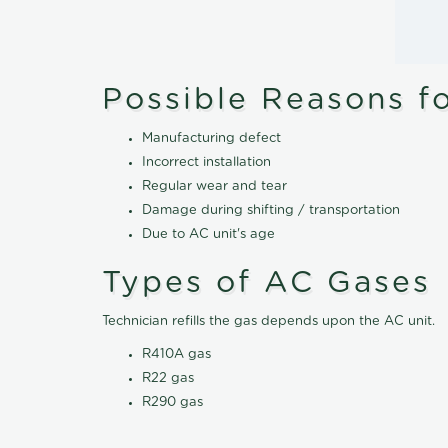
Possible Reasons f
Manufacturing defect
Incorrect installation
Regular wear and tear
Damage during shifting / transportation
Due to AC unit's age
Types of AC Gases
Technician refills the gas depends upon the AC unit.
R410A gas
R22 gas
R290 gas