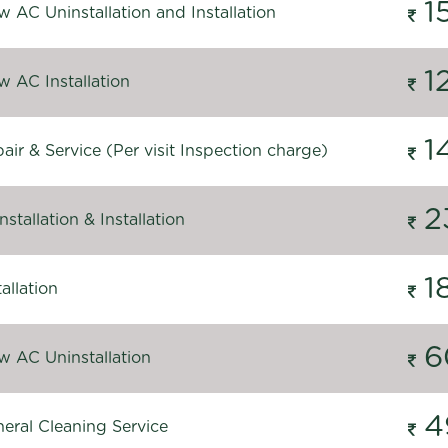
1
 AC Uninstallation and Installation
1
 AC Installation
1
ir & Service (Per visit Inspection charge)
2
stallation & Installation
1
allation
6
 AC Uninstallation
4
eral Cleaning Service