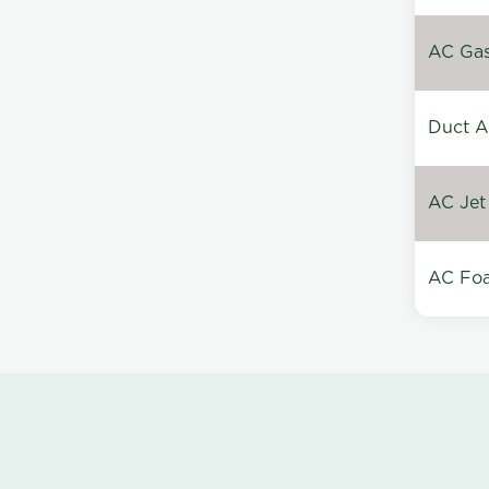
AC Gas 
Duct A
AC Jet
AC Foa