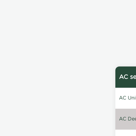
AC se
AC Unin
AC Dee