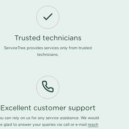
Trusted technicians
ServiceTree provides services only from trusted
technicians.
Excellent customer support
ou can rely on us for any service assistance. We would
e glad to answer your queries via call or e-mail
reach