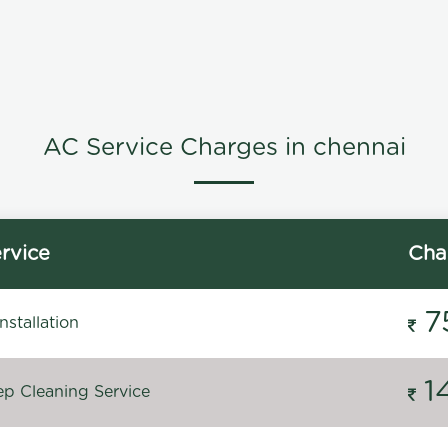
AC Service Charges in chennai
rvice
Cha
7
stallation
1
p Cleaning Service