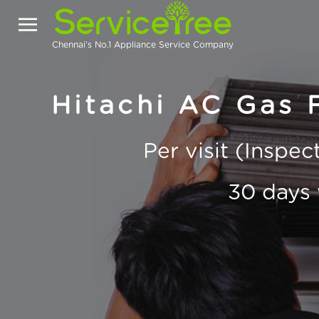
Chennai's No.1 Appliance Service Company
Hitachi AC Gas F
Per visit (Inspe
30 days 