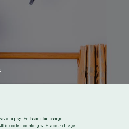
s
u have to pay the inspection charge
ll be collected along with labour charge