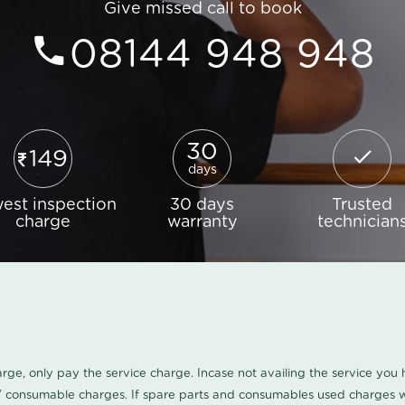
Give missed call to book
08144 948 948
30
149
days
est inspection
30 days
Trusted
charge
warranty
technician
harge, only pay the service charge. Incase not availing the service yo
/ consumable charges. If spare parts and consumables used charges wi