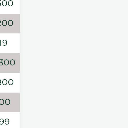
500
200
49
300
800
00
99