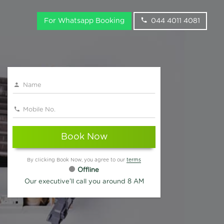
For Whatsapp Booking
044 4011 4081
Book Now
By clicking Book Now, you agree to our
terms
Offline
Our executive'll call you around 8 AM