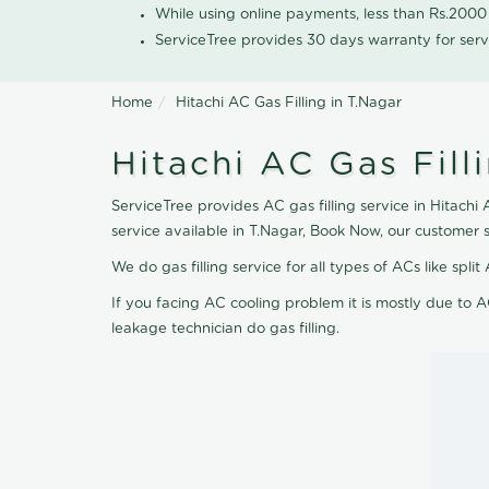
While using online payments, less than Rs.200
ServiceTree provides 30 days warranty for serv
Home
Hitachi AC Gas Filling in T.Nagar
Hitachi AC Gas Fill
ServiceTree provides AC gas filling service in Hitachi 
service available in T.Nagar, Book Now, our customer 
We do gas filling service for all types of ACs like spl
If you facing AC cooling problem it is mostly due to A
leakage technician do gas filling.