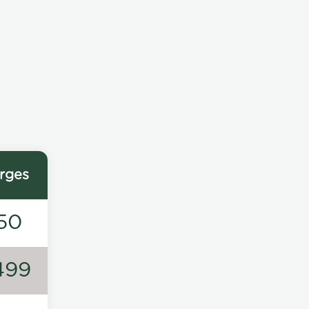
rges
50
499