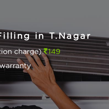
illing in T.Nagar
ction charge)
149
warranty