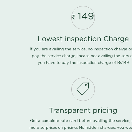
149
Lowest inspection Charge
If you are availing the service, no inspection charge o
pay the service charge, Incase not availing the servi
you have to pay the inspection charge of Rs.149
Transparent pricing
Get a complete rate card before availing the service,
more surprises on pricing. No hidden charges, you wo