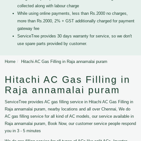
collected along with labour charge
While using online payments, less than Rs.2000 no charges,
more than Rs.2000, 2% + GST additionally charged for payment
gateway fee
ServiceTree provides 30 days warranty for service, so we don't
use spare parts provided by customer.
Home
Hitachi AC Gas Filling in Raja annamalai puram
Hitachi AC Gas Filling in
Raja annamalai puram
ServiceTree provides AC gas filling service in Hitachi AC Gas Filling in
Raja annamalai puram, nearby locations and all over Chennai, We do
AC gas filling service for all kind of AC models, our service available in
Raja annamalai puram, Book Now, our customer service people respond
you in 3 - 5 minutes