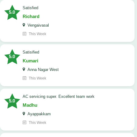
satisfied
5.0
Richard
Vengaivasal
This Week
Satisified
5.0
Kumari
Anna Nagar West
This Week
AC servicing super. Excellent team work
5.0
Madhu
Ayappakkam
This Week