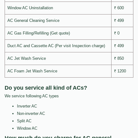
Window AC Uninstallation
₹ 600
AC General Cleaning Service
₹ 499
AC Gas Filling/Refilling (Get quote)
₹ 0
Duct AC and Cassette AC (Per visit Inspection charge)
₹ 499
AC Jet Wash Service
₹ 850
AC Foam Jet Wash Service
₹ 1200
Do you service all kind of ACs?
We service following AC types
Inverter AC
Non-inverter AC
Split AC
Window AC