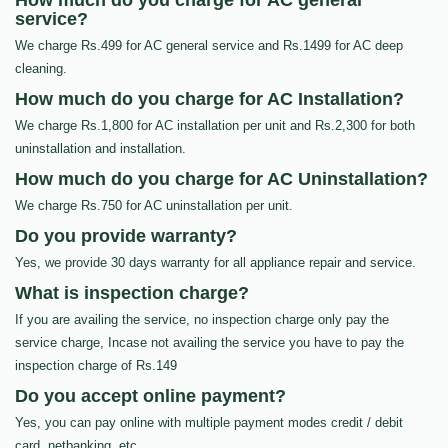
How much do you charge for AC general
service?
We charge Rs.499 for AC general service and Rs.1499 for AC deep
cleaning.
How much do you charge for AC Installation?
We charge Rs.1,800 for AC installation per unit and Rs.2,300 for both
uninstallation and installation.
How much do you charge for AC Uninstallation?
We charge Rs.750 for AC uninstallation per unit.
Do you provide warranty?
Yes, we provide 30 days warranty for all appliance repair and service.
What is inspection charge?
If you are availing the service, no inspection charge only pay the
service charge, Incase not availing the service you have to pay the
inspection charge of Rs.149
Do you accept online payment?
Yes, you can pay online with multiple payment modes credit / debit
card, netbanking, etc…