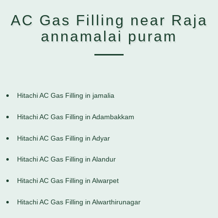
AC Gas Filling near Raja
annamalai puram
Hitachi AC Gas Filling in jamalia
Hitachi AC Gas Filling in Adambakkam
Hitachi AC Gas Filling in Adyar
Hitachi AC Gas Filling in Alandur
Hitachi AC Gas Filling in Alwarpet
Hitachi AC Gas Filling in Alwarthirunagar