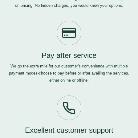
on pricing. No hidden charges, you would know your options.
Pay after service
We go the extra mile for our customer's convenience with multiple
payment modes-choose to pay before or after availing the services,
either online or offline.
Excellent customer support