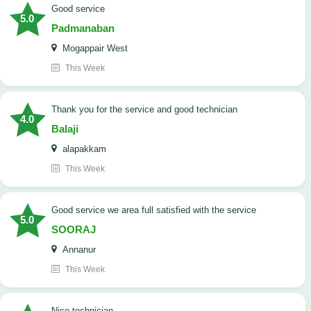
good service
5.0
Padmanaban
Mogappair West
This Week
Thank you for the service and good technician
4.0
Balaji
alapakkam
This Week
good service we area full satisfied with the service
5.0
SOORAJ
Annanur
This Week
nice technician