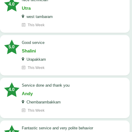
4.0
Utra
west tambaram
This Week
good service
5.0
Shalini
Urapakkam
This Week
Service done and thank you
4.0
Andy
Chembarambakkam
This Week
Fantastic service and very polite behavior