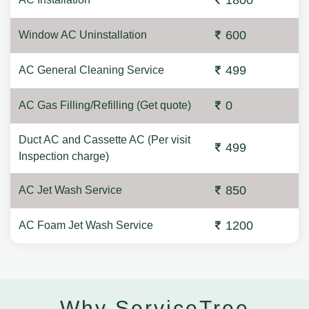
1800
600
Window AC Uninstallation
499
AC General Cleaning Service
0
AC Gas Filling/Refilling (Get quote)
Duct AC and Cassette AC (Per visit
499
Inspection charge)
850
AC Jet Wash Service
1200
AC Foam Jet Wash Service
Why ServiceTree