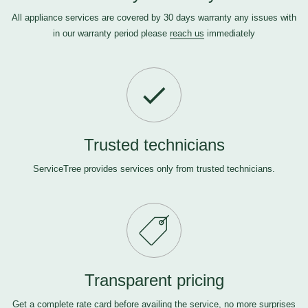
All appliance services are covered by 30 days warranty any issues with
in our warranty period please
reach us
immediately
Trusted technicians
ServiceTree provides services only from trusted technicians.
Transparent pricing
Get a complete rate card before availing the service, no more surprises