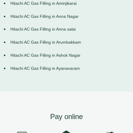
Hitachi AC Gas Filling in Aminjikarai
Hitachi AC Gas Filling in Anna Nagar
Hitachi AC Gas Filling in Anna salai
Hitachi AC Gas Filling in Arumbakkam
Hitachi AC Gas Filling in Ashok Nagar
Hitachi AC Gas Filling in Ayanavaram
Pay online