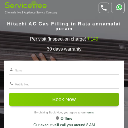
Chennai's No.1 Appliance Service Company
Hitachi AC Gas Filling in Raja annamalai
puram
Per visit (Inspection charge)
149
30 days warranty
Book Now
By clicking Book Now, you agree to our
terms
Offline
Our executive'll call you around 8 AM