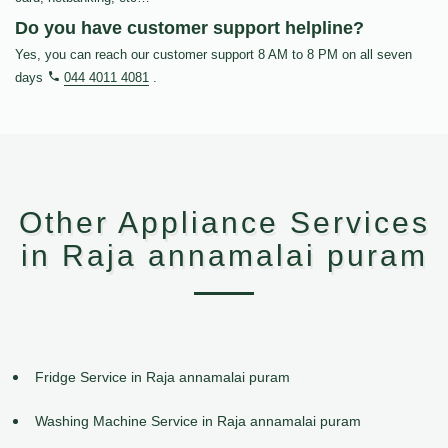
Do you have customer support helpline?
Yes, you can reach our customer support 8 AM to 8 PM on all seven
days
044 4011 4081
.
Other Appliance Services
in Raja annamalai puram
Fridge Service in Raja annamalai puram
Washing Machine Service in Raja annamalai puram