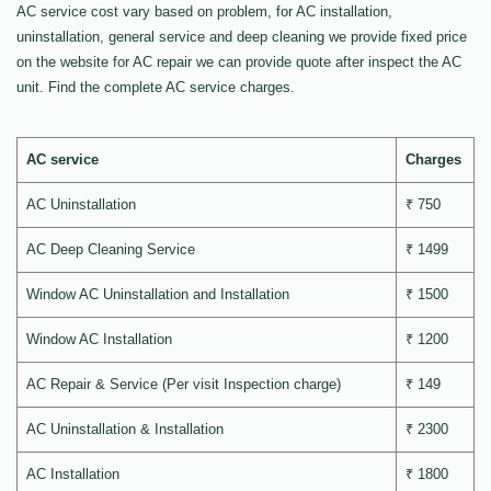
AC service cost vary based on problem, for AC installation,
uninstallation, general service and deep cleaning we provide fixed price
on the website for AC repair we can provide quote after inspect the AC
unit. Find the complete AC service charges.
AC service
Charges
AC Uninstallation
₹ 750
AC Deep Cleaning Service
₹ 1499
Window AC Uninstallation and Installation
₹ 1500
Window AC Installation
₹ 1200
AC Repair & Service (Per visit Inspection charge)
₹ 149
AC Uninstallation & Installation
₹ 2300
AC Installation
₹ 1800