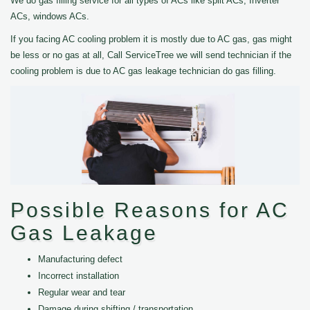
We do gas filling service for all types of ACs like split ACs, Inverter
ACs, windows ACs.
If you facing AC cooling problem it is mostly due to AC gas, gas might
be less or no gas at all, Call ServiceTree we will send technician if the
cooling problem is due to AC gas leakage technician do gas filling.
Possible Reasons for AC
Gas Leakage
Manufacturing defect
Incorrect installation
Regular wear and tear
Damage during shifting / transportation