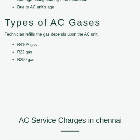
Due to AC unit's age
Types of AC Gases
Technician refills the gas depends upon the AC unit.
R410A gas
R22 gas
R290 gas
AC Service Charges in chennai