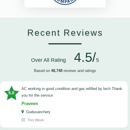
Recent Reviews
4.5/
Over All Rating
5
Based on
48,748
reviews and ratings
AC working in good condition and gas refilled by tech Thank
5.0
you for the service
Praveen
Guduvanchery
This Week