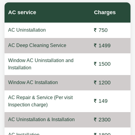
AC service
Charges
750
AC Uninstallation
1499
AC Deep Cleaning Service
Window AC Uninstallation and
1500
Installation
1200
Window AC Installation
AC Repair & Service (Per visit
149
Inspection charge)
2300
AC Uninstallation & Installation
AC Installation