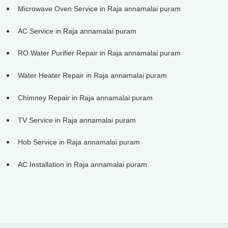
Microwave Oven Service in Raja annamalai puram
AC Service in Raja annamalai puram
RO Water Purifier Repair in Raja annamalai puram
Water Heater Repair in Raja annamalai puram
Chimney Repair in Raja annamalai puram
TV Service in Raja annamalai puram
Hob Service in Raja annamalai puram
AC Installation in Raja annamalai puram