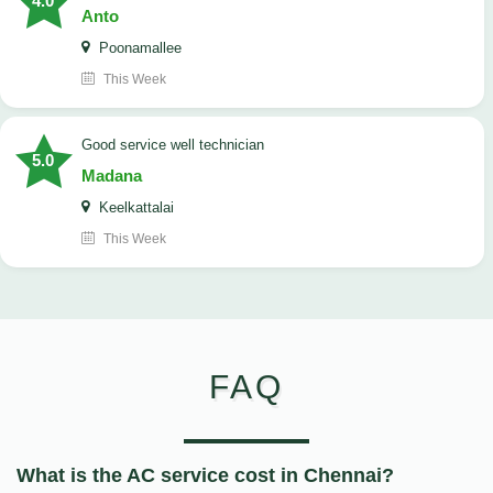
4.0
Anto
Poonamallee
This Week
good service well technician
5.0
Madana
Keelkattalai
This Week
FAQ
What is the AC service cost in Chennai?