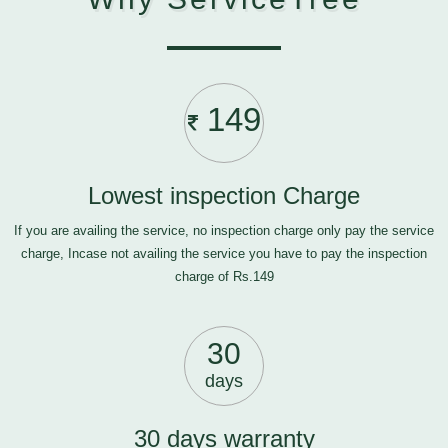
149
Lowest inspection Charge
If you are availing the service, no inspection charge only pay the service
charge, Incase not availing the service you have to pay the inspection
charge of Rs.149
30
days
30 days warranty