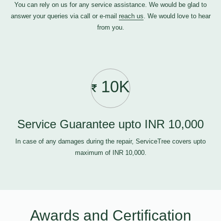
You can rely on us for any service assistance. We would be glad to
answer your queries via call or e-mail
reach us
. We would love to hear
from you.
10K
Service Guarantee upto INR 10,000
In case of any damages during the repair, ServiceTree covers upto
maximum of INR 10,000.
Awards and Certification