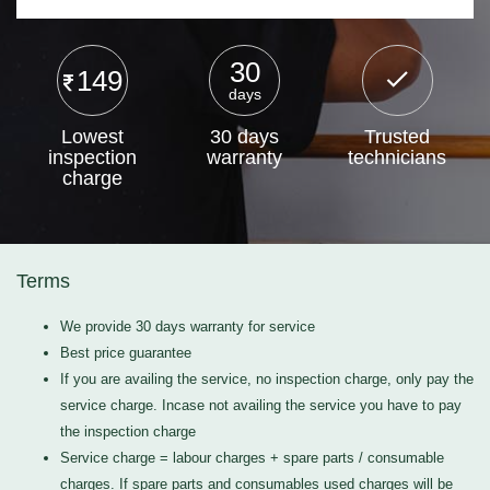
30
149
days
Lowest
30 days
Trusted
inspection
warranty
technicians
charge
Terms
We provide 30 days warranty for service
Best price guarantee
If you are availing the service, no inspection charge, only pay the
service charge. Incase not availing the service you have to pay
the inspection charge
Service charge = labour charges + spare parts / consumable
charges. If spare parts and consumables used charges will be