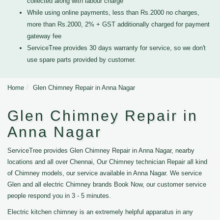
collected along with labour charge
While using online payments, less than Rs.2000 no charges,
more than Rs.2000, 2% + GST additionally charged for payment
gateway fee
ServiceTree provides 30 days warranty for service, so we don't
use spare parts provided by customer.
Home
Glen Chimney Repair in Anna Nagar
Glen Chimney Repair in
Anna Nagar
ServiceTree provides Glen Chimney Repair in Anna Nagar, nearby
locations and all over Chennai, Our Chimney technician Repair all kind
of Chimney models, our service available in Anna Nagar. We service
Glen and all electric Chimney brands Book Now, our customer service
people respond you in 3 - 5 minutes.
Electric kitchen chimney is an extremely helpful apparatus in any