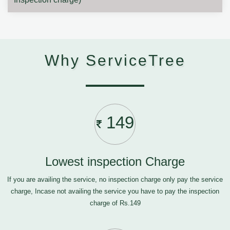
Why ServiceTree
149
Lowest inspection Charge
If you are availing the service, no inspection charge only pay the service
charge, Incase not availing the service you have to pay the inspection
charge of Rs.149