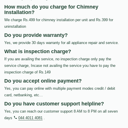
How much do you charge for Chimney
Installation?
We charge Rs.499 for chimney installation per unit and Rs.399 for
uninstallation
Do you provide warranty?
Yes, we provide 30 days warranty for all appliance repair and service.
What is inspection charge?
If you are availing the service, no inspection charge only pay the
service charge, Incase not availing the service you have to pay the
inspection charge of Rs.149
Do you accept online payment?
Yes, you can pay online with multiple payment modes credit / debit
card, netbanking, etc…
Do you have customer support helpline?
Yes, you can reach our customer support 8 AM to 8 PM on all seven
days
044 4011 4081
.