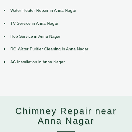
Water Heater Repair in Anna Nagar
TV Service in Anna Nagar
Hob Service in Anna Nagar
RO Water Purifier Cleaning in Anna Nagar
AC Installation in Anna Nagar
Chimney Repair near
Anna Nagar