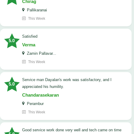
Chirag
Pallikaranai
This Week
satisfied
5.0
Verma
Zamin Pallavar...
This Week
Service man Dayalan's work was satisfactory, and I
5.0
appreciated his humility.
Chandarasekaran
Perambur
This Week
good service work done very well and tech came on time