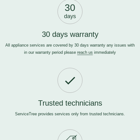
30
days
30 days warranty
All appliance services are covered by 30 days warranty any issues with
in our warranty period please
reach us
immediately
Trusted technicians
ServiceTree provides services only from trusted technicians.