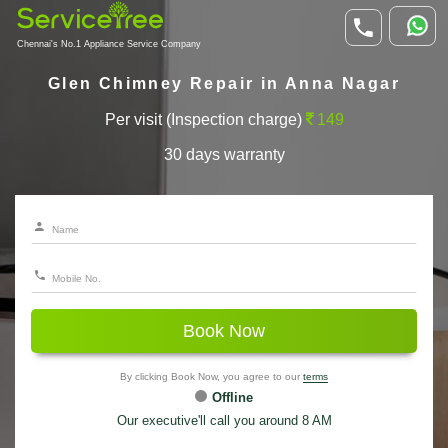
Chennai's No.1 Appliance Service Company
Glen Chimney Repair in Anna Nagar
Per visit (Inspection charge)
149
30 days warranty
Book Now
By clicking Book Now, you agree to our
terms
Offline
Our executive'll call you around 8 AM