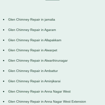
Glen Chimney Repair in jamalia
Glen Chimney Repair in Agaram
Glen Chimney Repair in Allapakkam
Glen Chimney Repair in Alwarpet
Glen Chimney Repair in Alwarthirunagar
Glen Chimney Repair in Ambattur
Glen Chimney Repair in Aminjikarai
Glen Chimney Repair in Anna Nagar West
Glen Chimney Repair in Anna Nagar West Extension