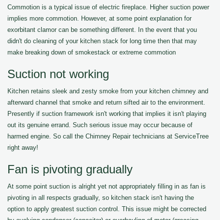
Commotion is a typical issue of electric fireplace. Higher suction power
implies more commotion. However, at some point explanation for
exorbitant clamor can be something different. In the event that you
didn't do cleaning of your kitchen stack for long time then that may
make breaking down of smokestack or extreme commotion
Suction not working
Kitchen retains sleek and zesty smoke from your kitchen chimney and
afterward channel that smoke and return sifted air to the environment.
Presently if suction framework isn't working that implies it isn't playing
out its genuine errand. Such serious issue may occur because of
harmed engine. So call the Chimney Repair technicians at ServiceTree
right away!
Fan is pivoting gradually
At some point suction is alright yet not appropriately filling in as fan is
pivoting in all respects gradually, so kitchen stack isn't having the
option to apply greatest suction control. This issue might be corrected