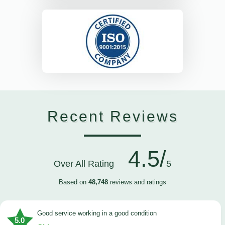
Recent Reviews
4.5/
Over All Rating
5
Based on
48,748
reviews and ratings
good service working in a good condition
5.0