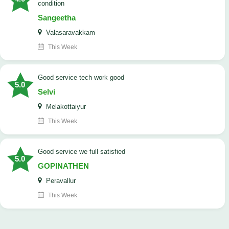
condition
Sangeetha
Valasaravakkam
This Week
good service tech work good
5.0
Selvi
Melakottaiyur
This Week
good service we full satisfied
5.0
GOPINATHEN
Peravallur
This Week