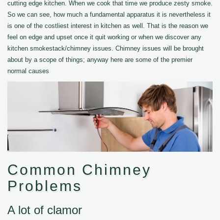
cutting edge kitchen. When we cook that time we produce zesty smoke.
So we can see, how much a fundamental apparatus it is nevertheless it
is one of the costliest interest in kitchen as well. That is the reason we
feel on edge and upset once it quit working or when we discover any
kitchen smokestack/chimney issues. Chimney issues will be brought
about by a scope of things; anyway here are some of the premier
normal causes
Common Chimney
Problems
A lot of clamor