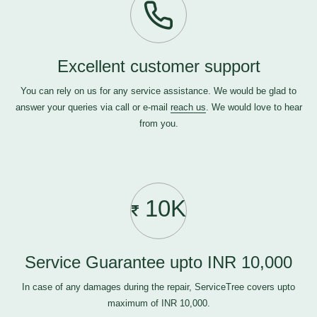
Excellent customer support
You can rely on us for any service assistance. We would be glad to
answer your queries via call or e-mail
reach us
. We would love to hear
from you.
10K
Service Guarantee upto INR 10,000
In case of any damages during the repair, ServiceTree covers upto
maximum of INR 10,000.