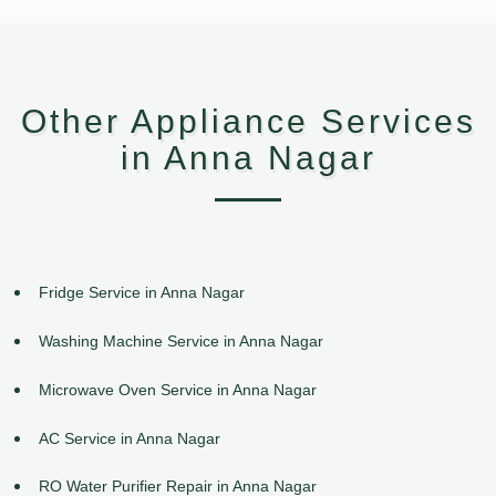
Other Appliance Services
in Anna Nagar
Fridge Service in Anna Nagar
Washing Machine Service in Anna Nagar
Microwave Oven Service in Anna Nagar
AC Service in Anna Nagar
RO Water Purifier Repair in Anna Nagar