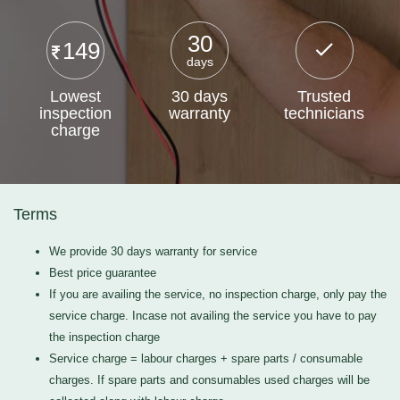
30
149
days
Lowest
30 days
Trusted
inspection
warranty
technicians
charge
Terms
We provide 30 days warranty for service
Best price guarantee
If you are availing the service, no inspection charge, only pay the
service charge. Incase not availing the service you have to pay
the inspection charge
Service charge = labour charges + spare parts / consumable
charges. If spare parts and consumables used charges will be