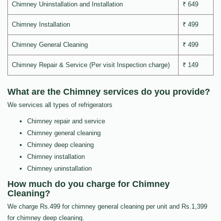
Chimney Uninstallation and Installation
₹ 649
Chimney Installation
₹ 499
Chimney General Cleaning
₹ 499
Chimney Repair & Service (Per visit Inspection charge)
₹ 149
What are the Chimney services do you provide?
We services all types of refrigerators
Chimney repair and service
Chimney general cleaning
Chimney deep cleaning
Chimney installation
Chimney uninstallation
How much do you charge for Chimney
Cleaning?
We charge Rs.499 for chimney general cleaning per unit and Rs.1,399
for chimney deep cleaning.