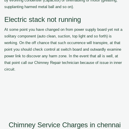
by evolving condenser (capacitor) or overhauling of motor (greasing,
supplanting harmed metal ball and so on).
Electric stack not running
At some point you have changed on from power supply board yet not a
solitary component (auto clean, suction, top light and so forth) is
working. On the off chance that such occurrence will transpire, at that
point you should check control at switch board and outwardly examine
power link to discover any harm zone. In the event that all is well, at
that point call our Chimney Repair technician because of issue in inner
circuit.
Chimney Service Charges in chennai