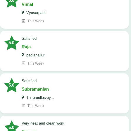
5.0
Vimal
Vyasarpadi
This Week
satisfied
5.0
Raja
padianallur
This Week
satisfied
5.0
Subramanian
Thirumullaivoy...
This Week
Very neat and clean work
5.0