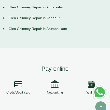
Glen Chimney Repair in Anna salai
Glen Chimney Repair in Annanur
Glen Chimney Repair in Arumbakkam
Pay online
Credit/Debit card
Netbanking
Wallets