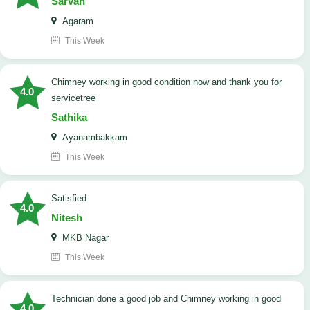
Sarvan
Agaram
This Week
Chimney working in good condition now and thank you for
4.0
servicetree
Sathika
Ayanambakkam
This Week
satisfied
4.0
Nitesh
MKB Nagar
This Week
Technician done a good job and Chimney working in good
4.0