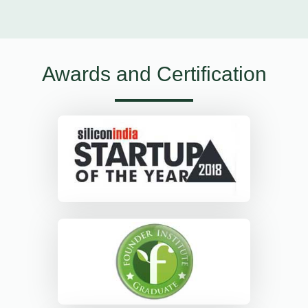
Awards and Certification