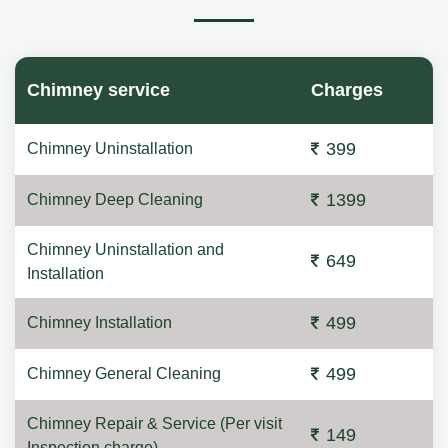
Chimney service
Charges
399
Chimney Uninstallation
1399
Chimney Deep Cleaning
Chimney Uninstallation and
649
Installation
499
Chimney Installation
499
Chimney General Cleaning
Chimney Repair & Service (Per visit
149
Inspection charge)