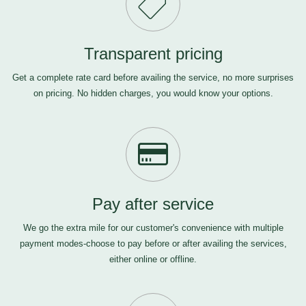
Transparent pricing
Get a complete rate card before availing the service, no more surprises
on pricing. No hidden charges, you would know your options.
Pay after service
We go the extra mile for our customer's convenience with multiple
payment modes-choose to pay before or after availing the services,
either online or offline.