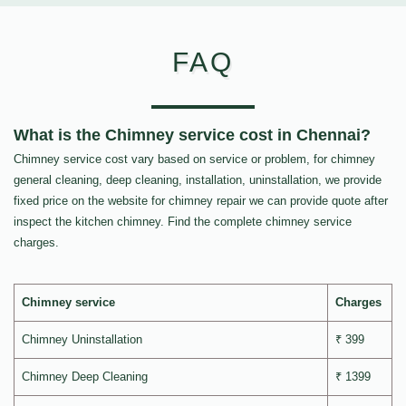
FAQ
What is the Chimney service cost in Chennai?
Chimney service cost vary based on service or problem, for chimney
general cleaning, deep cleaning, installation, uninstallation, we provide
fixed price on the website for chimney repair we can provide quote after
inspect the kitchen chimney. Find the complete chimney service
charges.
Chimney service
Charges
Chimney Uninstallation
₹ 399
Chimney Deep Cleaning
₹ 1399