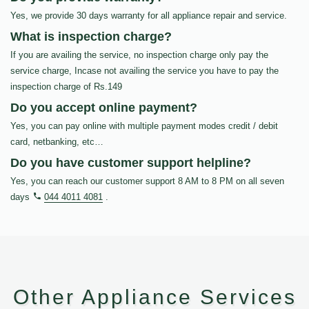
Yes, we provide 30 days warranty for all appliance repair and service.
What is inspection charge?
If you are availing the service, no inspection charge only pay the
service charge, Incase not availing the service you have to pay the
inspection charge of Rs.149
Do you accept online payment?
Yes, you can pay online with multiple payment modes credit / debit
card, netbanking, etc…
Do you have customer support helpline?
Yes, you can reach our customer support 8 AM to 8 PM on all seven
days
044 4011 4081
.
Other Appliance Services