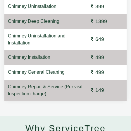
399
Chimney Uninstallation
1399
Chimney Deep Cleaning
Chimney Uninstallation and
649
Installation
499
Chimney Installation
499
Chimney General Cleaning
Chimney Repair & Service (Per visit
149
Inspection charge)
Why ServiceTree