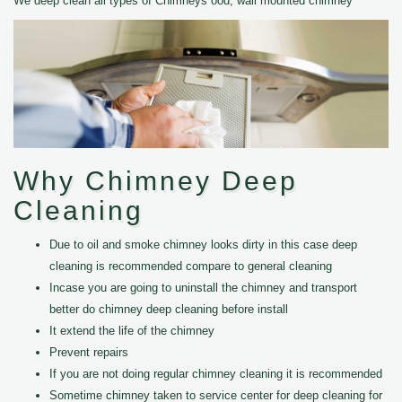
We deep clean all types of Chimneys ood, wall mounted chimney
Why Chimney Deep
Cleaning
Due to oil and smoke chimney looks dirty in this case deep
cleaning is recommended compare to general cleaning
Incase you are going to uninstall the chimney and transport
better do chimney deep cleaning before install
It extend the life of the chimney
Prevent repairs
If you are not doing regular chimney cleaning it is recommended
Sometime chimney taken to service center for deep cleaning for