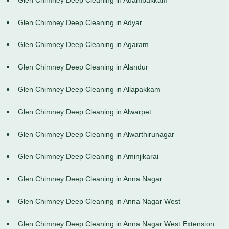
Glen Chimney Deep Cleaning in Adyar
Glen Chimney Deep Cleaning in Agaram
Glen Chimney Deep Cleaning in Alandur
Glen Chimney Deep Cleaning in Allapakkam
Glen Chimney Deep Cleaning in Alwarpet
Glen Chimney Deep Cleaning in Alwarthirunagar
Glen Chimney Deep Cleaning in Aminjikarai
Glen Chimney Deep Cleaning in Anna Nagar
Glen Chimney Deep Cleaning in Anna Nagar West
Glen Chimney Deep Cleaning in Anna Nagar West Extension