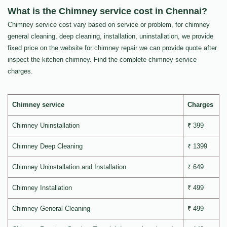
What is the Chimney service cost in Chennai?
Chimney service cost vary based on service or problem, for chimney
general cleaning, deep cleaning, installation, uninstallation, we provide
fixed price on the website for chimney repair we can provide quote after
inspect the kitchen chimney. Find the complete chimney service
charges.
Chimney service
Charges
Chimney Uninstallation
₹ 399
Chimney Deep Cleaning
₹ 1399
Chimney Uninstallation and Installation
₹ 649
Chimney Installation
₹ 499
Chimney General Cleaning
₹ 499