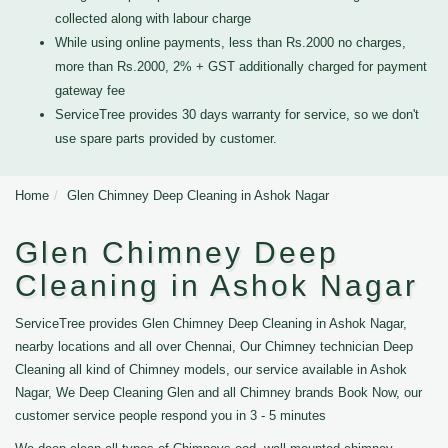
collected along with labour charge
While using online payments, less than Rs.2000 no charges,
more than Rs.2000, 2% + GST additionally charged for payment
gateway fee
ServiceTree provides 30 days warranty for service, so we don't
use spare parts provided by customer.
Home
Glen Chimney Deep Cleaning in Ashok Nagar
Glen Chimney Deep
Cleaning in Ashok Nagar
ServiceTree provides Glen Chimney Deep Cleaning in Ashok Nagar,
nearby locations and all over Chennai, Our Chimney technician Deep
Cleaning all kind of Chimney models, our service available in Ashok
Nagar, We Deep Cleaning Glen and all Chimney brands Book Now, our
customer service people respond you in 3 - 5 minutes