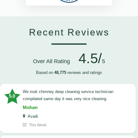
Recent Reviews
4.5/
Over All Rating
5
Based on
48,775
reviews and ratings
we took chimney deep cleaning service technician
5.0
compilated same day it was very nice cleaning
Mohan
Avadi
This Week