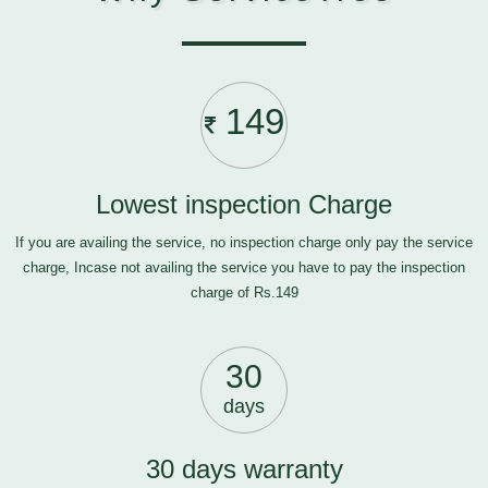
149
Lowest inspection Charge
If you are availing the service, no inspection charge only pay the service
charge, Incase not availing the service you have to pay the inspection
charge of Rs.149
30
days
30 days warranty