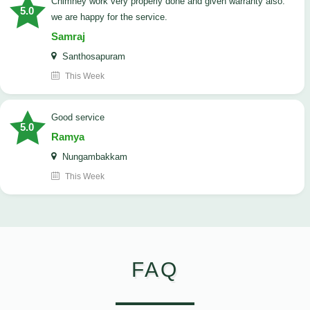
Chimney work very properly done and given warranty also.
5.0
we are happy for the service.
Samraj
Santhosapuram
This Week
good service
5.0
Ramya
Nungambakkam
This Week
FAQ