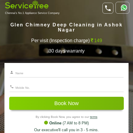
Chennai's No.1 Appliance Service Company
Glen Chimney Deep Cleaning in Ashok
Nagar
Per visit (Inspection charge)
149
30 days warranty
Book Now
By clicking Book Now, you agree to our
terms
Online
(7 AM to 8 PM)
Our executive'll call you in 3 - 5 mins.