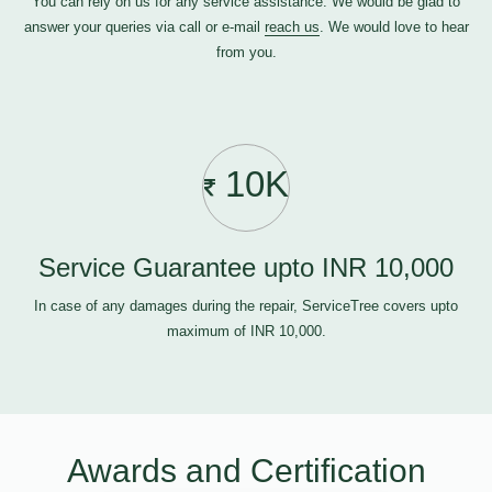
You can rely on us for any service assistance. We would be glad to
answer your queries via call or e-mail
reach us
. We would love to hear
from you.
10K
Service Guarantee upto INR 10,000
In case of any damages during the repair, ServiceTree covers upto
maximum of INR 10,000.
Awards and Certification