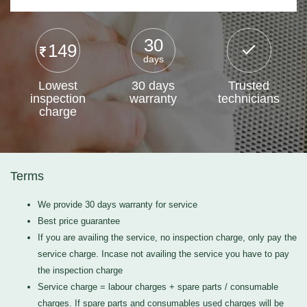
30
149
days
Lowest
30 days
Trusted
inspection
warranty
technicians
charge
Terms
We provide 30 days warranty for service
Best price guarantee
If you are availing the service, no inspection charge, only pay the
service charge. Incase not availing the service you have to pay
the inspection charge
Service charge = labour charges + spare parts / consumable
charges. If spare parts and consumables used charges will be