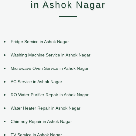
in Ashok Nagar
Fridge Service in Ashok Nagar
Washing Machine Service in Ashok Nagar
Microwave Oven Service in Ashok Nagar
AC Service in Ashok Nagar
RO Water Purifier Repair in Ashok Nagar
Water Heater Repair in Ashok Nagar
Chimney Repair in Ashok Nagar
TV Service in Ashok Nagar