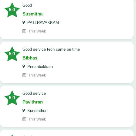
Good
5.0
Susmitha
PATTRAVAKKAM
This Week
good service tech came on time
5.0
Bibhas
Perumbakkam
This Week
good service
5.0
Pavithran
Kundrathur
This Week