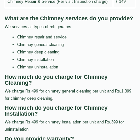
Chimney Repair & Service (Per visit Inspection charge)
₹ 149
What are the Chimney services do you provide?
We services all types of refrigerators
Chimney repair and service
Chimney general cleaning
Chimney deep cleaning
Chimney installation
Chimney uninstallation
How much do you charge for Chimney
Cleaning?
We charge Rs.499 for chimney general cleaning per unit and Rs.1,399
for chimney deep cleaning.
How much do you charge for Chimney
Installation?
We charge Rs.499 for chimney installation per unit and Rs.399 for
uninstallation
Do you provide warranty?