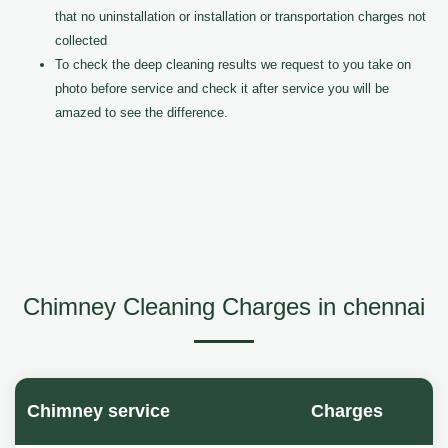
that no uninstallation or installation or transportation charges not
collected
To check the deep cleaning results we request to you take on
photo before service and check it after service you will be
amazed to see the difference.
Chimney Cleaning Charges in chennai
Chimney service
Charges