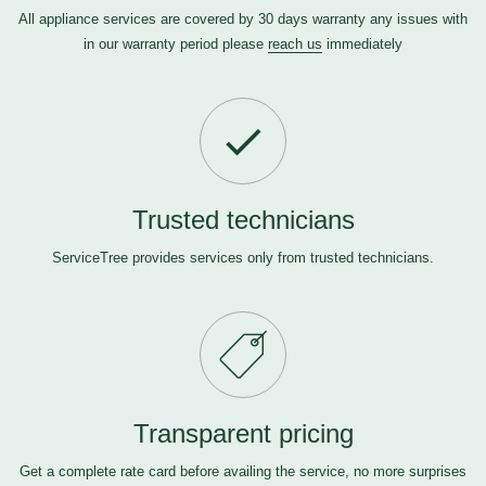
All appliance services are covered by 30 days warranty any issues with
in our warranty period please
reach us
immediately
Trusted technicians
ServiceTree provides services only from trusted technicians.
Transparent pricing
Get a complete rate card before availing the service, no more surprises