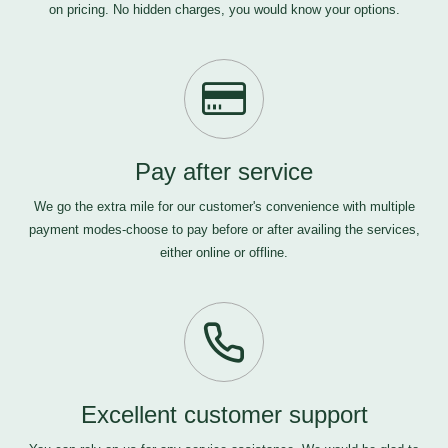
on pricing. No hidden charges, you would know your options.
Pay after service
We go the extra mile for our customer's convenience with multiple
payment modes-choose to pay before or after availing the services,
either online or offline.
Excellent customer support