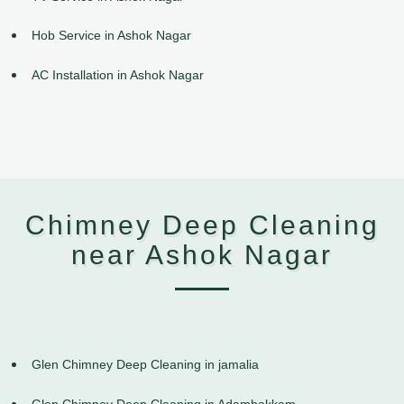
Hob Service in Ashok Nagar
AC Installation in Ashok Nagar
Chimney Deep Cleaning
near Ashok Nagar
Glen Chimney Deep Cleaning in jamalia
Glen Chimney Deep Cleaning in Adambakkam