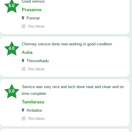
good service
5.0
Prasanna
Ponmar
This Week
Chimney service done now working in good condition
4.0
Asha
Thiruverkadu
This Week
service was very nice and tech done neat and clean and on
5.0
time complete
Tamilarasu
Ambattur
This Week