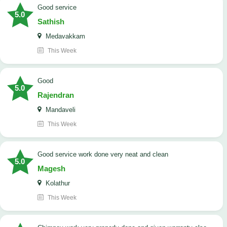
good service
5.0
Sathish
Medavakkam
This Week
Good
5.0
Rajendran
Mandaveli
This Week
good service work done very neat and clean
5.0
Magesh
Kolathur
This Week