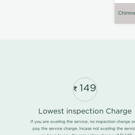
Chimney
149
Lowest inspection Charge
If you are availing the service, no inspection charge o
pay the service charge, Incase not availing the servi