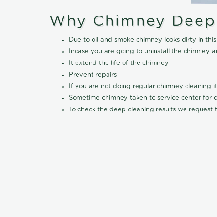
Why Chimney Deep
Due to oil and smoke chimney looks dirty in t
Incase you are going to uninstall the chimney a
It extend the life of the chimney
Prevent repairs
If you are not doing regular chimney cleaning 
Sometime chimney taken to service center for dee
To check the deep cleaning results we request t