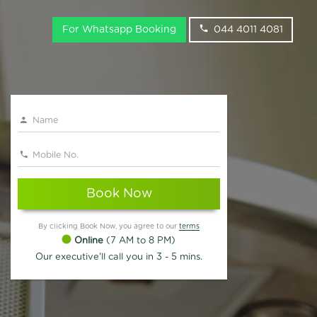
For Whatsapp Booking
044 4011 4081
Book Now
By clicking Book Now, you agree to our
terms
Online
(7 AM to 8 PM)
Our executive'll call you in 3 - 5 mins.