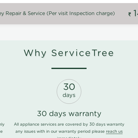
 Repair & Service (Per visit Inspection charge)
Why ServiceTree
30
days
30 days warranty
nly
All appliance services are covered by 30 days warranty
ce
any issues with in our warranty period please
reach us