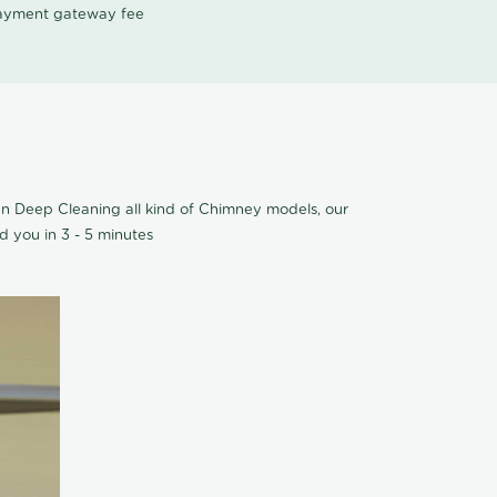
 payment gateway fee
an Deep Cleaning all kind of Chimney models, our
 you in 3 - 5 minutes