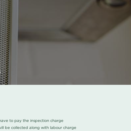
s
u have to pay the inspection charge
ll be collected along with labour charge