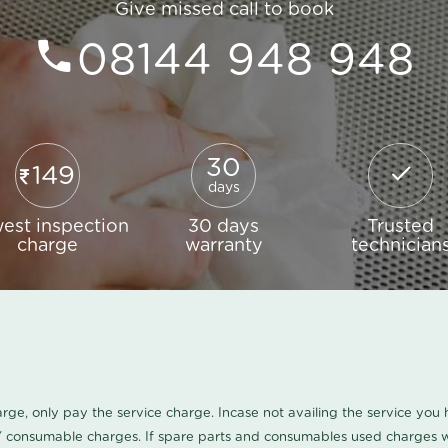
Give missed call to book
08144 948 948
30
149
days
est inspection
30 days
Trusted
charge
warranty
technician
harge, only pay the service charge. Incase not availing the service yo
/ consumable charges. If spare parts and consumables used charges wi