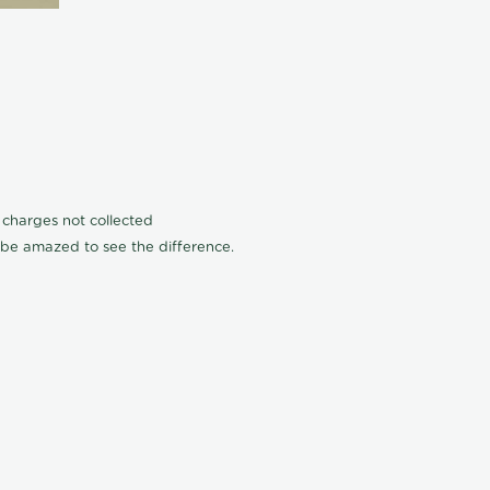
n charges not collected
l be amazed to see the difference.