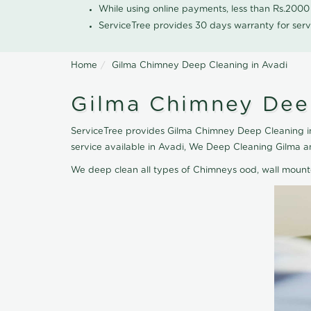
While using online payments, less than Rs.200
ServiceTree provides 30 days warranty for serv
Home
Gilma Chimney Deep Cleaning in Avadi
Gilma Chimney Deep
ServiceTree provides Gilma Chimney Deep Cleaning in
service available in Avadi, We Deep Cleaning Gilma 
We deep clean all types of Chimneys ood, wall moun