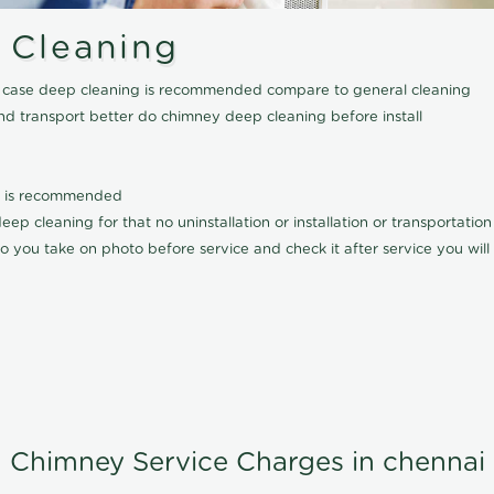
 Cleaning
his case deep cleaning is recommended compare to general cleaning
nd transport better do chimney deep cleaning before install
it is recommended
p cleaning for that no uninstallation or installation or transportatio
o you take on photo before service and check it after service you wil
Chimney Service Charges in chennai