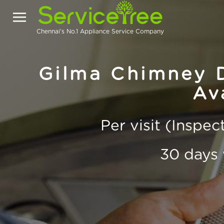
Chennai's No.1 Appliance Service Company
Gilma Chimney D
Av
Per visit (Inspe
30 days 