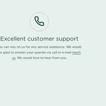
Excellent customer support
ou can rely on us for any service assistance. We would
e glad to answer your queries via call or e-mail
reach
us
. We would love to hear from you.