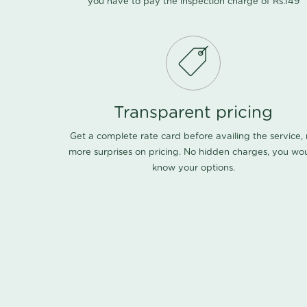
you have to pay the inspection charge of Rs.149
Transparent pricing
Get a complete rate card before availing the service,
more surprises on pricing. No hidden charges, you wo
know your options.