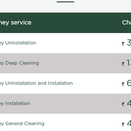
ey service
Ch
y Uninstallation
y Deep Cleaning
 Uninstallation and Installation
 Installation
y General Cleaning