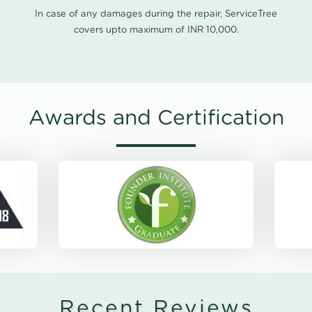
In case of any damages during the repair, ServiceTree
covers upto maximum of INR 10,000.
Awards and Certification
Recent Reviews