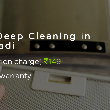
eep Cleaning in
adi
ction charge)
149
warranty