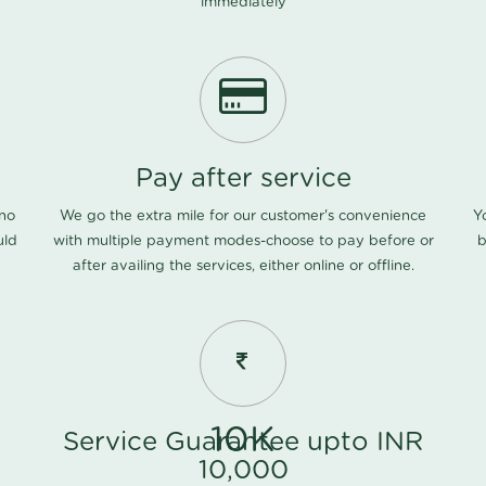
immediately
Pay after service
 no
We go the extra mile for our customer's convenience
Y
uld
with multiple payment modes-choose to pay before or
b
after availing the services, either online or offline.
10K
Service Guarantee upto INR
10,000