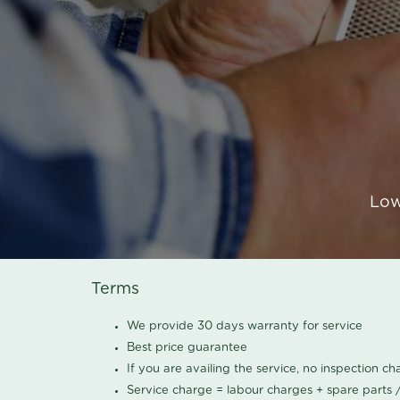
Low
Terms
We provide 30 days warranty for service
Best price guarantee
If you are availing the service, no inspection c
Service charge = labour charges + spare parts 