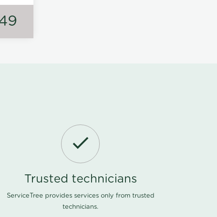
149
Trusted technicians
ServiceTree provides services only from trusted
technicians.