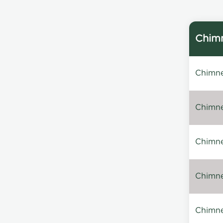
Chimn
Chimne
Chimne
Chimney
Chimney
Chimne