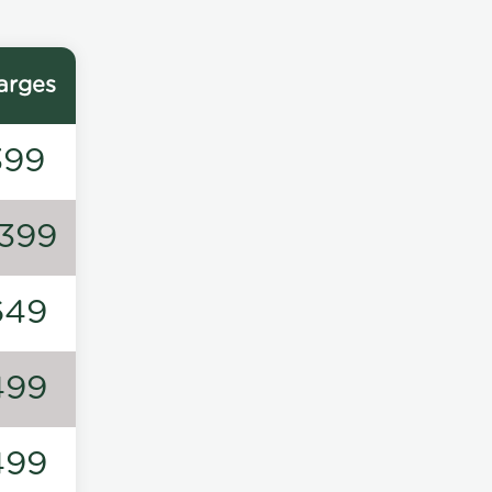
arges
399
1399
649
499
499