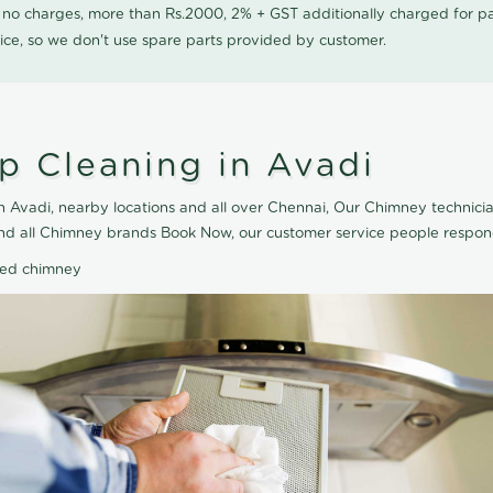
0 no charges, more than Rs.2000, 2% + GST additionally charged for
ice, so we don't use spare parts provided by customer.
 Cleaning in Avadi
 Avadi, nearby locations and all over Chennai, Our Chimney technici
and all Chimney brands Book Now, our customer service people respond
ted chimney