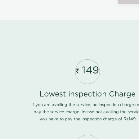
149
Lowest inspection Charge
If you are availing the service, no inspection charge o
pay the service charge, Incase not availing the servi
you have to pay the inspection charge of Rs.149