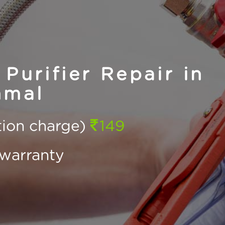
Purifier Repair in
mal
ction charge)
149
warranty