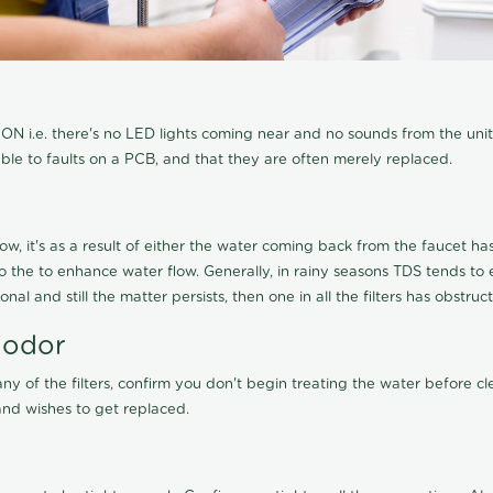
N i.e. there's no LED lights coming near and no sounds from the unit, t
able to faults on a PCB, and that they are often merely replaced.
ow, it's as a result of either the water coming back from the faucet has 
 to the to enhance water flow. Generally, in rainy seasons TDS tends t
onal and still the matter persists, then one in all the filters has obstr
 odor
any of the filters, confirm you don't begin treating the water before 
nd wishes to get replaced.