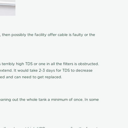
hen possibly the facility offer cable is faulty or the
terribly high TDS or one in all the filters is obstructed.
o extend. It would take 2-3 days for TDS to decrease
ucted and can need to get replaced.
cleaning out the whole tank a minimum of once. In some