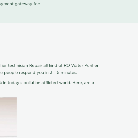
 payment gateway fee
er technician Repair all kind of RO Water Purifier
ce people respond you in 3 – 5 minutes.
 in today's pollution afflicted world. Here, are a