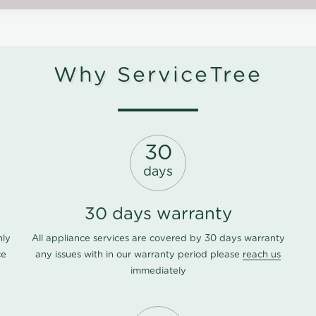
Why ServiceTree
30
days
30 days warranty
nly
All appliance services are covered by 30 days warranty
ce
any issues with in our warranty period please
reach us
immediately