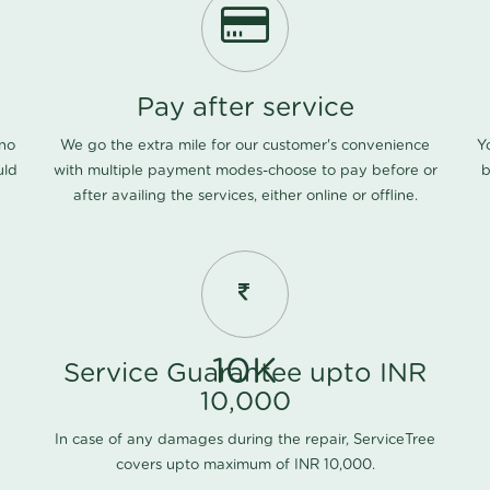
Pay after service
 no
We go the extra mile for our customer's convenience
Y
uld
with multiple payment modes-choose to pay before or
b
after availing the services, either online or offline.
10K
Service Guarantee upto INR
10,000
In case of any damages during the repair, ServiceTree
covers upto maximum of INR 10,000.