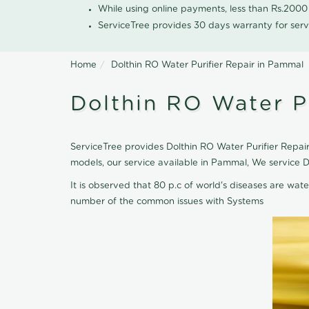
While using online payments, less than Rs.200
ServiceTree provides 30 days warranty for serv
Home
Dolthin RO Water Purifier Repair in Pammal
Dolthin RO Water P
ServiceTree provides Dolthin RO Water Purifier Repair
models, our service available in Pammal, We service D
It is observed that 80 p.c of world's diseases are wate
number of the common issues with Systems