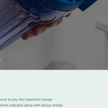
s
u have to pay the inspection charge
ll be collected along with labour charge