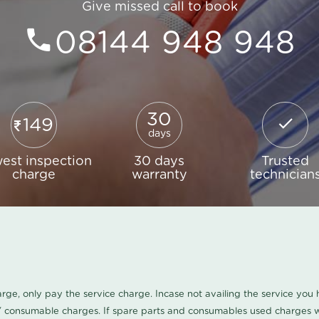
Give missed call to book
08144 948 948
30
149
days
est inspection
30 days
Trusted
charge
warranty
technician
harge, only pay the service charge. Incase not availing the service yo
/ consumable charges. If spare parts and consumables used charges wi