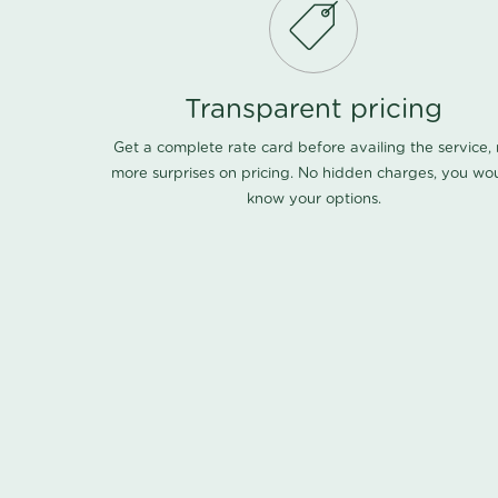
Transparent pricing
Get a complete rate card before availing the service,
more surprises on pricing. No hidden charges, you wo
know your options.