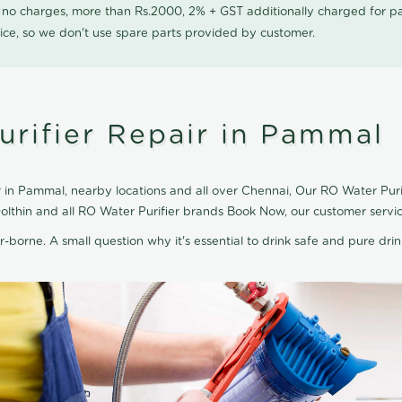
0 no charges, more than Rs.2000, 2% + GST additionally charged for
ice, so we don't use spare parts provided by customer.
urifier Repair in Pammal
 in Pammal, nearby locations and all over Chennai, Our RO Water Purifi
olthin and all RO Water Purifier brands Book Now, our customer servi
r-borne. A small question why it's essential to drink safe and pure drink