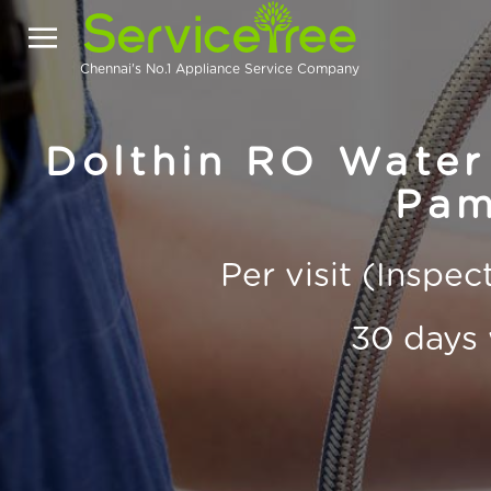
Chennai's No.1 Appliance Service Company
Dolthin RO Water 
Pam
Per visit (Inspe
30 days 