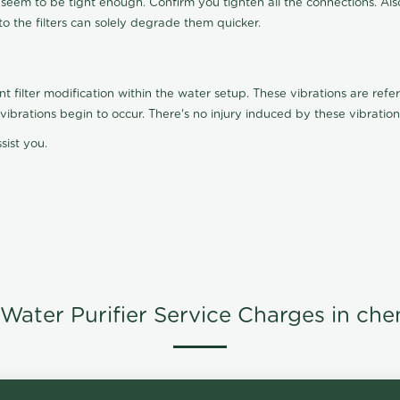
t seem to be tight enough. Confirm you tighten all the connections. Als
nto the filters can solely degrade them quicker.
ilter modification within the water setup. These vibrations are referr
s, vibrations begin to occur. There's no injury induced by these vibrat
sist you.
Water Purifier Service Charges in che