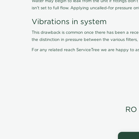
Water may begin to leak from the unit if fittings don'
isn't set to full flow. Applying uncalled-for pressure o
Vibrations in system
This drawback is common once there has been a recent f
the distinction in pressure between the various filter
For any related reach ServiceTree we are happy to as
RO 