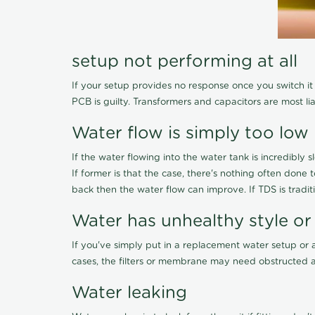
setup not performing at all
If your setup provides no response once you switch it O
PCB is guilty. Transformers and capacitors are most li
Water flow is simply too low
If the water flowing into the water tank is incredibly sl
If former is that the case, there's nothing often done
back then the water flow can improve. If TDS is traditi
Water has unhealthy style or
If you've simply put in a replacement water setup or 
cases, the filters or membrane may need obstructed a
Water leaking