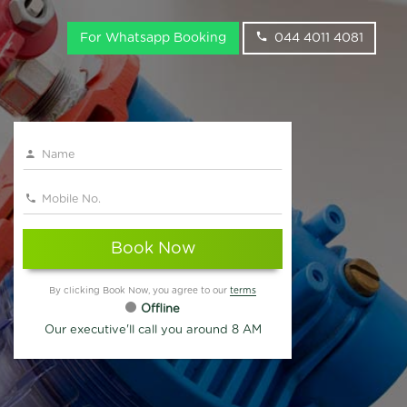
For Whatsapp Booking
044 4011 4081
Book Now
By clicking Book Now, you agree to our
terms
Offline
Our executive'll call you around 8 AM