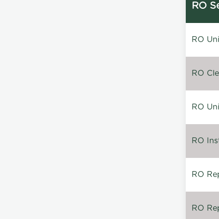
RO Se
RO Unin
RO Clea
RO Unin
RO Inst
RO Repa
RO Rep