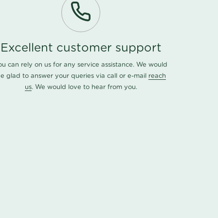
Excellent customer support
ou can rely on us for any service assistance. We would
e glad to answer your queries via call or e-mail
reach
us
. We would love to hear from you.