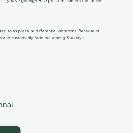
o, if you've got high H2O pressure, confirm the faucet
ed to as pressure differential vibrations. Because of
ions and customarily fade out among 3-4 days.
nnai