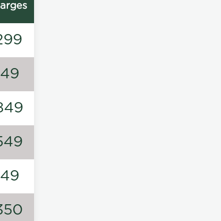
arges
299
149
849
549
149
350