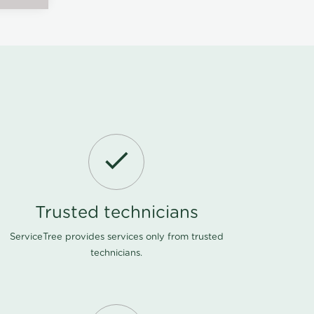
Trusted technicians
ServiceTree provides services only from trusted
technicians.