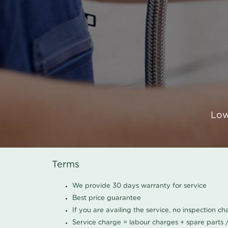
Low
Terms
We provide 30 days warranty for service
Best price guarantee
If you are availing the service, no inspection c
Service charge = labour charges + spare parts 