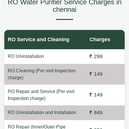
RO Water Purifier Service Charges in
chennai
RO Service and Cleaning
Charges
299
RO Uninstallation
RO Cleaning (Per visit Inspection
149
charge)
RO Repair and Service (Per visit
149
Inspection charge)
849
RO Uninstallation and Installation
RO Repair (Inner/Outer Pipe