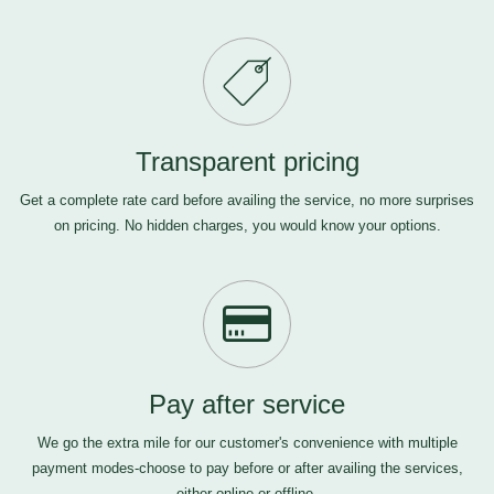
Transparent pricing
Get a complete rate card before availing the service, no more surprises
on pricing. No hidden charges, you would know your options.
Pay after service
We go the extra mile for our customer's convenience with multiple
payment modes-choose to pay before or after availing the services,
either online or offline.