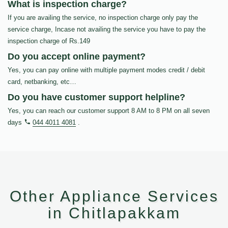
What is inspection charge?
If you are availing the service, no inspection charge only pay the
service charge, Incase not availing the service you have to pay the
inspection charge of Rs.149
Do you accept online payment?
Yes, you can pay online with multiple payment modes credit / debit
card, netbanking, etc…
Do you have customer support helpline?
Yes, you can reach our customer support 8 AM to 8 PM on all seven
days
044 4011 4081
.
Other Appliance Services
in Chitlapakkam