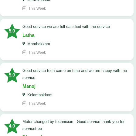
This Week
good service we are full satisfied with the service
5.0
Latha
Mambakkam
This Week
good service tech came on time and we are happy with the
5.0
service
Manoj
Kelambakkam
This Week
Motor changed by technician - Good service thank you for
4.0
servicetree