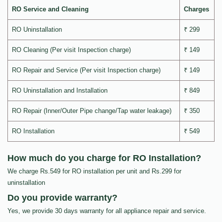
RO Service and Cleaning
Charges
RO Uninstallation
₹ 299
RO Cleaning (Per visit Inspection charge)
₹ 149
RO Repair and Service (Per visit Inspection charge)
₹ 149
RO Uninstallation and Installation
₹ 849
RO Repair (Inner/Outer Pipe change/Tap water leakage)
₹ 350
RO Installation
₹ 549
How much do you charge for RO Installation?
We charge Rs.549 for RO installation per unit and Rs.299 for
uninstallation
Do you provide warranty?
Yes, we provide 30 days warranty for all appliance repair and service.