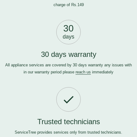
charge of Rs.149
30
days
30 days warranty
All appliance services are covered by 30 days warranty any issues with
in our warranty period please
reach us
immediately
Trusted technicians
ServiceTree provides services only from trusted technicians.