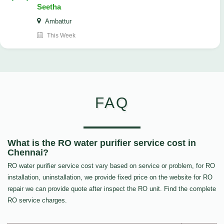
Seetha
Ambattur
This Week
FAQ
What is the RO water purifier service cost in
Chennai?
RO water purifier service cost vary based on service or problem, for RO
installation, uninstallation, we provide fixed price on the website for RO
repair we can provide quote after inspect the RO unit. Find the complete
RO service charges.