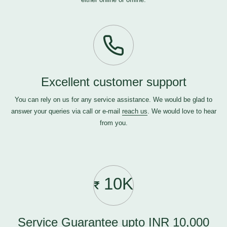
Excellent customer support
You can rely on us for any service assistance. We would be glad to
answer your queries via call or e-mail
reach us
. We would love to hear
from you.
10K
Service Guarantee upto INR 10,000