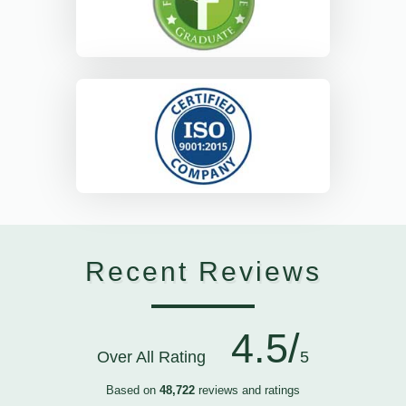
Recent Reviews
4.5/
Over All Rating
5
Based on
48,722
reviews and ratings