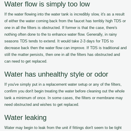
Water flow is simply too low
If the water flowing into the water tank is incredibly slow, it's as a result
of either the water coming back from the faucet has terribly high TDS or
one in all the filters is obstructed. If former is that the case, there's
nothing often done to the to enhance water flow. Generally, in rainy
seasons TDS tends to extend. It would take 2-3 days for TDS to
decrease back then the water flow can improve. If TDS is traditional and
still the matter persists, then one in all the filters has obstructed and
can need to get replaced.
Water has unhealthy style or odor
If you've simply put in a replacement water setup or any of the filters,
confirm you don't begin treating the water before cleaning out the whole
tank a minimum of once. In some cases, the filters or membrane may
need obstructed and wishes to get replaced.
Water leaking
Water may begin to leak from the unit if fittings don't seem to be tight