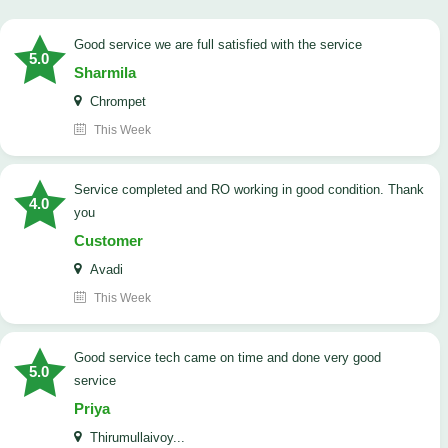
good service we are full satisfied with the service
5.0
Sharmila
Chrompet
This Week
Service completed and RO working in good condition. Thank
4.0
you
Customer
Avadi
This Week
good service tech came on time and done very good
5.0
service
Priya
Thirumullaivoy...