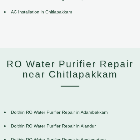
AC Installation in Chitlapakkam
RO Water Purifier Repair
near Chitlapakkam
Dolthin RO Water Purifier Repair in Adambakkam
Dolthin RO Water Purifier Repair in Alandur
Dolthin RO Water Purifier Repair in Anakaputhur