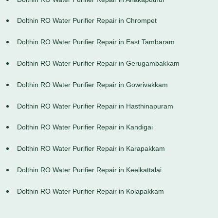
Dolthin RO Water Purifier Repair in Chrompet
Dolthin RO Water Purifier Repair in East Tambaram
Dolthin RO Water Purifier Repair in Gerugambakkam
Dolthin RO Water Purifier Repair in Gowrivakkam
Dolthin RO Water Purifier Repair in Hasthinapuram
Dolthin RO Water Purifier Repair in Kandigai
Dolthin RO Water Purifier Repair in Karapakkam
Dolthin RO Water Purifier Repair in Keelkattalai
Dolthin RO Water Purifier Repair in Kolapakkam