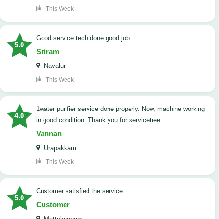
This Week
good service tech done good job
5.0
Sriram
Navalur
This Week
1water purifier service done properly. Now, machine working
4.0
in good condition. Thank you for servicetree
Vannan
Urapakkam
This Week
customer satisfied the service
5.0
Customer
Mettukuppam