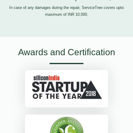
In case of any damages during the repair, ServiceTree covers upto
maximum of INR 10,000.
Awards and Certification