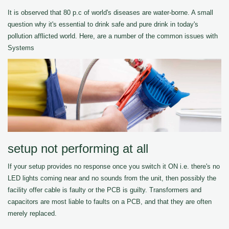
It is observed that 80 p.c of world's diseases are water-borne. A small
question why it's essential to drink safe and pure drink in today's
pollution afflicted world. Here, are a number of the common issues with
Systems
setup not performing at all
If your setup provides no response once you switch it ON i.e. there's no
LED lights coming near and no sounds from the unit, then possibly the
facility offer cable is faulty or the PCB is guilty. Transformers and
capacitors are most liable to faults on a PCB, and that they are often
merely replaced.