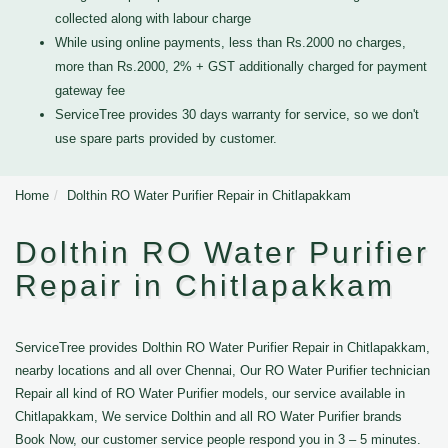
collected along with labour charge
While using online payments, less than Rs.2000 no charges,
more than Rs.2000, 2% + GST additionally charged for payment
gateway fee
ServiceTree provides 30 days warranty for service, so we don't
use spare parts provided by customer.
Home
Dolthin RO Water Purifier Repair in Chitlapakkam
Dolthin RO Water Purifier
Repair in Chitlapakkam
ServiceTree provides Dolthin RO Water Purifier Repair in Chitlapakkam,
nearby locations and all over Chennai, Our RO Water Purifier technician
Repair all kind of RO Water Purifier models, our service available in
Chitlapakkam, We service Dolthin and all RO Water Purifier brands
Book Now, our customer service people respond you in 3 – 5 minutes.