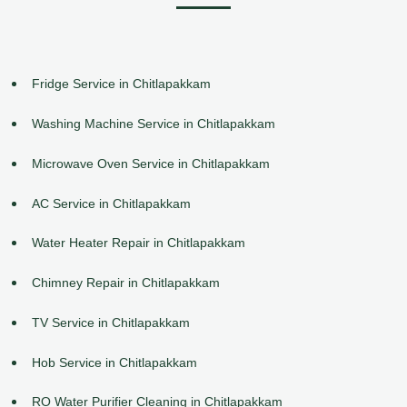
Fridge Service in Chitlapakkam
Washing Machine Service in Chitlapakkam
Microwave Oven Service in Chitlapakkam
AC Service in Chitlapakkam
Water Heater Repair in Chitlapakkam
Chimney Repair in Chitlapakkam
TV Service in Chitlapakkam
Hob Service in Chitlapakkam
RO Water Purifier Cleaning in Chitlapakkam