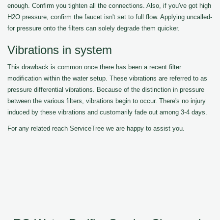
enough. Confirm you tighten all the connections. Also, if you've got high
H2O pressure, confirm the faucet isn't set to full flow. Applying uncalled-
for pressure onto the filters can solely degrade them quicker.
Vibrations in system
This drawback is common once there has been a recent filter
modification within the water setup. These vibrations are referred to as
pressure differential vibrations. Because of the distinction in pressure
between the various filters, vibrations begin to occur. There's no injury
induced by these vibrations and customarily fade out among 3-4 days.
For any related reach ServiceTree we are happy to assist you.