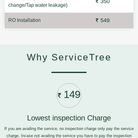
350
change/Tap water leakage)
549
RO Installation
Why ServiceTree
149
Lowest inspection Charge
If you are availing the service, no inspection charge only pay the service
charge, Incase not availing the service you have to pay the inspection