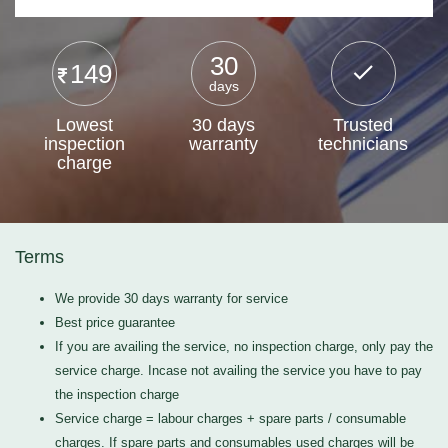
30
149
days
Lowest
30 days
Trusted
inspection
warranty
technicians
charge
Terms
We provide 30 days warranty for service
Best price guarantee
If you are availing the service, no inspection charge, only pay the
service charge. Incase not availing the service you have to pay
the inspection charge
Service charge = labour charges + spare parts / consumable
charges. If spare parts and consumables used charges will be