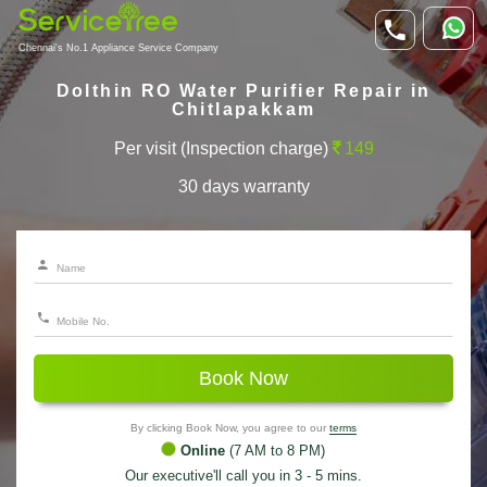
Chennai's No.1 Appliance Service Company
Dolthin RO Water Purifier Repair in
Chitlapakkam
Per visit (Inspection charge)
149
30 days warranty
Book Now
By clicking Book Now, you agree to our
terms
Online
(7 AM to 8 PM)
Our executive'll call you in 3 - 5 mins.