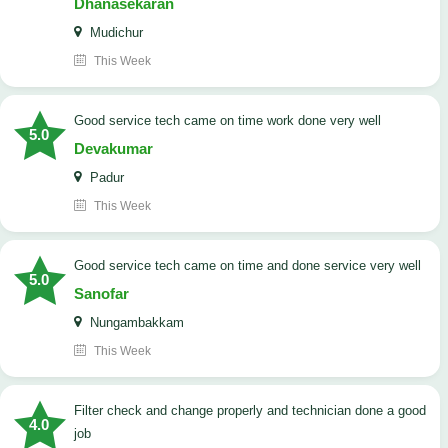
Dhanasekaran
Mudichur
This Week
good service tech came on time work done very well
5.0
Devakumar
Padur
This Week
good service tech came on time and done service very well
5.0
Sanofar
Nungambakkam
This Week
Filter check and change properly and technician done a good
4.0
job