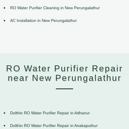
RO Water Purifier Cleaning in New Perungalathur
AC Installation in New Perungalathur
RO Water Purifier Repair
near New Perungalathur
Dolthin RO Water Purifier Repair in Adhanur
Dolthin RO Water Purifier Repair in Anakaputhur