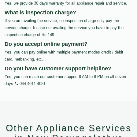
Yes, we provide 30 days warranty for all appliance repair and service.
What is inspection charge?
If you are availing the service, no inspection charge only pay the
service charge, Incase not availing the service you have to pay the
inspection charge of Rs.149
Do you accept online payment?
Yes, you can pay online with multiple payment modes credit / debit
card, netbanking, etc…
Do you have customer support helpline?
Yes, you can reach our customer support 8 AM to 8 PM on all seven
days
044 4011 4081
.
Other Appliance Services