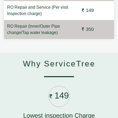
RO Repair and Service (Per visit
149
Inspection charge)
RO Repair (Inner/Outer Pipe
350
change/Tap water leakage)
Why ServiceTree
149
Lowest inspection Charge