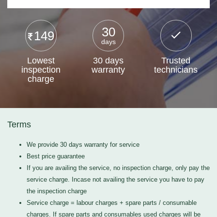
30
149
days
Lowest
30 days
Trusted
inspection
warranty
technicians
charge
Terms
We provide 30 days warranty for service
Best price guarantee
If you are availing the service, no inspection charge, only pay the
service charge. Incase not availing the service you have to pay
the inspection charge
Service charge = labour charges + spare parts / consumable
charges. If spare parts and consumables used charges will be