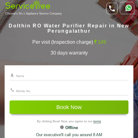
Chennai's No.1 Appliance Service Company
Dolthin RO Water Purifier Repair in New
Perungalathur
Per visit (Inspection charge)
149
30 days warranty
Book Now
By clicking Book Now, you agree to our
terms
Offline
Our executive'll call you around 8 AM