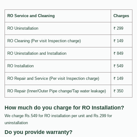
RO Service and Cleaning
Charges
RO Uninstallation
₹ 299
RO Cleaning (Per visit Inspection charge)
₹ 149
RO Uninstallation and Installation
₹ 849
RO Installation
₹ 549
RO Repair and Service (Per visit Inspection charge)
₹ 149
RO Repair (Inner/Outer Pipe change/Tap water leakage)
₹ 350
How much do you charge for RO Installation?
We charge Rs.549 for RO installation per unit and Rs.299 for
uninstallation
Do you provide warranty?