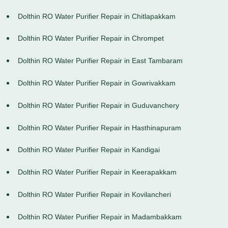
Dolthin RO Water Purifier Repair in Chitlapakkam
Dolthin RO Water Purifier Repair in Chrompet
Dolthin RO Water Purifier Repair in East Tambaram
Dolthin RO Water Purifier Repair in Gowrivakkam
Dolthin RO Water Purifier Repair in Guduvanchery
Dolthin RO Water Purifier Repair in Hasthinapuram
Dolthin RO Water Purifier Repair in Kandigai
Dolthin RO Water Purifier Repair in Keerapakkam
Dolthin RO Water Purifier Repair in Kovilancheri
Dolthin RO Water Purifier Repair in Madambakkam