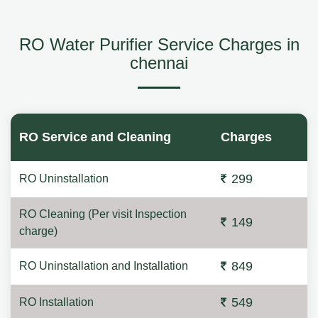
RO Water Purifier Service Charges in
chennai
RO Service and Cleaning
Charges
299
RO Uninstallation
RO Cleaning (Per visit Inspection
149
charge)
849
RO Uninstallation and Installation
549
RO Installation