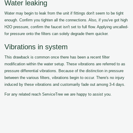
Water leaking
Water may begin to leak from the unit if fittings don't seem to be tight
enough. Confirm you tighten all the connections. Also, if you've got high
H2O pressure, confirm the faucet isn't set to full flow. Applying uncalled-
for pressure onto the filters can solely degrade them quicker.
Vibrations in system
This drawback is common once there has been a recent filter
modification within the water setup. These vibrations are referred to as
pressure differential vibrations. Because of the distinction in pressure
between the various filters, vibrations begin to occur. There's no injury
induced by these vibrations and customarily fade out among 3-4 days.
For any related reach ServiceTree we are happy to assist you.