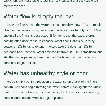
capacitors are most liable to faults on a PCB, and that they are often
merely replaced.
Water flow is simply too low
If the water flowing into the water tank is incredibly slow, it's as a result
of either the water coming back from the faucet has terribly high TDS or
one in all the filters is obstructed. If former is that the case, there's
nothing often done to the to enhance water flow. Generally, in rainy
seasons TDS tends to extend. It would take 2-3 days for TDS to
decrease back then the water flow can improve. If TDS is traditional and
still the matter persists, then one in all the filters has obstructed and
can need to get replaced.
Water has unhealthy style or odor
If you've simply put in a replacement water setup or any of the filters,
confirm you don't begin treating the water before cleaning out the whole
tank a minimum of once. In some cases, the filters or membrane may
need obstructed and wishes to get replaced.