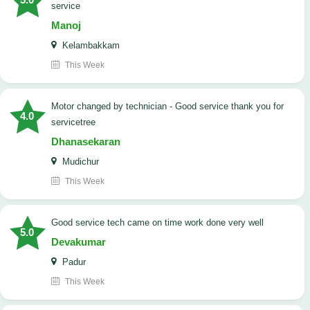
service
Manoj
Kelambakkam
This Week
Motor changed by technician - Good service thank you for
4.0
servicetree
Dhanasekaran
Mudichur
This Week
good service tech came on time work done very well
5.0
Devakumar
Padur
This Week