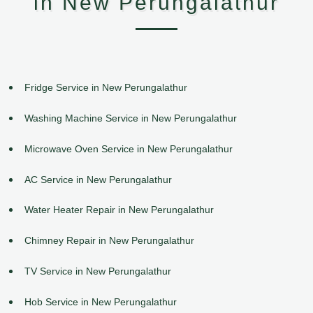
in New Perungalathur
Fridge Service in New Perungalathur
Washing Machine Service in New Perungalathur
Microwave Oven Service in New Perungalathur
AC Service in New Perungalathur
Water Heater Repair in New Perungalathur
Chimney Repair in New Perungalathur
TV Service in New Perungalathur
Hob Service in New Perungalathur