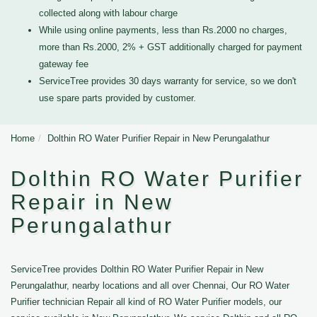
collected along with labour charge
While using online payments, less than Rs.2000 no charges,
more than Rs.2000, 2% + GST additionally charged for payment
gateway fee
ServiceTree provides 30 days warranty for service, so we don't
use spare parts provided by customer.
Home
Dolthin RO Water Purifier Repair in New Perungalathur
Dolthin RO Water Purifier
Repair in New
Perungalathur
ServiceTree provides Dolthin RO Water Purifier Repair in New
Perungalathur, nearby locations and all over Chennai, Our RO Water
Purifier technician Repair all kind of RO Water Purifier models, our