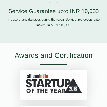
Service Guarantee upto INR 10,000
In case of any damages during the repair, ServiceTree covers upto
maximum of INR 10,000.
Awards and Certification