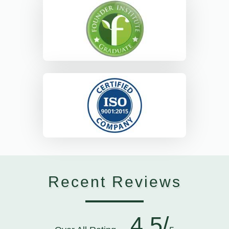
Recent Reviews
4.5/