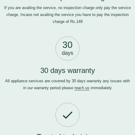
If you are availing the service, no inspection charge only pay the service
charge, Incase not availing the service you have to pay the inspection
charge of Rs.149
30
days
30 days warranty
All appliance services are covered by 30 days warranty any issues with
in our warranty period please
reach us
immediately