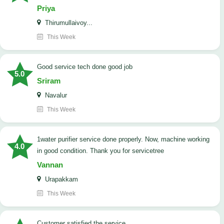
Priya
Thirumullaivoy...
This Week
good service tech done good job
5.0
Sriram
Navalur
This Week
1water purifier service done properly. Now, machine working
4.0
in good condition. Thank you for servicetree
Vannan
Urapakkam
This Week
customer satisfied the service