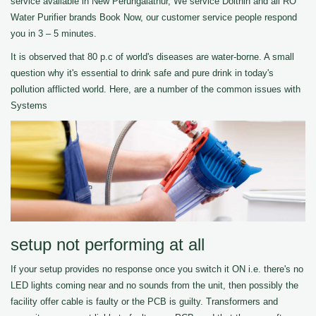
service available in New Perungalathur, We service Dolthin and all RO
Water Purifier brands Book Now, our customer service people respond
you in 3 – 5 minutes.
It is observed that 80 p.c of world's diseases are water-borne. A small
question why it's essential to drink safe and pure drink in today's
pollution afflicted world. Here, are a number of the common issues with
Systems
setup not performing at all
If your setup provides no response once you switch it ON i.e. there's no
LED lights coming near and no sounds from the unit, then possibly the
facility offer cable is faulty or the PCB is guilty. Transformers and