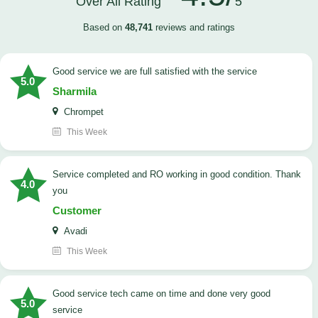
Over All Rating
5
Based on
48,741
reviews and ratings
good service we are full satisfied with the service
5.0
Sharmila
Chrompet
This Week
Service completed and RO working in good condition. Thank
4.0
you
Customer
Avadi
This Week
good service tech came on time and done very good
5.0
service