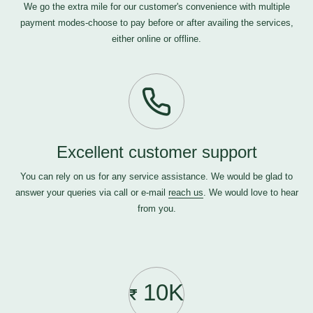
We go the extra mile for our customer's convenience with multiple
payment modes-choose to pay before or after availing the services,
either online or offline.
Excellent customer support
You can rely on us for any service assistance. We would be glad to
answer your queries via call or e-mail
reach us
. We would love to hear
from you.
10K