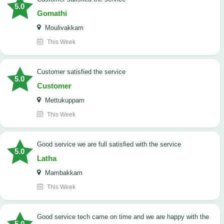
5.0
Gomathi
Moulivakkam
This Week
customer satisfied the service
5.0
Customer
Mettukuppam
This Week
good service we are full satisfied with the service
5.0
Latha
Mambakkam
This Week
good service tech came on time and we are happy with the
5.0