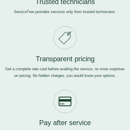
Trusted technicians
ServiceTree provides services only from trusted technicians.
Transparent pricing
Get a complete rate card before availing the service, no more surprises
on pricing. No hidden charges, you would know your options.
Pay after service