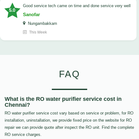
good service tech came on time and done service very well
5.0
Sanofar
Nungambakkam
This Week
FAQ
What is the RO water purifier service cost in
Chennai?
RO water purifier service cost vary based on service or problem, for RO
installation, uninstallation, we provide fixed price on the website for RO
repair we can provide quote after inspect the RO unit. Find the complete
RO service charges.