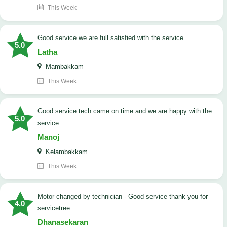
This Week
good service we are full satisfied with the service
5.0
Latha
Mambakkam
This Week
good service tech came on time and we are happy with the
5.0
service
Manoj
Kelambakkam
This Week
Motor changed by technician - Good service thank you for
4.0
servicetree
Dhanasekaran