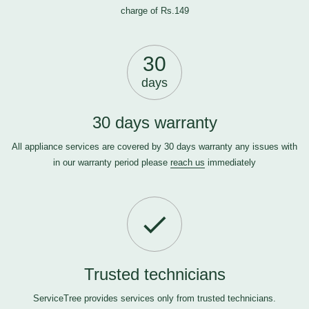
charge of Rs.149
30
days
30 days warranty
All appliance services are covered by 30 days warranty any issues with
in our warranty period please
reach us
immediately
Trusted technicians
ServiceTree provides services only from trusted technicians.