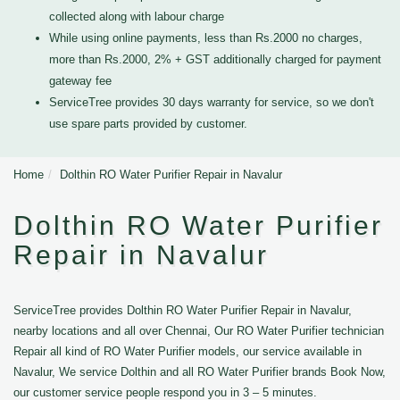
collected along with labour charge
While using online payments, less than Rs.2000 no charges,
more than Rs.2000, 2% + GST additionally charged for payment
gateway fee
ServiceTree provides 30 days warranty for service, so we don't
use spare parts provided by customer.
Home
Dolthin RO Water Purifier Repair in Navalur
Dolthin RO Water Purifier
Repair in Navalur
ServiceTree provides Dolthin RO Water Purifier Repair in Navalur,
nearby locations and all over Chennai, Our RO Water Purifier technician
Repair all kind of RO Water Purifier models, our service available in
Navalur, We service Dolthin and all RO Water Purifier brands Book Now,
our customer service people respond you in 3 – 5 minutes.