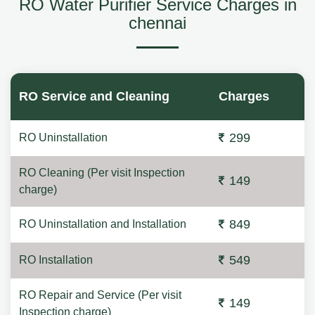
RO Water Purifier Service Charges in
chennai
RO Service and Cleaning
Charges
299
RO Uninstallation
RO Cleaning (Per visit Inspection
149
charge)
849
RO Uninstallation and Installation
549
RO Installation
RO Repair and Service (Per visit
149
Inspection charge)