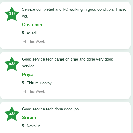
Service completed and RO working in good condition. Thank
4.0
you
Customer
Avadi
This Week
good service tech came on time and done very good
5.0
service
Priya
Thirumullaivoy...
This Week
good service tech done good job
5.0
Sriram
Navalur