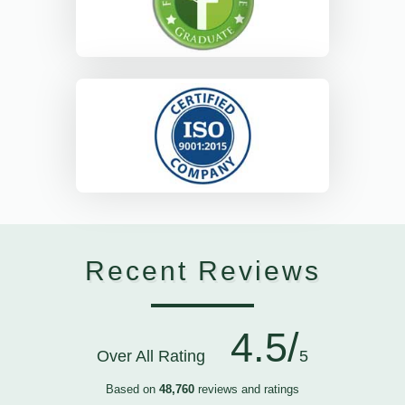
Recent Reviews
4.5/
Over All Rating
5
Based on
48,760
reviews and ratings