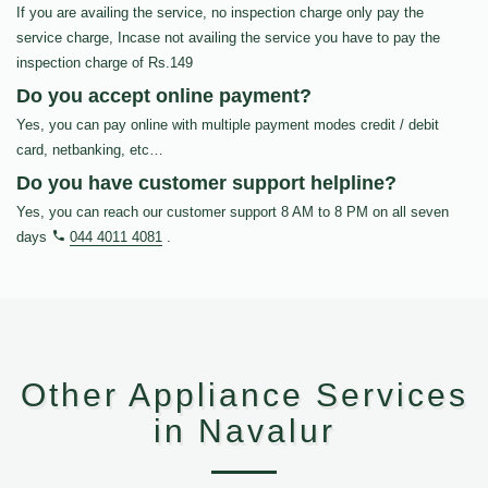
If you are availing the service, no inspection charge only pay the
service charge, Incase not availing the service you have to pay the
inspection charge of Rs.149
Do you accept online payment?
Yes, you can pay online with multiple payment modes credit / debit
card, netbanking, etc…
Do you have customer support helpline?
Yes, you can reach our customer support 8 AM to 8 PM on all seven
days
044 4011 4081
.
Other Appliance Services
in Navalur