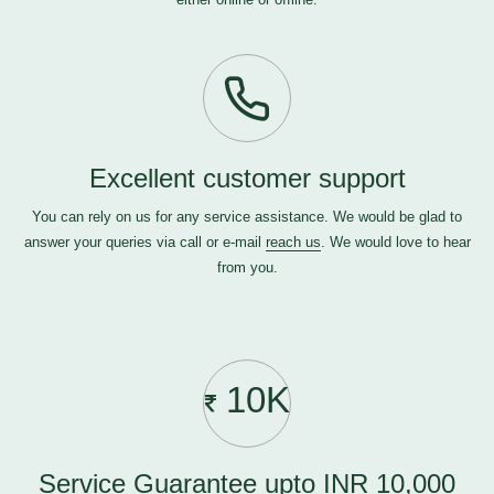
Excellent customer support
You can rely on us for any service assistance. We would be glad to
answer your queries via call or e-mail
reach us
. We would love to hear
from you.
10K
Service Guarantee upto INR 10,000