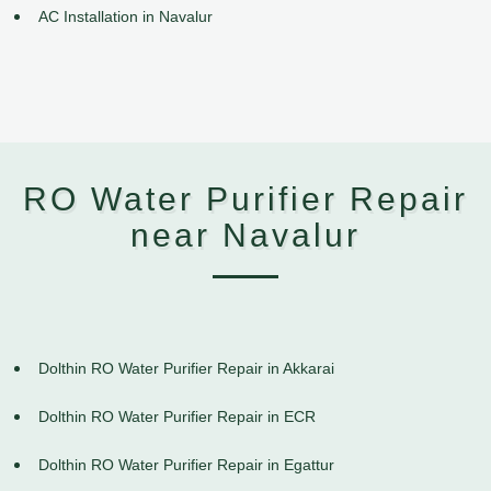
AC Installation in Navalur
RO Water Purifier Repair
near Navalur
Dolthin RO Water Purifier Repair in Akkarai
Dolthin RO Water Purifier Repair in ECR
Dolthin RO Water Purifier Repair in Egattur