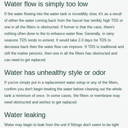
Water flow is simply too low
If the water flowing into the water tank is incredibly slow, it's as a result
of either the water coming back from the faucet has terribly high TDS or
one in all the filters is obstructed. If former is that the case, there's
nothing often done to the to enhance water flow. Generally, in rainy
seasons TDS tends to extend. It would take 2-3 days for TDS to
decrease back then the water flow can improve. If TDS is traditional and
still the matter persists, then one in all the filters has obstructed and
can need to get replaced.
Water has unhealthy style or odor
If you've simply put in a replacement water setup or any of the filters,
confirm you don't begin treating the water before cleaning out the whole
tank a minimum of once. In some cases, the filters or membrane may
need obstructed and wishes to get replaced.
Water leaking
Water may begin to leak from the unit if fittings don't seem to be tight