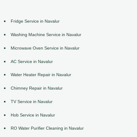
Fridge Service in Navalur
Washing Machine Service in Navalur
Microwave Oven Service in Navalur
AC Service in Navalur
Water Heater Repair in Navalur
Chimney Repair in Navalur
TV Service in Navalur
Hob Service in Navalur
RO Water Purifier Cleaning in Navalur