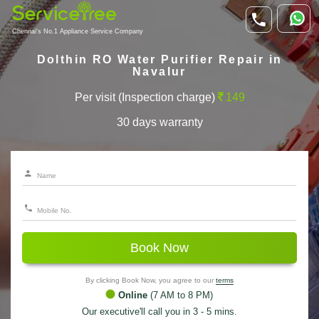
Chennai's No.1 Appliance Service Company
Dolthin RO Water Purifier Repair in
Navalur
Per visit (Inspection charge)
149
30 days warranty
Book Now
By clicking Book Now, you agree to our
terms
Online
(7 AM to 8 PM)
Our executive'll call you in 3 - 5 mins.