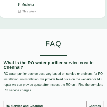
Mudichur
This Week
FAQ
What is the RO water purifier service cost in
Chennai?
RO water purifier service cost vary based on service or problem, for RO
installation, uninstallation, we provide fixed price on the website for RO
repair we can provide quote after inspect the RO unit. Find the complete
RO service charges.
RO Service and Cleaning
Charges