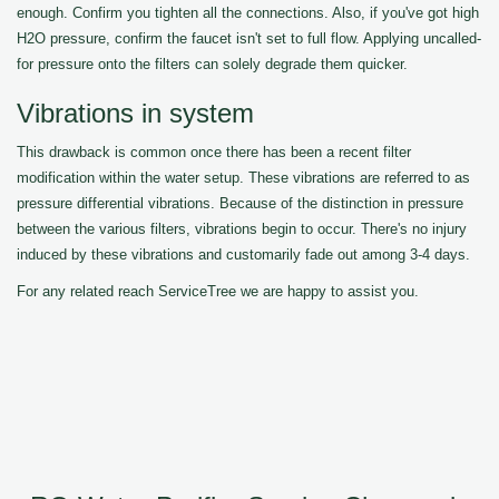
enough. Confirm you tighten all the connections. Also, if you've got high
H2O pressure, confirm the faucet isn't set to full flow. Applying uncalled-
for pressure onto the filters can solely degrade them quicker.
Vibrations in system
This drawback is common once there has been a recent filter
modification within the water setup. These vibrations are referred to as
pressure differential vibrations. Because of the distinction in pressure
between the various filters, vibrations begin to occur. There's no injury
induced by these vibrations and customarily fade out among 3-4 days.
For any related reach ServiceTree we are happy to assist you.