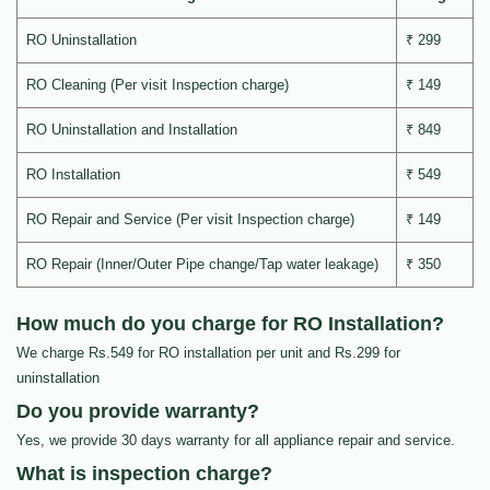
RO Uninstallation
₹ 299
RO Cleaning (Per visit Inspection charge)
₹ 149
RO Uninstallation and Installation
₹ 849
RO Installation
₹ 549
RO Repair and Service (Per visit Inspection charge)
₹ 149
RO Repair (Inner/Outer Pipe change/Tap water leakage)
₹ 350
How much do you charge for RO Installation?
We charge Rs.549 for RO installation per unit and Rs.299 for
uninstallation
Do you provide warranty?
Yes, we provide 30 days warranty for all appliance repair and service.
What is inspection charge?