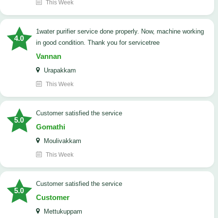
This Week
1water purifier service done properly. Now, machine working
4.0
in good condition. Thank you for servicetree
Vannan
Urapakkam
This Week
customer satisfied the service
5.0
Gomathi
Moulivakkam
This Week
customer satisfied the service
5.0
Customer
Mettukuppam