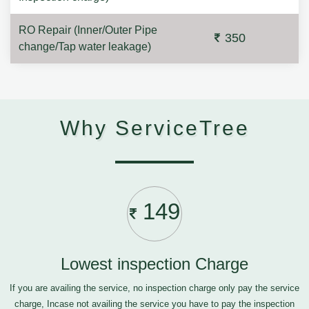
RO Repair (Inner/Outer Pipe
350
change/Tap water leakage)
Why ServiceTree
149
Lowest inspection Charge
If you are availing the service, no inspection charge only pay the service
charge, Incase not availing the service you have to pay the inspection