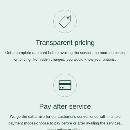
Transparent pricing
Get a complete rate card before availing the service, no more surprises
on pricing. No hidden charges, you would know your options.
Pay after service
We go the extra mile for our customer's convenience with multiple
payment modes-choose to pay before or after availing the services,
either online or offline.