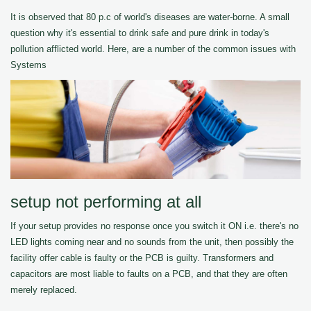
It is observed that 80 p.c of world's diseases are water-borne. A small
question why it's essential to drink safe and pure drink in today's
pollution afflicted world. Here, are a number of the common issues with
Systems
setup not performing at all
If your setup provides no response once you switch it ON i.e. there's no
LED lights coming near and no sounds from the unit, then possibly the
facility offer cable is faulty or the PCB is guilty. Transformers and
capacitors are most liable to faults on a PCB, and that they are often
merely replaced.