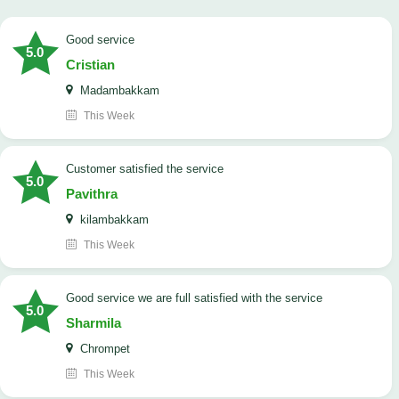
good service
5.0
Cristian
Madambakkam
This Week
customer satisfied the service
5.0
Pavithra
kilambakkam
This Week
good service we are full satisfied with the service
5.0
Sharmila
Chrompet
This Week