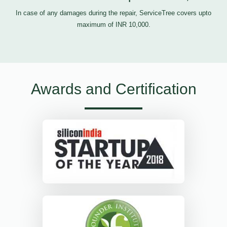
In case of any damages during the repair, ServiceTree covers upto
maximum of INR 10,000.
Awards and Certification