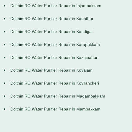
Dolthin RO Water Purifier Repair in Injambakkam
Dolthin RO Water Purifier Repair in Kanathur
Dolthin RO Water Purifier Repair in Kandigai
Dolthin RO Water Purifier Repair in Karapakkam
Dolthin RO Water Purifier Repair in Kazhipattur
Dolthin RO Water Purifier Repair in Kovalam
Dolthin RO Water Purifier Repair in Kovilancheri
Dolthin RO Water Purifier Repair in Madambakkam
Dolthin RO Water Purifier Repair in Mambakkam