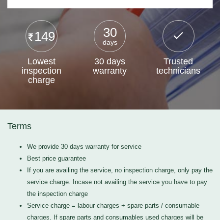
30
149
days
Lowest
30 days
Trusted
inspection
warranty
technicians
charge
Terms
We provide 30 days warranty for service
Best price guarantee
If you are availing the service, no inspection charge, only pay the
service charge. Incase not availing the service you have to pay
the inspection charge
Service charge = labour charges + spare parts / consumable
charges. If spare parts and consumables used charges will be