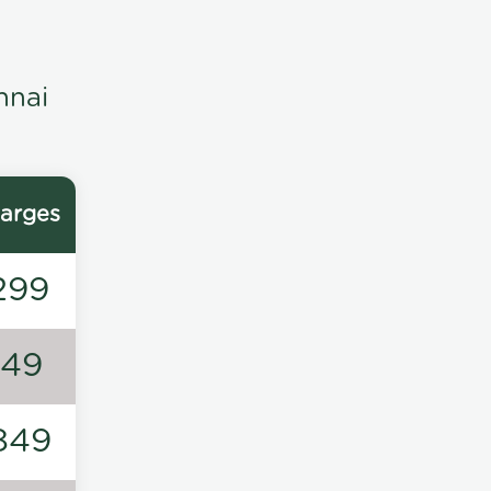
nnai
arges
299
149
849