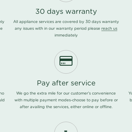
30 days warranty
nly
All appliance services are covered by 30 days warranty
ce
any issues with in our warranty period please
reach us
immediately
Pay after service
 no
We go the extra mile for our customer's convenience
Y
uld
with multiple payment modes-choose to pay before or
b
after availing the services, either online or offline.