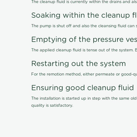
The cleanup fluid is currently within the drains and a
Soaking within the cleanup f
The pump is shut off and also the cleansing fluid can
Emptying of the pressure ves
The applied cleanup fluid is tense out of the system. 
Restarting out the system
For the remotion method, either permeate or good-qu
Ensuring good cleanup fluid
The installation is started up in step with the same 
quality is satisfactory.