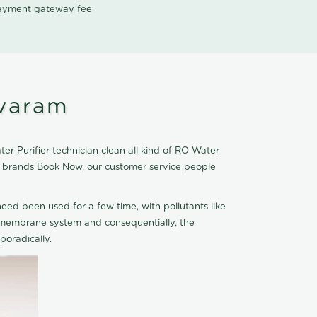
 payment gateway fee
avaram
r Purifier technician clean all kind of RO Water
er brands Book Now, our customer service people
eed been used for a few time, with pollutants like
he membrane system and consequentially, the
oradically.