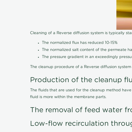
Cleaning of a Reverse diffusion system is typically st
The normalized flux has reduced 10-15%
The normalized salt content of the permeate 
The pressure gradient in an exceedingly press
The cleanup procedure of a Reverse diffusion system 
Production of the cleanup fl
The fluids that are used for the cleanup method have
fluid is more within the membrane parts.
The removal of feed water fr
Low-flow recirculation throu