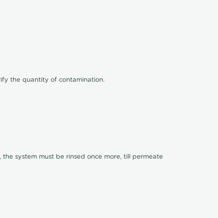
ify the quantity of contamination.
, the system must be rinsed once more, till permeate