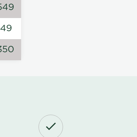
549
149
350