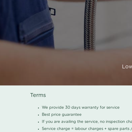
Low
Terms
We provide 30 days warranty for service
Best price guarantee
If you are availing the service, no inspection c
Service charge = labour charges + spare parts 