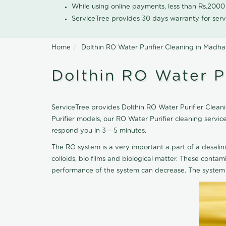
While using online payments, less than Rs.200
ServiceTree provides 30 days warranty for serv
Home
Dolthin RO Water Purifier Cleaning in Madh
Dolthin RO Water P
ServiceTree provides Dolthin RO Water Purifier Clean
Purifier models, our RO Water Purifier cleaning serv
respond you in 3 – 5 minutes.
The RO system is a very important a part of a desalin
colloids, bio films and biological matter. These cont
performance of the system can decrease. The system 