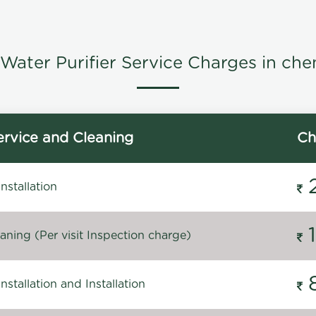
Water Purifier Service Charges in che
rvice and Cleaning
Ch
stallation
ning (Per visit Inspection charge)
stallation and Installation