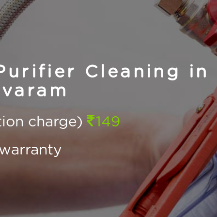
urifier Cleaning in
varam
ction charge)
149
warranty