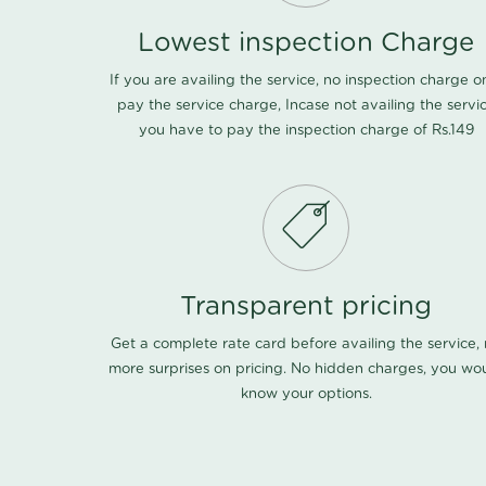
Lowest inspection Charge
If you are availing the service, no inspection charge o
pay the service charge, Incase not availing the servi
you have to pay the inspection charge of Rs.149
Transparent pricing
Get a complete rate card before availing the service,
more surprises on pricing. No hidden charges, you wo
know your options.