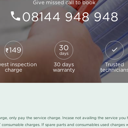
Give missed call to book
08144 948 948
30
149
days
est inspection
30 days
Trusted
charge
warranty
technician
harge, only pay the service charge. Incase not availing the service yo
/ consumable charges. If spare parts and consumables used charges wi