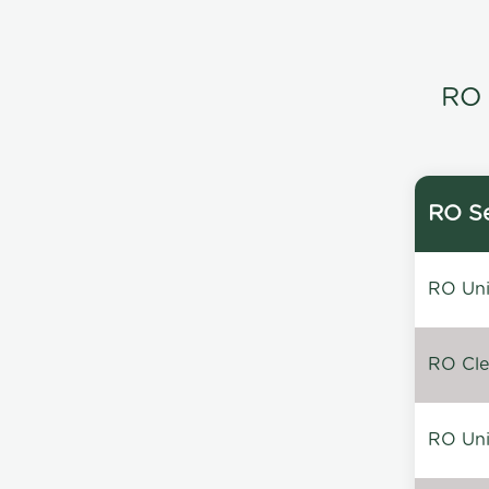
RO 
RO Se
RO Unin
RO Clea
RO Unin