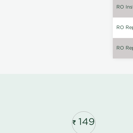
RO Inst
RO Repa
RO Rep
149