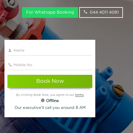
For Whatsapp Booking
044 4011 4081
Book Now
By clicking Book Now, you agree to our
terms
Offline
Our executive'll call you around 8 AM