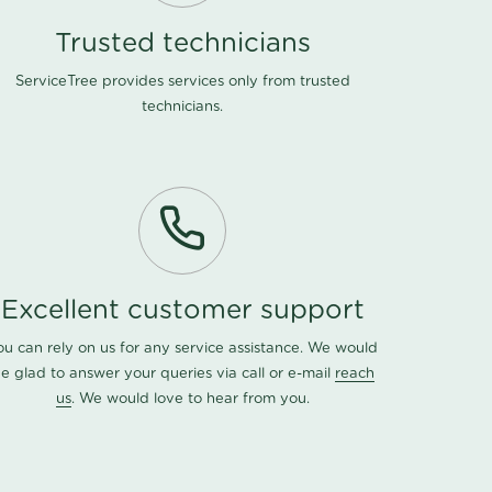
Trusted technicians
ServiceTree provides services only from trusted
technicians.
Excellent customer support
ou can rely on us for any service assistance. We would
e glad to answer your queries via call or e-mail
reach
us
. We would love to hear from you.