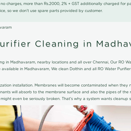
0 no charges, more than Rs.2000, 2% + GST additionally charged for
ice, so we don't use spare parts provided by customer.
avaram
urifier Cleaning in Madh
ing in Madhavaram, nearby locations and all over Chennai, Our RO Wate
ice available in Madhavaram, We clean Dolthin and all RO Water Purifi
ization installation. Membranes will become contaminated when they n
aminants will absorb to the membrane surface and also the pipes of t
might even be seriously broken. That's why a system wants cleanup sp