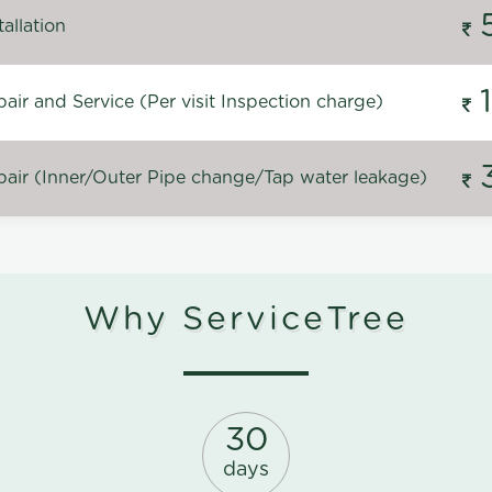
allation
ir and Service (Per visit Inspection charge)
air (Inner/Outer Pipe change/Tap water leakage)
Why ServiceTree
30
days