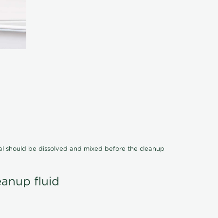
cal should be dissolved and mixed before the cleanup
eanup fluid