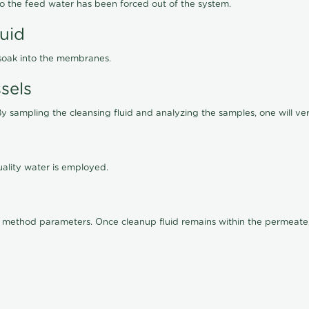
lso the feed water has been forced out of the system.
luid
 soak into the membranes.
sels
By sampling the cleansing fluid and analyzing the samples, one will ver
ality water is employed.
old method parameters. Once cleanup fluid remains within the permeate