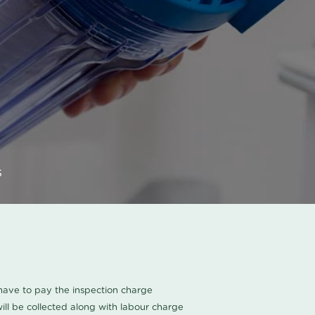
s
u have to pay the inspection charge
ll be collected along with labour charge