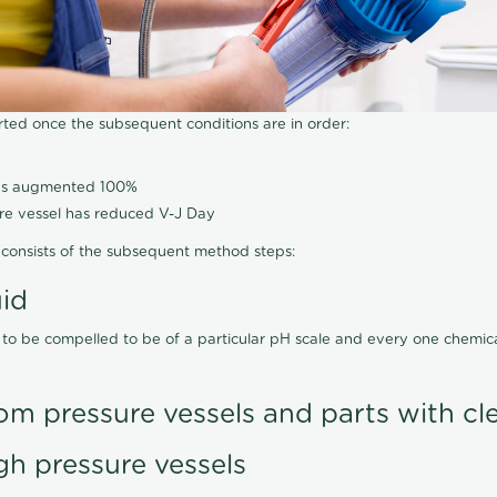
arted once the subsequent conditions are in order:
has augmented 100%
ure vessel has reduced V-J Day
consists of the subsequent method steps:
uid
 to be compelled to be of a particular pH scale and every one chemi
om pressure vessels and parts with cl
gh pressure vessels