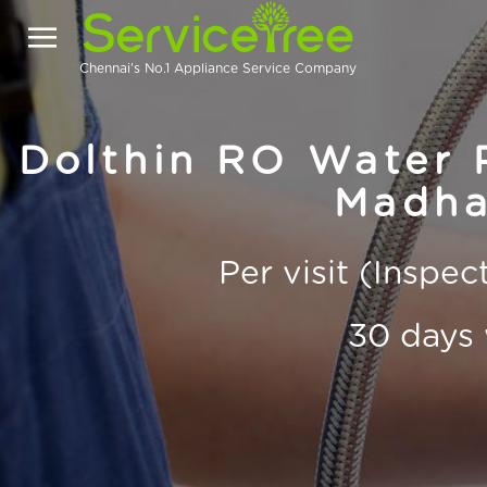
Chennai's No.1 Appliance Service Company
Dolthin RO Water P
Madha
Per visit (Inspe
30 days 