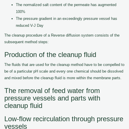
The normalized salt content of the permeate has augmented
100%
The pressure gradient in an exceedingly pressure vessel has
reduced V-J Day
The cleanup procedure of a Reverse diffusion system consists of the
subsequent method steps:
Production of the cleanup fluid
The fluids that are used for the cleanup method have to be compelled to
be of a particular pH scale and every one chemical should be dissolved
and mixed before the cleanup fluid is more within the membrane parts.
The removal of feed water from
pressure vessels and parts with
cleanup fluid
Low-flow recirculation through pressure
vessels