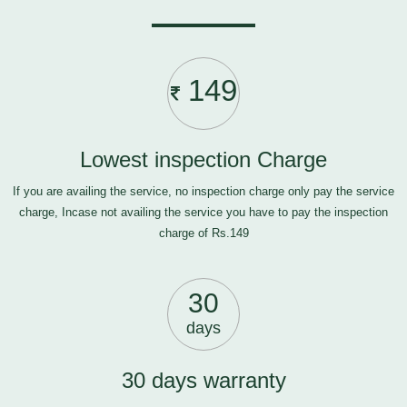
149
Lowest inspection Charge
If you are availing the service, no inspection charge only pay the service
charge, Incase not availing the service you have to pay the inspection
charge of Rs.149
30
days
30 days warranty