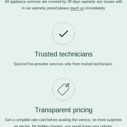
All appliance services are covered by 30 days warranty any issues with
in our warranty period please
reach us
immediately
Trusted technicians
ServiceTree provides services only from trusted technicians.
Transparent pricing
Get a complete rate card before availing the service, no more surprises
on pricing. No hidden charges, you would know your options.