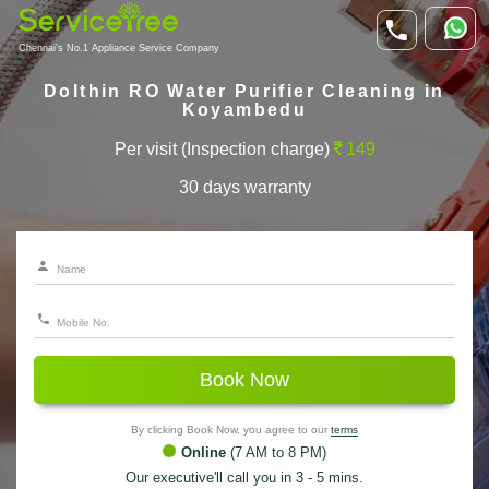
Chennai's No.1 Appliance Service Company
Dolthin RO Water Purifier Cleaning in
Koyambedu
Per visit (Inspection charge)
149
30 days warranty
Book Now
By clicking Book Now, you agree to our
terms
Online
(7 AM to 8 PM)
Our executive'll call you in 3 - 5 mins.