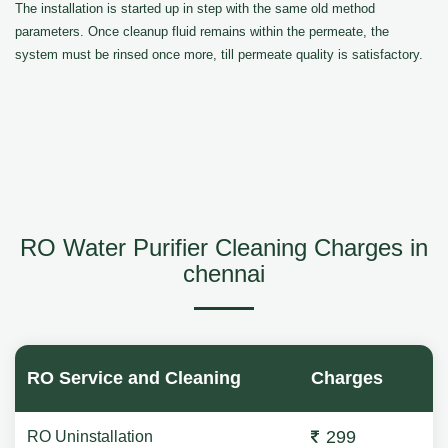
The installation is started up in step with the same old method
parameters. Once cleanup fluid remains within the permeate, the
system must be rinsed once more, till permeate quality is satisfactory.
RO Water Purifier Cleaning Charges in
chennai
RO Service and Cleaning
Charges
299
RO Uninstallation