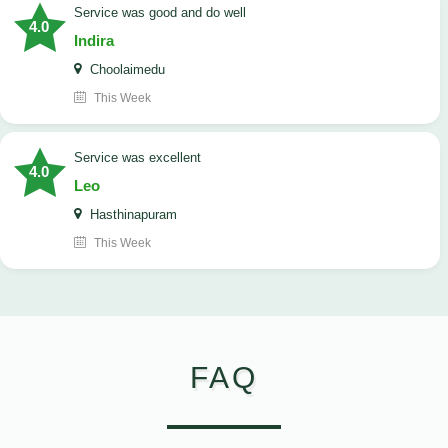
service was good and do well
4.0
Indira
Choolaimedu
This Week
service was excellent
4.0
Leo
Hasthinapuram
This Week
FAQ