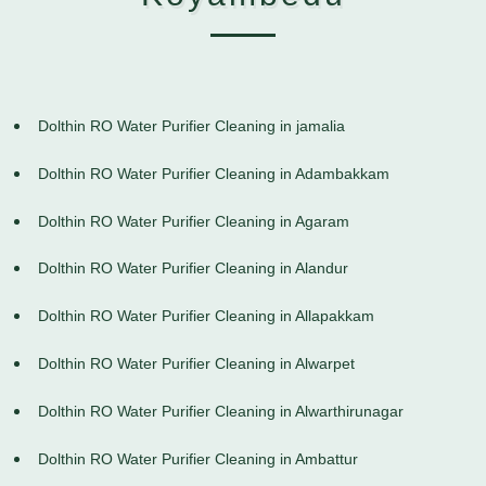
Dolthin RO Water Purifier Cleaning in jamalia
Dolthin RO Water Purifier Cleaning in Adambakkam
Dolthin RO Water Purifier Cleaning in Agaram
Dolthin RO Water Purifier Cleaning in Alandur
Dolthin RO Water Purifier Cleaning in Allapakkam
Dolthin RO Water Purifier Cleaning in Alwarpet
Dolthin RO Water Purifier Cleaning in Alwarthirunagar
Dolthin RO Water Purifier Cleaning in Ambattur