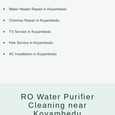
Water Heater Repair in Koyambedu
Chimney Repair in Koyambedu
TV Service in Koyambedu
Hob Service in Koyambedu
AC Installation in Koyambedu
RO Water Purifier
Cleaning near
Koyambedu