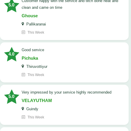
customer happy with the service and tech done neat and
5.0
clean and came on time
Ghouse
Pallikaranai
This Week
good service
4.0
Pichuka
Thiruvottiyur
This Week
very impressed by your service highly recommended
5.0
VELAYUTHAM
Guindy
This Week