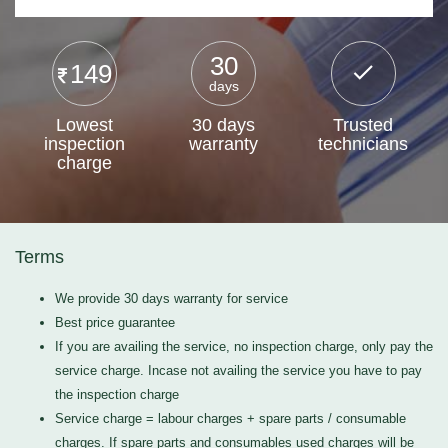
30
149
days
Lowest
30 days
Trusted
inspection
warranty
technicians
charge
Terms
We provide 30 days warranty for service
Best price guarantee
If you are availing the service, no inspection charge, only pay the
service charge. Incase not availing the service you have to pay
the inspection charge
Service charge = labour charges + spare parts / consumable
charges. If spare parts and consumables used charges will be