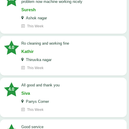
problem now machine working nicely
Suresh
Ashok nagar
This Week
Ro cleaning and working fine
4.0
Kathir
Thiruvika nagar
This Week
All good and thank you
4.0
Siva
Parrys Corner
This Week
good service