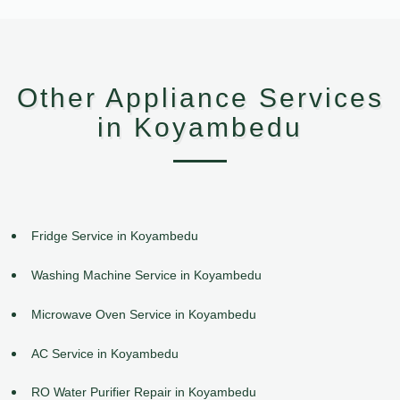
Other Appliance Services
in Koyambedu
Fridge Service in Koyambedu
Washing Machine Service in Koyambedu
Microwave Oven Service in Koyambedu
AC Service in Koyambedu
RO Water Purifier Repair in Koyambedu