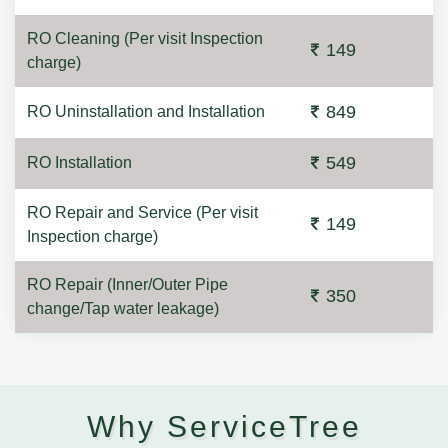
RO Cleaning (Per visit Inspection
149
charge)
849
RO Uninstallation and Installation
549
RO Installation
RO Repair and Service (Per visit
149
Inspection charge)
RO Repair (Inner/Outer Pipe
350
change/Tap water leakage)
Why ServiceTree