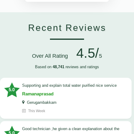
Recent Reviews
4.5/
Over All Rating
5
Based on
48,741
reviews and ratings
Supporting and explain total water purified nice service
5.0
Ramanaprasad
Gerugambakkam
This Week
good technician ,he given a clean explanation about the
5.0