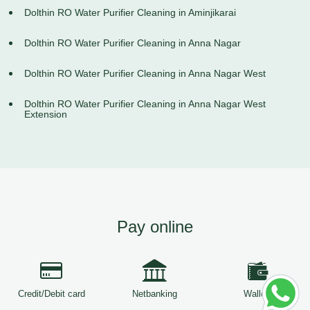
Dolthin RO Water Purifier Cleaning in Aminjikarai
Dolthin RO Water Purifier Cleaning in Anna Nagar
Dolthin RO Water Purifier Cleaning in Anna Nagar West
Dolthin RO Water Purifier Cleaning in Anna Nagar West
Extension
Pay online
Credit/Debit card
Netbanking
Wallets