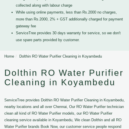
collected along with labour charge
While using online payments, less than Rs.2000 no charges,
more than Rs.2000, 2% + GST additionally charged for payment
gateway fee
ServiceTree provides 30 days warranty for service, so we don't
use spare parts provided by customer.
Home
Dolthin RO Water Purifier Cleaning in Koyambedu
Dolthin RO Water Purifier
Cleaning in Koyambedu
ServiceTree provides Dolthin RO Water Purifier Cleaning in Koyambedu,
nearby locations and all over Chennai, Our RO Water Purifier technician
clean all kind of RO Water Purifier models, our RO Water Purifier
cleaning service available in Koyambedu, We clean Dolthin and all RO
Water Purifier brands Book Now, our customer service people respond