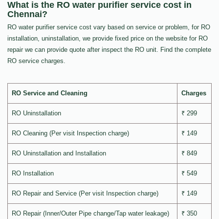
What is the RO water purifier service cost in
Chennai?
RO water purifier service cost vary based on service or problem, for RO
installation, uninstallation, we provide fixed price on the website for RO
repair we can provide quote after inspect the RO unit. Find the complete
RO service charges.
RO Service and Cleaning
Charges
RO Uninstallation
₹ 299
RO Cleaning (Per visit Inspection charge)
₹ 149
RO Uninstallation and Installation
₹ 849
RO Installation
₹ 549
RO Repair and Service (Per visit Inspection charge)
₹ 149
RO Repair (Inner/Outer Pipe change/Tap water leakage)
₹ 350