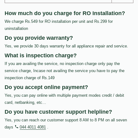
How much do you charge for RO Installation?
We charge Rs.549 for RO installation per unit and Rs.299 for
uninstallation
Do you provide warranty?
Yes, we provide 30 days warranty for all appliance repair and service.
What is inspection charge?
If you are availing the service, no inspection charge only pay the
service charge, Incase not availing the service you have to pay the
inspection charge of Rs.149
Do you accept online payment?
Yes, you can pay online with multiple payment modes credit / debit
card, netbanking, etc…
Do you have customer support helpline?
Yes, you can reach our customer support 8 AM to 8 PM on all seven
days
044 4011 4081
.