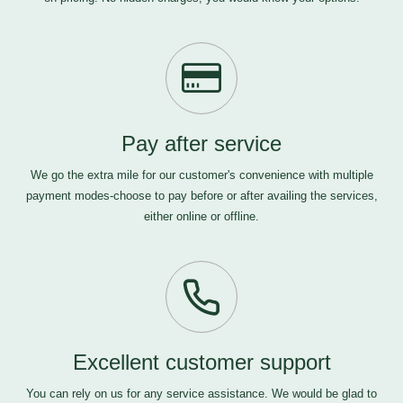
Pay after service
We go the extra mile for our customer's convenience with multiple
payment modes-choose to pay before or after availing the services,
either online or offline.
Excellent customer support
You can rely on us for any service assistance. We would be glad to