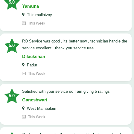
5.0
Yamuna
Thirumullaivoy...
This Week
RO Service was good , its better now , technician handle the
5.0
service excellent . thank you service tree
Dilackshan
Padur
This Week
satisfied with your service so I am giving 5 ratings
5.0
Ganeshwari
West Mambalam
This Week