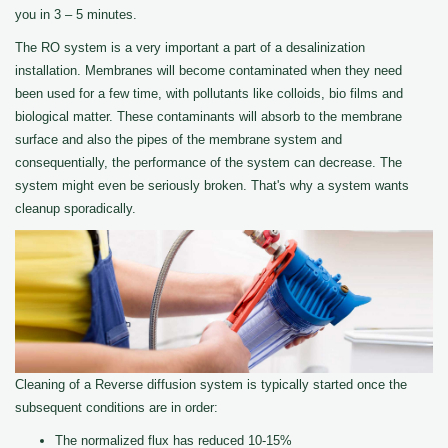
you in 3 – 5 minutes.
The RO system is a very important a part of a desalinization
installation. Membranes will become contaminated when they need
been used for a few time, with pollutants like colloids, bio films and
biological matter. These contaminants will absorb to the membrane
surface and also the pipes of the membrane system and
consequentially, the performance of the system can decrease. The
system might even be seriously broken. That's why a system wants
cleanup sporadically.
Cleaning of a Reverse diffusion system is typically started once the
subsequent conditions are in order:
The normalized flux has reduced 10-15%