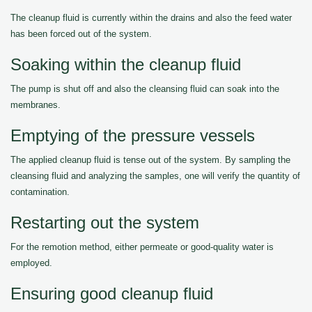
The cleanup fluid is currently within the drains and also the feed water
has been forced out of the system.
Soaking within the cleanup fluid
The pump is shut off and also the cleansing fluid can soak into the
membranes.
Emptying of the pressure vessels
The applied cleanup fluid is tense out of the system. By sampling the
cleansing fluid and analyzing the samples, one will verify the quantity of
contamination.
Restarting out the system
For the remotion method, either permeate or good-quality water is
employed.
Ensuring good cleanup fluid