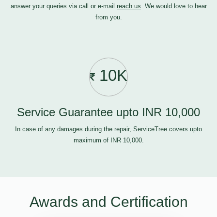
answer your queries via call or e-mail
reach us
. We would love to hear
from you.
10K
Service Guarantee upto INR 10,000
In case of any damages during the repair, ServiceTree covers upto
maximum of INR 10,000.
Awards and Certification