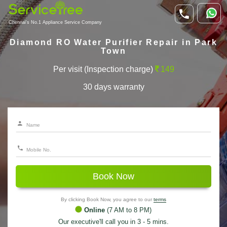
Chennai's No.1 Appliance Service Company
Diamond RO Water Purifier Repair in Park
Town
Per visit (Inspection charge)
149
30 days warranty
Book Now
By clicking Book Now, you agree to our
terms
Online
(7 AM to 8 PM)
Our executive'll call you in 3 - 5 mins.