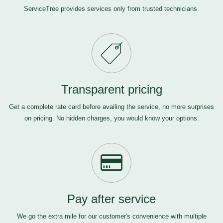
ServiceTree provides services only from trusted technicians.
Transparent pricing
Get a complete rate card before availing the service, no more surprises
on pricing. No hidden charges, you would know your options.
Pay after service
We go the extra mile for our customer's convenience with multiple