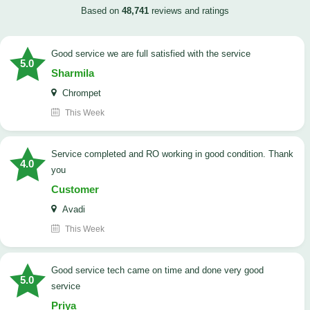
Based on
48,741
reviews and ratings
good service we are full satisfied with the service
5.0
Sharmila
Chrompet
This Week
Service completed and RO working in good condition. Thank
4.0
you
Customer
Avadi
This Week
good service tech came on time and done very good
5.0
service
Priya