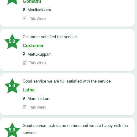
Gomathi
Moulivakkam
This Week
customer satisfied the service
5.0
Customer
Mettukuppam
This Week
good service we are full satisfied with the service
5.0
Latha
Mambakkam
This Week
good service tech came on time and we are happy with the
5.0
service