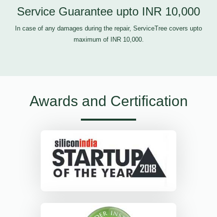
Service Guarantee upto INR 10,000
In case of any damages during the repair, ServiceTree covers upto
maximum of INR 10,000.
Awards and Certification