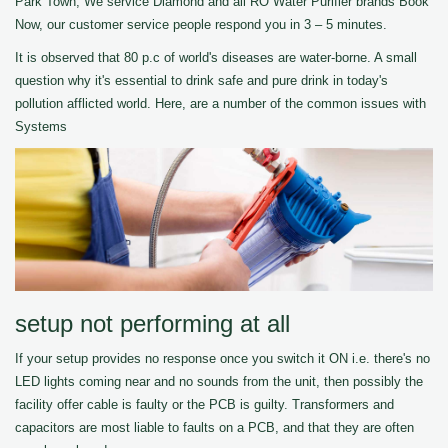
Park Town, We service Diamond and all RO Water Purifier brands Book
Now, our customer service people respond you in 3 – 5 minutes.
It is observed that 80 p.c of world's diseases are water-borne. A small
question why it's essential to drink safe and pure drink in today's
pollution afflicted world. Here, are a number of the common issues with
Systems
setup not performing at all
If your setup provides no response once you switch it ON i.e. there's no
LED lights coming near and no sounds from the unit, then possibly the
facility offer cable is faulty or the PCB is guilty. Transformers and
capacitors are most liable to faults on a PCB, and that they are often