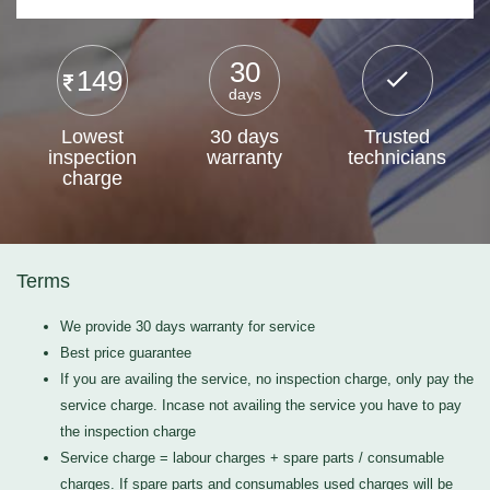
30
149
days
Lowest
30 days
Trusted
inspection
warranty
technicians
charge
Terms
We provide 30 days warranty for service
Best price guarantee
If you are availing the service, no inspection charge, only pay the
service charge. Incase not availing the service you have to pay
the inspection charge
Service charge = labour charges + spare parts / consumable
charges. If spare parts and consumables used charges will be