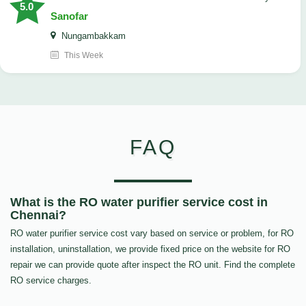
5.0
Sanofar
Nungambakkam
This Week
FAQ
What is the RO water purifier service cost in
Chennai?
RO water purifier service cost vary based on service or problem, for RO
installation, uninstallation, we provide fixed price on the website for RO
repair we can provide quote after inspect the RO unit. Find the complete
RO service charges.