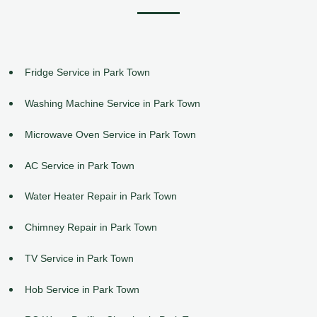
Fridge Service in Park Town
Washing Machine Service in Park Town
Microwave Oven Service in Park Town
AC Service in Park Town
Water Heater Repair in Park Town
Chimney Repair in Park Town
TV Service in Park Town
Hob Service in Park Town