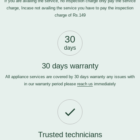
If you are availing the service, no inspection charge only pay the service
charge, Incase not availing the service you have to pay the inspection
charge of Rs.149
30
days
30 days warranty
All appliance services are covered by 30 days warranty any issues with
in our warranty period please
reach us
immediately
Trusted technicians