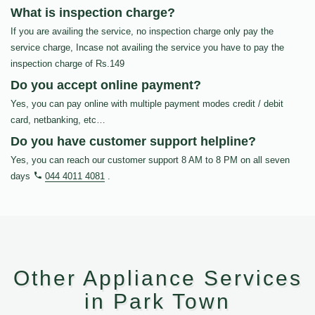
What is inspection charge?
If you are availing the service, no inspection charge only pay the
service charge, Incase not availing the service you have to pay the
inspection charge of Rs.149
Do you accept online payment?
Yes, you can pay online with multiple payment modes credit / debit
card, netbanking, etc…
Do you have customer support helpline?
Yes, you can reach our customer support 8 AM to 8 PM on all seven
days
044 4011 4081
.
Other Appliance Services
in Park Town