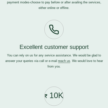
payment modes-choose to pay before or after availing the services,
either online or offline.
Excellent customer support
You can rely on us for any service assistance. We would be glad to
answer your queries via call or e-mail
reach us
. We would love to hear
from you.
10K