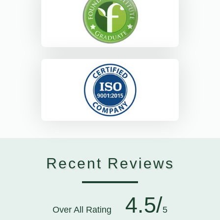
Recent Reviews
4.5/
Over All Rating
5