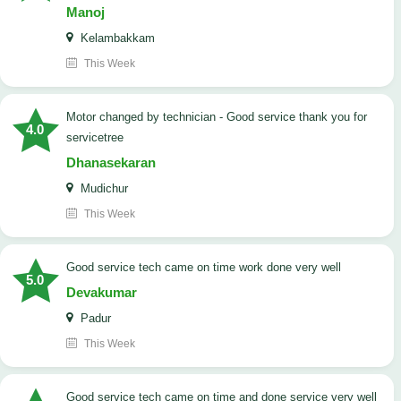
Manoj
Kelambakkam
This Week
Motor changed by technician - Good service thank you for
4.0
servicetree
Dhanasekaran
Mudichur
This Week
good service tech came on time work done very well
5.0
Devakumar
Padur
This Week
good service tech came on time and done service very well