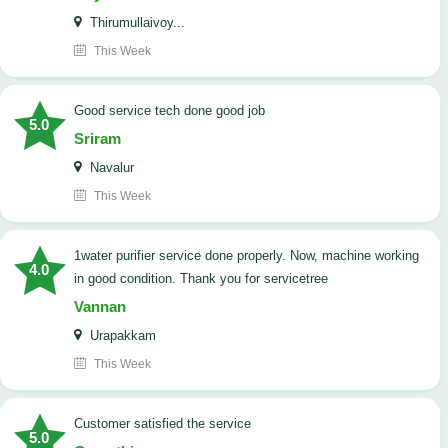
Thirumullaivoy...
This Week
good service tech done good job
5.0
Sriram
Navalur
This Week
1water purifier service done properly. Now, machine working
4.0
in good condition. Thank you for servicetree
Vannan
Urapakkam
This Week
customer satisfied the service
5.0