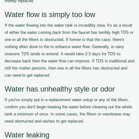
merely replaced.
Water flow is simply too low
If the water flowing into the water tank is incredibly slow, it's as a result
of either the water coming back from the faucet has terribly high TDS or
one in all the filters is obstructed. If former is that the case, there's
nothing often done to the to enhance water flow. Generally, in rainy
seasons TDS tends to extend. It would take 2-3 days for TDS to
decrease back then the water flow can improve. If TDS is traditional and
still the matter persists, then one in all the filters has obstructed and
can need to get replaced.
Water has unhealthy style or odor
If you've simply put in a replacement water setup or any of the filters,
confirm you don't begin treating the water before cleaning out the whole
tank a minimum of once. In some cases, the filters or membrane may
need obstructed and wishes to get replaced.
Water leaking