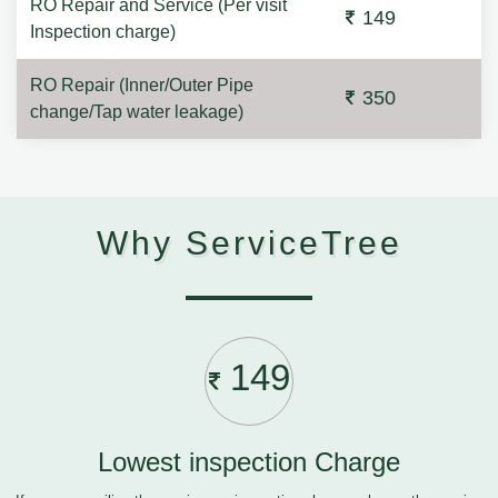
RO Repair and Service (Per visit
149
Inspection charge)
RO Repair (Inner/Outer Pipe
350
change/Tap water leakage)
Why ServiceTree
149
Lowest inspection Charge