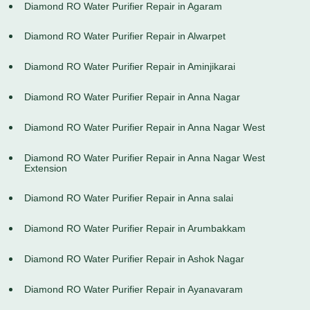
Diamond RO Water Purifier Repair in Agaram
Diamond RO Water Purifier Repair in Alwarpet
Diamond RO Water Purifier Repair in Aminjikarai
Diamond RO Water Purifier Repair in Anna Nagar
Diamond RO Water Purifier Repair in Anna Nagar West
Diamond RO Water Purifier Repair in Anna Nagar West
Extension
Diamond RO Water Purifier Repair in Anna salai
Diamond RO Water Purifier Repair in Arumbakkam
Diamond RO Water Purifier Repair in Ashok Nagar
Diamond RO Water Purifier Repair in Ayanavaram