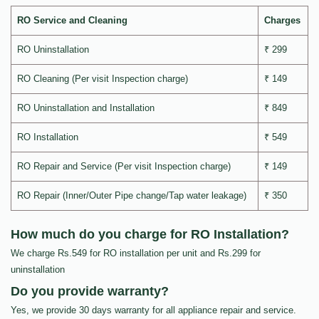
RO Service and Cleaning
Charges
RO Uninstallation
₹ 299
RO Cleaning (Per visit Inspection charge)
₹ 149
RO Uninstallation and Installation
₹ 849
RO Installation
₹ 549
RO Repair and Service (Per visit Inspection charge)
₹ 149
RO Repair (Inner/Outer Pipe change/Tap water leakage)
₹ 350
How much do you charge for RO Installation?
We charge Rs.549 for RO installation per unit and Rs.299 for
uninstallation
Do you provide warranty?
Yes, we provide 30 days warranty for all appliance repair and service.