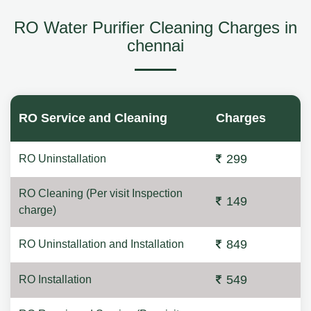
RO Water Purifier Cleaning Charges in
chennai
RO Service and Cleaning
Charges
299
RO Uninstallation
RO Cleaning (Per visit Inspection
149
charge)
849
RO Uninstallation and Installation
549
RO Installation