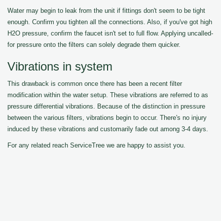
Water may begin to leak from the unit if fittings don't seem to be tight
enough. Confirm you tighten all the connections. Also, if you've got high
H2O pressure, confirm the faucet isn't set to full flow. Applying uncalled-
for pressure onto the filters can solely degrade them quicker.
Vibrations in system
This drawback is common once there has been a recent filter
modification within the water setup. These vibrations are referred to as
pressure differential vibrations. Because of the distinction in pressure
between the various filters, vibrations begin to occur. There's no injury
induced by these vibrations and customarily fade out among 3-4 days.
For any related reach ServiceTree we are happy to assist you.