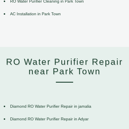
RO Water Purifier Cleaning in Park Town
AC Installation in Park Town
RO Water Purifier Repair
near Park Town
Diamond RO Water Purifier Repair in jamalia
Diamond RO Water Purifier Repair in Adyar