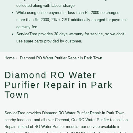
collected along with labour charge
While using online payments, less than Rs.2000 no charges,
more than Rs.2000, 2% + GST additionally charged for payment
gateway fee
ServiceTree provides 30 days warranty for service, so we don't
use spare parts provided by customer.
Home
Diamond RO Water Purifier Repair in Park Town
Diamond RO Water
Purifier Repair in Park
Town
ServiceTree provides Diamond RO Water Purifier Repair in Park Town,
nearby locations and all over Chennai, Our RO Water Purifier technician
Repair all kind of RO Water Purifier models, our service available in