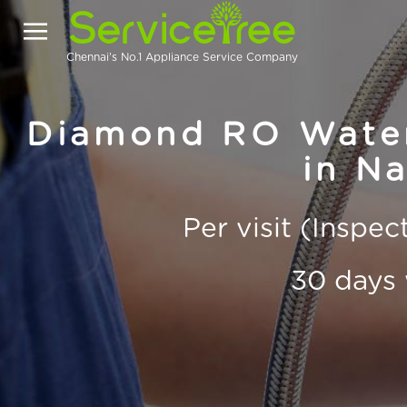
Chennai's No.1 Appliance Service Company
Diamond RO Water 
in Na
Per visit (Inspe
30 days 