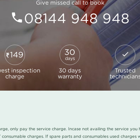
Give missed call to book
08144 948 948
30
149
days
est inspection
30 days
Trusted
charge
warranty
technician
harge, only pay the service charge. Incase not availing the service yo
/ consumable charges. If spare parts and consumables used charges wi