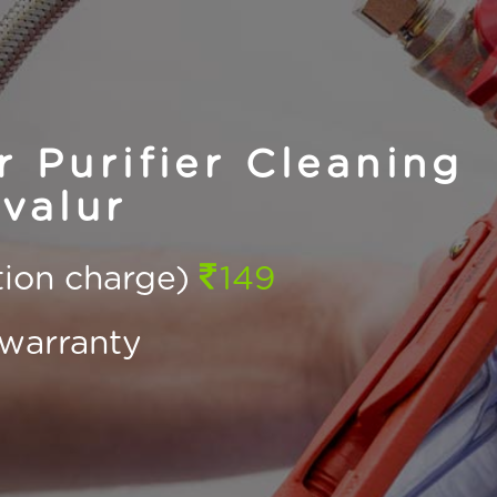
Purifier Cleaning
valur
ction charge)
149
warranty