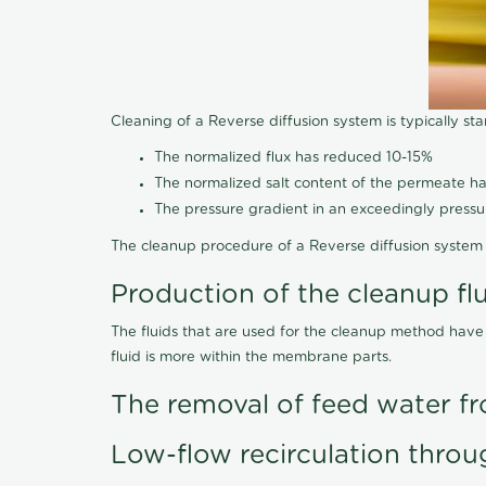
Cleaning of a Reverse diffusion system is typically st
The normalized flux has reduced 10-15%
The normalized salt content of the permeate 
The pressure gradient in an exceedingly press
The cleanup procedure of a Reverse diffusion system 
Production of the cleanup fl
The fluids that are used for the cleanup method have
fluid is more within the membrane parts.
The removal of feed water fr
Low-flow recirculation throu