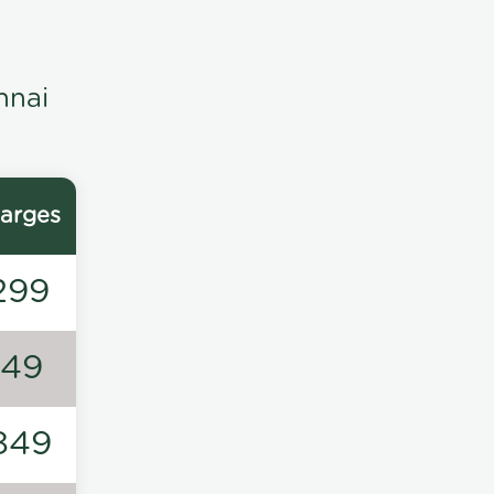
nnai
arges
299
149
849