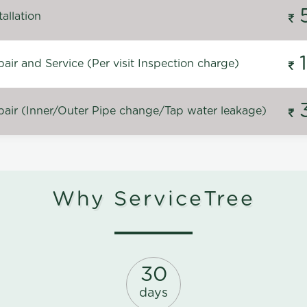
allation
ir and Service (Per visit Inspection charge)
air (Inner/Outer Pipe change/Tap water leakage)
Why ServiceTree
30
days