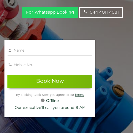
For Whatsapp Booking
044 4011 4081
Book Now
By clicking Book Now, you agree to our
terms
Offline
Our executive'll call you around 8 AM