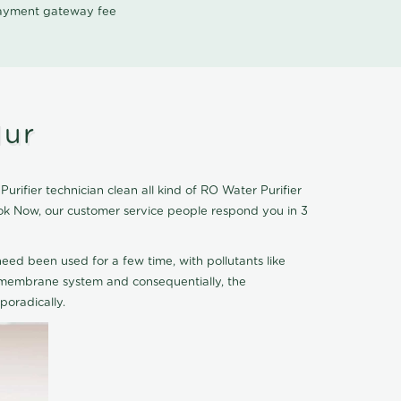
 payment gateway fee
lur
rifier technician clean all kind of RO Water Purifier
ook Now, our customer service people respond you in 3
eed been used for a few time, with pollutants like
he membrane system and consequentially, the
oradically.