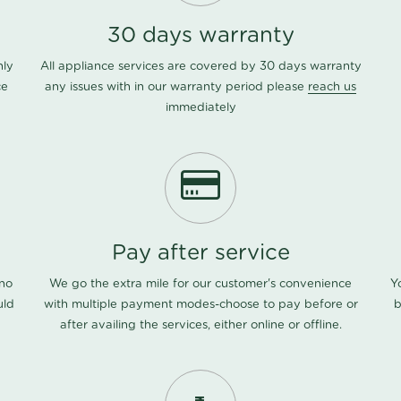
30 days warranty
nly
All appliance services are covered by 30 days warranty
ce
any issues with in our warranty period please
reach us
immediately
Pay after service
 no
We go the extra mile for our customer's convenience
Y
uld
with multiple payment modes-choose to pay before or
b
after availing the services, either online or offline.