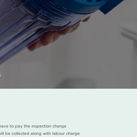
s
u have to pay the inspection charge
ll be collected along with labour charge