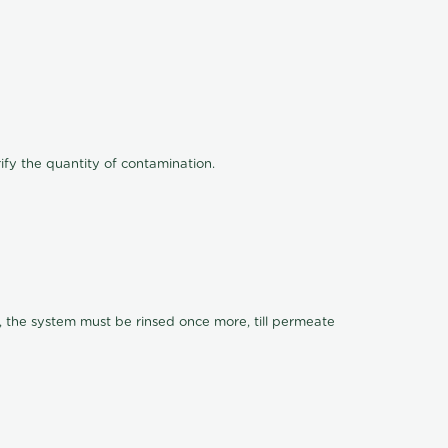
ify the quantity of contamination.
, the system must be rinsed once more, till permeate