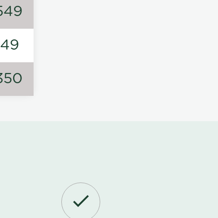
549
149
350