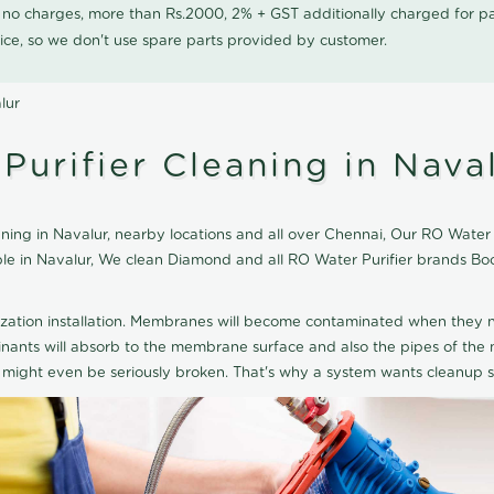
0 no charges, more than Rs.2000, 2% + GST additionally charged for
ice, so we don't use spare parts provided by customer.
lur
urifier Cleaning in Nava
ng in Navalur, nearby locations and all over Chennai, Our RO Water Pu
able in Navalur, We clean Diamond and all RO Water Purifier brands B
ization installation. Membranes will become contaminated when they n
aminants will absorb to the membrane surface and also the pipes of t
might even be seriously broken. That's why a system wants cleanup sp