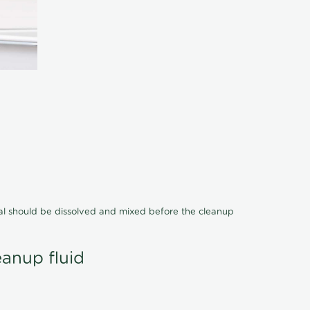
cal should be dissolved and mixed before the cleanup
eanup fluid