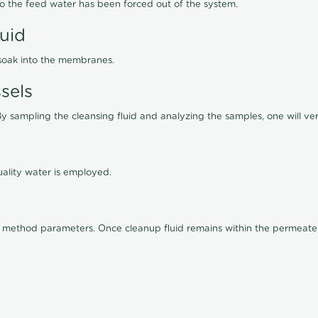
lso the feed water has been forced out of the system.
luid
 soak into the membranes.
sels
By sampling the cleansing fluid and analyzing the samples, one will ver
ality water is employed.
old method parameters. Once cleanup fluid remains within the permeate