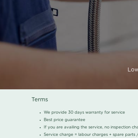
Low
Terms
We provide 30 days warranty for service
Best price guarantee
If you are availing the service, no inspection c
Service charge = labour charges + spare parts 