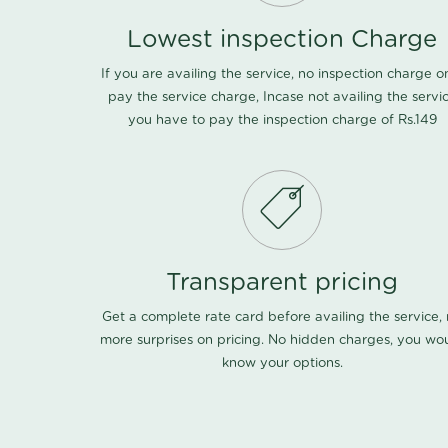
Lowest inspection Charge
If you are availing the service, no inspection charge o
pay the service charge, Incase not availing the servi
you have to pay the inspection charge of Rs.149
Transparent pricing
Get a complete rate card before availing the service,
more surprises on pricing. No hidden charges, you wo
know your options.