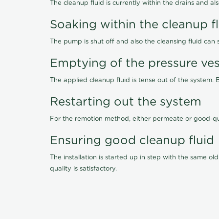
The cleanup fluid is currently within the drains and a
Soaking within the cleanup f
The pump is shut off and also the cleansing fluid can
Emptying of the pressure ves
The applied cleanup fluid is tense out of the system. 
Restarting out the system
For the remotion method, either permeate or good-qu
Ensuring good cleanup fluid
The installation is started up in step with the same 
quality is satisfactory.