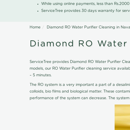
While using online payments, less than Rs.200
ServiceTree provides 30 days warranty for serv
Home
Diamond RO Water Purifier Cleaning in Nava
Diamond RO Water P
ServiceTree provides Diamond RO Water Purifier Cleani
models, our RO Water Purifier cleaning service avail
– 5 minutes.
The RO system is a very important a part of a desalin
colloids, bio films and biological matter. These cont
performance of the system can decrease. The system 