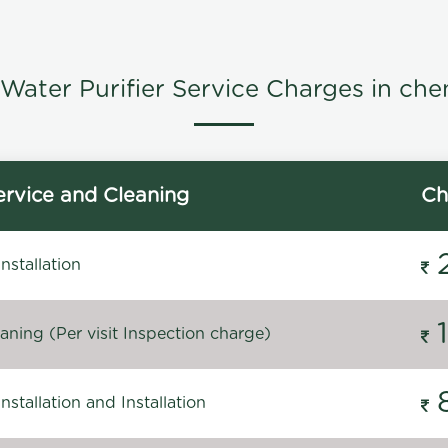
Water Purifier Service Charges in che
rvice and Cleaning
Ch
stallation
ning (Per visit Inspection charge)
stallation and Installation