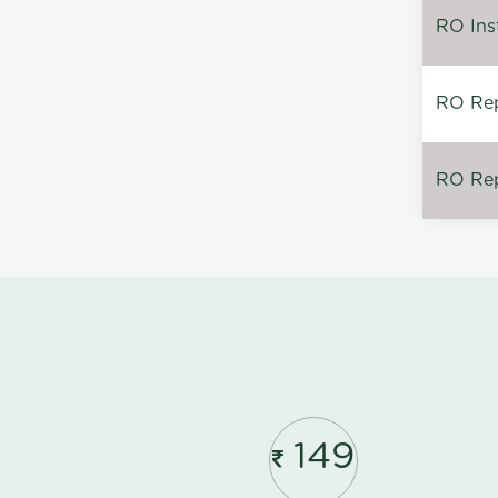
RO Inst
RO Repa
RO Rep
149