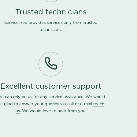
Trusted technicians
ServiceTree provides services only from trusted
technicians.
Excellent customer support
ou can rely on us for any service assistance. We would
e glad to answer your queries via call or e-mail
reach
us
. We would love to hear from you.