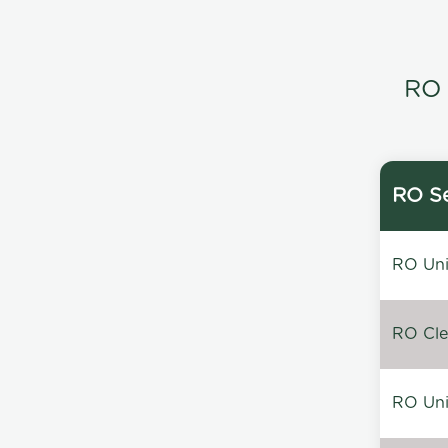
RO 
RO Se
RO Unin
RO Clea
RO Unin