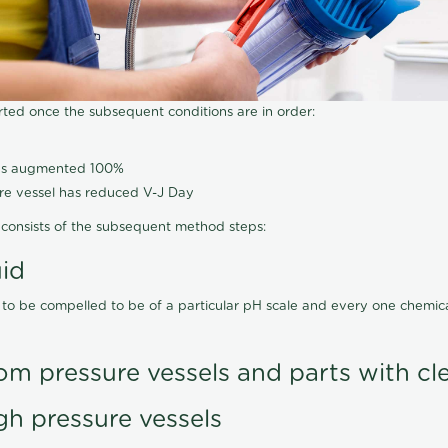
arted once the subsequent conditions are in order:
has augmented 100%
ure vessel has reduced V-J Day
consists of the subsequent method steps:
uid
 to be compelled to be of a particular pH scale and every one chemi
om pressure vessels and parts with cl
gh pressure vessels