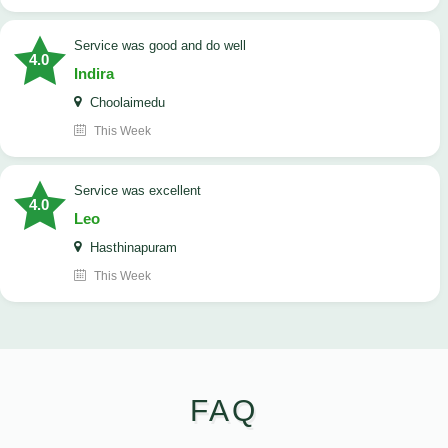
service was good and do well
4.0
Indira
Choolaimedu
This Week
service was excellent
4.0
Leo
Hasthinapuram
This Week
FAQ