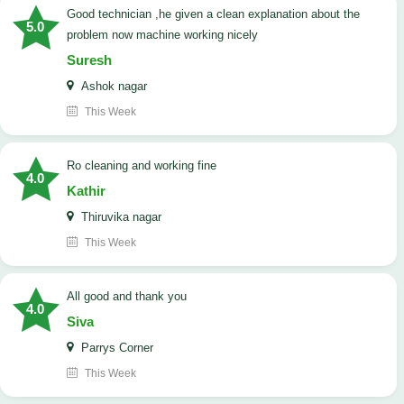
good technician ,he given a clean explanation about the
5.0
problem now machine working nicely
Suresh
Ashok nagar
This Week
Ro cleaning and working fine
4.0
Kathir
Thiruvika nagar
This Week
All good and thank you
4.0
Siva
Parrys Corner
This Week