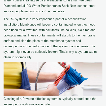
Water Purifier cleaning service available in Kundrathur, We clean
Diamond and all RO Water Purifier brands Book Now, our customer
service people respond you in 3 – 5 minutes.
The RO system is a very important a part of a desalinization
installation. Membranes will become contaminated when they need
been used for a few time, with pollutants like colloids, bio films and
biological matter. These contaminants will absorb to the membrane
surface and also the pipes of the membrane system and
consequentially, the performance of the system can decrease. The
system might even be seriously broken. That's why a system wants
cleanup sporadically.
Cleaning of a Reverse diffusion system is typically started once the
subsequent conditions are in order: