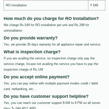
RO Installation
₹ 549
How much do you charge for RO Installation?
We charge Rs.549 for RO installation per unit and Rs.299 for
uninstallation
Do you provide warranty?
Yes, we provide 30 days warranty for all appliance repair and service.
What is inspection charge?
If you are availing the service, no inspection charge only pay the
service charge, Incase not availing the service you have to pay the
inspection charge of Rs.149
Do you accept online payment?
Yes, you can pay online with multiple payment modes credit / debit
card, netbanking, etc…
Do you have customer support helpline?
Yes, you can reach our customer support 8 AM to 8 PM on all seven
days
044 4011 4081
.