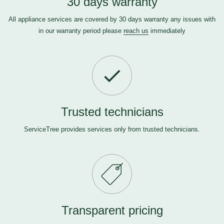
30 days warranty
All appliance services are covered by 30 days warranty any issues with
in our warranty period please
reach us
immediately
Trusted technicians
ServiceTree provides services only from trusted technicians.
Transparent pricing