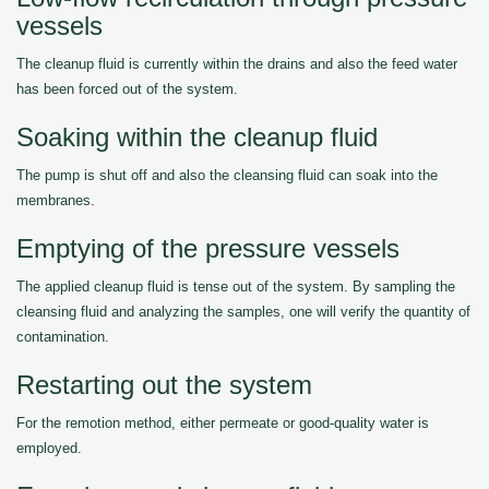
vessels
The cleanup fluid is currently within the drains and also the feed water
has been forced out of the system.
Soaking within the cleanup fluid
The pump is shut off and also the cleansing fluid can soak into the
membranes.
Emptying of the pressure vessels
The applied cleanup fluid is tense out of the system. By sampling the
cleansing fluid and analyzing the samples, one will verify the quantity of
contamination.
Restarting out the system
For the remotion method, either permeate or good-quality water is
employed.