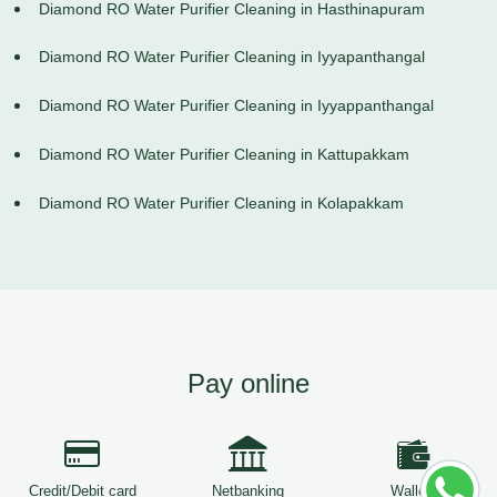
Diamond RO Water Purifier Cleaning in Hasthinapuram
Diamond RO Water Purifier Cleaning in Iyyapanthangal
Diamond RO Water Purifier Cleaning in Iyyappanthangal
Diamond RO Water Purifier Cleaning in Kattupakkam
Diamond RO Water Purifier Cleaning in Kolapakkam
Pay online
Credit/Debit card
Netbanking
Wallets