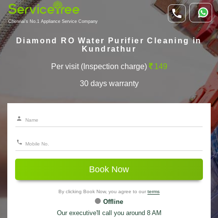
Chennai's No.1 Appliance Service Company
Diamond RO Water Purifier Cleaning in
Kundrathur
Per visit (Inspection charge)
149
30 days warranty
Book Now
By clicking Book Now, you agree to our
terms
Offline
Our executive'll call you around 8 AM