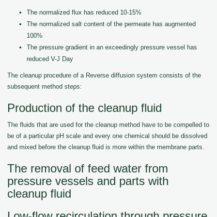
The normalized flux has reduced 10-15%
The normalized salt content of the permeate has augmented
100%
The pressure gradient in an exceedingly pressure vessel has
reduced V-J Day
The cleanup procedure of a Reverse diffusion system consists of the
subsequent method steps:
Production of the cleanup fluid
The fluids that are used for the cleanup method have to be compelled to
be of a particular pH scale and every one chemical should be dissolved
and mixed before the cleanup fluid is more within the membrane parts.
The removal of feed water from
pressure vessels and parts with
cleanup fluid
Low-flow recirculation through pressure