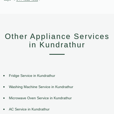
Other Appliance Services
in Kundrathur
Fridge Service in Kundrathur
Washing Machine Service in Kundrathur
Microwave Oven Service in Kundrathur
AC Service in Kundrathur