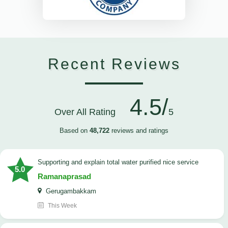
Recent Reviews
4.5/
Over All Rating
5
Based on
48,722
reviews and ratings
Supporting and explain total water purified nice service
5.0
Ramanaprasad
Gerugambakkam
This Week