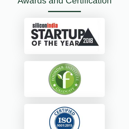
Awards and Certification