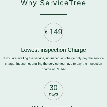
Why ServiceTree
149
Lowest inspection Charge
If you are availing the service, no inspection charge only pay the service
charge, Incase not availing the service you have to pay the inspection
charge of Rs.149
30
days