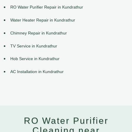
RO Water Purifier Repair in Kundrathur
Water Heater Repair in Kundrathur
Chimney Repair in Kundrathur
TV Service in Kundrathur
Hob Service in Kundrathur
AC Installation in Kundrathur
RO Water Purifier
Cleaning near