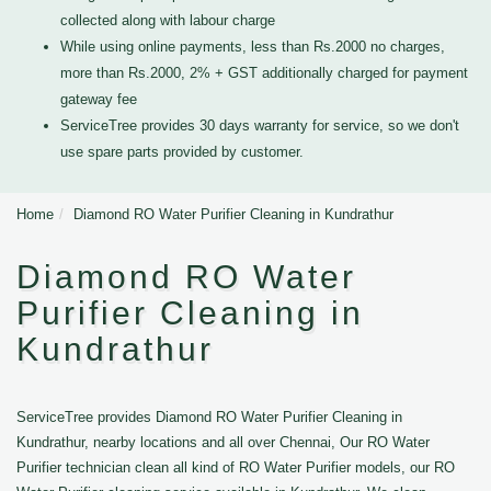
collected along with labour charge
While using online payments, less than Rs.2000 no charges,
more than Rs.2000, 2% + GST additionally charged for payment
gateway fee
ServiceTree provides 30 days warranty for service, so we don't
use spare parts provided by customer.
Home
Diamond RO Water Purifier Cleaning in Kundrathur
Diamond RO Water
Purifier Cleaning in
Kundrathur
ServiceTree provides Diamond RO Water Purifier Cleaning in
Kundrathur, nearby locations and all over Chennai, Our RO Water
Purifier technician clean all kind of RO Water Purifier models, our RO