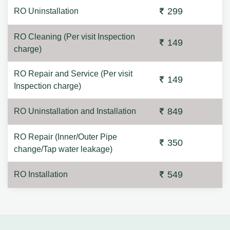
299
RO Uninstallation
RO Cleaning (Per visit Inspection
149
charge)
RO Repair and Service (Per visit
149
Inspection charge)
849
RO Uninstallation and Installation
RO Repair (Inner/Outer Pipe
350
change/Tap water leakage)
549
RO Installation