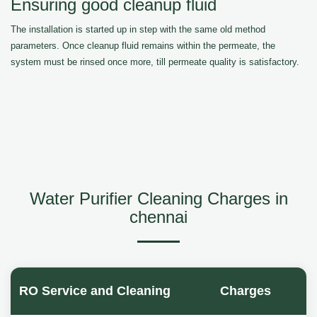
Ensuring good cleanup fluid
The installation is started up in step with the same old method
parameters. Once cleanup fluid remains within the permeate, the
system must be rinsed once more, till permeate quality is satisfactory.
Water Purifier Cleaning Charges in
chennai
RO Service and Cleaning
Charges