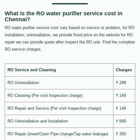
What is the RO water purifier service cost in
Chennai?
RO water purifier service cost vary based on service or problem, for RO
installation, uninstallation, we provide fixed price on the website for RO
repair we can provide quote after inspect the RO unit. Find the complete
RO service charges.
RO Service and Cleaning
Charges
RO Uninstallation
₹ 299
RO Cleaning (Per visit Inspection charge)
₹ 149
RO Repair and Service (Per visit Inspection charge)
₹ 149
RO Uninstallation and Installation
₹ 849
RO Repair (Inner/Outer Pipe change/Tap water leakage)
₹ 350