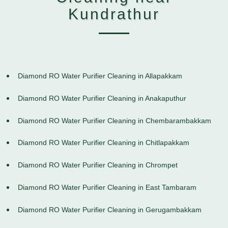
Kundrathur
Diamond RO Water Purifier Cleaning in Allapakkam
Diamond RO Water Purifier Cleaning in Anakaputhur
Diamond RO Water Purifier Cleaning in Chembarambakkam
Diamond RO Water Purifier Cleaning in Chitlapakkam
Diamond RO Water Purifier Cleaning in Chrompet
Diamond RO Water Purifier Cleaning in East Tambaram
Diamond RO Water Purifier Cleaning in Gerugambakkam