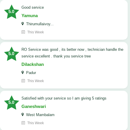
good service
5.0
Yamuna
Thirumullaivoy...
This Week
RO Service was good , its better now , technician handle the
5.0
service excellent . thank you service tree
Dilackshan
Padur
This Week
satisfied with your service so I am giving 5 ratings
5.0
Ganeshwari
West Mambalam
This Week