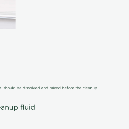
cal should be dissolved and mixed before the cleanup
eanup fluid