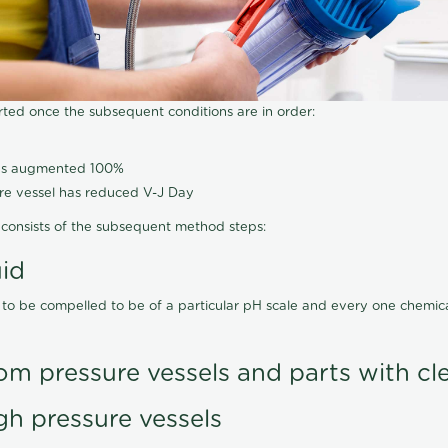
arted once the subsequent conditions are in order:
has augmented 100%
ure vessel has reduced V-J Day
consists of the subsequent method steps:
uid
 to be compelled to be of a particular pH scale and every one chemi
om pressure vessels and parts with cl
gh pressure vessels