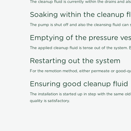
The cleanup fluid is currently within the drains and a
Soaking within the cleanup f
The pump is shut off and also the cleansing fluid can
Emptying of the pressure ves
The applied cleanup fluid is tense out of the system. 
Restarting out the system
For the remotion method, either permeate or good-qu
Ensuring good cleanup fluid
The installation is started up in step with the same 
quality is satisfactory.