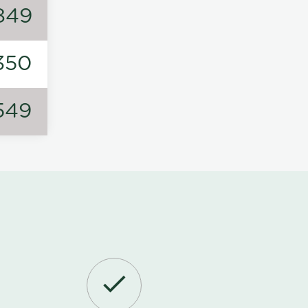
849
350
549