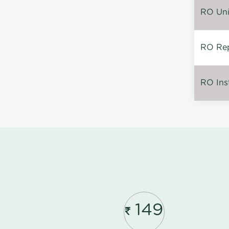
RO Unin
RO Rep
RO Inst
149