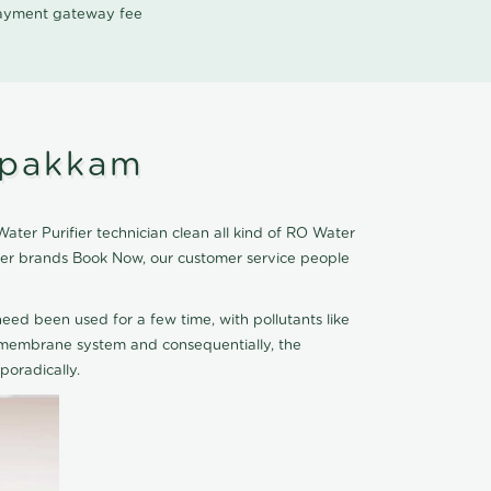
 payment gateway fee
ppakkam
er Purifier technician clean all kind of RO Water
fier brands Book Now, our customer service people
eed been used for a few time, with pollutants like
he membrane system and consequentially, the
oradically.