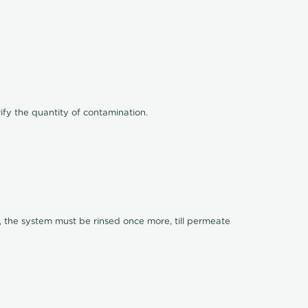
ify the quantity of contamination.
, the system must be rinsed once more, till permeate