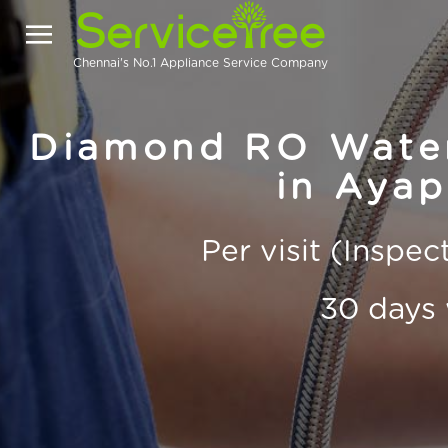
Chennai's No.1 Appliance Service Company
Diamond RO Water 
in Aya
Per visit (Inspe
30 days 