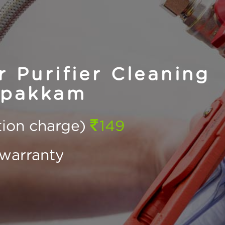
Purifier Cleaning
ppakkam
ction charge)
149
warranty