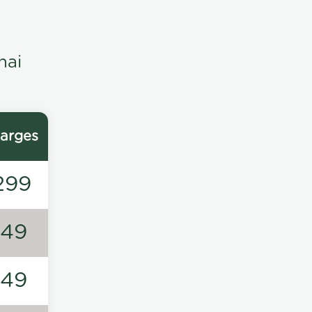
nai
arges
299
149
149