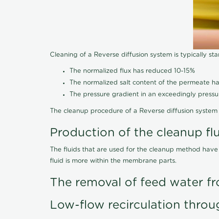
Cleaning of a Reverse diffusion system is typically st
The normalized flux has reduced 10-15%
The normalized salt content of the permeate 
The pressure gradient in an exceedingly press
The cleanup procedure of a Reverse diffusion system 
Production of the cleanup fl
The fluids that are used for the cleanup method have
fluid is more within the membrane parts.
The removal of feed water fr
Low-flow recirculation throu