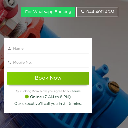
For Whatsapp Booking
044 4011 4081
Book Now
By clicking Book Now, you agree to our
terms
Online
(7 AM to 8 PM)
Our executive'll call you in 3 - 5 mins.