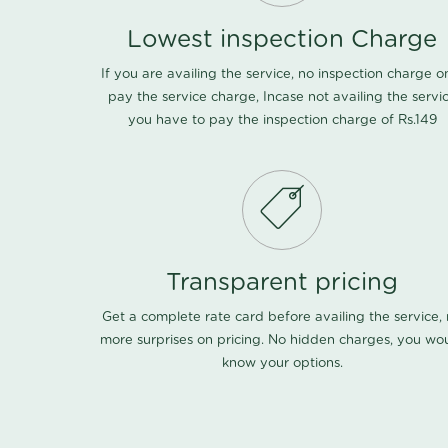
Lowest inspection Charge
If you are availing the service, no inspection charge o
pay the service charge, Incase not availing the servi
you have to pay the inspection charge of Rs.149
Transparent pricing
Get a complete rate card before availing the service,
more surprises on pricing. No hidden charges, you wo
know your options.