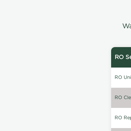
Wa
RO Se
RO Unin
RO Clea
RO Repa