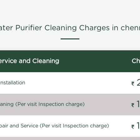
ter Purifier Cleaning Charges in chen
rvice and Cleaning
Ch
stallation
ning (Per visit Inspection charge)
ir and Service (Per visit Inspection charge)