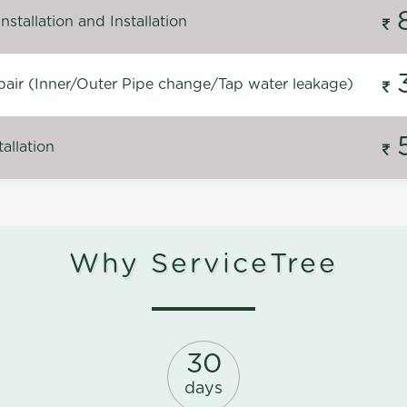
stallation and Installation
air (Inner/Outer Pipe change/Tap water leakage)
allation
Why ServiceTree
30
days