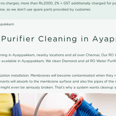
0 no charges, more than Rs.2000, 2% + GST additionally charged for
ice, so we don't use spare parts provided by customer.
appakkam
Purifier Cleaning in Aya
ing in Ayappakkam, nearby locations and all over Chennai, Our RO Wat
ice available in Ayappakkam, We clean Diamond and all RO Water Puri
ization installation. Membranes will become contaminated when they n
aminants will absorb to the membrane surface and also the pipes of t
might even be seriously broken. That's why a system wants cleanup sp