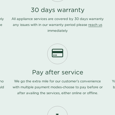
30 days warranty
nly
All appliance services are covered by 30 days warranty
ce
any issues with in our warranty period please
reach us
immediately
Pay after service
 no
We go the extra mile for our customer's convenience
Y
uld
with multiple payment modes-choose to pay before or
b
after availing the services, either online or offline.