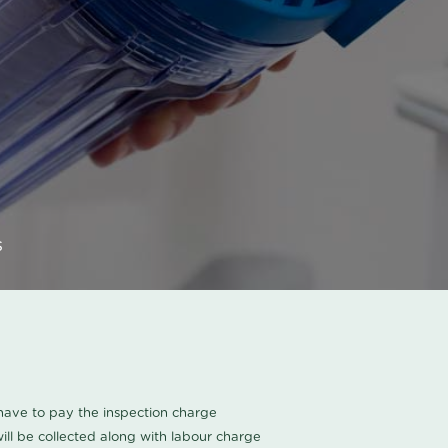
s
u have to pay the inspection charge
ll be collected along with labour charge