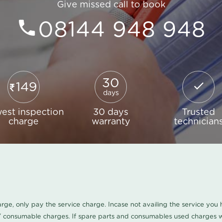
Give missed call to book
08144 948 948
30
149
days
est inspection
30 days
Trusted
charge
warranty
technician
harge, only pay the service charge. Incase not availing the service yo
/ consumable charges. If spare parts and consumables used charges wi