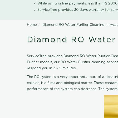
While using online payments, less than Rs.200
ServiceTree provides 30 days warranty for serv
Home
Diamond RO Water Purifier Cleaning in Ay
Diamond RO Water 
ServiceTree provides Diamond RO Water Purifier Clean
Purifier models, our RO Water Purifier cleaning serv
respond you in 3 – 5 minutes.
The RO system is a very important a part of a desalin
colloids, bio films and biological matter. These cont
performance of the system can decrease. The system 