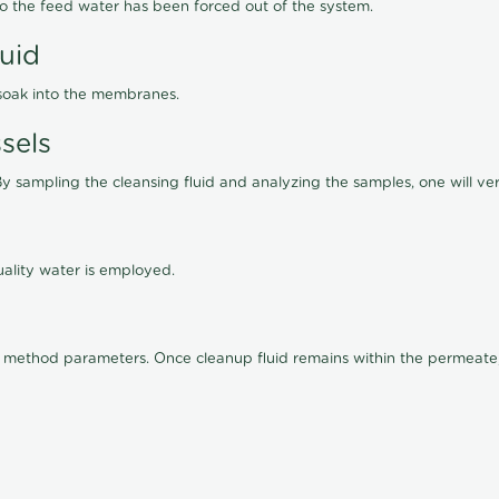
lso the feed water has been forced out of the system.
luid
 soak into the membranes.
sels
By sampling the cleansing fluid and analyzing the samples, one will ver
ality water is employed.
old method parameters. Once cleanup fluid remains within the permeate