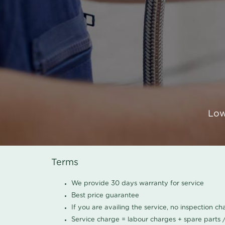
Low
Terms
We provide 30 days warranty for service
Best price guarantee
If you are availing the service, no inspection c
Service charge = labour charges + spare parts 