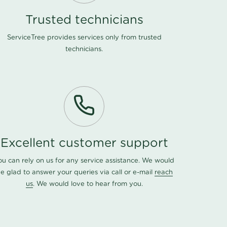
Trusted technicians
ServiceTree provides services only from trusted
technicians.
Excellent customer support
ou can rely on us for any service assistance. We would
e glad to answer your queries via call or e-mail
reach
us
. We would love to hear from you.