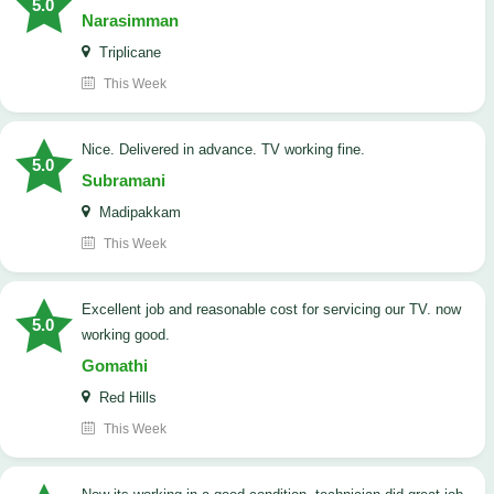
5.0
Narasimman
Triplicane
This Week
Nice. Delivered in advance. TV working fine.
5.0
Subramani
Madipakkam
This Week
Excellent job and reasonable cost for servicing our TV. now
5.0
working good.
Gomathi
Red Hills
This Week