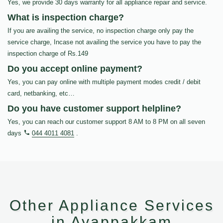
Yes, we provide 30 days warranty for all appliance repair and service.
What is inspection charge?
If you are availing the service, no inspection charge only pay the
service charge, Incase not availing the service you have to pay the
inspection charge of Rs.149
Do you accept online payment?
Yes, you can pay online with multiple payment modes credit / debit
card, netbanking, etc…
Do you have customer support helpline?
Yes, you can reach our customer support 8 AM to 8 PM on all seven
days
044 4011 4081
.
Other Appliance Services
in Ayappakkam