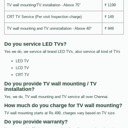
TV wall mounting/TV installation - Above 75"
₹ 1199
CRT TV Service (Per visit Inspection charge)
₹ 149
TV wall mounting and TV uninstallation - Above 40"
₹ 949
Do you service LED TVs?
Yes we do, we service all brand LED TVs, also service all kind of TVs
LED TV
LCD TV
CRT TV
Do you provide TV wall mounting / TV
installation?
Yes, we do, TV wall mounting and TV service all over Chennai.
How much do you charge for TV wall mounting?
TV wall mounting starts at Rs.499, charges vary based on TV size
Do you provide warranty?