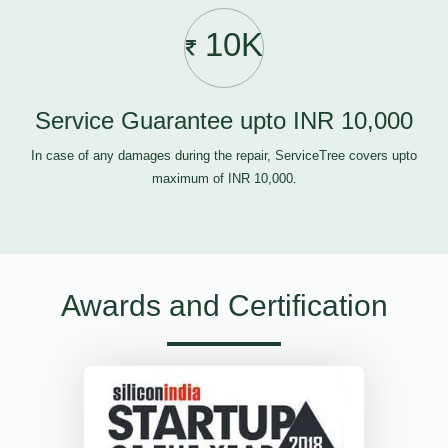
10K
Service Guarantee upto INR 10,000
In case of any damages during the repair, ServiceTree covers upto
maximum of INR 10,000.
Awards and Certification