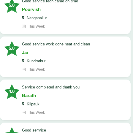
good service tech came on time
5.0
Poorvish
Nanganallur
This Week
good service work done neat and clean
5.0
Jai
Kundrathur
This Week
Service completed and thank you
4.0
Barath
Kilpauk
This Week
good serrvice