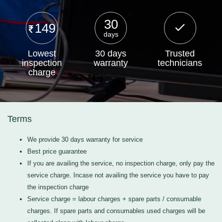
30
149
days
Lowest
30 days
Trusted
inspection
warranty
technicians
charge
Terms
We provide 30 days warranty for service
Best price guarantee
If you are availing the service, no inspection charge, only pay the
service charge. Incase not availing the service you have to pay
the inspection charge
Service charge = labour charges + spare parts / consumable
charges. If spare parts and consumables used charges will be