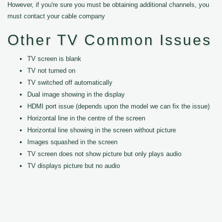
However, if you're sure you must be obtaining additional channels, you
must contact your cable company
Other TV Common Issues
TV screen is blank
TV not turned on
TV switched off automatically
Dual image showing in the display
HDMI port issue (depends upon the model we can fix the issue)
Horizontal line in the centre of the screen
Horizontal line showing in the screen without picture
Images squashed in the screen
TV screen does not show picture but only plays audio
TV displays picture but no audio