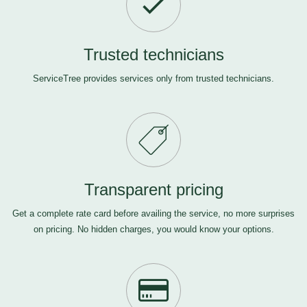
Trusted technicians
ServiceTree provides services only from trusted technicians.
Transparent pricing
Get a complete rate card before availing the service, no more surprises
on pricing. No hidden charges, you would know your options.