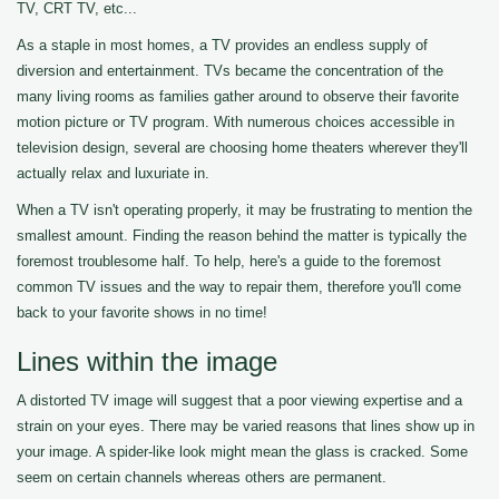
TV, CRT TV, etc...
As a staple in most homes, a TV provides an endless supply of
diversion and entertainment. TVs became the concentration of the
many living rooms as families gather around to observe their favorite
motion picture or TV program. With numerous choices accessible in
television design, several are choosing home theaters wherever they'll
actually relax and luxuriate in.
When a TV isn't operating properly, it may be frustrating to mention the
smallest amount. Finding the reason behind the matter is typically the
foremost troublesome half. To help, here's a guide to the foremost
common TV issues and the way to repair them, therefore you'll come
back to your favorite shows in no time!
Lines within the image
A distorted TV image will suggest that a poor viewing expertise and a
strain on your eyes. There may be varied reasons that lines show up in
your image. A spider-like look might mean the glass is cracked. Some
seem on certain channels whereas others are permanent.