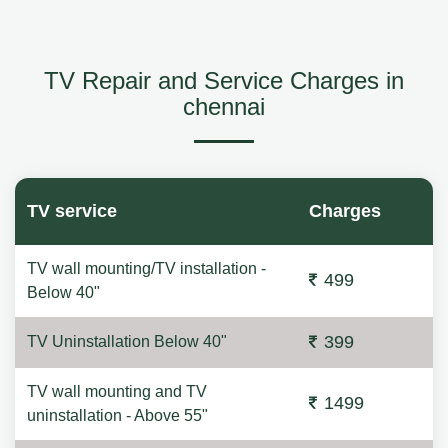
TV Repair and Service Charges in
chennai
TV service
Charges
TV wall mounting/TV installation -
499
Below 40"
399
TV Uninstallation Below 40"
TV wall mounting and TV
1499
uninstallation - Above 55"