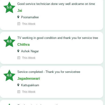
good service technician done very well andcame on time
5.0
Jai
Poonamallee
This Week
TV working in good condition and thank you for service tree
4.0
Chithra
Ashok Nagar
This Week
Service completed - Thank you for servicetree
4.0
Jagadeeswari
Kattupakkam
This Week