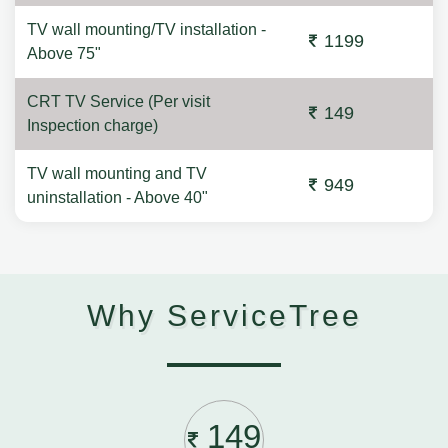
TV wall mounting/TV installation -
1199
Above 75"
CRT TV Service (Per visit
149
Inspection charge)
TV wall mounting and TV
949
uninstallation - Above 40"
Why ServiceTree
149