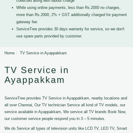
collected along with labour charge
While using online payments, less than Rs.2000 no charges,
more than Rs.2000, 2% + GST additionally charged for payment
gateway fee
ServiceTree provides 30 days warranty for service, so we don't
use spare parts provided by customer.
Home
TV Service in Ayappakkam
TV Service in
Ayappakkam
ServiceTree provides TV Service in Ayappakkam, nearby locations and
all over Chennai, Our TV technician Service all kind of TV models, our
service available in Ayappakkam, We service all TV brands Book Now,
our customer service people respond you in 3 – 5 minutes.
We do Service all types of television units like LCD TV, LED TV, Smart