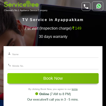
Chennai's No.1 Appliance Service Company
TV Service in Ayappakkam
Per visit (Inspection charge)
149
30 days warranty
Book Now
By clicking Book Now, you agree to our
terms
Online
(7 AM to 8 PM)
Our executive'll call you in 3 - 5 mins.