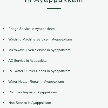
Fridge Service in Ayappakkam
Washing Machine Service in Ayappakkam
Microwave Oven Service in Ayappakkam
AC Service in Ayappakkam
RO Water Purifier Repair in Ayappakkam
Water Heater Repair in Ayappakkam
Chimney Repair in Ayappakkam
Hob Service in Ayappakkam