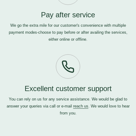
Pay after service
We go the extra mile for our customer's convenience with multiple
payment modes-choose to pay before or after availing the services,
either online or offline.
Excellent customer support
You can rely on us for any service assistance. We would be glad to
answer your queries via call or e-mail
reach us
. We would love to hear
from you.