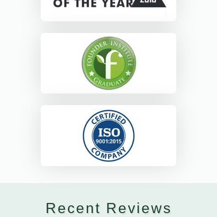
Recent Reviews