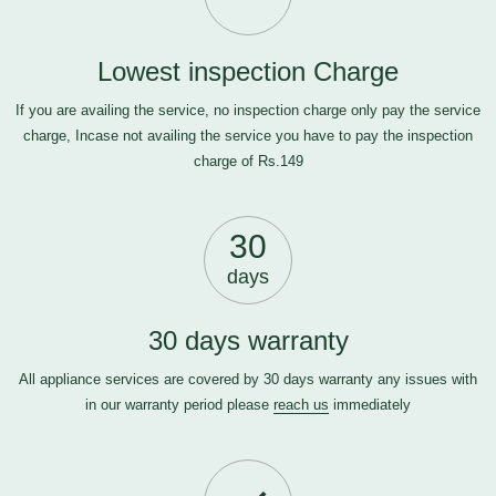
Lowest inspection Charge
If you are availing the service, no inspection charge only pay the service
charge, Incase not availing the service you have to pay the inspection
charge of Rs.149
30
days
30 days warranty
All appliance services are covered by 30 days warranty any issues with
in our warranty period please
reach us
immediately