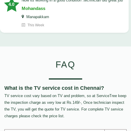
now its working in a good condition .technician did great job
4.0
Mohandass
Manapakkam
This Week
FAQ
What is the TV service cost in Chennai?
TV service cost vary based on TV and problem, so at ServiceTree keep
the inspection charge as very low at Rs.149/-, Once technician inspect
the TV, you will get the quote for TV service. For complete TV service
charges please check the price list.