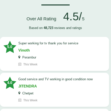
4.5/
Over All Rating
5
Based on
48,723
reviews and ratings
Super working for tv thank you for service
5.0
Vinoth
Perambur
This Week
Good service and TV working in good condition now
4.0
JITENDRA
Chetpet
This Week