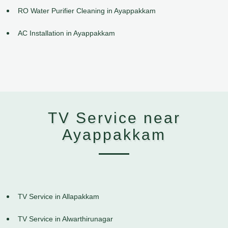
RO Water Purifier Cleaning in Ayappakkam
AC Installation in Ayappakkam
TV Service near
Ayappakkam
TV Service in Allapakkam
TV Service in Alwarthirunagar