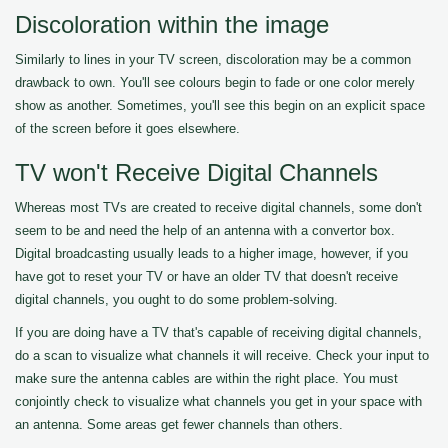
Discoloration within the image
Similarly to lines in your TV screen, discoloration may be a common
drawback to own. You'll see colours begin to fade or one color merely
show as another. Sometimes, you'll see this begin on an explicit space
of the screen before it goes elsewhere.
TV won't Receive Digital Channels
Whereas most TVs are created to receive digital channels, some don't
seem to be and need the help of an antenna with a convertor box.
Digital broadcasting usually leads to a higher image, however, if you
have got to reset your TV or have an older TV that doesn't receive
digital channels, you ought to do some problem-solving.
If you are doing have a TV that's capable of receiving digital channels,
do a scan to visualize what channels it will receive. Check your input to
make sure the antenna cables are within the right place. You must
conjointly check to visualize what channels you get in your space with
an antenna. Some areas get fewer channels than others.