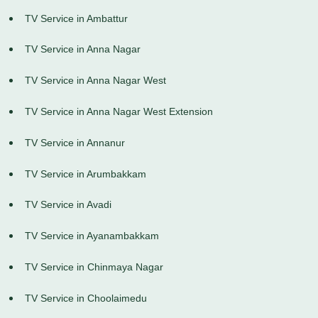
TV Service in Ambattur
TV Service in Anna Nagar
TV Service in Anna Nagar West
TV Service in Anna Nagar West Extension
TV Service in Annanur
TV Service in Arumbakkam
TV Service in Avadi
TV Service in Ayanambakkam
TV Service in Chinmaya Nagar
TV Service in Choolaimedu