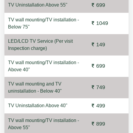
699
TV Uninstallation Above 55"
TV wall mounting/TV installation -
1049
Below 75"
LED/LCD TV Service (Per visit
149
Inspection charge)
TV wall mounting/TV installation -
699
Above 40"
TV wall mounting and TV
749
uninstallation - Below 40"
499
TV Uninstallation Above 40"
TV wall mounting/TV installation -
899
Above 55"