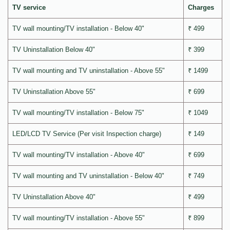
TV service
Charges
TV wall mounting/TV installation - Below 40"
₹ 499
TV Uninstallation Below 40"
₹ 399
TV wall mounting and TV uninstallation - Above 55"
₹ 1499
TV Uninstallation Above 55"
₹ 699
TV wall mounting/TV installation - Below 75"
₹ 1049
LED/LCD TV Service (Per visit Inspection charge)
₹ 149
TV wall mounting/TV installation - Above 40"
₹ 699
TV wall mounting and TV uninstallation - Below 40"
₹ 749
TV Uninstallation Above 40"
₹ 499
TV wall mounting/TV installation - Above 55"
₹ 899