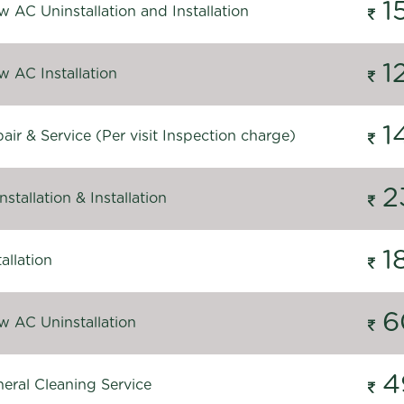
1
 AC Uninstallation and Installation
1
 AC Installation
1
ir & Service (Per visit Inspection charge)
2
stallation & Installation
1
allation
6
 AC Uninstallation
4
eral Cleaning Service