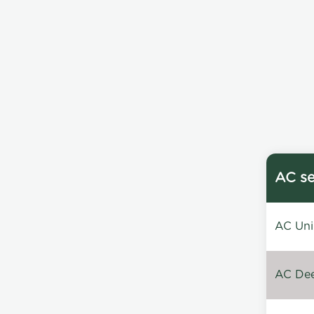
AC se
AC Unin
AC Dee