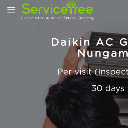
Chennai's No.1 Appliance Service Company
Daikin AC Ga
Nungam
Per visit (Inspe
30 days 