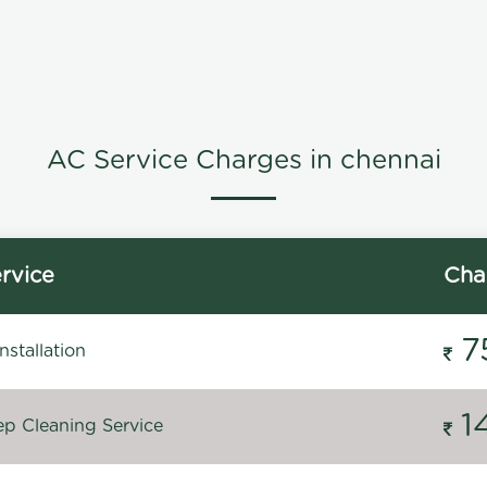
AC Service Charges in chennai
rvice
Cha
7
stallation
1
p Cleaning Service