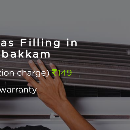
s Filling in
bakkam
ction charge)
149
warranty