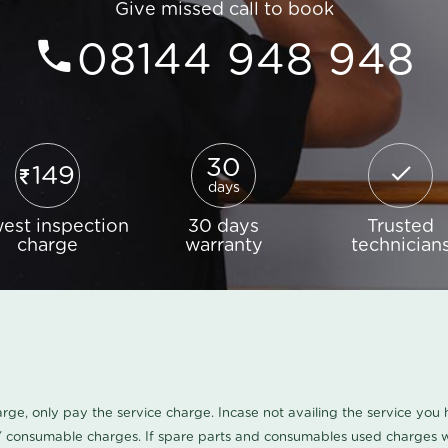
Give missed call to book
08144 948 948
30
149
days
est inspection
30 days
Trusted
charge
warranty
technician
harge, only pay the service charge. Incase not availing the service yo
/ consumable charges. If spare parts and consumables used charges wi