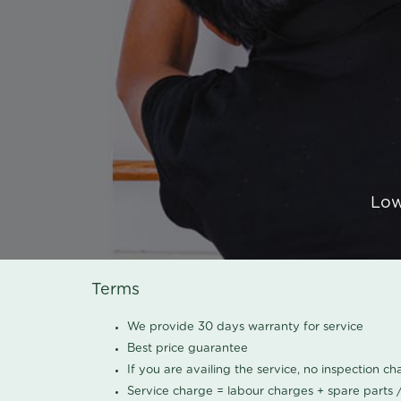
Low
Terms
We provide 30 days warranty for service
Best price guarantee
If you are availing the service, no inspection c
Service charge = labour charges + spare parts 