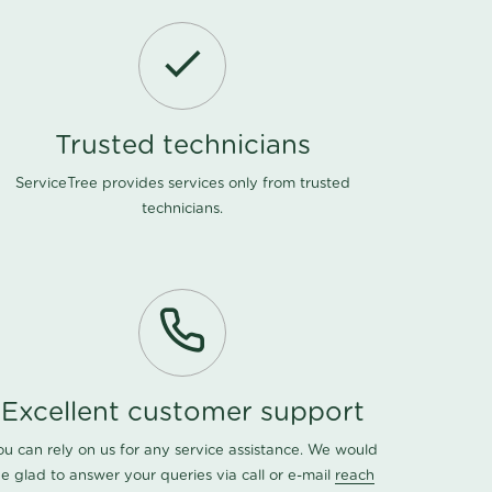
Trusted technicians
ServiceTree provides services only from trusted
technicians.
Excellent customer support
ou can rely on us for any service assistance. We would
e glad to answer your queries via call or e-mail
reach