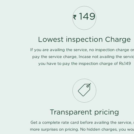
149
Lowest inspection Charge
If you are availing the service, no inspection charge o
pay the service charge, Incase not availing the servi
you have to pay the inspection charge of Rs.149
Transparent pricing
Get a complete rate card before availing the service,
more surprises on pricing. No hidden charges, you wo