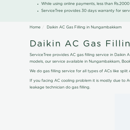
While using online payments, less than Rs.200
ServiceTree provides 30 days warranty for serv
Home
Daikin AC Gas Filling in Nungambakkam
Daikin AC Gas Fill
ServiceTree provides AC gas filling service in Daikin 
models, our service available in Nungambakkam, Book
We do gas filling service for all types of ACs like spl
If you facing AC cooling problem it is mostly due to A
leakage technician do gas filling.