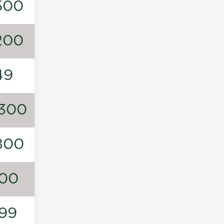
500
200
49
300
800
00
99