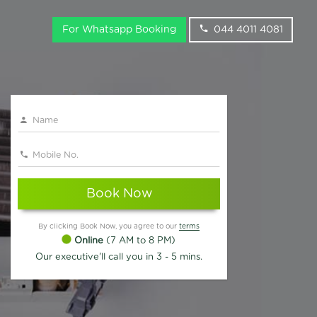
For Whatsapp Booking
044 4011 4081
Book Now
By clicking Book Now, you agree to our
terms
Online
(7 AM to 8 PM)
Our executive'll call you in 3 - 5 mins.