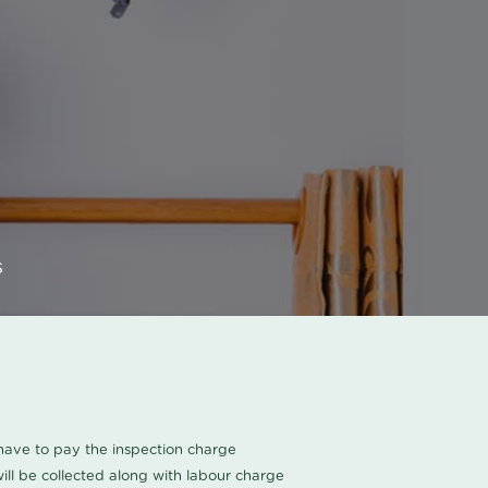
s
u have to pay the inspection charge
ll be collected along with labour charge