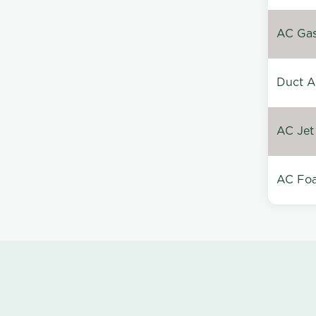
AC Gas 
Duct A
AC Jet
AC Foa