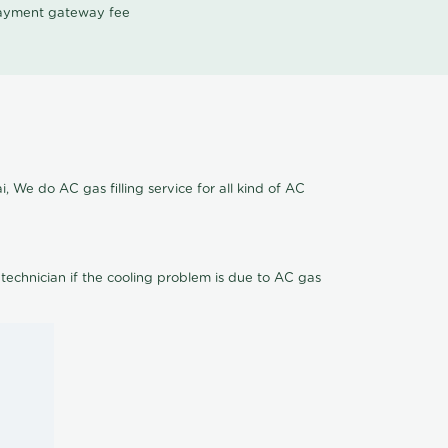
 payment gateway fee
 We do AC gas filling service for all kind of AC
 technician if the cooling problem is due to AC gas