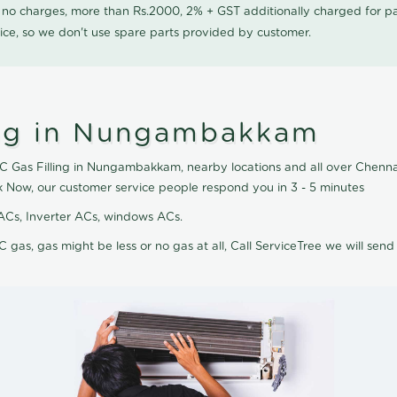
0 no charges, more than Rs.2000, 2% + GST additionally charged for
ice, so we don't use spare parts provided by customer.
ing in Nungambakkam
AC Gas Filling in Nungambakkam, nearby locations and all over Chennai,
 Now, our customer service people respond you in 3 - 5 minutes
it ACs, Inverter ACs, windows ACs.
C gas, gas might be less or no gas at all, Call ServiceTree we will send