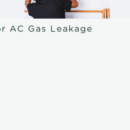
or AC Gas Leakage