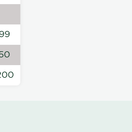
99
50
200