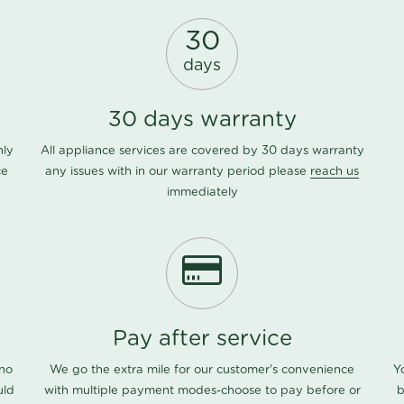
30
days
30 days warranty
nly
All appliance services are covered by 30 days warranty
ce
any issues with in our warranty period please
reach us
immediately
Pay after service
 no
We go the extra mile for our customer's convenience
Y
uld
with multiple payment modes-choose to pay before or
b