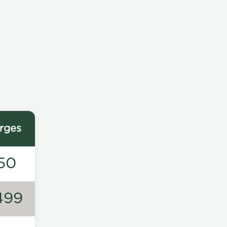
rges
50
499