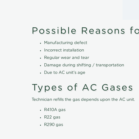
Possible Reasons f
Manufacturing defect
Incorrect installation
Regular wear and tear
Damage during shifting / transportation
Due to AC unit's age
Types of AC Gases
Technician refills the gas depends upon the AC unit.
R410A gas
R22 gas
R290 gas