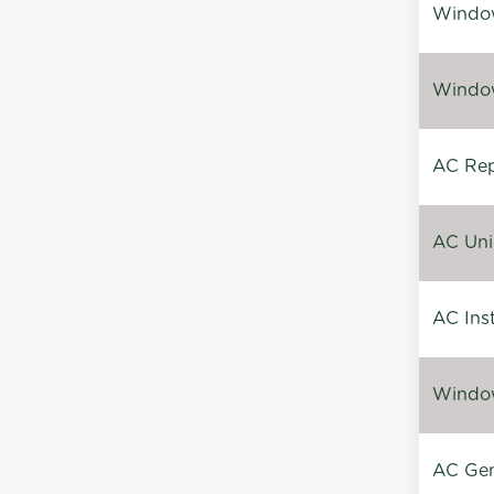
Window
Window
AC Repa
AC Unin
AC Inst
Window
AC Gen