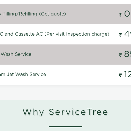
0
Filling/Refilling (Get quote)
4
C and Cassette AC (Per visit Inspection charge)
8
 Wash Service
1
m Jet Wash Service
Why ServiceTree