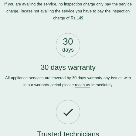
If you are availing the service, no inspection charge only pay the service
charge, Incase not availing the service you have to pay the inspection
charge of Rs.149
30
days
30 days warranty
All appliance services are covered by 30 days warranty any issues with
in our warranty period please
reach us
immediately
Trusted technicians