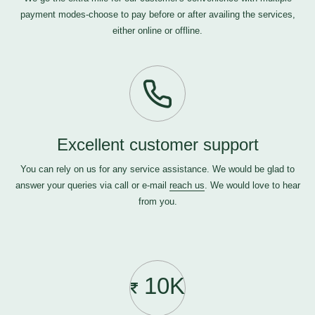
payment modes-choose to pay before or after availing the services,
either online or offline.
Excellent customer support
You can rely on us for any service assistance. We would be glad to
answer your queries via call or e-mail
reach us
. We would love to hear
from you.
10K