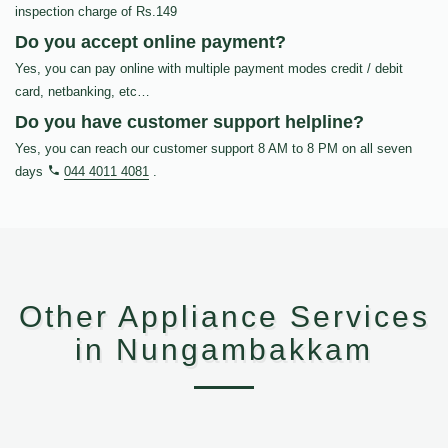
inspection charge of Rs.149
Do you accept online payment?
Yes, you can pay online with multiple payment modes credit / debit
card, netbanking, etc…
Do you have customer support helpline?
Yes, you can reach our customer support 8 AM to 8 PM on all seven
days
044 4011 4081
.
Other Appliance Services
in Nungambakkam