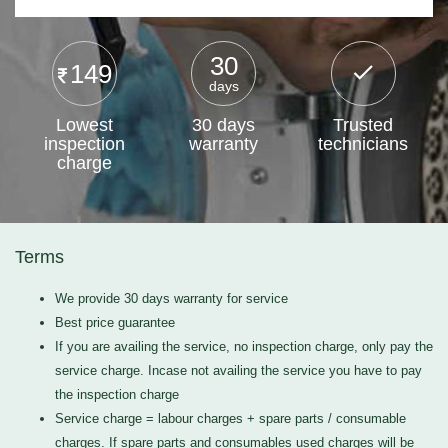
30
149
days
Lowest
30 days
Trusted
inspection
warranty
technicians
charge
Terms
We provide 30 days warranty for service
Best price guarantee
If you are availing the service, no inspection charge, only pay the
service charge. Incase not availing the service you have to pay
the inspection charge
Service charge = labour charges + spare parts / consumable
charges. If spare parts and consumables used charges will be