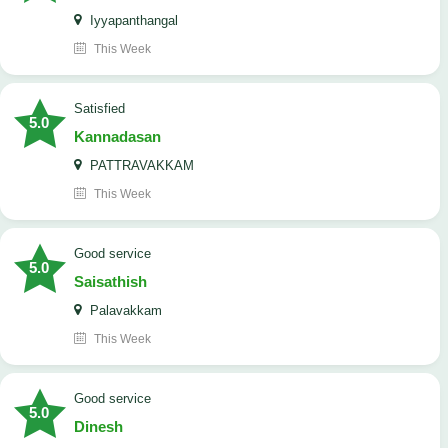
Iyyapanthangal
This Week
satisfied
5.0
Kannadasan
PATTRAVAKKAM
This Week
good service
5.0
Saisathish
Palavakkam
This Week
good service
5.0
Dinesh