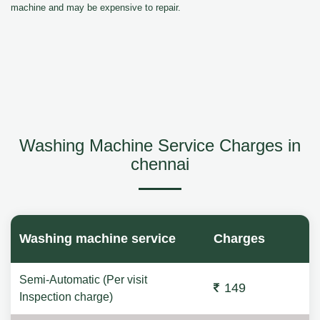
machine and may be expensive to repair.
Washing Machine Service Charges in
chennai
Washing machine service
Charges
Semi-Automatic (Per visit
149
Inspection charge)