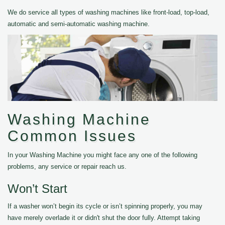
We do service all types of washing machines like front-load, top-load,
automatic and semi-automatic washing machine.
Washing Machine
Common Issues
In your Washing Machine you might face any one of the following
problems, any service or repair reach us.
Won’t Start
If a washer won’t begin its cycle or isn’t spinning properly, you may
have merely overlade it or didn't shut the door fully. Attempt taking