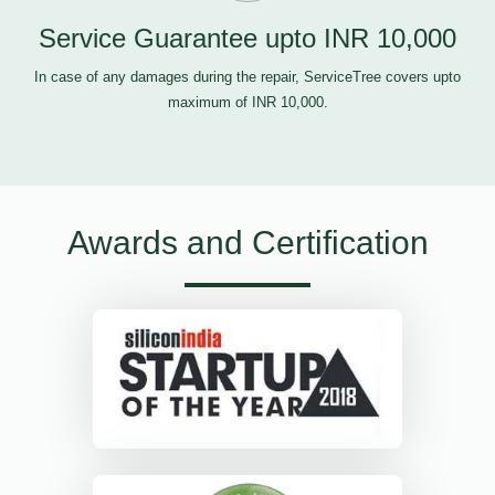
Service Guarantee upto INR 10,000
In case of any damages during the repair, ServiceTree covers upto
maximum of INR 10,000.
Awards and Certification