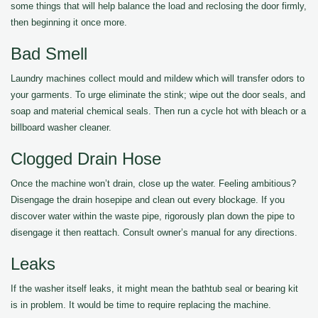
some things that will help balance the load and reclosing the door firmly,
then beginning it once more.
Bad Smell
Laundry machines collect mould and mildew which will transfer odors to
your garments. To urge eliminate the stink; wipe out the door seals, and
soap and material chemical seals. Then run a cycle hot with bleach or a
billboard washer cleaner.
Clogged Drain Hose
Once the machine won’t drain, close up the water. Feeling ambitious?
Disengage the drain hosepipe and clean out every blockage. If you
discover water within the waste pipe, rigorously plan down the pipe to
disengage it then reattach. Consult owner’s manual for any directions.
Leaks
If the washer itself leaks, it might mean the bathtub seal or bearing kit
is in problem. It would be time to require replacing the machine.