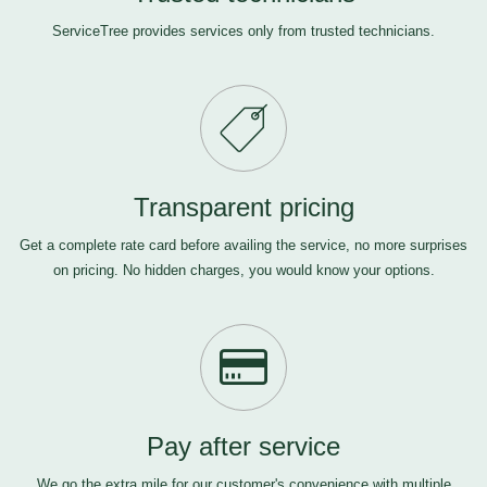
ServiceTree provides services only from trusted technicians.
Transparent pricing
Get a complete rate card before availing the service, no more surprises
on pricing. No hidden charges, you would know your options.
Pay after service
We go the extra mile for our customer's convenience with multiple