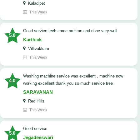
Kaladipet
This Week
good service tech came on time and done very well
5.0
Karthick
Villivakkam
This Week
washing machine service was excellent , machine now
4.0
working excellent thank you so much service tree
SARAVANAN
Red Hills
This Week
good service
5.0
Jegadeeswari