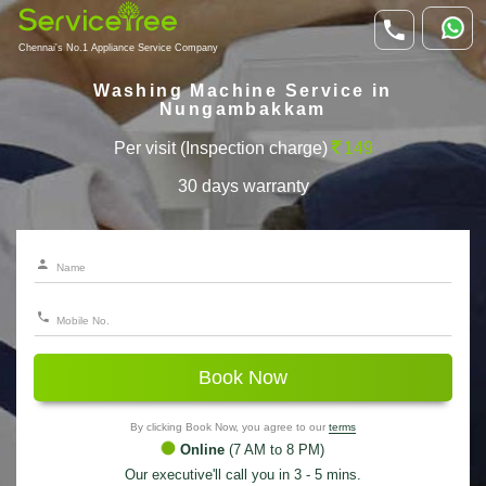
Chennai's No.1 Appliance Service Company
Washing Machine Service in
Nungambakkam
Per visit (Inspection charge)
149
30 days warranty
Book Now
By clicking Book Now, you agree to our
terms
Online
(7 AM to 8 PM)
Our executive'll call you in 3 - 5 mins.