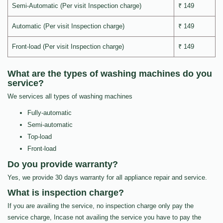
Semi-Automatic (Per visit Inspection charge)
₹ 149
Automatic (Per visit Inspection charge)
₹ 149
Front-load (Per visit Inspection charge)
₹ 149
What are the types of washing machines do you
service?
We services all types of washing machines
Fully-automatic
Semi-automatic
Top-load
Front-load
Do you provide warranty?
Yes, we provide 30 days warranty for all appliance repair and service.
What is inspection charge?
If you are availing the service, no inspection charge only pay the
service charge, Incase not availing the service you have to pay the