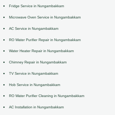
Fridge Service in Nungambakkam
Microwave Oven Service in Nungambakkam
AC Service in Nungambakkam
RO Water Purifier Repair in Nungambakkam
Water Heater Repair in Nungambakkam
Chimney Repair in Nungambakkam
TV Service in Nungambakkam
Hob Service in Nungambakkam
RO Water Purifier Cleaning in Nungambakkam
AC Installation in Nungambakkam