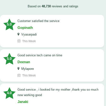
Based on
48,730
reviews and ratings
customer satisfied the service
5.0
Gopinath
Vyasarpadi
This Week
Good service tech came on time
5.0
Deenan
Mylapore
This Week
good service , i booked for my mother ,thank you so much
4.0
now working good
Janaki