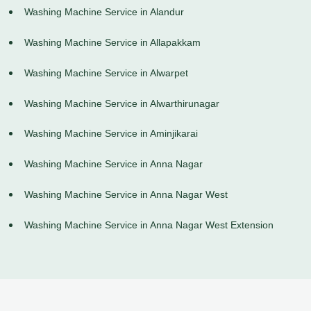
Washing Machine Service in Alandur
Washing Machine Service in Allapakkam
Washing Machine Service in Alwarpet
Washing Machine Service in Alwarthirunagar
Washing Machine Service in Aminjikarai
Washing Machine Service in Anna Nagar
Washing Machine Service in Anna Nagar West
Washing Machine Service in Anna Nagar West Extension