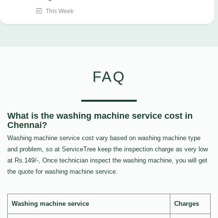
This Week
FAQ
What is the washing machine service cost in
Chennai?
Washing machine service cost vary based on washing machine type
and problem, so at ServiceTree keep the inspection charge as very low
at Rs.149/-, Once technician inspect the washing machine, you will get
the quote for washing machine service.
Washing machine service
Charges