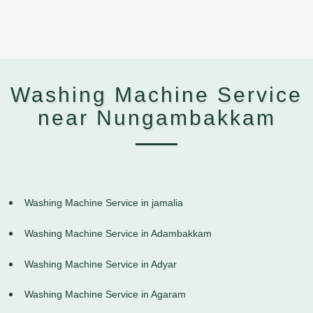
Washing Machine Service
near Nungambakkam
Washing Machine Service in jamalia
Washing Machine Service in Adambakkam
Washing Machine Service in Adyar
Washing Machine Service in Agaram