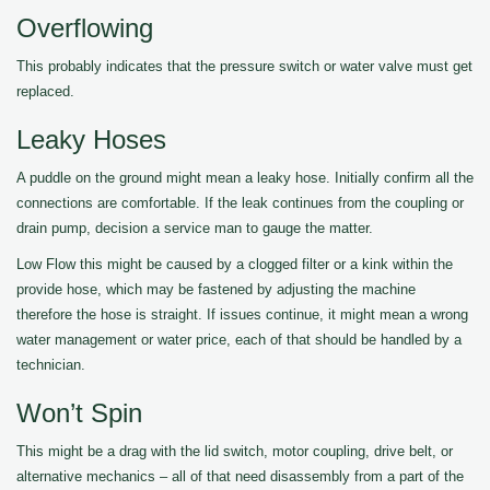
Overflowing
This probably indicates that the pressure switch or water valve must get
replaced.
Leaky Hoses
A puddle on the ground might mean a leaky hose. Initially confirm all the
connections are comfortable. If the leak continues from the coupling or
drain pump, decision a service man to gauge the matter.
Low Flow this might be caused by a clogged filter or a kink within the
provide hose, which may be fastened by adjusting the machine
therefore the hose is straight. If issues continue, it might mean a wrong
water management or water price, each of that should be handled by a
technician.
Won’t Spin
This might be a drag with the lid switch, motor coupling, drive belt, or
alternative mechanics – all of that need disassembly from a part of the