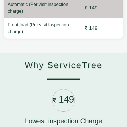
Automatic (Per visit Inspection
149
charge)
Front-load (Per visit Inspection
149
charge)
Why ServiceTree
149
Lowest inspection Charge