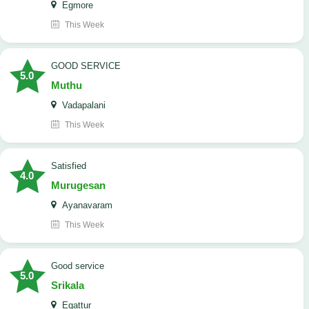
Egmore
This Week
GOOD SERVICE
5.0
Muthu
Vadapalani
This Week
Satisfied
4.0
Murugesan
Ayanavaram
This Week
good service
5.0
Srikala
Egattur