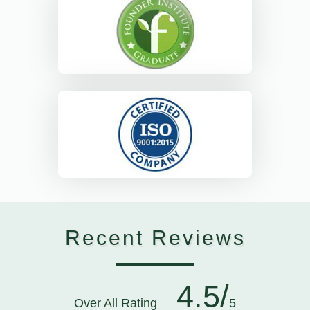
Recent Reviews
4.5/
Over All Rating
5