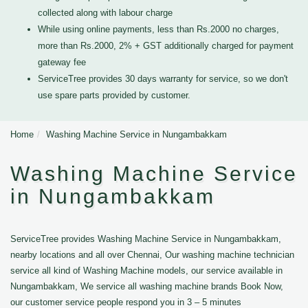
collected along with labour charge
While using online payments, less than Rs.2000 no charges,
more than Rs.2000, 2% + GST additionally charged for payment
gateway fee
ServiceTree provides 30 days warranty for service, so we don't
use spare parts provided by customer.
Home
Washing Machine Service in Nungambakkam
Washing Machine Service
in Nungambakkam
ServiceTree provides Washing Machine Service in Nungambakkam,
nearby locations and all over Chennai, Our washing machine technician
service all kind of Washing Machine models, our service available in
Nungambakkam, We service all washing machine brands Book Now,
our customer service people respond you in 3 – 5 minutes