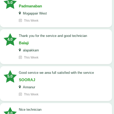
5.0
Padmanaban
Mogappair West
This Week
Thank you for the service and good technician
4.0
Balaji
alapakkam
This Week
good service we area full satisfied with the service
5.0
SOORAJ
Annanur
This Week
nice technician
4.0