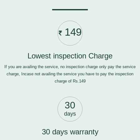
149
Lowest inspection Charge
If you are availing the service, no inspection charge only pay the service
charge, Incase not availing the service you have to pay the inspection
charge of Rs.149
30
days
30 days warranty