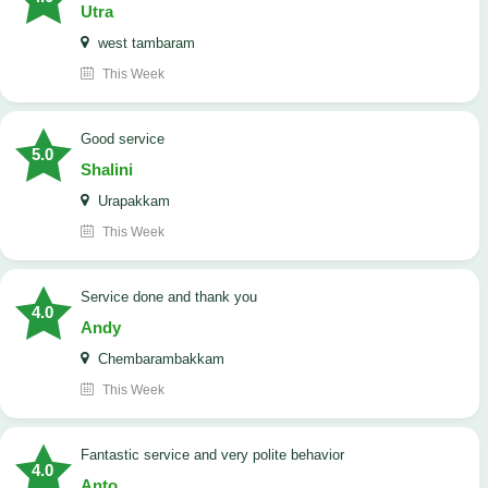
Utra
west tambaram
This Week
good service
5.0
Shalini
Urapakkam
This Week
Service done and thank you
4.0
Andy
Chembarambakkam
This Week
Fantastic service and very polite behavior
4.0
Anto