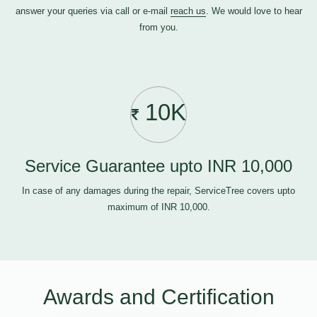
answer your queries via call or e-mail
reach us
. We would love to hear
from you.
10K
Service Guarantee upto INR 10,000
In case of any damages during the repair, ServiceTree covers upto
maximum of INR 10,000.
Awards and Certification