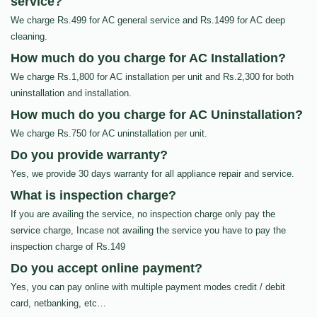
service?
We charge Rs.499 for AC general service and Rs.1499 for AC deep
cleaning.
How much do you charge for AC Installation?
We charge Rs.1,800 for AC installation per unit and Rs.2,300 for both
uninstallation and installation.
How much do you charge for AC Uninstallation?
We charge Rs.750 for AC uninstallation per unit.
Do you provide warranty?
Yes, we provide 30 days warranty for all appliance repair and service.
What is inspection charge?
If you are availing the service, no inspection charge only pay the
service charge, Incase not availing the service you have to pay the
inspection charge of Rs.149
Do you accept online payment?
Yes, you can pay online with multiple payment modes credit / debit
card, netbanking, etc…