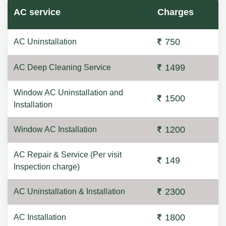
AC service
Charges
750
AC Uninstallation
1499
AC Deep Cleaning Service
Window AC Uninstallation and
1500
Installation
1200
Window AC Installation
AC Repair & Service (Per visit
149
Inspection charge)
2300
AC Uninstallation & Installation
1800
AC Installation