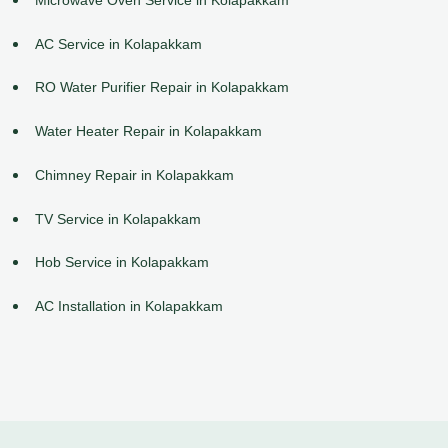
AC Service in Kolapakkam
RO Water Purifier Repair in Kolapakkam
Water Heater Repair in Kolapakkam
Chimney Repair in Kolapakkam
TV Service in Kolapakkam
Hob Service in Kolapakkam
AC Installation in Kolapakkam