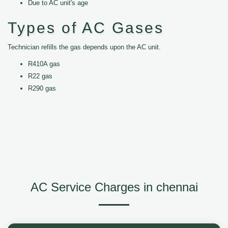
Due to AC unit's age
Types of AC Gases
Technician refills the gas depends upon the AC unit.
R410A gas
R22 gas
R290 gas
AC Service Charges in chennai