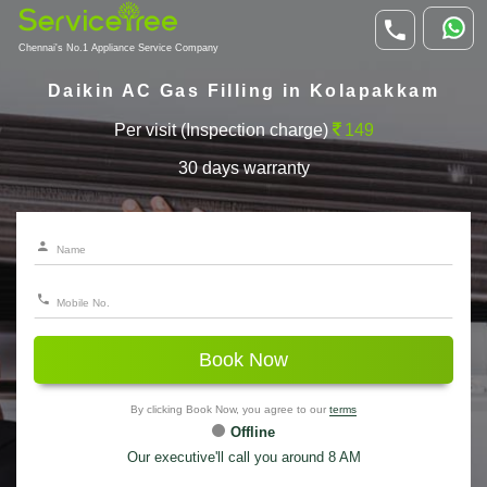
Chennai's No.1 Appliance Service Company
Daikin AC Gas Filling in Kolapakkam
Per visit (Inspection charge)
149
30 days warranty
Book Now
By clicking Book Now, you agree to our
terms
Offline
Our executive'll call you around 8 AM