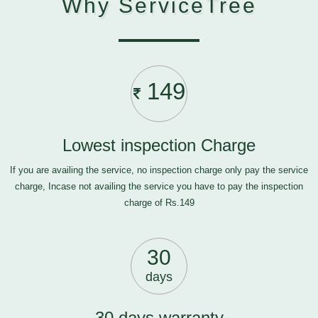
Why ServiceTree
149
Lowest inspection Charge
If you are availing the service, no inspection charge only pay the service
charge, Incase not availing the service you have to pay the inspection
charge of Rs.149
30
days
30 days warranty