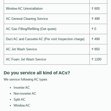
Window AC Uninstallation
₹ 600
AC General Cleaning Service
₹ 499
AC Gas Filling/Refilling (Get quote)
₹ 0
Duct AC and Cassette AC (Per visit Inspection charge)
₹ 499
AC Jet Wash Service
₹ 850
AC Foam Jet Wash Service
₹ 1200
Do you service all kind of ACs?
We service following AC types
Inverter AC
Non-inverter AC
Split AC
Window AC