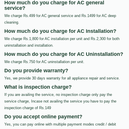
How much do you charge for AC general
service?
We charge Rs.499 for AC general service and Rs.1499 for AC deep
cleaning.
How much do you charge for AC Installation?
We charge Rs.1,800 for AC installation per unit and Rs.2,300 for both
uninstallation and installation.
How much do you charge for AC Uninstallation?
We charge Rs.750 for AC uninstallation per unit.
Do you provide warranty?
Yes, we provide 30 days warranty for all appliance repair and service.
What is inspection charge?
If you are availing the service, no inspection charge only pay the
service charge, Incase not availing the service you have to pay the
inspection charge of Rs.149
Do you accept online payment?
Yes, you can pay online with multiple payment modes credit / debit