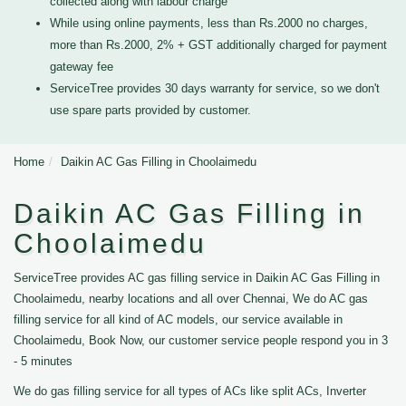
collected along with labour charge
While using online payments, less than Rs.2000 no charges,
more than Rs.2000, 2% + GST additionally charged for payment
gateway fee
ServiceTree provides 30 days warranty for service, so we don't
use spare parts provided by customer.
Home
Daikin AC Gas Filling in Choolaimedu
Daikin AC Gas Filling in
Choolaimedu
ServiceTree provides AC gas filling service in Daikin AC Gas Filling in
Choolaimedu, nearby locations and all over Chennai, We do AC gas
filling service for all kind of AC models, our service available in
Choolaimedu, Book Now, our customer service people respond you in 3
- 5 minutes
We do gas filling service for all types of ACs like split ACs, Inverter