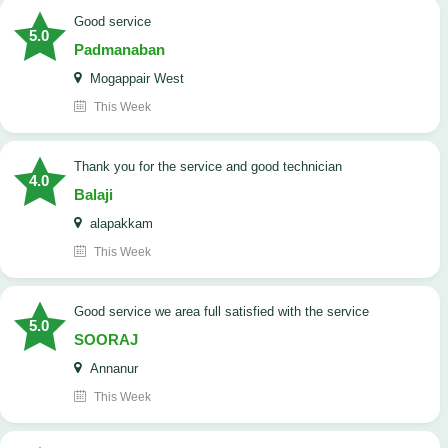
good service
5.0
Padmanaban
Mogappair West
This Week
Thank you for the service and good technician
4.0
Balaji
alapakkam
This Week
good service we area full satisfied with the service
5.0
SOORAJ
Annanur
This Week