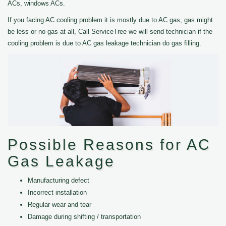
ACs, windows ACs.
If you facing AC cooling problem it is mostly due to AC gas, gas might
be less or no gas at all, Call ServiceTree we will send technician if the
cooling problem is due to AC gas leakage technician do gas filling.
Possible Reasons for AC
Gas Leakage
Manufacturing defect
Incorrect installation
Regular wear and tear
Damage during shifting / transportation