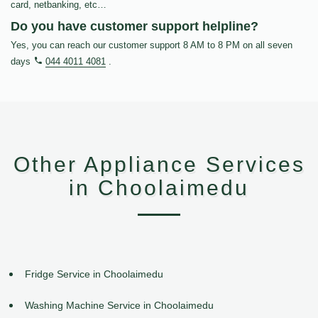
card, netbanking, etc…
Do you have customer support helpline?
Yes, you can reach our customer support 8 AM to 8 PM on all seven
days
044 4011 4081
.
Other Appliance Services
in Choolaimedu
Fridge Service in Choolaimedu
Washing Machine Service in Choolaimedu