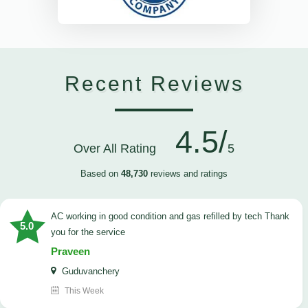
Recent Reviews
4.5/
Over All Rating
5
Based on
48,730
reviews and ratings
AC working in good condition and gas refilled by tech Thank
5.0
you for the service
Praveen
Guduvanchery
This Week