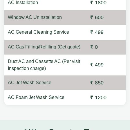
1800
AC Installation
600
Window AC Uninstallation
499
AC General Cleaning Service
0
AC Gas Filling/Refilling (Get quote)
Duct AC and Cassette AC (Per visit
499
Inspection charge)
850
AC Jet Wash Service
1200
AC Foam Jet Wash Service