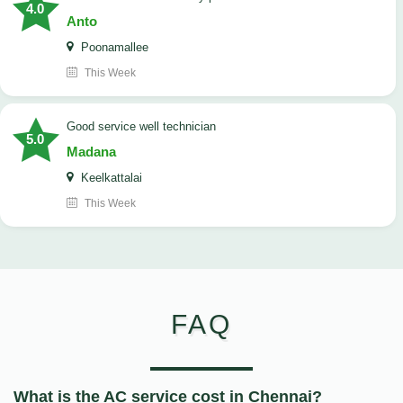
4.0
Anto
Poonamallee
This Week
good service well technician
5.0
Madana
Keelkattalai
This Week
FAQ
What is the AC service cost in Chennai?