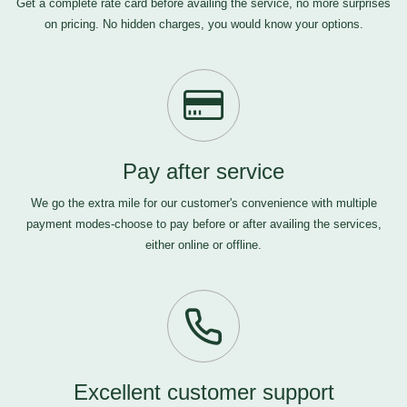
Get a complete rate card before availing the service, no more surprises
on pricing. No hidden charges, you would know your options.
Pay after service
We go the extra mile for our customer's convenience with multiple
payment modes-choose to pay before or after availing the services,
either online or offline.
Excellent customer support