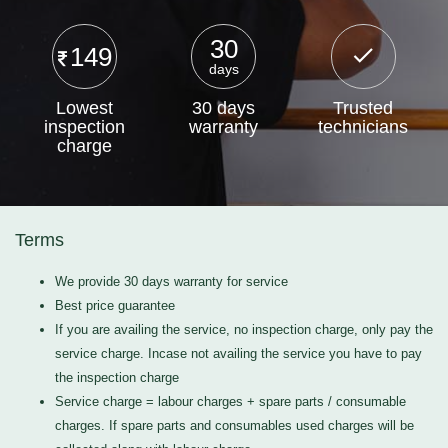
30
149
days
Lowest
30 days
Trusted
inspection
warranty
technicians
charge
Terms
We provide 30 days warranty for service
Best price guarantee
If you are availing the service, no inspection charge, only pay the
service charge. Incase not availing the service you have to pay
the inspection charge
Service charge = labour charges + spare parts / consumable
charges. If spare parts and consumables used charges will be