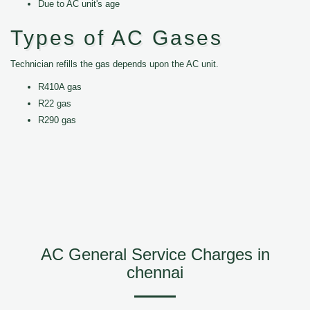
Due to AC unit's age
Types of AC Gases
Technician refills the gas depends upon the AC unit.
R410A gas
R22 gas
R290 gas
AC General Service Charges in
chennai