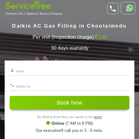
Chennai's No.1 Appliance Service Company
Daikin AC Gas Filling in Choolaimedu
Per visit (Inspection charge)
149
30 days warranty
Book Now
By clicking Book Now, you agree to our
terms
Online
(7 AM to 8 PM)
Our executive'll call you in 3 - 5 mins.