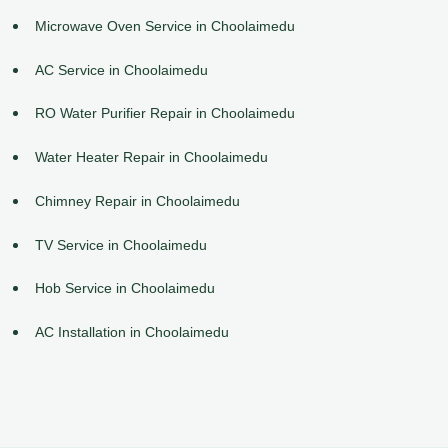
Microwave Oven Service in Choolaimedu
AC Service in Choolaimedu
RO Water Purifier Repair in Choolaimedu
Water Heater Repair in Choolaimedu
Chimney Repair in Choolaimedu
TV Service in Choolaimedu
Hob Service in Choolaimedu
AC Installation in Choolaimedu