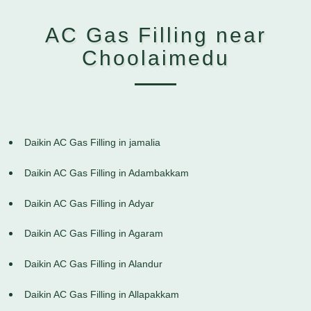
AC Gas Filling near
Choolaimedu
Daikin AC Gas Filling in jamalia
Daikin AC Gas Filling in Adambakkam
Daikin AC Gas Filling in Adyar
Daikin AC Gas Filling in Agaram
Daikin AC Gas Filling in Alandur
Daikin AC Gas Filling in Allapakkam