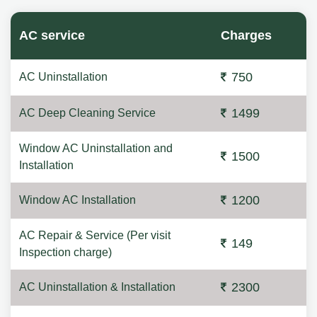
AC service
Charges
750
AC Uninstallation
1499
AC Deep Cleaning Service
Window AC Uninstallation and
1500
Installation
1200
Window AC Installation
AC Repair & Service (Per visit
149
Inspection charge)
2300
AC Uninstallation & Installation