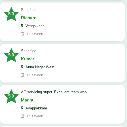
satisfied
5.0
Richard
Vengaivasal
This Week
Satisified
5.0
Kumari
Anna Nagar West
This Week
AC servicing super. Excellent team work
5.0
Madhu
Ayappakkam
This Week