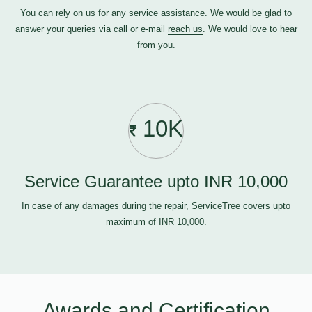
You can rely on us for any service assistance. We would be glad to
answer your queries via call or e-mail
reach us
. We would love to hear
from you.
10K
Service Guarantee upto INR 10,000
In case of any damages during the repair, ServiceTree covers upto
maximum of INR 10,000.
Awards and Certification