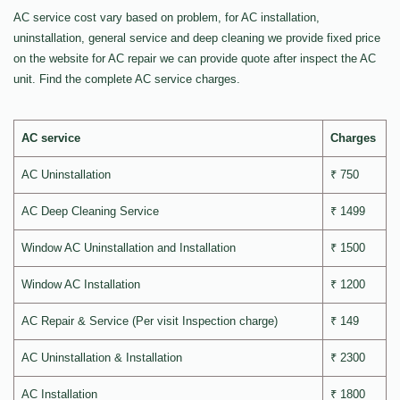
AC service cost vary based on problem, for AC installation,
uninstallation, general service and deep cleaning we provide fixed price
on the website for AC repair we can provide quote after inspect the AC
unit. Find the complete AC service charges.
AC service
Charges
AC Uninstallation
₹ 750
AC Deep Cleaning Service
₹ 1499
Window AC Uninstallation and Installation
₹ 1500
Window AC Installation
₹ 1200
AC Repair & Service (Per visit Inspection charge)
₹ 149
AC Uninstallation & Installation
₹ 2300
AC Installation
₹ 1800