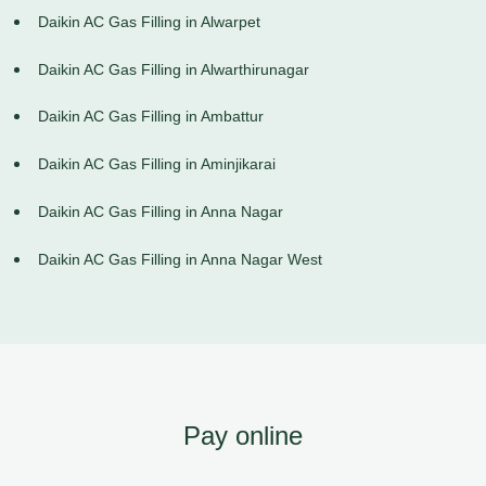
Daikin AC Gas Filling in Alwarpet
Daikin AC Gas Filling in Alwarthirunagar
Daikin AC Gas Filling in Ambattur
Daikin AC Gas Filling in Aminjikarai
Daikin AC Gas Filling in Anna Nagar
Daikin AC Gas Filling in Anna Nagar West
Pay online