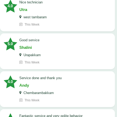
nice technician
4.0
Utra
west tambaram
This Week
good service
5.0
Shalini
Urapakkam
This Week
Service done and thank you
4.0
Andy
Chembarambakkam
This Week
Fantastic service and very polite behavior