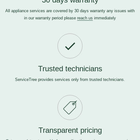
All appliance services are covered by 30 days warranty any issues with
in our warranty period please
reach us
immediately
Trusted technicians
ServiceTree provides services only from trusted technicians.
Transparent pricing