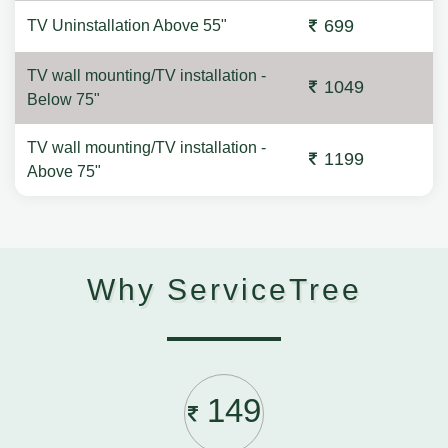
699
TV Uninstallation Above 55"
TV wall mounting/TV installation -
1049
Below 75"
TV wall mounting/TV installation -
1199
Above 75"
Why ServiceTree
149