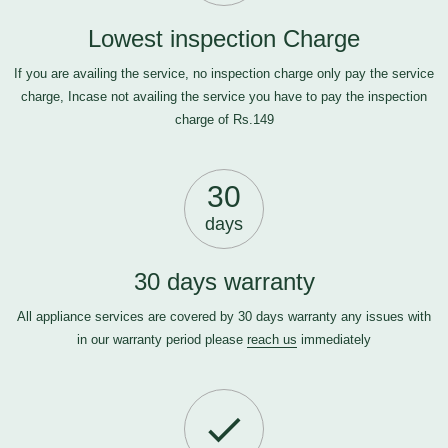
Lowest inspection Charge
If you are availing the service, no inspection charge only pay the service
charge, Incase not availing the service you have to pay the inspection
charge of Rs.149
30
days
30 days warranty
All appliance services are covered by 30 days warranty any issues with
in our warranty period please
reach us
immediately