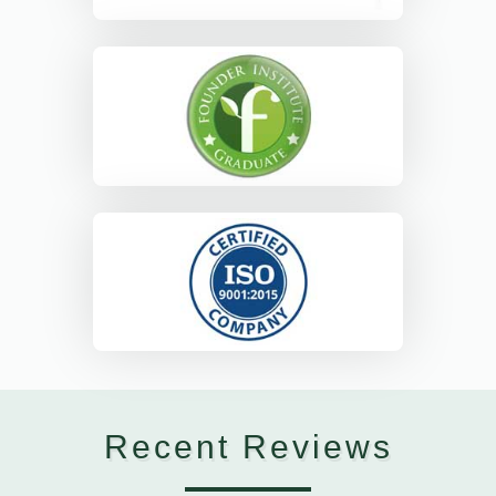
Recent Reviews