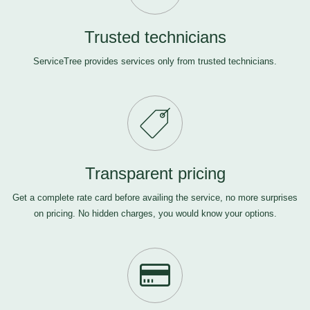
Trusted technicians
ServiceTree provides services only from trusted technicians.
Transparent pricing
Get a complete rate card before availing the service, no more surprises
on pricing. No hidden charges, you would know your options.