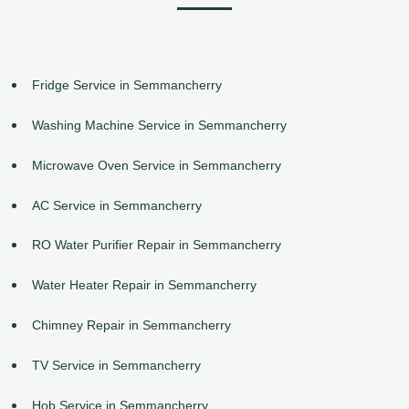
Fridge Service in Semmancherry
Washing Machine Service in Semmancherry
Microwave Oven Service in Semmancherry
AC Service in Semmancherry
RO Water Purifier Repair in Semmancherry
Water Heater Repair in Semmancherry
Chimney Repair in Semmancherry
TV Service in Semmancherry
Hob Service in Semmancherry