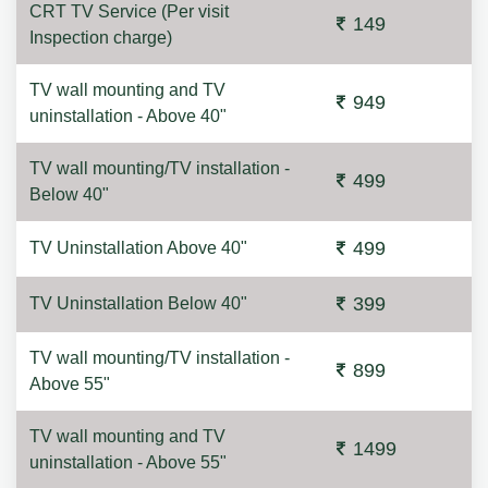
CRT TV Service (Per visit
149
Inspection charge)
TV wall mounting and TV
949
uninstallation - Above 40"
TV wall mounting/TV installation -
499
Below 40"
499
TV Uninstallation Above 40"
399
TV Uninstallation Below 40"
TV wall mounting/TV installation -
899
Above 55"
TV wall mounting and TV
1499
uninstallation - Above 55"