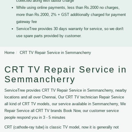
collected along with labour charge
While using online payments, less than Rs.2000 no charges,
more than Rs.2000, 2% + GST additionally charged for payment
gateway fee
ServiceTree provides 30 days warranty for service, so we don't
use spare parts provided by customer.
Home
CRT TV Repair Service in Semmancherry
CRT TV Repair Service in
Semmancherry
ServiceTree provides CRT TV Repair Service in Semmancherry, nearby
locations and all over Chennai, Our CRT TV technician Repair Service
all kind of CRT TV models, our service available in Semmancherry, We
Repair Service all CRT TV brands Book Now, our customer service
people respond you in 3 - 5 minutes
CRT (cathode-ray tube) is classic TV model, now it is generally not