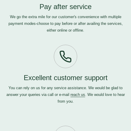
Pay after service
We go the extra mile for our customer's convenience with multiple
payment modes-choose to pay before or after availing the services,
either online or offline.
Excellent customer support
You can rely on us for any service assistance. We would be glad to
answer your queries via call or e-mail
reach us
. We would love to hear
from you.