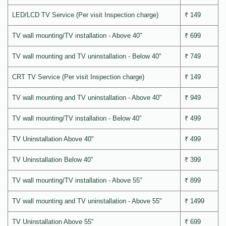
LED/LCD TV Service (Per visit Inspection charge)
₹ 149
TV wall mounting/TV installation - Above 40"
₹ 699
TV wall mounting and TV uninstallation - Below 40"
₹ 749
CRT TV Service (Per visit Inspection charge)
₹ 149
TV wall mounting and TV uninstallation - Above 40"
₹ 949
TV wall mounting/TV installation - Below 40"
₹ 499
TV Uninstallation Above 40"
₹ 499
TV Uninstallation Below 40"
₹ 399
TV wall mounting/TV installation - Above 55"
₹ 899
TV wall mounting and TV uninstallation - Above 55"
₹ 1499
TV Uninstallation Above 55"
₹ 699