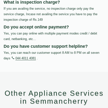
What is inspection charge?
If you are availing the service, no inspection charge only pay the
service charge, Incase not availing the service you have to pay the
inspection charge of Rs.149
Do you accept online payment?
Yes, you can pay online with multiple payment modes credit / debit
card, netbanking, etc…
Do you have customer support helpline?
Yes, you can reach our customer support 8 AM to 8 PM on all seven
days
044 4011 4081
.
Other Appliance Services
in Semmancherry