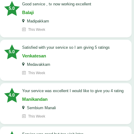
good service , tv now working excellent
5.0
Balaji
Madipakkam
This Week
satisfied with your service so I am giving 5 ratings
5.0
Venkatesan
Medavakkam
This Week
your service was excellent I would like to give you 4 rating
4.0
Manikandan
Sembium Manali
This Week