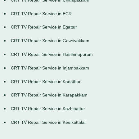
CRT TV Repair Service in ECR
CRT TV Repair Service in Egattur
CRT TV Repair Service in Gowrivakkam
CRT TV Repair Service in Hasthinapuram
CRT TV Repair Service in Injambakkam
CRT TV Repair Service in Kanathur
CRT TV Repair Service in Karapakkam
CRT TV Repair Service in Kazhipattur
CRT TV Repair Service in Keelkattalai