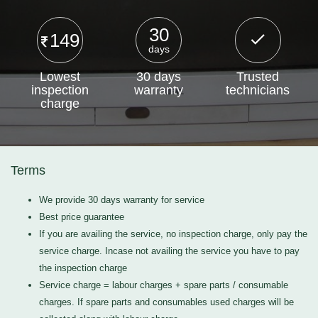
30
149
days
Lowest
30 days
Trusted
inspection
warranty
technicians
charge
Terms
We provide 30 days warranty for service
Best price guarantee
If you are availing the service, no inspection charge, only pay the
service charge. Incase not availing the service you have to pay
the inspection charge
Service charge = labour charges + spare parts / consumable
charges. If spare parts and consumables used charges will be