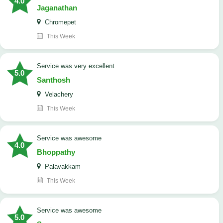
4.0
Jaganathan
Chromepet
This Week
service was very excellent
5.0
Santhosh
Velachery
This Week
service was awesome
4.0
Bhoppathy
Palavakkam
This Week
service was awesome
5.0