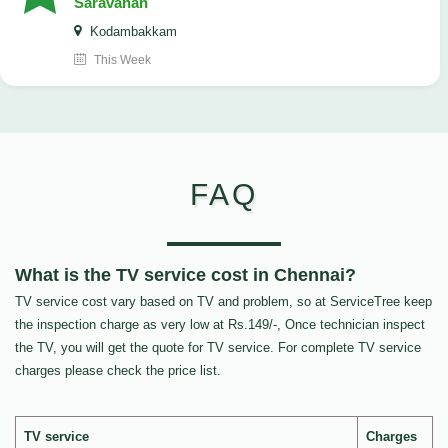
Saravanan
Kodambakkam
This Week
FAQ
What is the TV service cost in Chennai?
TV service cost vary based on TV and problem, so at ServiceTree keep
the inspection charge as very low at Rs.149/-, Once technician inspect
the TV, you will get the quote for TV service. For complete TV service
charges please check the price list.
TV service
Charges