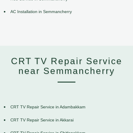
AC Installation in Semmancherry
CRT TV Repair Service
near Semmancherry
CRT TV Repair Service in Adambakkam
CRT TV Repair Service in Akkarai
CRT TV Repair Service in Chitlapakkam