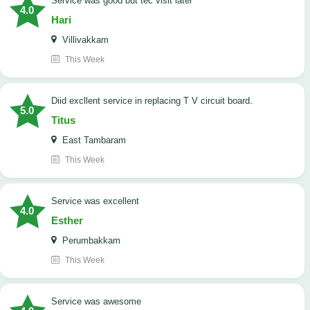
service was good but tec visit later
4.0
Hari
Villivakkam
This Week
Diid excllent service in replacing T V circuit board.
5.0
Titus
East Tambaram
This Week
service was excellent
4.0
Esther
Perumbakkam
This Week
service was awesome