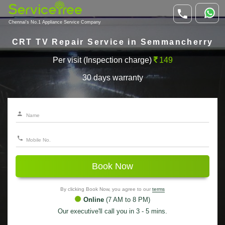
Chennai's No.1 Appliance Service Company
CRT TV Repair Service in Semmancherry
Per visit (Inspection charge)
149
30 days warranty
Book Now
By clicking Book Now, you agree to our
terms
Online
(7 AM to 8 PM)
Our executive'll call you in 3 - 5 mins.