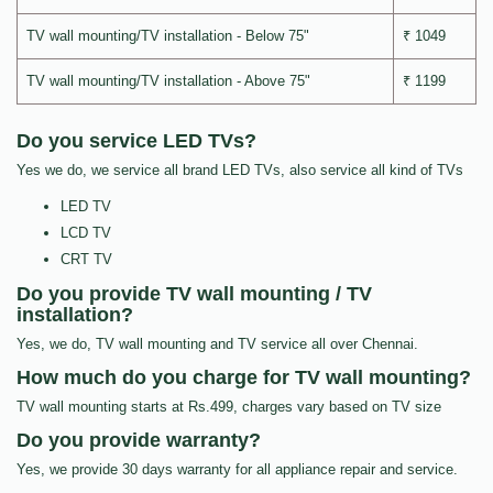
TV wall mounting/TV installation - Below 75"
₹ 1049
TV wall mounting/TV installation - Above 75"
₹ 1199
Do you service LED TVs?
Yes we do, we service all brand LED TVs, also service all kind of TVs
LED TV
LCD TV
CRT TV
Do you provide TV wall mounting / TV
installation?
Yes, we do, TV wall mounting and TV service all over Chennai.
How much do you charge for TV wall mounting?
TV wall mounting starts at Rs.499, charges vary based on TV size
Do you provide warranty?
Yes, we provide 30 days warranty for all appliance repair and service.