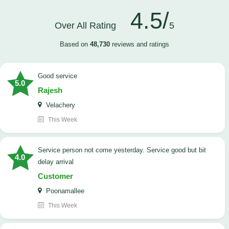
4.5/
Over All Rating
5
Based on
48,730
reviews and ratings
good service
5.0
Rajesh
Velachery
This Week
Service person not come yesterday. Service good but bit
4.0
delay arrival
Customer
Poonamallee
This Week