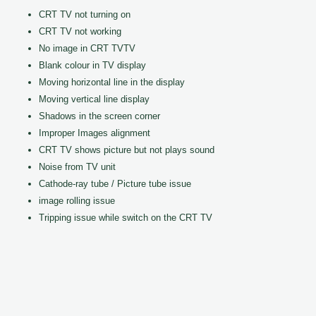
CRT TV not turning on
CRT TV not working
No image in CRT TVTV
Blank colour in TV display
Moving horizontal line in the display
Moving vertical line display
Shadows in the screen corner
Improper Images alignment
CRT TV shows picture but not plays sound
Noise from TV unit
Cathode-ray tube / Picture tube issue
image rolling issue
Tripping issue while switch on the CRT TV