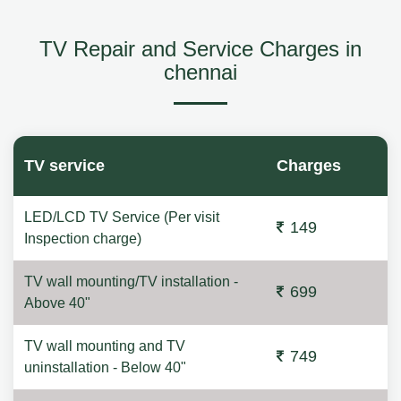
TV Repair and Service Charges in
chennai
TV service
Charges
LED/LCD TV Service (Per visit
149
Inspection charge)
TV wall mounting/TV installation -
699
Above 40"
TV wall mounting and TV
749
uninstallation - Below 40"