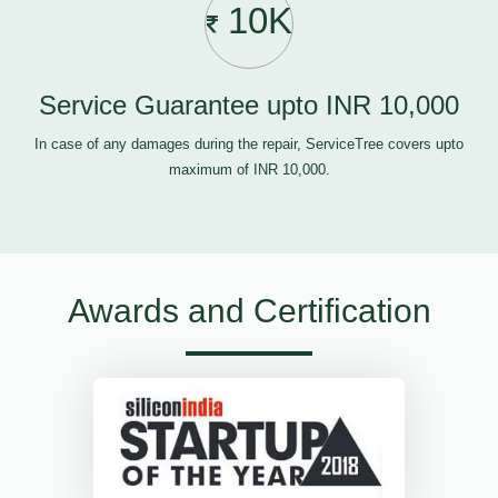
10K
Service Guarantee upto INR 10,000
In case of any damages during the repair, ServiceTree covers upto
maximum of INR 10,000.
Awards and Certification