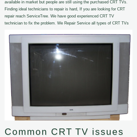
available in market but people are still using the purchased CRT TVs.
Finding ideal technicians to repair is hard, If you are looking for CRT
repair reach ServiceTree. We have good experienced CRT TV
technician to fix the problem. We Repair Service all types of CRT TVs
Common CRT TV issues