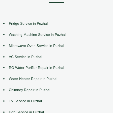
Fridge Service in Puzhal
Washing Machine Service in Puzhal
Microwave Oven Service in Puzhal
AC Service in Puzhal
RO Water Purifier Repair in Puzhal
Water Heater Repair in Puzhal
Chimney Repair in Puzhal
TV Service in Puzhal
Hob Service in Puzhal