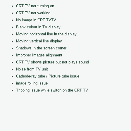
CRT TV not turning on
CRT TV not working
No image in CRT TVTV
Blank colour in TV display
Moving horizontal line in the display
Moving vertical line display
Shadows in the screen corner
Improper Images alignment
CRT TV shows picture but not plays sound
Noise from TV unit
Cathode-ray tube / Picture tube issue
image rolling issue
Tripping issue while switch on the CRT TV