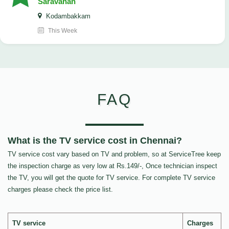
Saravanan
Kodambakkam
This Week
FAQ
What is the TV service cost in Chennai?
TV service cost vary based on TV and problem, so at ServiceTree keep
the inspection charge as very low at Rs.149/-, Once technician inspect
the TV, you will get the quote for TV service. For complete TV service
charges please check the price list.
TV service
Charges