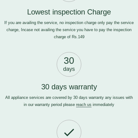
Lowest inspection Charge
If you are availing the service, no inspection charge only pay the service
charge, Incase not availing the service you have to pay the inspection
charge of Rs.149
30
days
30 days warranty
All appliance services are covered by 30 days warranty any issues with
in our warranty period please
reach us
immediately