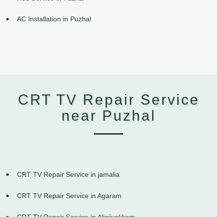
AC Installation in Puzhal
CRT TV Repair Service
near Puzhal
CRT TV Repair Service in jamalia
CRT TV Repair Service in Agaram
CRT TV Repair Service in Alinjivakkam