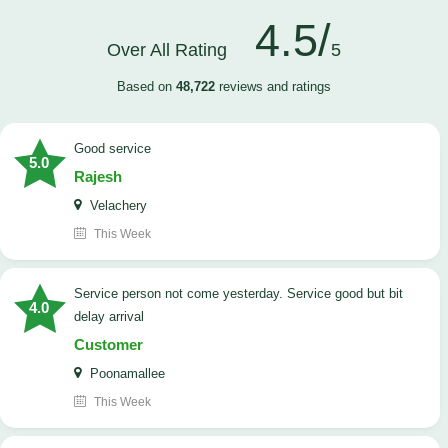
4.5/
Over All Rating
5
Based on
48,722
reviews and ratings
good service
5.0
Rajesh
Velachery
This Week
Service person not come yesterday. Service good but bit
4.0
delay arrival
Customer
Poonamallee
This Week