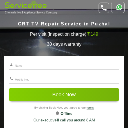
Chennai's No.1 Appliance Service Company
CRT TV Repair Service in Puzhal
Per visit (Inspection charge)
149
30 days warranty
Book Now
By clicking Book Now, you agree to our
terms
Offline
Our executive'll call you around 8 AM