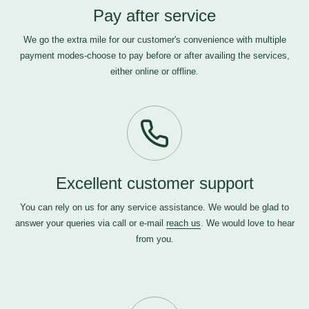
Pay after service
We go the extra mile for our customer's convenience with multiple
payment modes-choose to pay before or after availing the services,
either online or offline.
Excellent customer support
You can rely on us for any service assistance. We would be glad to
answer your queries via call or e-mail
reach us
. We would love to hear
from you.