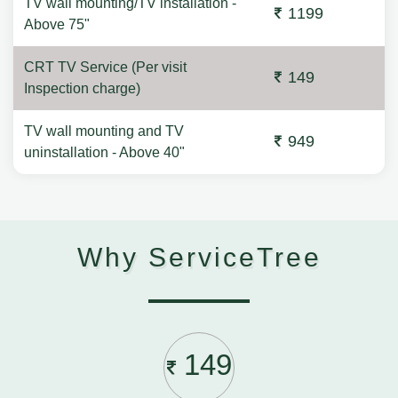
TV wall mounting/TV installation -
1199
Above 75"
CRT TV Service (Per visit
149
Inspection charge)
TV wall mounting and TV
949
uninstallation - Above 40"
Why ServiceTree
149