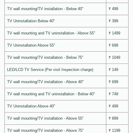
TV wall mounting/TV installation - Below 40"
₹ 499
TV Uninstallation Below 40"
₹ 399
TV wall mounting and TV uninstallation - Above 55"
₹ 1499
TV Uninstallation Above 55"
₹ 699
TV wall mounting/TV installation - Below 75"
₹ 1049
LED/LCD TV Service (Per visit Inspection charge)
₹ 149
TV wall mounting/TV installation - Above 40"
₹ 699
TV wall mounting and TV uninstallation - Below 40"
₹ 749
TV Uninstallation Above 40"
₹ 499
TV wall mounting/TV installation - Above 55"
₹ 899
TV wall mounting/TV installation - Above 75"
₹ 1199