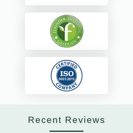
Recent Reviews