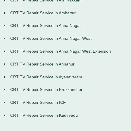
CRT TV Repair Service in Ambattur
CRT TV Repair Service in Anna Nagar
CRT TV Repair Service in Anna Nagar West
CRT TV Repair Service in Anna Nagar West Extension
CRT TV Repair Service in Annanur
CRT TV Repair Service in Ayanavaram
CRT TV Repair Service in Erukkancheri
CRT TV Repair Service in ICF
CRT TV Repair Service in Kadirvedu