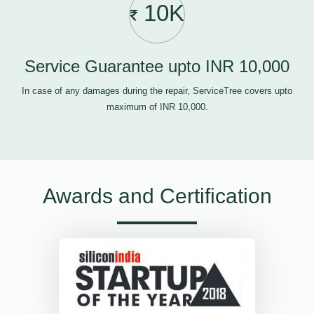
10K
Service Guarantee upto INR 10,000
In case of any damages during the repair, ServiceTree covers upto
maximum of INR 10,000.
Awards and Certification