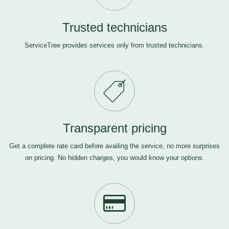
Trusted technicians
ServiceTree provides services only from trusted technicians.
Transparent pricing
Get a complete rate card before availing the service, no more surprises
on pricing. No hidden charges, you would know your options.