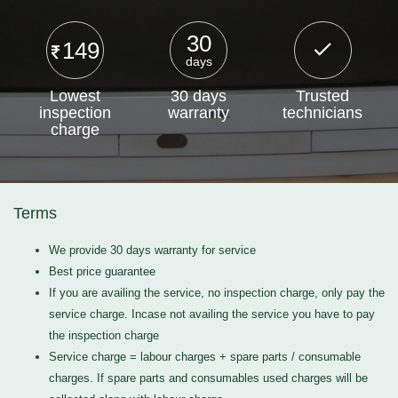
30
149
days
Lowest
30 days
Trusted
inspection
warranty
technicians
charge
Terms
We provide 30 days warranty for service
Best price guarantee
If you are availing the service, no inspection charge, only pay the
service charge. Incase not availing the service you have to pay
the inspection charge
Service charge = labour charges + spare parts / consumable
charges. If spare parts and consumables used charges will be