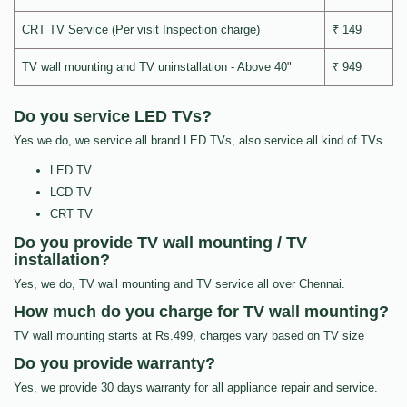
CRT TV Service (Per visit Inspection charge)
₹ 149
TV wall mounting and TV uninstallation - Above 40"
₹ 949
Do you service LED TVs?
Yes we do, we service all brand LED TVs, also service all kind of TVs
LED TV
LCD TV
CRT TV
Do you provide TV wall mounting / TV
installation?
Yes, we do, TV wall mounting and TV service all over Chennai.
How much do you charge for TV wall mounting?
TV wall mounting starts at Rs.499, charges vary based on TV size
Do you provide warranty?
Yes, we provide 30 days warranty for all appliance repair and service.