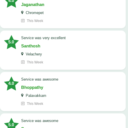
4.0
Jaganathan
Chromepet
This Week
service was very excellent
5.0
Santhosh
Velachery
This Week
service was awesome
4.0
Bhoppathy
Palavakkam
This Week
service was awesome
5.0