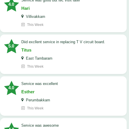
service was good but tec visit later
4.0
Hari
Villivakkam
This Week
Diid excllent service in replacing T V circuit board.
5.0
Titus
East Tambaram
This Week
service was excellent
4.0
Esther
Perumbakkam
This Week
service was awesome