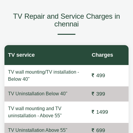
TV Repair and Service Charges in
chennai
TV service
Charges
TV wall mounting/TV installation -
499
Below 40"
399
TV Uninstallation Below 40"
TV wall mounting and TV
1499
uninstallation - Above 55"
699
TV Uninstallation Above 55"