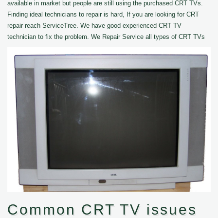
available in market but people are still using the purchased CRT TVs.
Finding ideal technicians to repair is hard, If you are looking for CRT
repair reach ServiceTree. We have good experienced CRT TV
technician to fix the problem. We Repair Service all types of CRT TVs
Common CRT TV issues