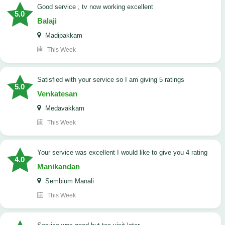
good service , tv now working excellent
5.0
Balaji
Madipakkam
This Week
satisfied with your service so I am giving 5 ratings
5.0
Venkatesan
Medavakkam
This Week
your service was excellent I would like to give you 4 rating
4.0
Manikandan
Sembium Manali
This Week