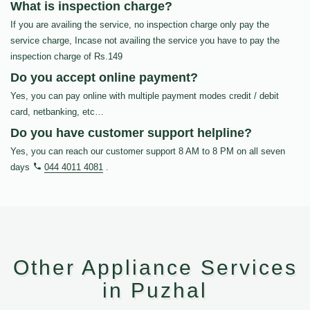
What is inspection charge?
If you are availing the service, no inspection charge only pay the
service charge, Incase not availing the service you have to pay the
inspection charge of Rs.149
Do you accept online payment?
Yes, you can pay online with multiple payment modes credit / debit
card, netbanking, etc…
Do you have customer support helpline?
Yes, you can reach our customer support 8 AM to 8 PM on all seven
days
044 4011 4081
.
Other Appliance Services
in Puzhal