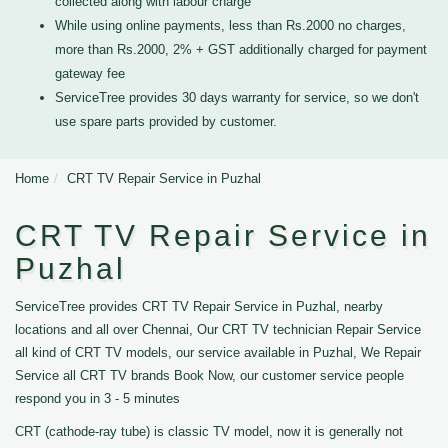
collected along with labour charge
While using online payments, less than Rs.2000 no charges,
more than Rs.2000, 2% + GST additionally charged for payment
gateway fee
ServiceTree provides 30 days warranty for service, so we don't
use spare parts provided by customer.
Home
CRT TV Repair Service in Puzhal
CRT TV Repair Service in
Puzhal
ServiceTree provides CRT TV Repair Service in Puzhal, nearby
locations and all over Chennai, Our CRT TV technician Repair Service
all kind of CRT TV models, our service available in Puzhal, We Repair
Service all CRT TV brands Book Now, our customer service people
respond you in 3 - 5 minutes
CRT (cathode-ray tube) is classic TV model, now it is generally not