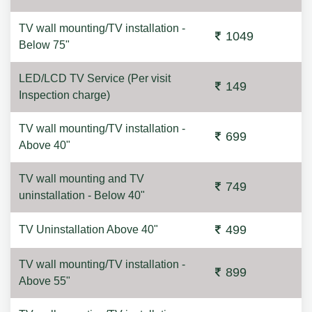
TV wall mounting/TV installation -
1049
Below 75"
LED/LCD TV Service (Per visit
149
Inspection charge)
TV wall mounting/TV installation -
699
Above 40"
TV wall mounting and TV
749
uninstallation - Below 40"
499
TV Uninstallation Above 40"
TV wall mounting/TV installation -
899
Above 55"