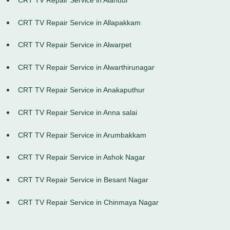
CRT TV Repair Service in Allapakkam
CRT TV Repair Service in Alwarpet
CRT TV Repair Service in Alwarthirunagar
CRT TV Repair Service in Anakaputhur
CRT TV Repair Service in Anna salai
CRT TV Repair Service in Arumbakkam
CRT TV Repair Service in Ashok Nagar
CRT TV Repair Service in Besant Nagar
CRT TV Repair Service in Chinmaya Nagar