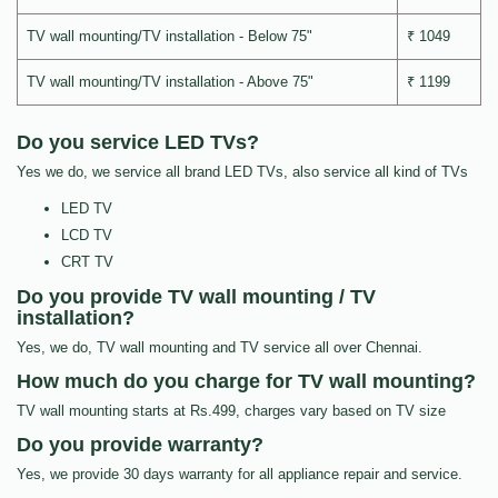
TV wall mounting/TV installation - Below 75"
₹ 1049
TV wall mounting/TV installation - Above 75"
₹ 1199
Do you service LED TVs?
Yes we do, we service all brand LED TVs, also service all kind of TVs
LED TV
LCD TV
CRT TV
Do you provide TV wall mounting / TV
installation?
Yes, we do, TV wall mounting and TV service all over Chennai.
How much do you charge for TV wall mounting?
TV wall mounting starts at Rs.499, charges vary based on TV size
Do you provide warranty?
Yes, we provide 30 days warranty for all appliance repair and service.