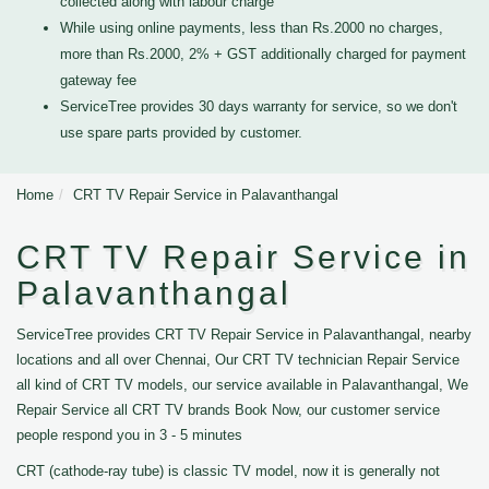
collected along with labour charge
While using online payments, less than Rs.2000 no charges,
more than Rs.2000, 2% + GST additionally charged for payment
gateway fee
ServiceTree provides 30 days warranty for service, so we don't
use spare parts provided by customer.
Home
CRT TV Repair Service in Palavanthangal
CRT TV Repair Service in
Palavanthangal
ServiceTree provides CRT TV Repair Service in Palavanthangal, nearby
locations and all over Chennai, Our CRT TV technician Repair Service
all kind of CRT TV models, our service available in Palavanthangal, We
Repair Service all CRT TV brands Book Now, our customer service
people respond you in 3 - 5 minutes
CRT (cathode-ray tube) is classic TV model, now it is generally not