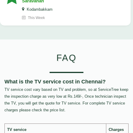
Saravanan
Kodambakkam
This Week
FAQ
What is the TV service cost in Chennai?
TV service cost vary based on TV and problem, so at ServiceTree keep
the inspection charge as very low at Rs.149/-, Once technician inspect
the TV, you will get the quote for TV service. For complete TV service
charges please check the price list.
TV service
Charges