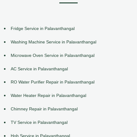
Fridge Service in Palavanthangal
Washing Machine Service in Palavanthangal
Microwave Oven Service in Palavanthangal
AC Service in Palavanthangal
RO Water Purifier Repair in Palavanthangal
Water Heater Repair in Palavanthangal
Chimney Repair in Palavanthangal
TV Service in Palavanthangal
Hob Service in Palavanthangal