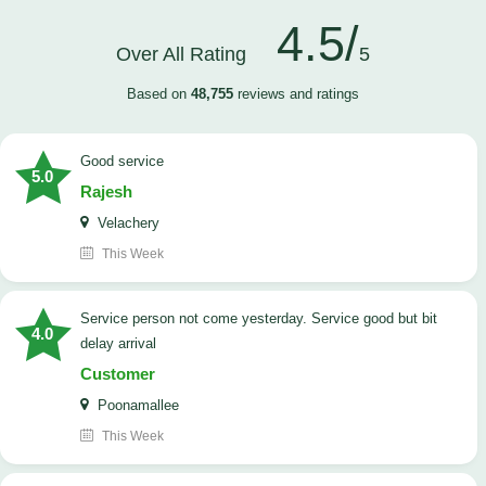
4.5/
Over All Rating
5
Based on
48,755
reviews and ratings
good service
5.0
Rajesh
Velachery
This Week
Service person not come yesterday. Service good but bit
4.0
delay arrival
Customer
Poonamallee
This Week