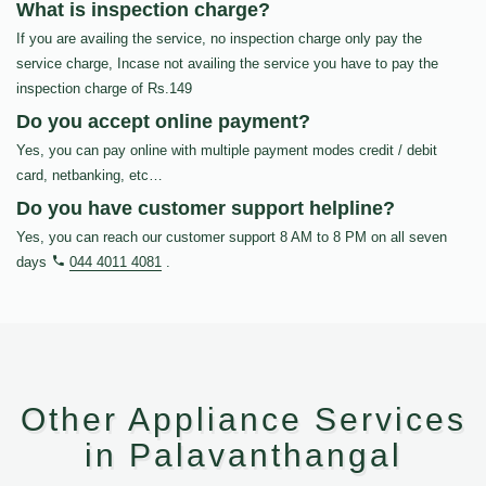
What is inspection charge?
If you are availing the service, no inspection charge only pay the
service charge, Incase not availing the service you have to pay the
inspection charge of Rs.149
Do you accept online payment?
Yes, you can pay online with multiple payment modes credit / debit
card, netbanking, etc…
Do you have customer support helpline?
Yes, you can reach our customer support 8 AM to 8 PM on all seven
days
044 4011 4081
.
Other Appliance Services
in Palavanthangal