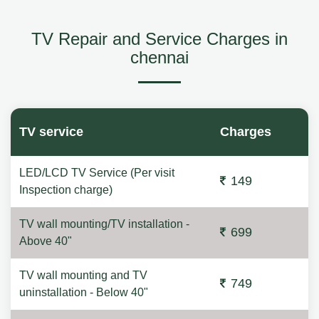
TV Repair and Service Charges in
chennai
TV service
Charges
LED/LCD TV Service (Per visit
149
Inspection charge)
TV wall mounting/TV installation -
699
Above 40"
TV wall mounting and TV
749
uninstallation - Below 40"