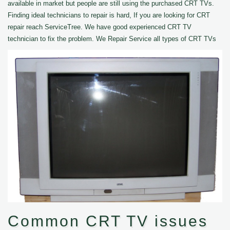
available in market but people are still using the purchased CRT TVs.
Finding ideal technicians to repair is hard, If you are looking for CRT
repair reach ServiceTree. We have good experienced CRT TV
technician to fix the problem. We Repair Service all types of CRT TVs
Common CRT TV issues