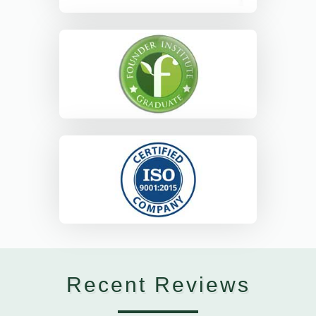
Recent Reviews