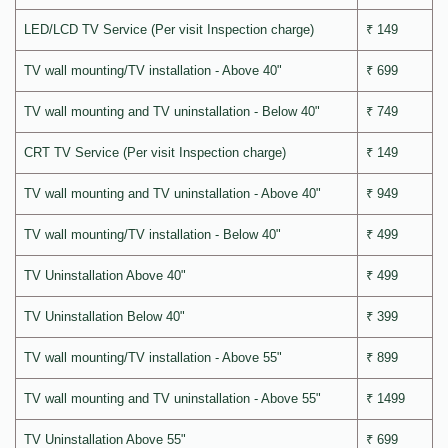
LED/LCD TV Service (Per visit Inspection charge)
₹ 149
TV wall mounting/TV installation - Above 40"
₹ 699
TV wall mounting and TV uninstallation - Below 40"
₹ 749
CRT TV Service (Per visit Inspection charge)
₹ 149
TV wall mounting and TV uninstallation - Above 40"
₹ 949
TV wall mounting/TV installation - Below 40"
₹ 499
TV Uninstallation Above 40"
₹ 499
TV Uninstallation Below 40"
₹ 399
TV wall mounting/TV installation - Above 55"
₹ 899
TV wall mounting and TV uninstallation - Above 55"
₹ 1499
TV Uninstallation Above 55"
₹ 699