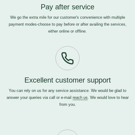
Pay after service
We go the extra mile for our customer's convenience with multiple
payment modes-choose to pay before or after availing the services,
either online or offline.
Excellent customer support
You can rely on us for any service assistance. We would be glad to
answer your queries via call or e-mail
reach us
. We would love to hear
from you.