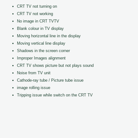
CRT TV not turning on
CRT TV not working
No image in CRT TVTV
Blank colour in TV display
Moving horizontal line in the display
Moving vertical line display
Shadows in the screen corner
Improper Images alignment
CRT TV shows picture but not plays sound
Noise from TV unit
Cathode-ray tube / Picture tube issue
image rolling issue
Tripping issue while switch on the CRT TV