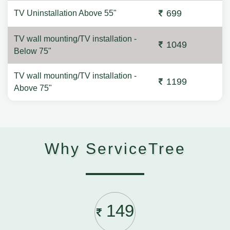
699
TV Uninstallation Above 55"
TV wall mounting/TV installation -
1049
Below 75"
TV wall mounting/TV installation -
1199
Above 75"
Why ServiceTree
149