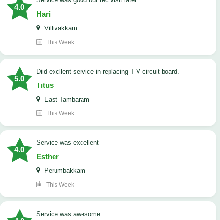
service was good but tec visit later
4.0
Hari
Villivakkam
This Week
Diid excllent service in replacing T V circuit board.
5.0
Titus
East Tambaram
This Week
service was excellent
4.0
Esther
Perumbakkam
This Week
service was awesome