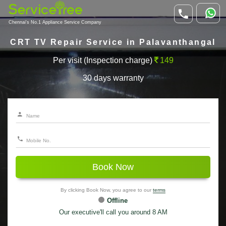
Chennai's No.1 Appliance Service Company
CRT TV Repair Service in Palavanthangal
Per visit (Inspection charge)
149
30 days warranty
Book Now
By clicking Book Now, you agree to our
terms
Offline
Our executive'll call you around 8 AM