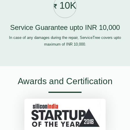
10K
Service Guarantee upto INR 10,000
In case of any damages during the repair, ServiceTree covers upto
maximum of INR 10,000.
Awards and Certification