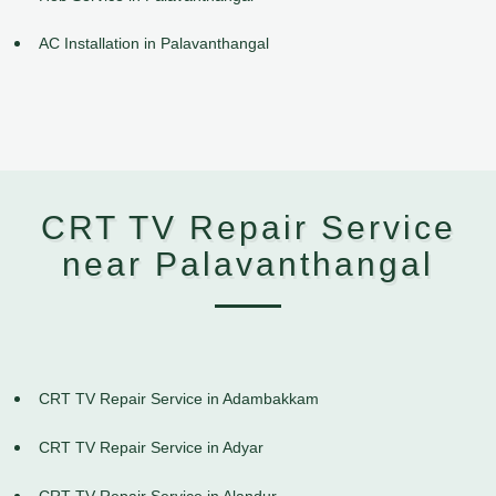
AC Installation in Palavanthangal
CRT TV Repair Service
near Palavanthangal
CRT TV Repair Service in Adambakkam
CRT TV Repair Service in Adyar
CRT TV Repair Service in Alandur