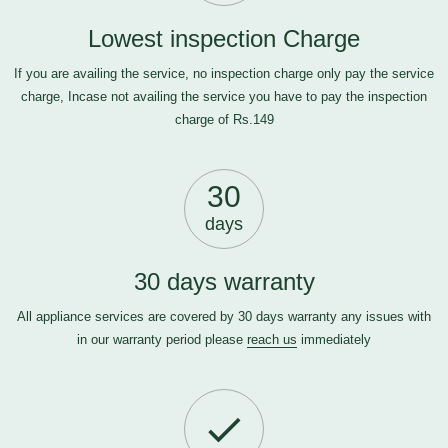
Lowest inspection Charge
If you are availing the service, no inspection charge only pay the service
charge, Incase not availing the service you have to pay the inspection
charge of Rs.149
30
days
30 days warranty
All appliance services are covered by 30 days warranty any issues with
in our warranty period please
reach us
immediately