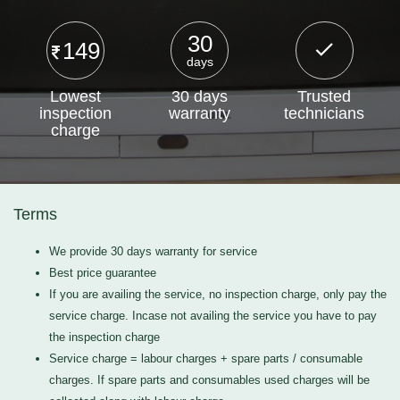
30
149
days
Lowest
30 days
Trusted
inspection
warranty
technicians
charge
Terms
We provide 30 days warranty for service
Best price guarantee
If you are availing the service, no inspection charge, only pay the
service charge. Incase not availing the service you have to pay
the inspection charge
Service charge = labour charges + spare parts / consumable
charges. If spare parts and consumables used charges will be