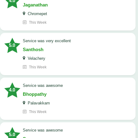
4.0
Jaganathan
Chromepet
This Week
service was very excellent
5.0
Santhosh
Velachery
This Week
service was awesome
4.0
Bhoppathy
Palavakkam
This Week
service was awesome
5.0