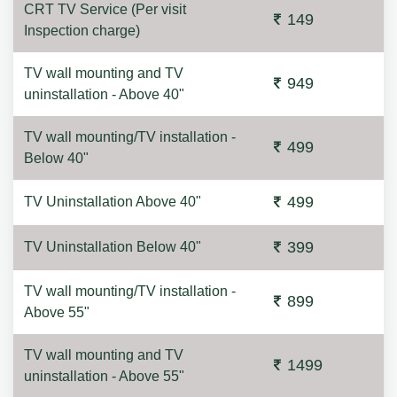
CRT TV Service (Per visit
149
Inspection charge)
TV wall mounting and TV
949
uninstallation - Above 40"
TV wall mounting/TV installation -
499
Below 40"
499
TV Uninstallation Above 40"
399
TV Uninstallation Below 40"
TV wall mounting/TV installation -
899
Above 55"
TV wall mounting and TV
1499
uninstallation - Above 55"