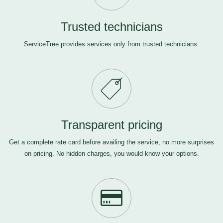
Trusted technicians
ServiceTree provides services only from trusted technicians.
Transparent pricing
Get a complete rate card before availing the service, no more surprises
on pricing. No hidden charges, you would know your options.