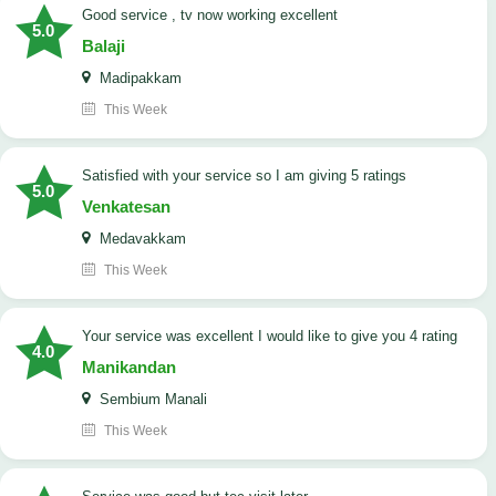
good service , tv now working excellent
5.0
Balaji
Madipakkam
This Week
satisfied with your service so I am giving 5 ratings
5.0
Venkatesan
Medavakkam
This Week
your service was excellent I would like to give you 4 rating
4.0
Manikandan
Sembium Manali
This Week