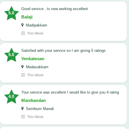
good service , tv now working excellent
5.0
Balaji
Madipakkam
This Week
satisfied with your service so I am giving 5 ratings
5.0
Venkatesan
Medavakkam
This Week
your service was excellent I would like to give you 4 rating
4.0
Manikandan
Sembium Manali
This Week