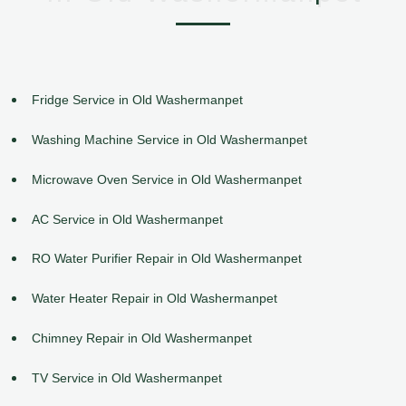
Fridge Service in Old Washermanpet
Washing Machine Service in Old Washermanpet
Microwave Oven Service in Old Washermanpet
AC Service in Old Washermanpet
RO Water Purifier Repair in Old Washermanpet
Water Heater Repair in Old Washermanpet
Chimney Repair in Old Washermanpet
TV Service in Old Washermanpet