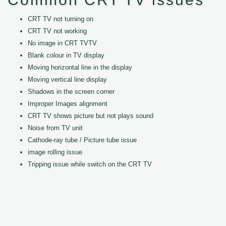
CRT TV not turning on
CRT TV not working
No image in CRT TVTV
Blank colour in TV display
Moving horizontal line in the display
Moving vertical line display
Shadows in the screen corner
Improper Images alignment
CRT TV shows picture but not plays sound
Noise from TV unit
Cathode-ray tube / Picture tube issue
image rolling issue
Tripping issue while switch on the CRT TV