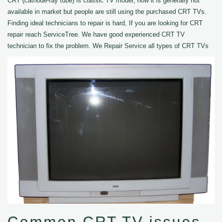
CRT (cathode-ray tube) is classic TV model, now it is generally not
available in market but people are still using the purchased CRT TVs.
Finding ideal technicians to repair is hard, If you are looking for CRT
repair reach ServiceTree. We have good experienced CRT TV
technician to fix the problem. We Repair Service all types of CRT TVs
Common CRT TV issues