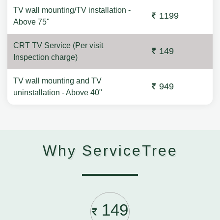
TV wall mounting/TV installation -
1199
Above 75"
CRT TV Service (Per visit
149
Inspection charge)
TV wall mounting and TV
949
uninstallation - Above 40"
Why ServiceTree
149