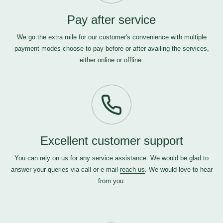
Pay after service
We go the extra mile for our customer's convenience with multiple
payment modes-choose to pay before or after availing the services,
either online or offline.
Excellent customer support
You can rely on us for any service assistance. We would be glad to
answer your queries via call or e-mail
reach us
. We would love to hear
from you.