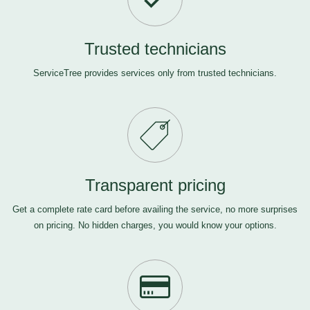
Trusted technicians
ServiceTree provides services only from trusted technicians.
Transparent pricing
Get a complete rate card before availing the service, no more surprises
on pricing. No hidden charges, you would know your options.