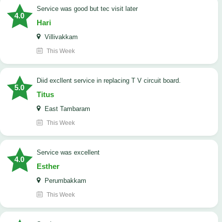
service was good but tec visit later
4.0
Hari
Villivakkam
This Week
Diid excllent service in replacing T V circuit board.
5.0
Titus
East Tambaram
This Week
service was excellent
4.0
Esther
Perumbakkam
This Week