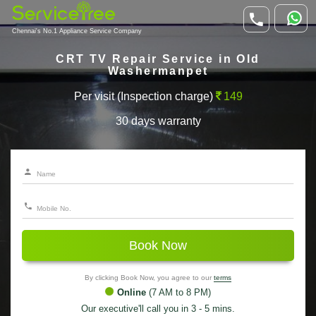
Chennai's No.1 Appliance Service Company
CRT TV Repair Service in Old
Washermanpet
Per visit (Inspection charge)
149
30 days warranty
Book Now
By clicking Book Now, you agree to our
terms
Online
(7 AM to 8 PM)
Our executive'll call you in 3 - 5 mins.