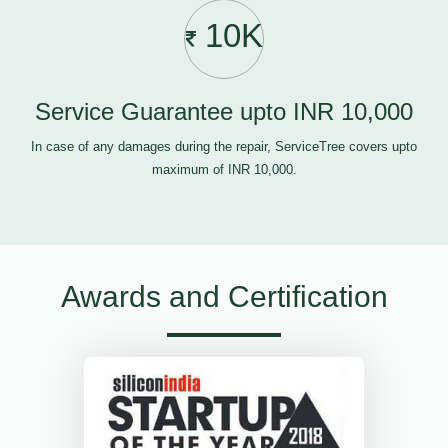
10K
Service Guarantee upto INR 10,000
In case of any damages during the repair, ServiceTree covers upto
maximum of INR 10,000.
Awards and Certification