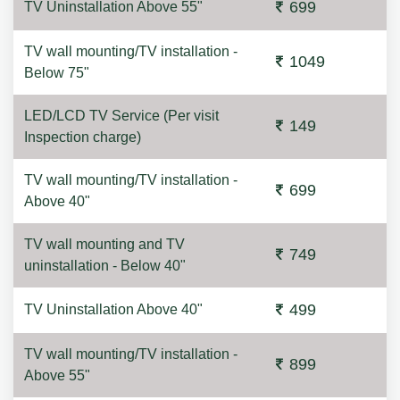
699
TV Uninstallation Above 55"
TV wall mounting/TV installation -
1049
Below 75"
LED/LCD TV Service (Per visit
149
Inspection charge)
TV wall mounting/TV installation -
699
Above 40"
TV wall mounting and TV
749
uninstallation - Below 40"
499
TV Uninstallation Above 40"
TV wall mounting/TV installation -
899
Above 55"