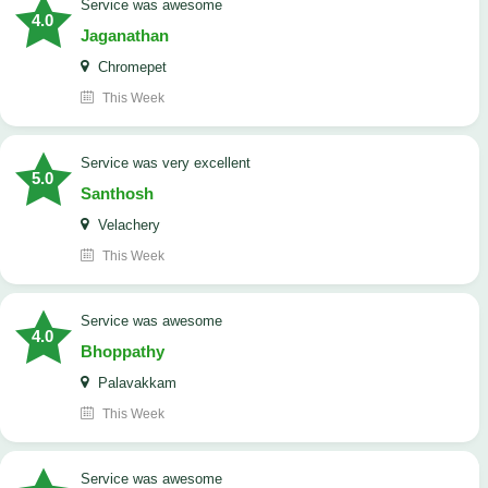
service was awesome
4.0
Jaganathan
Chromepet
This Week
service was very excellent
5.0
Santhosh
Velachery
This Week
service was awesome
4.0
Bhoppathy
Palavakkam
This Week
service was awesome