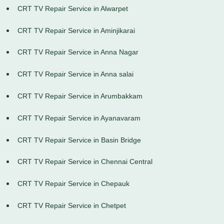
CRT TV Repair Service in Alwarpet
CRT TV Repair Service in Aminjikarai
CRT TV Repair Service in Anna Nagar
CRT TV Repair Service in Anna salai
CRT TV Repair Service in Arumbakkam
CRT TV Repair Service in Ayanavaram
CRT TV Repair Service in Basin Bridge
CRT TV Repair Service in Chennai Central
CRT TV Repair Service in Chepauk
CRT TV Repair Service in Chetpet