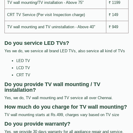
TV wall mounting/TV installation - Above 75"
₹ 1199
CRT TV Service (Per visit Inspection charge)
₹ 149
TV wall mounting and TV uninstallation - Above 40"
₹ 949
Do you service LED TVs?
Yes we do, we service all brand LED TVs, also service all kind of TVs
LED TV
LCD TV
CRT TV
Do you provide TV wall mounting / TV
installation?
Yes, we do, TV wall mounting and TV service all over Chennai.
How much do you charge for TV wall mounting?
TV wall mounting starts at Rs.499, charges vary based on TV size
Do you provide warranty?
Yes, we provide 30 days warranty for all appliance repair and service.