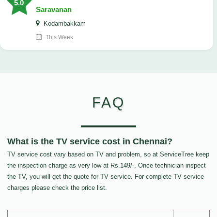
5.0
Saravanan
Kodambakkam
This Week
FAQ
What is the TV service cost in Chennai?
TV service cost vary based on TV and problem, so at ServiceTree keep
the inspection charge as very low at Rs.149/-, Once technician inspect
the TV, you will get the quote for TV service. For complete TV service
charges please check the price list.