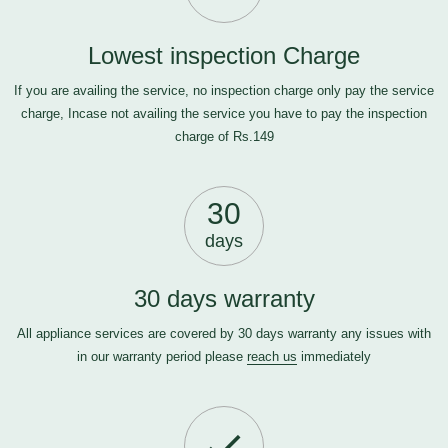
Lowest inspection Charge
If you are availing the service, no inspection charge only pay the service
charge, Incase not availing the service you have to pay the inspection
charge of Rs.149
30
days
30 days warranty
All appliance services are covered by 30 days warranty any issues with
in our warranty period please
reach us
immediately