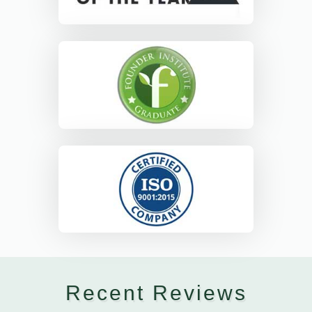
Recent Reviews