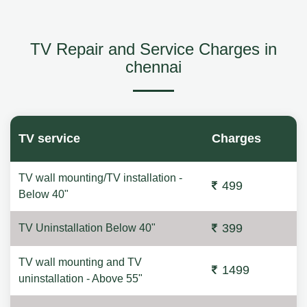
TV Repair and Service Charges in
chennai
TV service
Charges
TV wall mounting/TV installation -
499
Below 40"
399
TV Uninstallation Below 40"
TV wall mounting and TV
1499
uninstallation - Above 55"