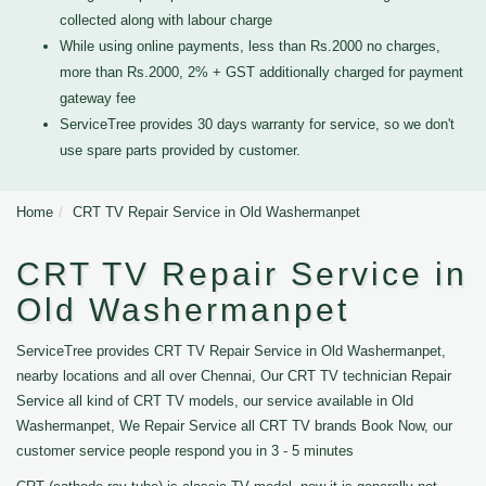
collected along with labour charge
While using online payments, less than Rs.2000 no charges,
more than Rs.2000, 2% + GST additionally charged for payment
gateway fee
ServiceTree provides 30 days warranty for service, so we don't
use spare parts provided by customer.
Home
CRT TV Repair Service in Old Washermanpet
CRT TV Repair Service in
Old Washermanpet
ServiceTree provides CRT TV Repair Service in Old Washermanpet,
nearby locations and all over Chennai, Our CRT TV technician Repair
Service all kind of CRT TV models, our service available in Old
Washermanpet, We Repair Service all CRT TV brands Book Now, our
customer service people respond you in 3 - 5 minutes