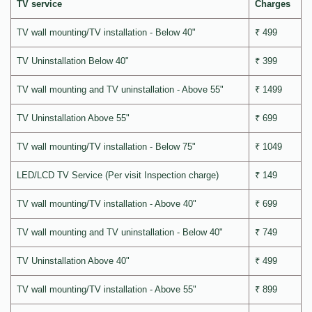
TV service
Charges
TV wall mounting/TV installation - Below 40"
₹ 499
TV Uninstallation Below 40"
₹ 399
TV wall mounting and TV uninstallation - Above 55"
₹ 1499
TV Uninstallation Above 55"
₹ 699
TV wall mounting/TV installation - Below 75"
₹ 1049
LED/LCD TV Service (Per visit Inspection charge)
₹ 149
TV wall mounting/TV installation - Above 40"
₹ 699
TV wall mounting and TV uninstallation - Below 40"
₹ 749
TV Uninstallation Above 40"
₹ 499
TV wall mounting/TV installation - Above 55"
₹ 899