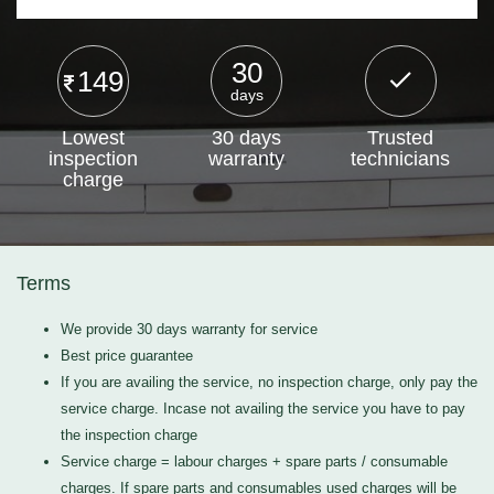
30
149
days
Lowest
30 days
Trusted
inspection
warranty
technicians
charge
Terms
We provide 30 days warranty for service
Best price guarantee
If you are availing the service, no inspection charge, only pay the
service charge. Incase not availing the service you have to pay
the inspection charge
Service charge = labour charges + spare parts / consumable
charges. If spare parts and consumables used charges will be