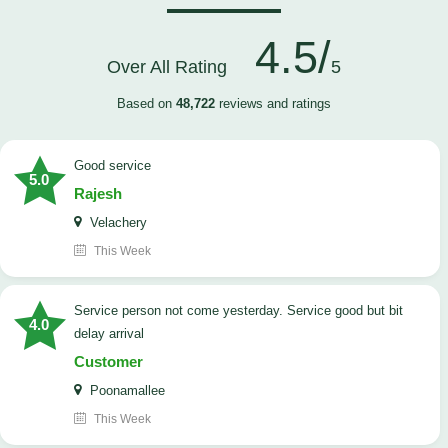
4.5/
Over All Rating
5
Based on
48,722
reviews and ratings
good service
5.0
Rajesh
Velachery
This Week
Service person not come yesterday. Service good but bit
4.0
delay arrival
Customer
Poonamallee
This Week