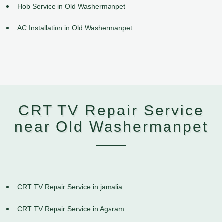
Hob Service in Old Washermanpet
AC Installation in Old Washermanpet
CRT TV Repair Service
near Old Washermanpet
CRT TV Repair Service in jamalia
CRT TV Repair Service in Agaram