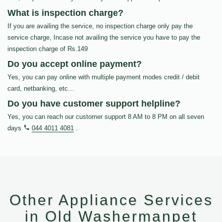
What is inspection charge?
If you are availing the service, no inspection charge only pay the
service charge, Incase not availing the service you have to pay the
inspection charge of Rs.149
Do you accept online payment?
Yes, you can pay online with multiple payment modes credit / debit
card, netbanking, etc…
Do you have customer support helpline?
Yes, you can reach our customer support 8 AM to 8 PM on all seven
days
044 4011 4081
.
Other Appliance Services
in Old Washermanpet