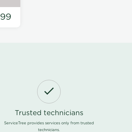
199
Trusted technicians
ServiceTree provides services only from trusted
technicians.