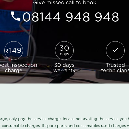
Give missed call to book
08144 948 948
30
149
days
est inspection
30 days
Trusted
charge
warranty
technician
harge, only pay the service charge. Incase not availing the service yo
/ consumable charges. If spare parts and consumables used charges wi