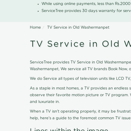
While using online payments, less than Rs.200
ServiceTree provides 30 days warranty for serv
Home
TV Service in Old Washermanpet
TV Service in Old
ServiceTree provides TV Service in Old Washermanpet, 
Washermanpet, We service all TV brands Book Now, ou
We do Service all types of television units like LCD TV
As a staple in most homes, a TV provides an endless 
observe their favorite motion picture or TV program. 
and luxuriate in.
When a TV isn't operating properly, it may be frustra
help, here's a guide to the foremost common TV issues