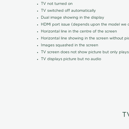
TV not turned on
TV switched off automatically
Dual image showing in the display
HDMI port issue (depends upon the model we ca
Horizontal line in the centre of the screen
Horizontal line showing in the screen without pi
Images squashed in the screen
TV screen does not show picture but only plays
TV displays picture but no audio
T