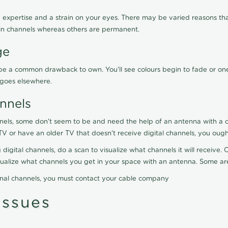
 expertise and a strain on your eyes. There may be varied reasons that
in channels whereas others are permanent.
ge
ay be a common drawback to own. You'll see colours begin to fade or on
t goes elsewhere.
nnels
nels, some don't seem to be and need the help of an antenna with a co
TV or have an older TV that doesn't receive digital channels, you oug
 digital channels, do a scan to visualize what channels it will receive
visualize what channels you get in your space with an antenna. Some a
onal channels, you must contact your cable company
ssues