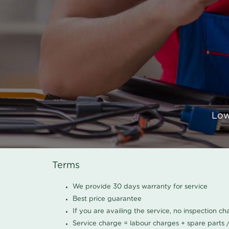
Low
Terms
We provide 30 days warranty for service
Best price guarantee
If you are availing the service, no inspection c
Service charge = labour charges + spare parts 