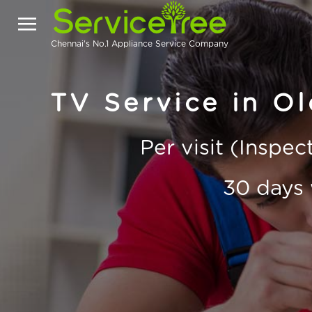
Chennai's No.1 Appliance Service Company
TV Service in O
Per visit (Inspe
30 days 