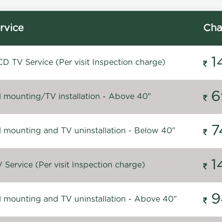
rvice
Cha
1
D TV Service (Per visit Inspection charge)
6
l mounting/TV installation - Above 40"
7
l mounting and TV uninstallation - Below 40"
1
Service (Per visit Inspection charge)
9
l mounting and TV uninstallation - Above 40"