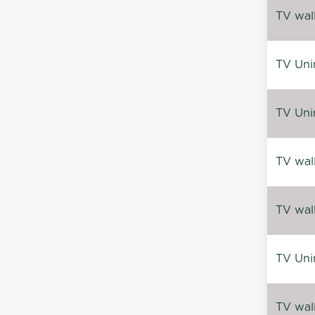
TV wal
TV Uni
TV Uni
TV wal
TV wal
TV Uni
TV wal