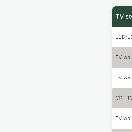
TV se
LED/LC
TV wal
TV wal
CRT TV 
TV wal