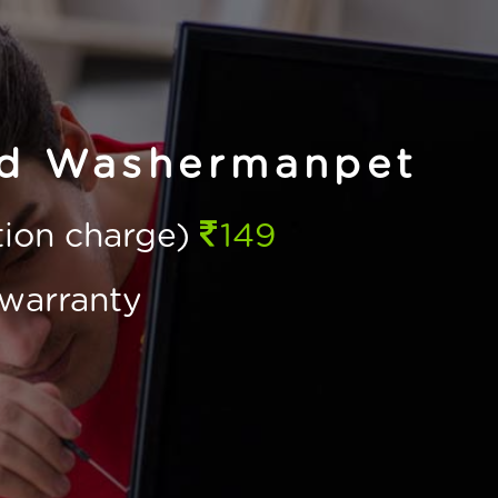
ld Washermanpet
ction charge)
149
warranty