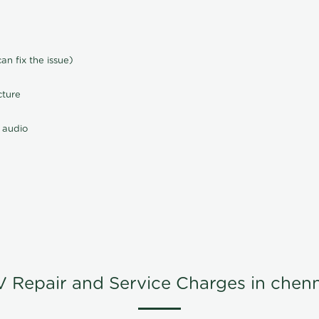
n fix the issue)
cture
 audio
V Repair and Service Charges in chenn