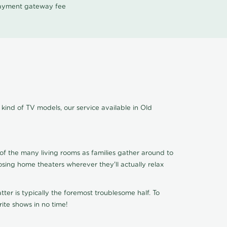
 payment gateway fee
kind of TV models, our service available in Old
of the many living rooms as families gather around to
osing home theaters wherever they'll actually relax
ter is typically the foremost troublesome half. To
ite shows in no time!