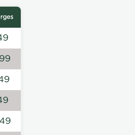
rges
49
99
49
49
49