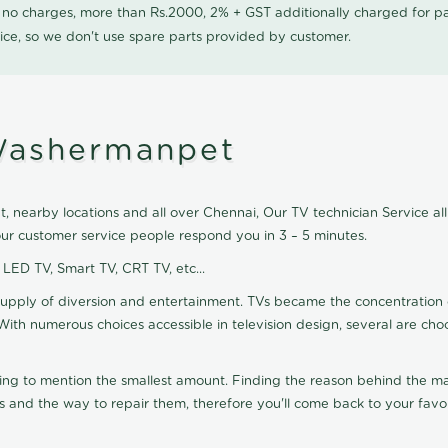
0 no charges, more than Rs.2000, 2% + GST additionally charged for
ice, so we don't use spare parts provided by customer.
 Washermanpet
nearby locations and all over Chennai, Our TV technician Service all 
r customer service people respond you in 3 – 5 minutes.
, LED TV, Smart TV, CRT TV, etc...
supply of diversion and entertainment. TVs became the concentration 
With numerous choices accessible in television design, several are cho
ting to mention the smallest amount. Finding the reason behind the mat
 and the way to repair them, therefore you'll come back to your favor