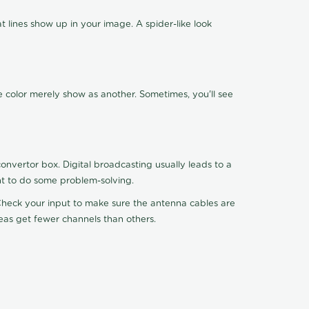
 lines show up in your image. A spider-like look
e color merely show as another. Sometimes, you'll see
nvertor box. Digital broadcasting usually leads to a
ht to do some problem-solving.
. Check your input to make sure the antenna cables are
reas get fewer channels than others.