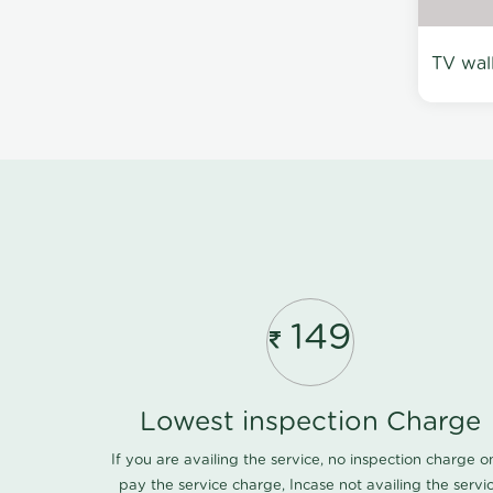
TV wal
149
Lowest inspection Charge
If you are availing the service, no inspection charge o
pay the service charge, Incase not availing the servi