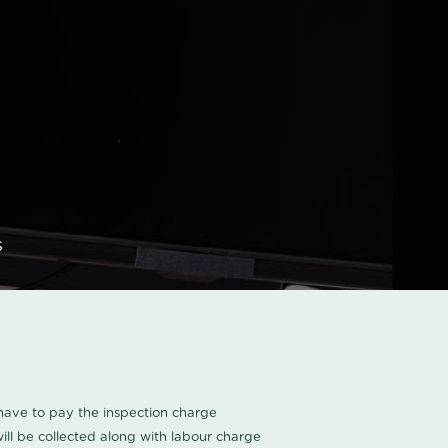
s
u have to pay the inspection charge
ll be collected along with labour charge