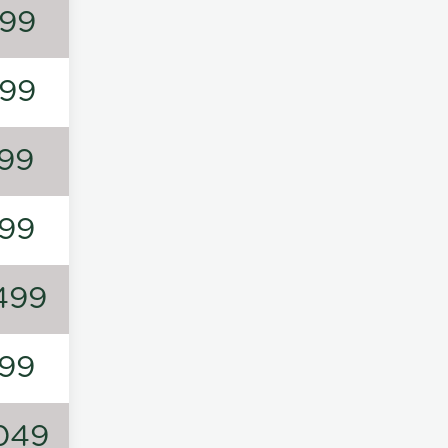
99
99
99
99
499
99
049