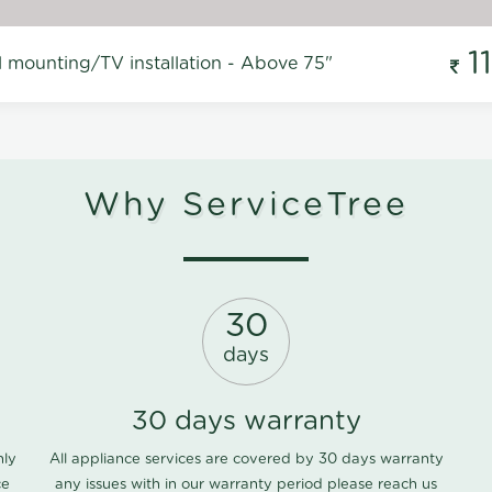
1
l mounting/TV installation - Above 75"
Why ServiceTree
30
days
30 days warranty
nly
All appliance services are covered by 30 days warranty
ce
any issues with in our warranty period please
reach us