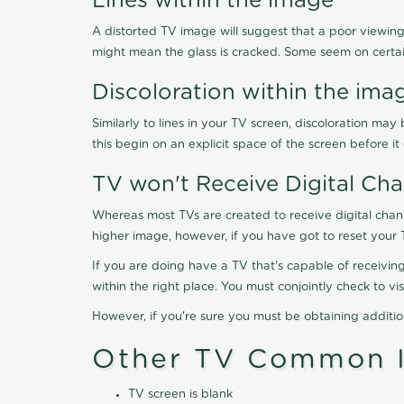
Lines within the image
A distorted TV image will suggest that a poor viewing
might mean the glass is cracked. Some seem on certa
Discoloration within the ima
Similarly to lines in your TV screen, discoloration m
this begin on an explicit space of the screen before i
TV won't Receive Digital Cha
Whereas most TVs are created to receive digital chan
higher image, however, if you have got to reset your 
If you are doing have a TV that's capable of receiving
within the right place. You must conjointly check to 
However, if you're sure you must be obtaining additi
Other TV Common I
TV screen is blank