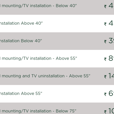
4
l mounting/TV installation - Below 40"
4
nstallation Above 40"
3
nstallation Below 40"
8
l mounting/TV installation - Above 55"
1
l mounting and TV uninstallation - Above 55"
6
nstallation Above 55"
1
l mounting/TV installation - Below 75"