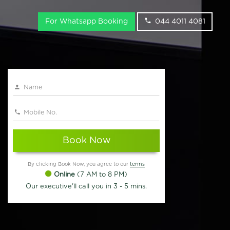
For Whatsapp Booking
044 4011 4081
Book Now
By clicking Book Now, you agree to our
terms
Online
(7 AM to 8 PM)
Our executive'll call you in 3 - 5 mins.