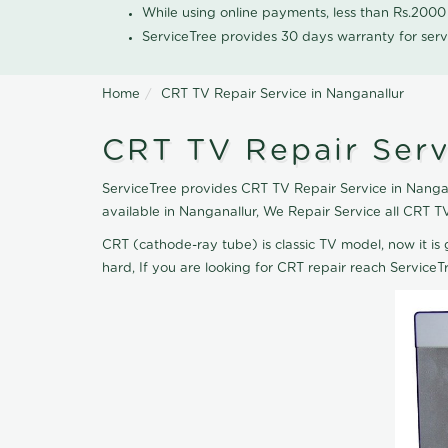
While using online payments, less than Rs.200
ServiceTree provides 30 days warranty for serv
Home
CRT TV Repair Service in Nanganallur
CRT TV Repair Serv
ServiceTree provides CRT TV Repair Service in Nangana
available in Nanganallur, We Repair Service all CRT 
CRT (cathode-ray tube) is classic TV model, now it is 
hard, If you are looking for CRT repair reach Servic