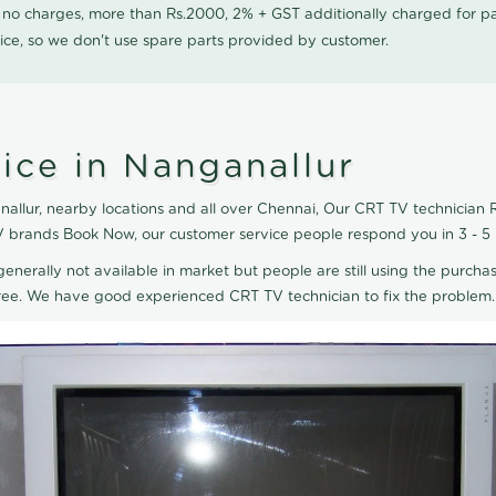
0 no charges, more than Rs.2000, 2% + GST additionally charged for
ice, so we don't use spare parts provided by customer.
ice in Nanganallur
llur, nearby locations and all over Chennai, Our CRT TV technician R
TV brands Book Now, our customer service people respond you in 3 - 5
generally not available in market but people are still using the purchas
eTree. We have good experienced CRT TV technician to fix the problem.