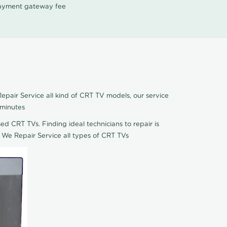
 payment gateway fee
epair Service all kind of CRT TV models, our service
 minutes
ed CRT TVs. Finding ideal technicians to repair is
 We Repair Service all types of CRT TVs