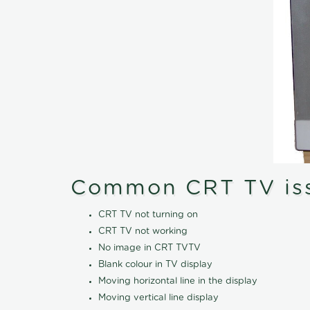
Common CRT TV is
CRT TV not turning on
CRT TV not working
No image in CRT TVTV
Blank colour in TV display
Moving horizontal line in the display
Moving vertical line display