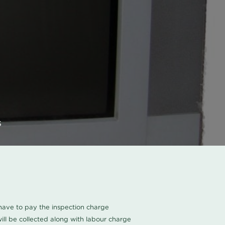
s
u have to pay the inspection charge
ll be collected along with labour charge