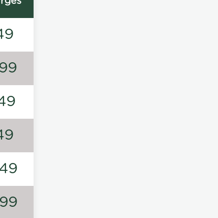
rges
49
99
49
49
49
99