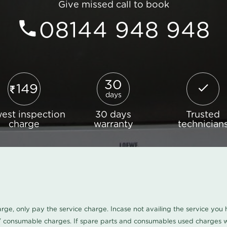
Give missed call to book
08144 948 948
30
149
days
est inspection
30 days
Trusted
charge
warranty
technician
harge, only pay the service charge. Incase not availing the service yo
/ consumable charges. If spare parts and consumables used charges wi