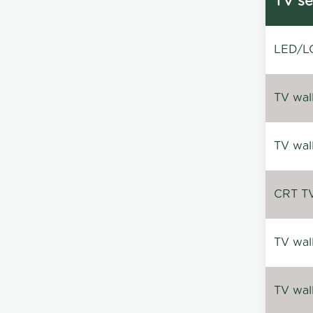
TV se
LED/LC
TV wal
TV wal
CRT TV 
TV wal
TV wal