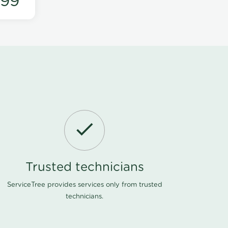
199
Trusted technicians
ServiceTree provides services only from trusted
technicians.