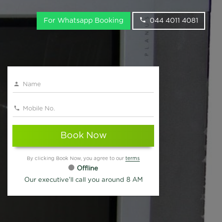
For Whatsapp Booking
044 4011 4081
Book Now
By clicking Book Now, you agree to our
terms
Offline
Our executive'll call you around 8 AM