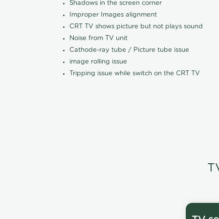
Shadows in the screen corner
Improper Images alignment
CRT TV shows picture but not plays sound
Noise from TV unit
Cathode-ray tube / Picture tube issue
image rolling issue
Tripping issue while switch on the CRT TV
T