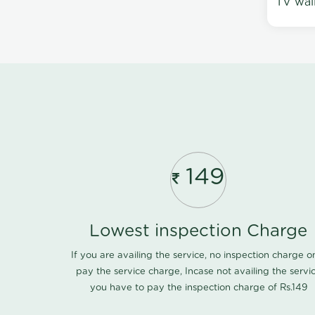
TV wal
149
Lowest inspection Charge
If you are availing the service, no inspection charge o
pay the service charge, Incase not availing the servi
you have to pay the inspection charge of Rs.149