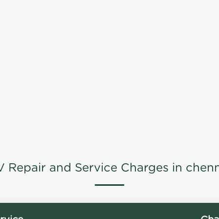
V Repair and Service Charges in chenn