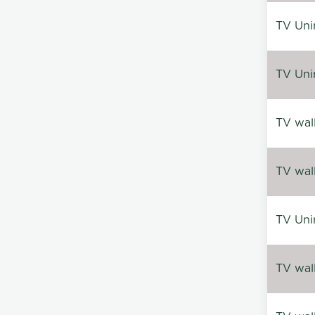
TV Uni
TV Uni
TV wal
TV wal
TV Uni
TV wal