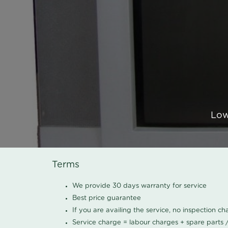
Low
Terms
We provide 30 days warranty for service
Best price guarantee
If you are availing the service, no inspection c
Service charge = labour charges + spare parts 