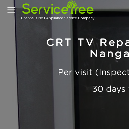
Chennai's No.1 Appliance Service Company
CRT TV Repai
Nanga
Per visit (Inspe
30 days 