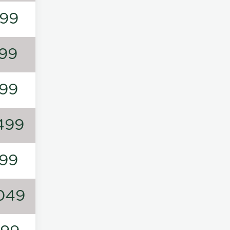
99
99
99
499
99
049