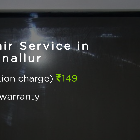
r Service in
nallur
ction charge)
149
warranty