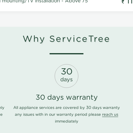
1
l mounting/TV installation - Above 75"
Why ServiceTree
30
days
30 days warranty
nly
All appliance services are covered by 30 days warranty
ce
any issues with in our warranty period please
reach us
immediately