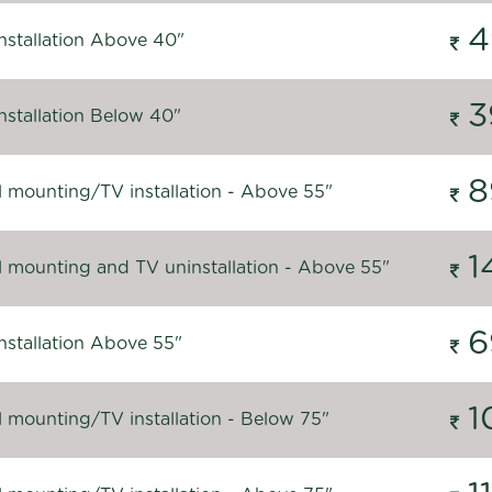
4
nstallation Above 40"
3
nstallation Below 40"
8
l mounting/TV installation - Above 55"
1
l mounting and TV uninstallation - Above 55"
6
nstallation Above 55"
1
l mounting/TV installation - Below 75"