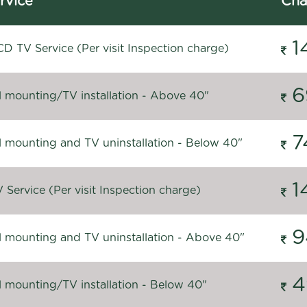
rvice
Cha
1
D TV Service (Per visit Inspection charge)
6
l mounting/TV installation - Above 40"
7
l mounting and TV uninstallation - Below 40"
1
Service (Per visit Inspection charge)
9
l mounting and TV uninstallation - Above 40"
4
l mounting/TV installation - Below 40"