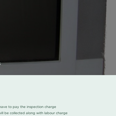
s
u have to pay the inspection charge
ll be collected along with labour charge