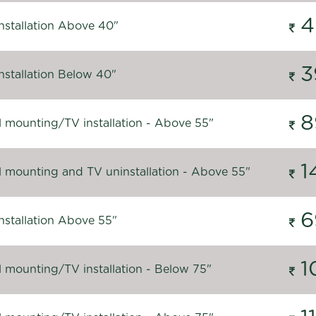
4
nstallation Above 40"
3
nstallation Below 40"
8
l mounting/TV installation - Above 55"
1
l mounting and TV uninstallation - Above 55"
6
nstallation Above 55"
1
l mounting/TV installation - Below 75"