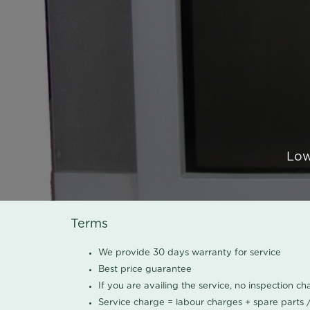
Low
Terms
We provide 30 days warranty for service
Best price guarantee
If you are availing the service, no inspection c
Service charge = labour charges + spare parts 