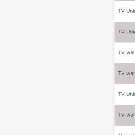
TV Uni
TV Uni
TV wal
TV wal
TV Uni
TV wal