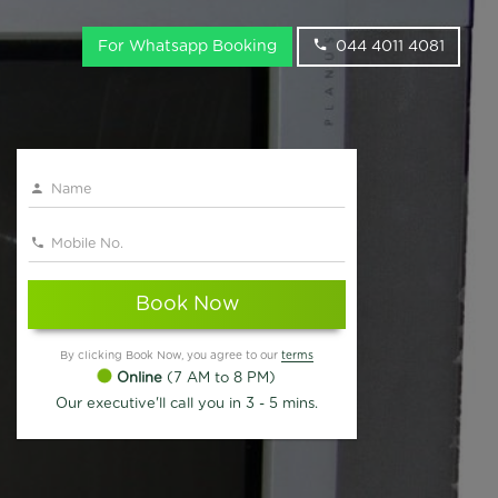
For Whatsapp Booking
044 4011 4081
Book Now
By clicking Book Now, you agree to our
terms
Online
(7 AM to 8 PM)
Our executive'll call you in 3 - 5 mins.