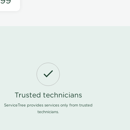
199
Trusted technicians
ServiceTree provides services only from trusted
technicians.