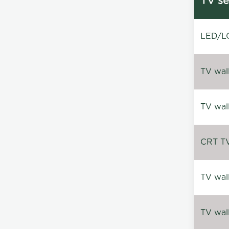
TV se
LED/LC
TV wal
TV wal
CRT TV 
TV wal
TV wal