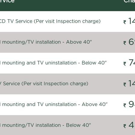
rvice
Cha
1
D TV Service (Per visit Inspection charge)
6
l mounting/TV installation - Above 40"
7
l mounting and TV uninstallation - Below 40"
1
Service (Per visit Inspection charge)
9
l mounting and TV uninstallation - Above 40"
4
l mounting/TV installation - Below 40"