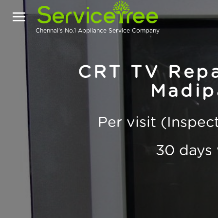
Chennai's No.1 Appliance Service Company
CRT TV Repai
Madip
Per visit (Inspe
30 days 