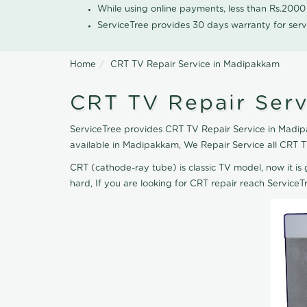
While using online payments, less than Rs.200
ServiceTree provides 30 days warranty for serv
Home
CRT TV Repair Service in Madipakkam
CRT TV Repair Ser
ServiceTree provides CRT TV Repair Service in Madipa
available in Madipakkam, We Repair Service all CRT 
CRT (cathode-ray tube) is classic TV model, now it is 
hard, If you are looking for CRT repair reach Servic