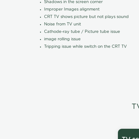
Shadows in the screen corner
Improper Images alignment
CRT TV shows picture but not plays sound
Noise from TV unit
Cathode-ray tube / Picture tube issue
image rolling issue
Tripping issue while switch on the CRT TV
T