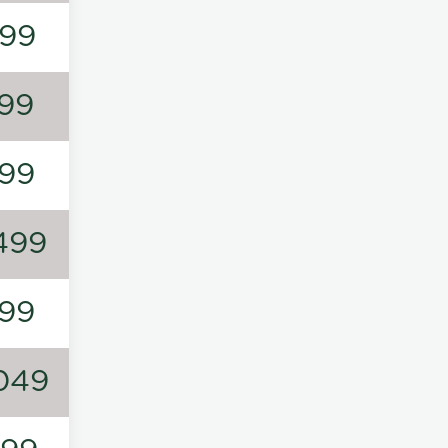
99
99
99
499
99
049