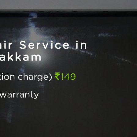
r Service in
akkam
ction charge)
149
warranty