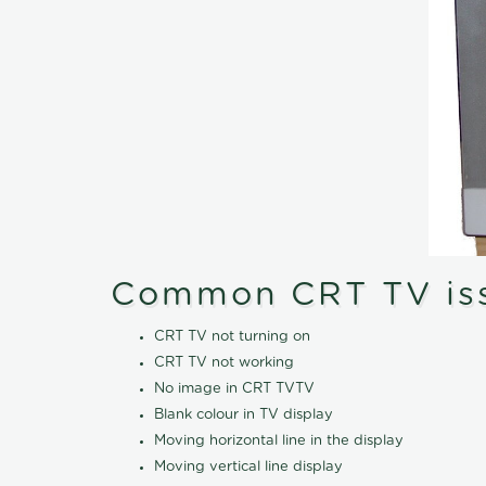
Common CRT TV is
CRT TV not turning on
CRT TV not working
No image in CRT TVTV
Blank colour in TV display
Moving horizontal line in the display
Moving vertical line display