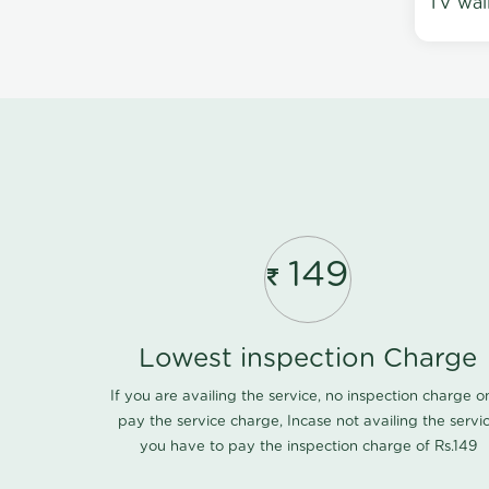
TV wal
149
Lowest inspection Charge
If you are availing the service, no inspection charge o
pay the service charge, Incase not availing the servi
you have to pay the inspection charge of Rs.149