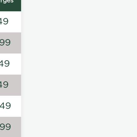
rges
49
99
49
49
49
99