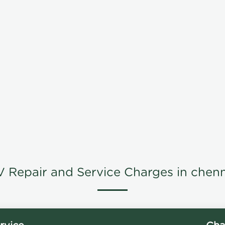
V Repair and Service Charges in chenn