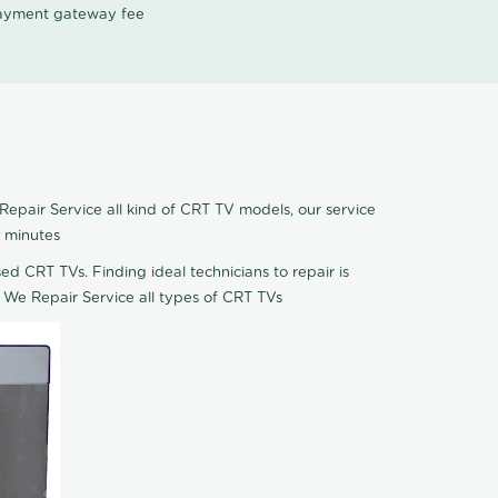
 payment gateway fee
epair Service all kind of CRT TV models, our service
5 minutes
ed CRT TVs. Finding ideal technicians to repair is
 We Repair Service all types of CRT TVs