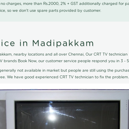
0 no charges, more than Rs.2000, 2% + GST additionally charged for
ice, so we don't use spare parts provided by customer.
vice in Madipakkam
kkam, nearby locations and all over Chennai, Our CRT TV technician R
TV brands Book Now, our customer service people respond you in 3 - 
generally not available in market but people are still using the purchas
eTree. We have good experienced CRT TV technician to fix the problem.