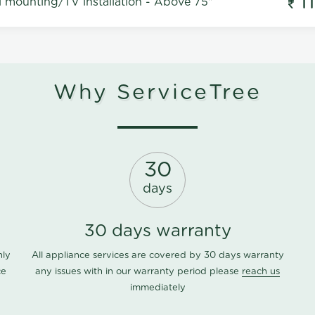
1
l mounting/TV installation - Above 75"
Why ServiceTree
30
days
30 days warranty
nly
All appliance services are covered by 30 days warranty
ce
any issues with in our warranty period please
reach us
immediately