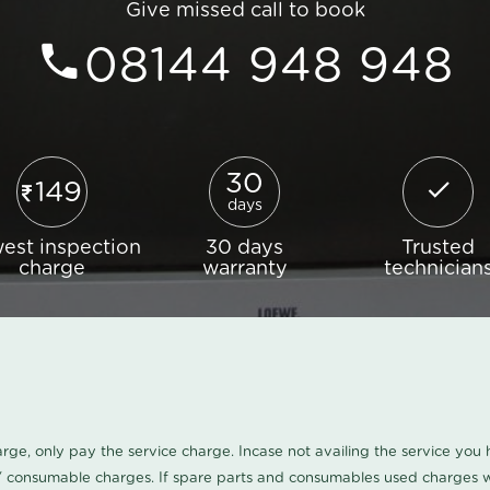
Give missed call to book
08144 948 948
30
149
days
est inspection
30 days
Trusted
charge
warranty
technician
harge, only pay the service charge. Incase not availing the service yo
/ consumable charges. If spare parts and consumables used charges wi