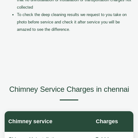
collected
To check the deep cleaning results we request to you take on
photo before service and check it after service you will be
amazed to see the difference.
Chimney Service Charges in chennai
Chimney service
Charges