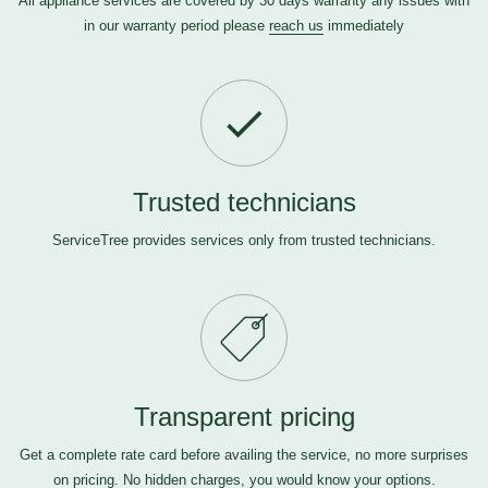
All appliance services are covered by 30 days warranty any issues with
in our warranty period please
reach us
immediately
Trusted technicians
ServiceTree provides services only from trusted technicians.
Transparent pricing
Get a complete rate card before availing the service, no more surprises
on pricing. No hidden charges, you would know your options.