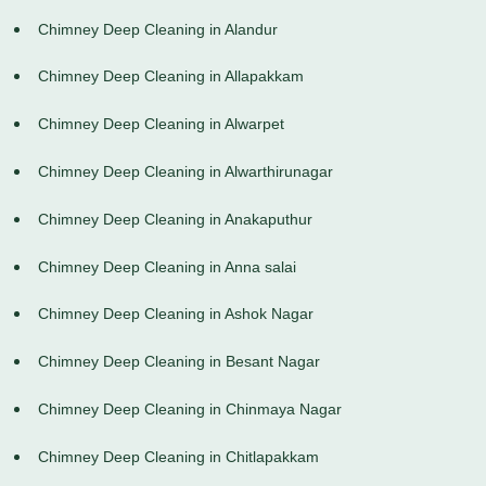
Chimney Deep Cleaning in Alandur
Chimney Deep Cleaning in Allapakkam
Chimney Deep Cleaning in Alwarpet
Chimney Deep Cleaning in Alwarthirunagar
Chimney Deep Cleaning in Anakaputhur
Chimney Deep Cleaning in Anna salai
Chimney Deep Cleaning in Ashok Nagar
Chimney Deep Cleaning in Besant Nagar
Chimney Deep Cleaning in Chinmaya Nagar
Chimney Deep Cleaning in Chitlapakkam