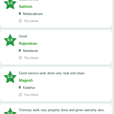
5.0
Sathish
Medavakkam
This Week
Good
5.0
Rajendran
Mandaveli
This Week
good service work done very neat and clean
5.0
Magesh
Kolathur
This Week
Chimney work very properly done and given warranty also.
5.0