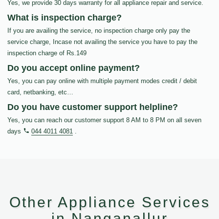
Yes, we provide 30 days warranty for all appliance repair and service.
What is inspection charge?
If you are availing the service, no inspection charge only pay the
service charge, Incase not availing the service you have to pay the
inspection charge of Rs.149
Do you accept online payment?
Yes, you can pay online with multiple payment modes credit / debit
card, netbanking, etc…
Do you have customer support helpline?
Yes, you can reach our customer support 8 AM to 8 PM on all seven
days
044 4011 4081
.
Other Appliance Services
in Nanganallur