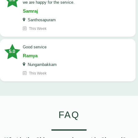
we are happy for the service.
Samraj
Santhosapuram
This Week
good service
5.0
Ramya
Nungambakkam
This Week
FAQ