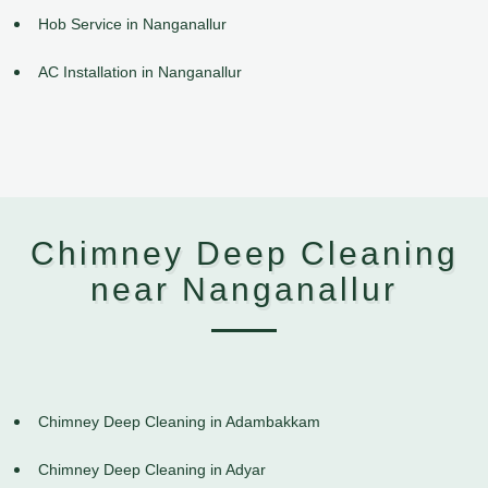
Hob Service in Nanganallur
AC Installation in Nanganallur
Chimney Deep Cleaning
near Nanganallur
Chimney Deep Cleaning in Adambakkam
Chimney Deep Cleaning in Adyar