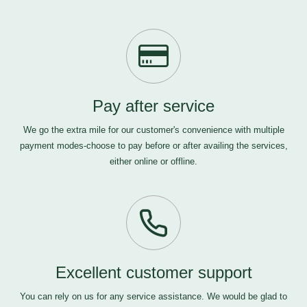
Pay after service
We go the extra mile for our customer's convenience with multiple
payment modes-choose to pay before or after availing the services,
either online or offline.
Excellent customer support
You can rely on us for any service assistance. We would be glad to