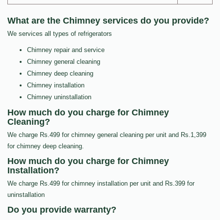
What are the Chimney services do you provide?
We services all types of refrigerators
Chimney repair and service
Chimney general cleaning
Chimney deep cleaning
Chimney installation
Chimney uninstallation
How much do you charge for Chimney
Cleaning?
We charge Rs.499 for chimney general cleaning per unit and Rs.1,399
for chimney deep cleaning.
How much do you charge for Chimney
Installation?
We charge Rs.499 for chimney installation per unit and Rs.399 for
uninstallation
Do you provide warranty?