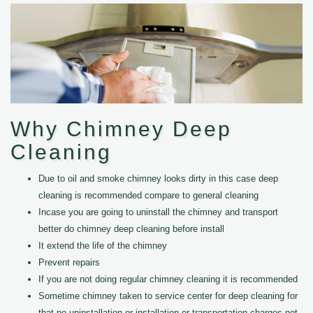
Why Chimney Deep
Cleaning
Due to oil and smoke chimney looks dirty in this case deep
cleaning is recommended compare to general cleaning
Incase you are going to uninstall the chimney and transport
better do chimney deep cleaning before install
It extend the life of the chimney
Prevent repairs
If you are not doing regular chimney cleaning it is recommended
Sometime chimney taken to service center for deep cleaning for
that no uninstallation or installation or transportation charges not