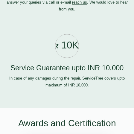
answer your queries via call or e-mail
reach us
. We would love to hear
from you.
10K
Service Guarantee upto INR 10,000
In case of any damages during the repair, ServiceTree covers upto
maximum of INR 10,000.
Awards and Certification