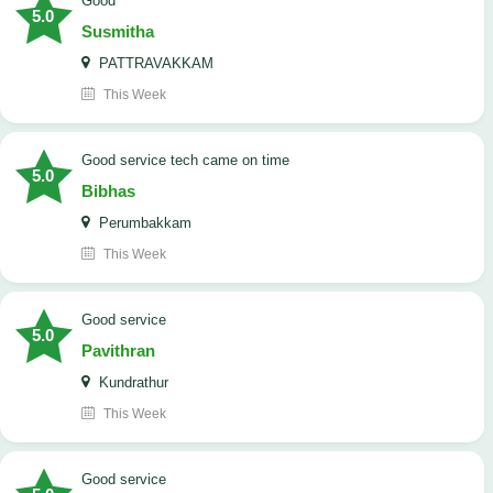
Good
5.0
Susmitha
PATTRAVAKKAM
This Week
good service tech came on time
5.0
Bibhas
Perumbakkam
This Week
good service
5.0
Pavithran
Kundrathur
This Week
good service