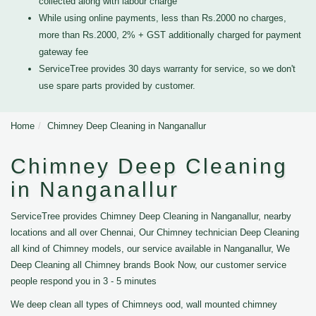
collected along with labour charge
While using online payments, less than Rs.2000 no charges,
more than Rs.2000, 2% + GST additionally charged for payment
gateway fee
ServiceTree provides 30 days warranty for service, so we don't
use spare parts provided by customer.
Home
Chimney Deep Cleaning in Nanganallur
Chimney Deep Cleaning
in Nanganallur
ServiceTree provides Chimney Deep Cleaning in Nanganallur, nearby
locations and all over Chennai, Our Chimney technician Deep Cleaning
all kind of Chimney models, our service available in Nanganallur, We
Deep Cleaning all Chimney brands Book Now, our customer service
people respond you in 3 - 5 minutes
We deep clean all types of Chimneys ood, wall mounted chimney