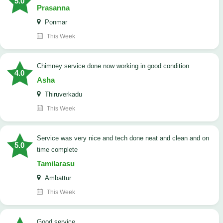
5.0
Prasanna
Ponmar
This Week
Chimney service done now working in good condition
4.0
Asha
Thiruverkadu
This Week
service was very nice and tech done neat and clean and on
5.0
time complete
Tamilarasu
Ambattur
This Week
good service