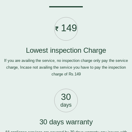
149
Lowest inspection Charge
If you are availing the service, no inspection charge only pay the service
charge, Incase not availing the service you have to pay the inspection
charge of Rs.149
30
days
30 days warranty