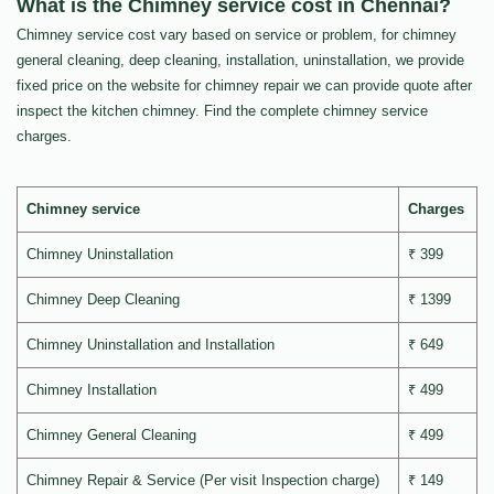
What is the Chimney service cost in Chennai?
Chimney service cost vary based on service or problem, for chimney
general cleaning, deep cleaning, installation, uninstallation, we provide
fixed price on the website for chimney repair we can provide quote after
inspect the kitchen chimney. Find the complete chimney service
charges.
Chimney service
Charges
Chimney Uninstallation
₹ 399
Chimney Deep Cleaning
₹ 1399
Chimney Uninstallation and Installation
₹ 649
Chimney Installation
₹ 499
Chimney General Cleaning
₹ 499
Chimney Repair & Service (Per visit Inspection charge)
₹ 149