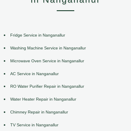
Fridge Service in Nanganallur
Washing Machine Service in Nanganallur
Microwave Oven Service in Nanganallur
AC Service in Nanganallur
RO Water Purifier Repair in Nanganallur
Water Heater Repair in Nanganallur
Chimney Repair in Nanganallur
TV Service in Nanganallur