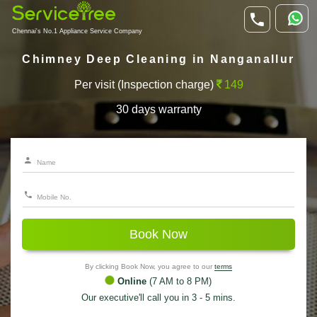
Chennai's No.1 Appliance Service Company
Chimney Deep Cleaning in Nanganallur
Per visit (Inspection charge)
149
30 days warranty
Book Now
By clicking Book Now, you agree to our
terms
Online
(7 AM to 8 PM)
Our executive'll call you in 3 - 5 mins.