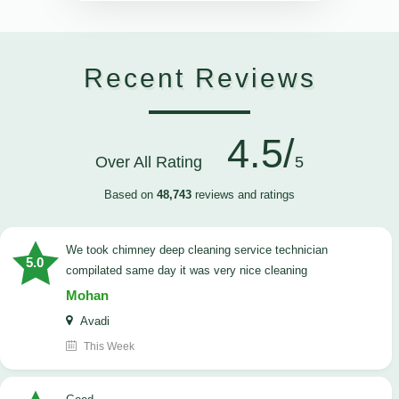
Recent Reviews
4.5/
Over All Rating
5
Based on
48,743
reviews and ratings
we took chimney deep cleaning service technician
5.0
compilated same day it was very nice cleaning
Mohan
Avadi
This Week