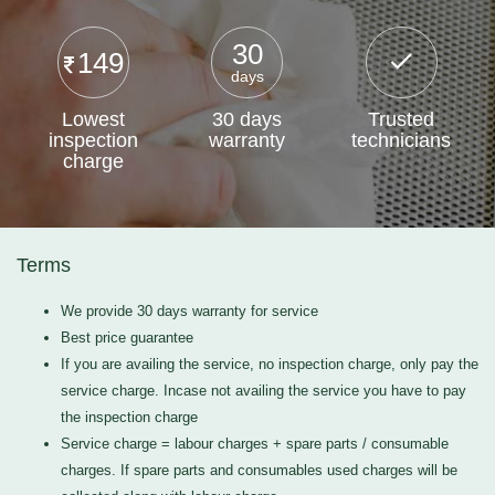
30
149
days
Lowest
30 days
Trusted
inspection
warranty
technicians
charge
Terms
We provide 30 days warranty for service
Best price guarantee
If you are availing the service, no inspection charge, only pay the
service charge. Incase not availing the service you have to pay
the inspection charge
Service charge = labour charges + spare parts / consumable
charges. If spare parts and consumables used charges will be