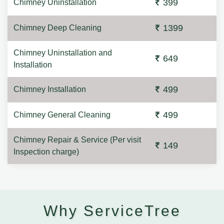
399
Chimney Uninstallation
1399
Chimney Deep Cleaning
Chimney Uninstallation and
649
Installation
499
Chimney Installation
499
Chimney General Cleaning
Chimney Repair & Service (Per visit
149
Inspection charge)
Why ServiceTree