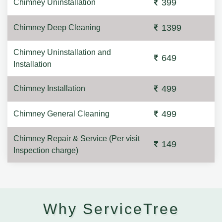
399
Chimney Uninstallation
1399
Chimney Deep Cleaning
Chimney Uninstallation and
649
Installation
499
Chimney Installation
499
Chimney General Cleaning
Chimney Repair & Service (Per visit
149
Inspection charge)
Why ServiceTree