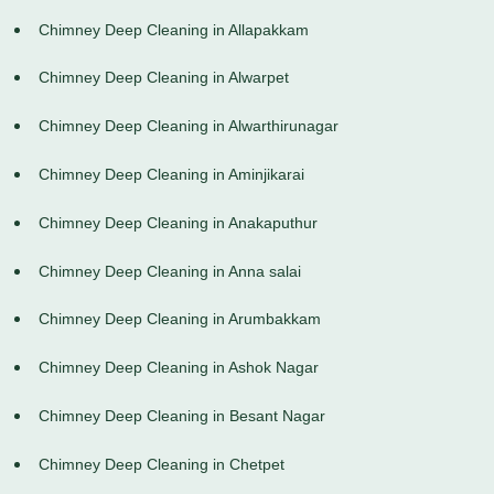
Chimney Deep Cleaning in Allapakkam
Chimney Deep Cleaning in Alwarpet
Chimney Deep Cleaning in Alwarthirunagar
Chimney Deep Cleaning in Aminjikarai
Chimney Deep Cleaning in Anakaputhur
Chimney Deep Cleaning in Anna salai
Chimney Deep Cleaning in Arumbakkam
Chimney Deep Cleaning in Ashok Nagar
Chimney Deep Cleaning in Besant Nagar
Chimney Deep Cleaning in Chetpet