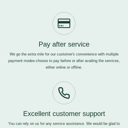
Pay after service
We go the extra mile for our customer's convenience with multiple
payment modes-choose to pay before or after availing the services,
either online or offline.
Excellent customer support
You can rely on us for any service assistance. We would be glad to