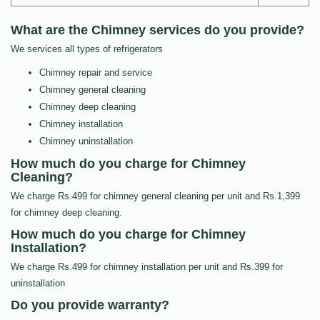
What are the Chimney services do you provide?
We services all types of refrigerators
Chimney repair and service
Chimney general cleaning
Chimney deep cleaning
Chimney installation
Chimney uninstallation
How much do you charge for Chimney
Cleaning?
We charge Rs.499 for chimney general cleaning per unit and Rs.1,399
for chimney deep cleaning.
How much do you charge for Chimney
Installation?
We charge Rs.499 for chimney installation per unit and Rs.399 for
uninstallation
Do you provide warranty?