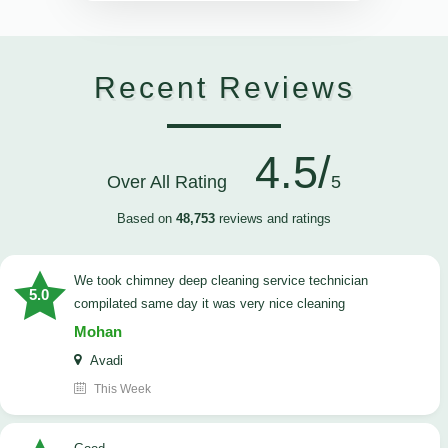
Recent Reviews
4.5/
Over All Rating
5
Based on
48,753
reviews and ratings
we took chimney deep cleaning service technician
5.0
compilated same day it was very nice cleaning
Mohan
Avadi
This Week