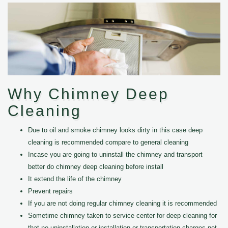
Why Chimney Deep
Cleaning
Due to oil and smoke chimney looks dirty in this case deep
cleaning is recommended compare to general cleaning
Incase you are going to uninstall the chimney and transport
better do chimney deep cleaning before install
It extend the life of the chimney
Prevent repairs
If you are not doing regular chimney cleaning it is recommended
Sometime chimney taken to service center for deep cleaning for
that no uninstallation or installation or transportation charges not