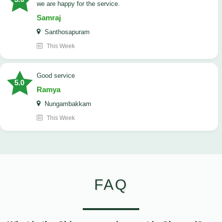
we are happy for the service.
Samraj
Santhosapuram
This Week
good service
5.0
Ramya
Nungambakkam
This Week
FAQ