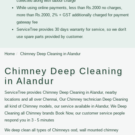
collected along with labour charge
While using online payments, less than Rs.2000 no charges,
more than Rs.2000, 2% + GST additionally charged for payment
gateway fee
ServiceTree provides 30 days warranty for service, so we don't
use spare parts provided by customer.
Home
Chimney Deep Cleaning in Alandur
Chimney Deep Cleaning
in Alandur
ServiceTree provides Chimney Deep Cleaning in Alandur, nearby
locations and all over Chennai, Our Chimney technician Deep Cleaning
all kind of Chimney models, our service available in Alandur, We Deep
Cleaning all Chimney brands Book Now, our customer service people
respond you in 3 - 5 minutes
We deep clean all types of Chimneys ood, wall mounted chimney