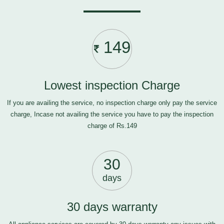
149
Lowest inspection Charge
If you are availing the service, no inspection charge only pay the service
charge, Incase not availing the service you have to pay the inspection
charge of Rs.149
30
days
30 days warranty