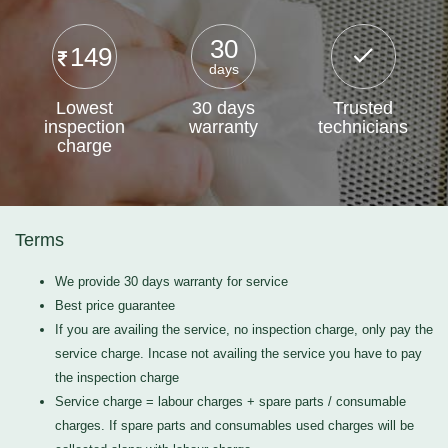
30
149
days
Lowest
30 days
Trusted
inspection
warranty
technicians
charge
Terms
We provide 30 days warranty for service
Best price guarantee
If you are availing the service, no inspection charge, only pay the
service charge. Incase not availing the service you have to pay
the inspection charge
Service charge = labour charges + spare parts / consumable
charges. If spare parts and consumables used charges will be