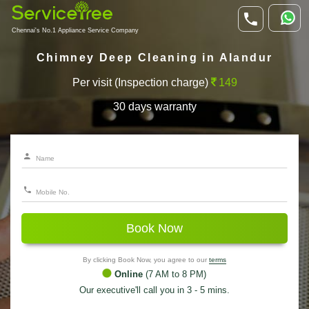
Chennai's No.1 Appliance Service Company
Chimney Deep Cleaning in Alandur
Per visit (Inspection charge)
149
30 days warranty
Book Now
By clicking Book Now, you agree to our
terms
Online
(7 AM to 8 PM)
Our executive'll call you in 3 - 5 mins.