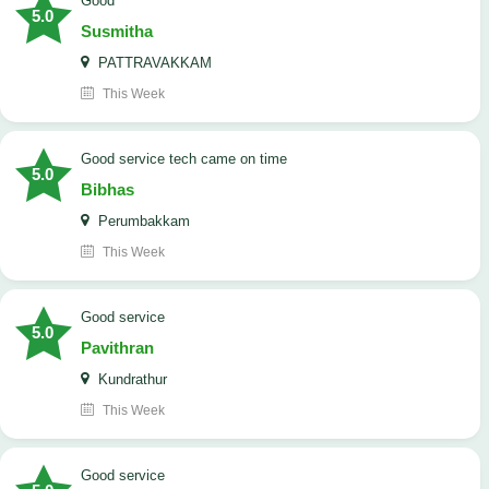
Good
5.0
Susmitha
PATTRAVAKKAM
This Week
good service tech came on time
5.0
Bibhas
Perumbakkam
This Week
good service
5.0
Pavithran
Kundrathur
This Week
good service