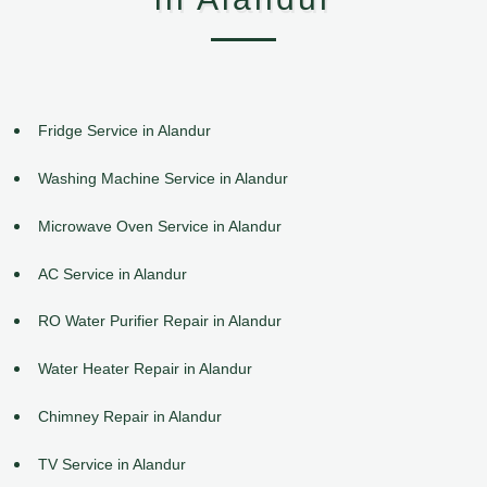
Fridge Service in Alandur
Washing Machine Service in Alandur
Microwave Oven Service in Alandur
AC Service in Alandur
RO Water Purifier Repair in Alandur
Water Heater Repair in Alandur
Chimney Repair in Alandur
TV Service in Alandur