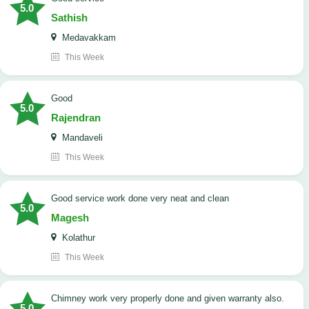
5.0
Sathish
Medavakkam
This Week
Good
5.0
Rajendran
Mandaveli
This Week
good service work done very neat and clean
5.0
Magesh
Kolathur
This Week
Chimney work very properly done and given warranty also.
5.0