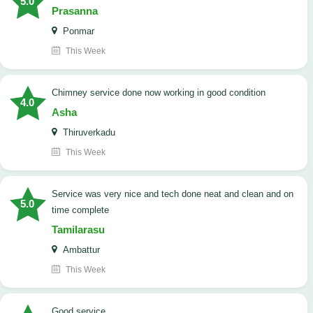
5.0
Prasanna
Ponmar
This Week
Chimney service done now working in good condition
4.0
Asha
Thiruverkadu
This Week
service was very nice and tech done neat and clean and on
5.0
time complete
Tamilarasu
Ambattur
This Week
good service