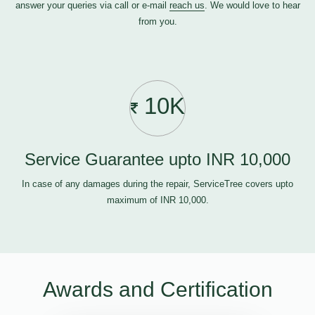
answer your queries via call or e-mail
reach us
. We would love to hear
from you.
10K
Service Guarantee upto INR 10,000
In case of any damages during the repair, ServiceTree covers upto
maximum of INR 10,000.
Awards and Certification