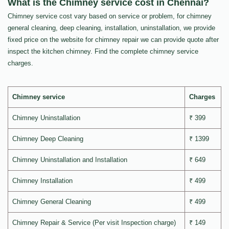
What is the Chimney service cost in Chennai?
Chimney service cost vary based on service or problem, for chimney
general cleaning, deep cleaning, installation, uninstallation, we provide
fixed price on the website for chimney repair we can provide quote after
inspect the kitchen chimney. Find the complete chimney service
charges.
Chimney service
Charges
Chimney Uninstallation
₹ 399
Chimney Deep Cleaning
₹ 1399
Chimney Uninstallation and Installation
₹ 649
Chimney Installation
₹ 499
Chimney General Cleaning
₹ 499
Chimney Repair & Service (Per visit Inspection charge)
₹ 149