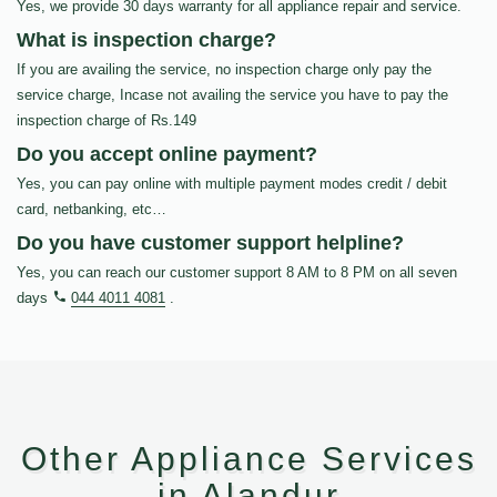
Yes, we provide 30 days warranty for all appliance repair and service.
What is inspection charge?
If you are availing the service, no inspection charge only pay the
service charge, Incase not availing the service you have to pay the
inspection charge of Rs.149
Do you accept online payment?
Yes, you can pay online with multiple payment modes credit / debit
card, netbanking, etc…
Do you have customer support helpline?
Yes, you can reach our customer support 8 AM to 8 PM on all seven
days
044 4011 4081
.
Other Appliance Services
in Alandur