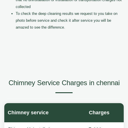
collected
To check the deep cleaning results we request to you take on
photo before service and check it after service you will be
amazed to see the difference.
Chimney Service Charges in chennai
Chimney service
Charges