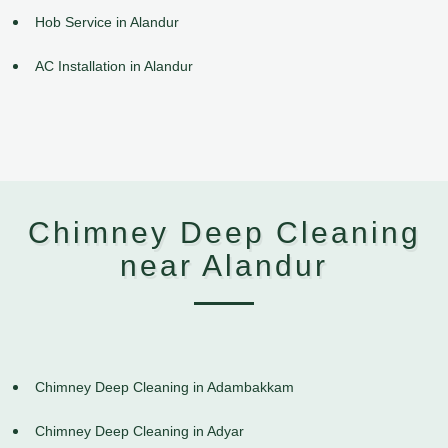
Hob Service in Alandur
AC Installation in Alandur
Chimney Deep Cleaning
near Alandur
Chimney Deep Cleaning in Adambakkam
Chimney Deep Cleaning in Adyar