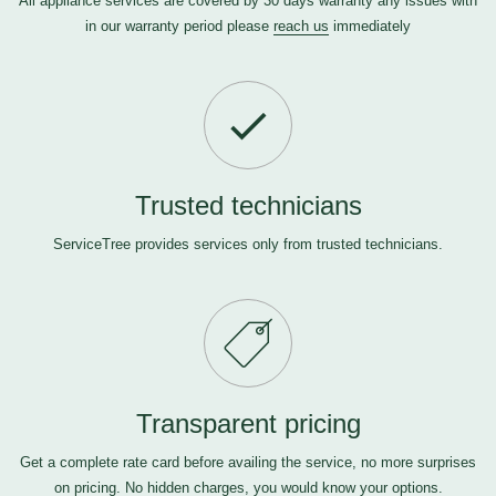
All appliance services are covered by 30 days warranty any issues with
in our warranty period please
reach us
immediately
Trusted technicians
ServiceTree provides services only from trusted technicians.
Transparent pricing
Get a complete rate card before availing the service, no more surprises
on pricing. No hidden charges, you would know your options.