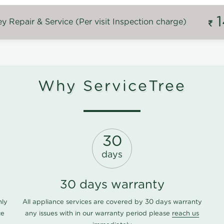
 Repair & Service (Per visit Inspection charge)
Why ServiceTree
30
days
30 days warranty
nly
All appliance services are covered by 30 days warranty
ce
any issues with in our warranty period please
reach us