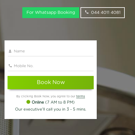
For Whatsapp Booking
044 4011 4081
Book Now
By clicking Book Now, you agree to our
terms
Online
(7 AM to 8 PM)
Our executive'll call you in 3 - 5 mins.