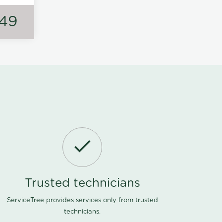
149
Trusted technicians
ServiceTree provides services only from trusted
technicians.