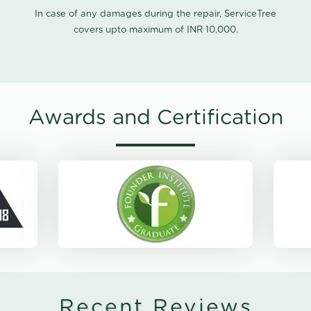
In case of any damages during the repair, ServiceTree
covers upto maximum of INR 10,000.
Awards and Certification
Recent Reviews