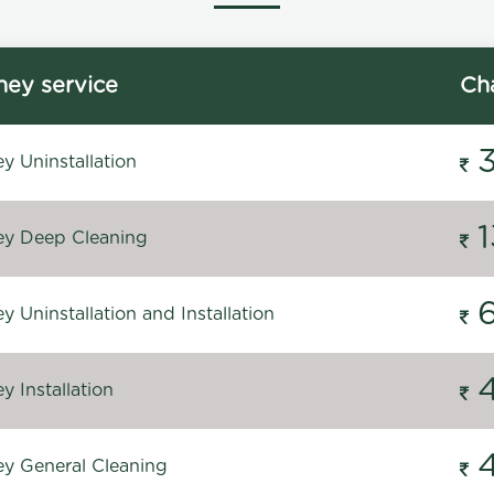
ey service
Ch
y Uninstallation
y Deep Cleaning
 Uninstallation and Installation
 Installation
y General Cleaning