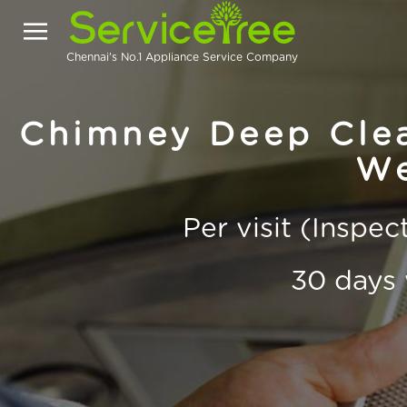
Chennai's No.1 Appliance Service Company
Chimney Deep Clea
We
Per visit (Inspe
30 days 