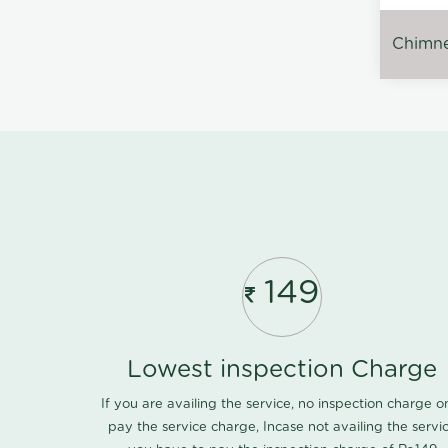
Chimney
149
Lowest inspection Charge
If you are availing the service, no inspection charge o
pay the service charge, Incase not availing the servi