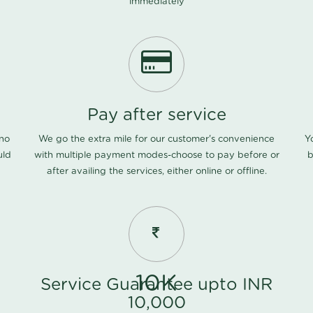
immediately
Pay after service
 no
We go the extra mile for our customer's convenience
Y
uld
with multiple payment modes-choose to pay before or
b
after availing the services, either online or offline.
10K
Service Guarantee upto INR
10,000