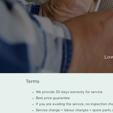
Low
Terms
We provide 30 days warranty for service
Best price guarantee
If you are availing the service, no inspection c
Service charge = labour charges + spare parts 