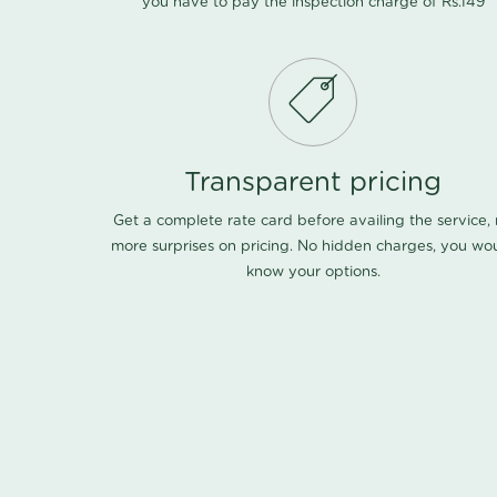
you have to pay the inspection charge of Rs.149
Transparent pricing
Get a complete rate card before availing the service,
more surprises on pricing. No hidden charges, you wo
know your options.