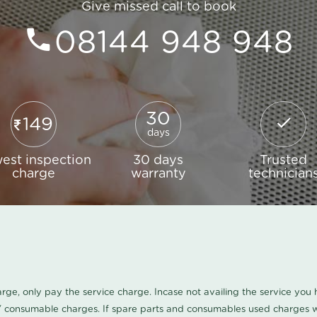
Give missed call to book
08144 948 948
30
149
days
est inspection
30 days
Trusted
charge
warranty
technician
harge, only pay the service charge. Incase not availing the service yo
/ consumable charges. If spare parts and consumables used charges wi