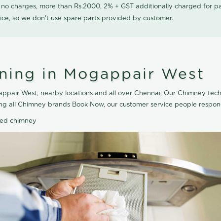
0 no charges, more than Rs.2000, 2% + GST additionally charged for
ice, so we don't use spare parts provided by customer.
ning in Mogappair West
pair West, nearby locations and all over Chennai, Our Chimney techn
ng all Chimney brands Book Now, our customer service people respond
ted chimney