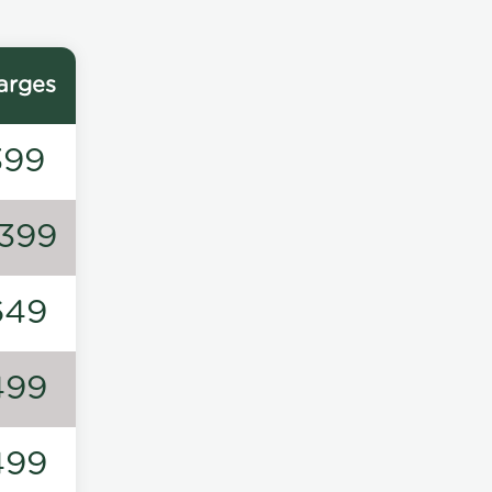
arges
399
1399
649
499
499