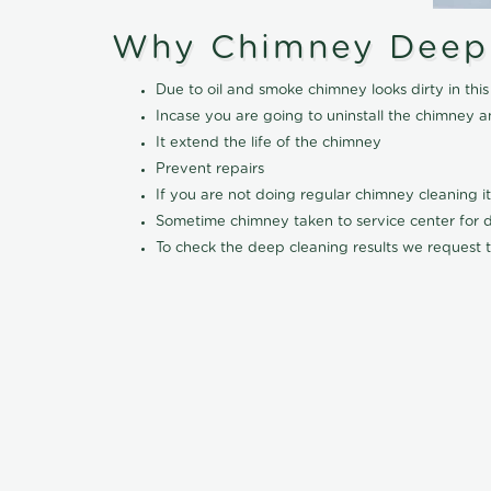
Why Chimney Deep
Due to oil and smoke chimney looks dirty in t
Incase you are going to uninstall the chimney a
It extend the life of the chimney
Prevent repairs
If you are not doing regular chimney cleaning 
Sometime chimney taken to service center for dee
To check the deep cleaning results we request t