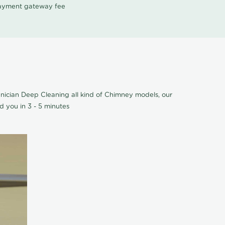
 payment gateway fee
ician Deep Cleaning all kind of Chimney models, our
 you in 3 - 5 minutes