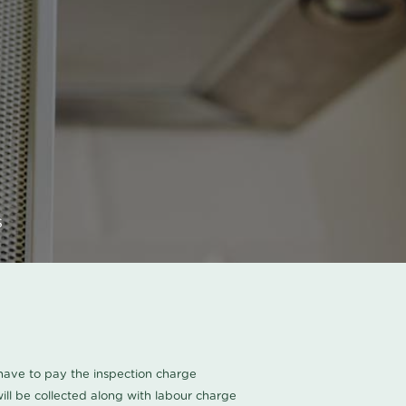
s
u have to pay the inspection charge
ll be collected along with labour charge