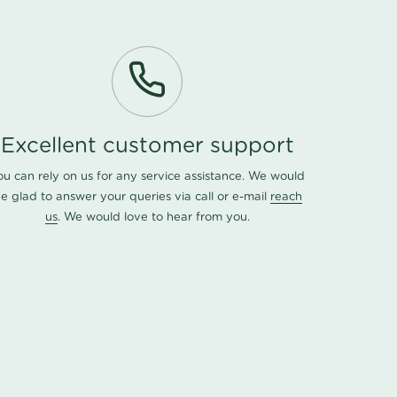
Excellent customer support
ou can rely on us for any service assistance. We would
e glad to answer your queries via call or e-mail
reach
us
. We would love to hear from you.