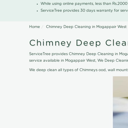
While using online payments, less than Rs.200
ServiceTree provides 30 days warranty for serv
Home
Chimney Deep Cleaning in Mogappair West
Chimney Deep Clea
ServiceTree provides Chimney Deep Cleaning in Mogap
service available in Mogappair West, We Deep Cleani
We deep clean all types of Chimneys ood, wall moun