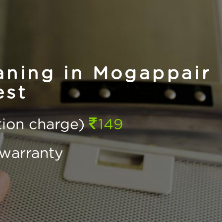
ning in Mogappair
st
ction charge)
149
warranty