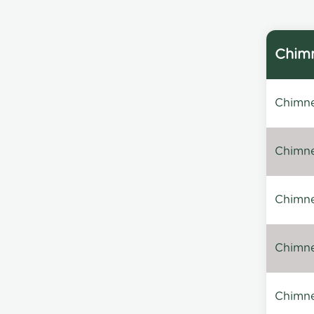
Chimn
Chimne
Chimne
Chimney
Chimney
Chimne