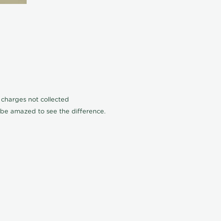
n charges not collected
l be amazed to see the difference.