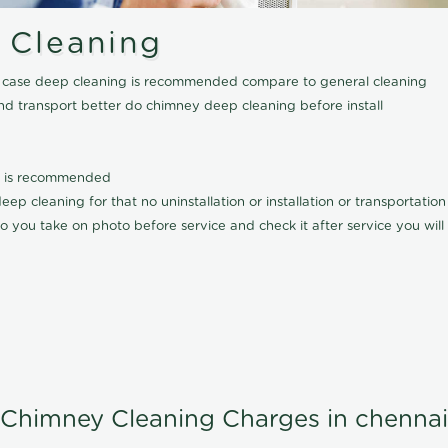
 Cleaning
his case deep cleaning is recommended compare to general cleaning
nd transport better do chimney deep cleaning before install
it is recommended
p cleaning for that no uninstallation or installation or transportatio
o you take on photo before service and check it after service you wil
Chimney Cleaning Charges in chennai