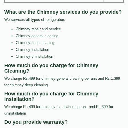
What are the Chimney services do you provide?
We services all types of refrigerators
Chimney repair and service
Chimney general cleaning
Chimney deep cleaning
Chimney installation
Chimney uninstallation
How much do you charge for Chimney
Cleaning?
We charge Rs.499 for chimney general cleaning per unit and Rs.1,399
for chimney deep cleaning.
How much do you charge for Chimney
Installation?
We charge Rs.499 for chimney installation per unit and Rs.399 for
uninstallation
Do you provide warranty?