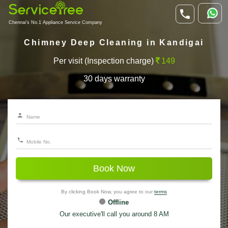
Chennai's No.1 Appliance Service Company
Chimney Deep Cleaning in Kandigai
Per visit (Inspection charge)
149
30 days warranty
Book Now
By clicking Book Now, you agree to our
terms
Offline
Our executive'll call you around 8 AM