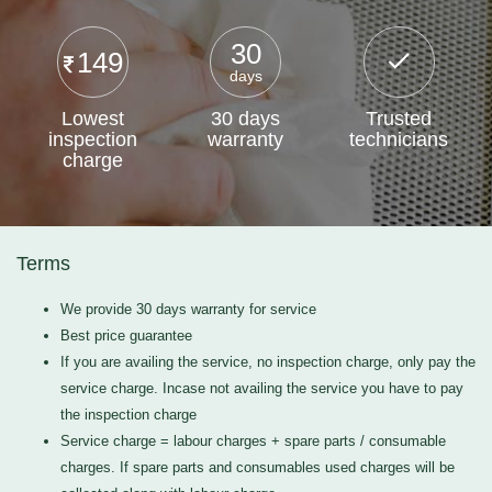
30
149
days
Lowest
30 days
Trusted
inspection
warranty
technicians
charge
Terms
We provide 30 days warranty for service
Best price guarantee
If you are availing the service, no inspection charge, only pay the
service charge. Incase not availing the service you have to pay
the inspection charge
Service charge = labour charges + spare parts / consumable
charges. If spare parts and consumables used charges will be