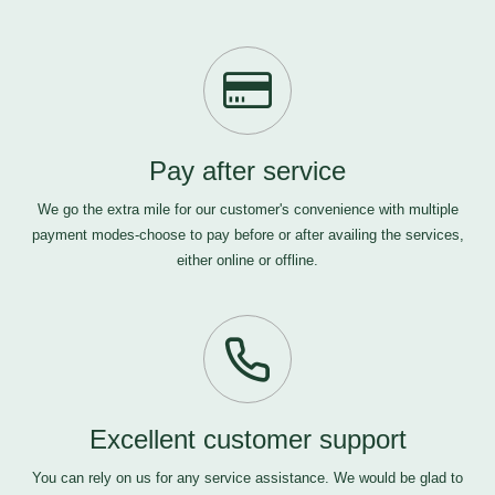
Pay after service
We go the extra mile for our customer's convenience with multiple
payment modes-choose to pay before or after availing the services,
either online or offline.
Excellent customer support
You can rely on us for any service assistance. We would be glad to