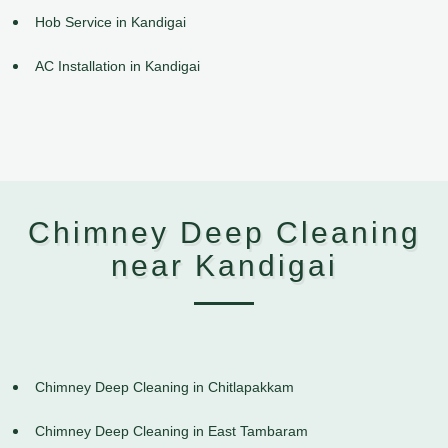
Hob Service in Kandigai
AC Installation in Kandigai
Chimney Deep Cleaning
near Kandigai
Chimney Deep Cleaning in Chitlapakkam
Chimney Deep Cleaning in East Tambaram