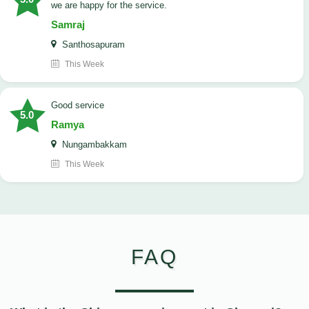
we are happy for the service.
Samraj
Santhosapuram
This Week
good service
5.0
Ramya
Nungambakkam
This Week
FAQ