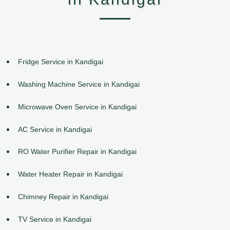
Fridge Service in Kandigai
Washing Machine Service in Kandigai
Microwave Oven Service in Kandigai
AC Service in Kandigai
RO Water Purifier Repair in Kandigai
Water Heater Repair in Kandigai
Chimney Repair in Kandigai
TV Service in Kandigai