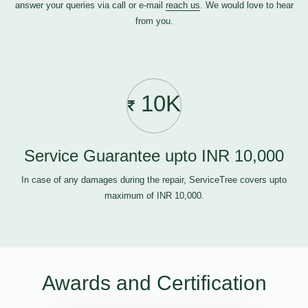
answer your queries via call or e-mail
reach us
. We would love to hear
from you.
10K
Service Guarantee upto INR 10,000
In case of any damages during the repair, ServiceTree covers upto
maximum of INR 10,000.
Awards and Certification