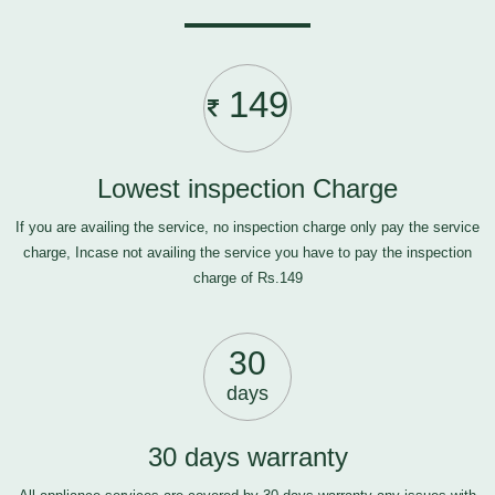
149
Lowest inspection Charge
If you are availing the service, no inspection charge only pay the service
charge, Incase not availing the service you have to pay the inspection
charge of Rs.149
30
days
30 days warranty