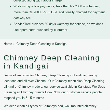
collected along with labour charge
While using online payments, less than Rs.2000 no charges,
more than Rs.2000, 2% + GST additionally charged for payment
gateway fee
ServiceTree provides 30 days warranty for service, so we don't
use spare parts provided by customer.
Home
Chimney Deep Cleaning in Kandigai
Chimney Deep Cleaning
in Kandigai
ServiceTree provides Chimney Deep Cleaning in Kandigai, nearby
locations and all over Chennai, Our Chimney technician Deep Cleaning
all kind of Chimney models, our service available in Kandigai, We Deep
Cleaning all Chimney brands Book Now, our customer service people
respond you in 3 - 5 minutes
We deep clean all types of Chimneys ood, wall mounted chimney