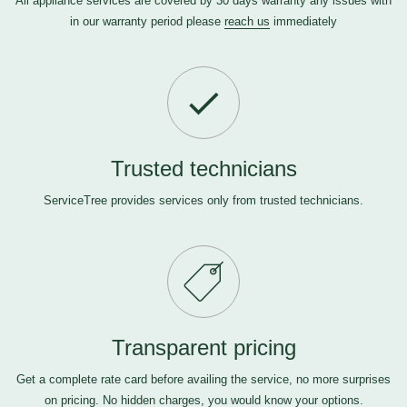
All appliance services are covered by 30 days warranty any issues with
in our warranty period please
reach us
immediately
Trusted technicians
ServiceTree provides services only from trusted technicians.
Transparent pricing
Get a complete rate card before availing the service, no more surprises
on pricing. No hidden charges, you would know your options.