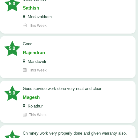
5.0
Sathish
Medavakkam
This Week
Good
5.0
Rajendran
Mandaveli
This Week
good service work done very neat and clean
5.0
Magesh
Kolathur
This Week
Chimney work very properly done and given warranty also.
5.0