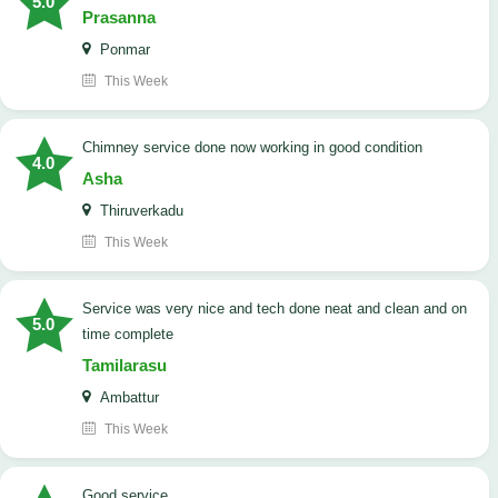
5.0
Prasanna
Ponmar
This Week
Chimney service done now working in good condition
4.0
Asha
Thiruverkadu
This Week
service was very nice and tech done neat and clean and on
5.0
time complete
Tamilarasu
Ambattur
This Week
good service