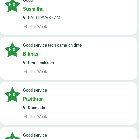
Good
5.0
Susmitha
PATTRAVAKKAM
This Week
good service tech came on time
5.0
Bibhas
Perumbakkam
This Week
good service
5.0
Pavithran
Kundrathur
This Week
good service