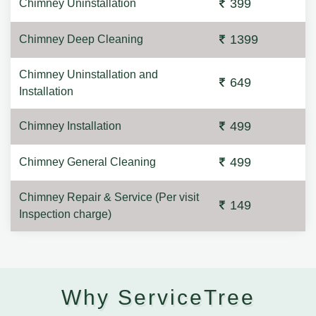
399
Chimney Uninstallation
1399
Chimney Deep Cleaning
Chimney Uninstallation and
649
Installation
499
Chimney Installation
499
Chimney General Cleaning
Chimney Repair & Service (Per visit
149
Inspection charge)
Why ServiceTree