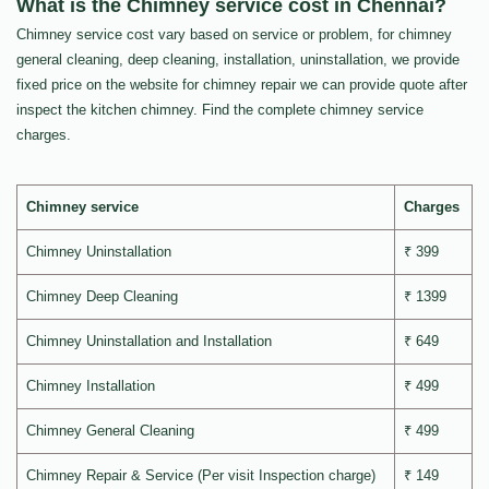
What is the Chimney service cost in Chennai?
Chimney service cost vary based on service or problem, for chimney
general cleaning, deep cleaning, installation, uninstallation, we provide
fixed price on the website for chimney repair we can provide quote after
inspect the kitchen chimney. Find the complete chimney service
charges.
Chimney service
Charges
Chimney Uninstallation
₹ 399
Chimney Deep Cleaning
₹ 1399
Chimney Uninstallation and Installation
₹ 649
Chimney Installation
₹ 499
Chimney General Cleaning
₹ 499
Chimney Repair & Service (Per visit Inspection charge)
₹ 149