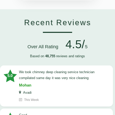
Recent Reviews
4.5/
Over All Rating
5
Based on
48,755
reviews and ratings
we took chimney deep cleaning service technician
5.0
compilated same day it was very nice cleaning
Mohan
Avadi
This Week