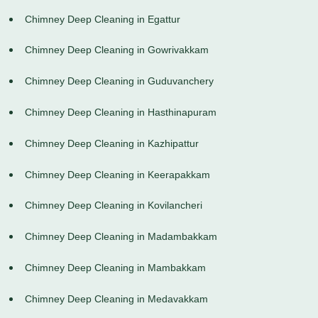
Chimney Deep Cleaning in Egattur
Chimney Deep Cleaning in Gowrivakkam
Chimney Deep Cleaning in Guduvanchery
Chimney Deep Cleaning in Hasthinapuram
Chimney Deep Cleaning in Kazhipattur
Chimney Deep Cleaning in Keerapakkam
Chimney Deep Cleaning in Kovilancheri
Chimney Deep Cleaning in Madambakkam
Chimney Deep Cleaning in Mambakkam
Chimney Deep Cleaning in Medavakkam