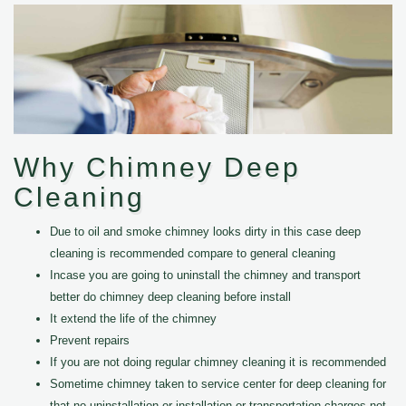
Why Chimney Deep
Cleaning
Due to oil and smoke chimney looks dirty in this case deep
cleaning is recommended compare to general cleaning
Incase you are going to uninstall the chimney and transport
better do chimney deep cleaning before install
It extend the life of the chimney
Prevent repairs
If you are not doing regular chimney cleaning it is recommended
Sometime chimney taken to service center for deep cleaning for
that no uninstallation or installation or transportation charges not