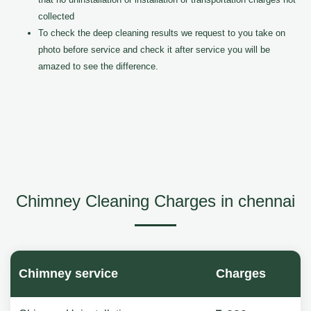
collected
To check the deep cleaning results we request to you take on
photo before service and check it after service you will be
amazed to see the difference.
Chimney Cleaning Charges in chennai
Chimney service
Charges