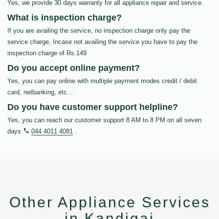
Yes, we provide 30 days warranty for all appliance repair and service.
What is inspection charge?
If you are availing the service, no inspection charge only pay the
service charge, Incase not availing the service you have to pay the
inspection charge of Rs.149
Do you accept online payment?
Yes, you can pay online with multiple payment modes credit / debit
card, netbanking, etc…
Do you have customer support helpline?
Yes, you can reach our customer support 8 AM to 8 PM on all seven
days
044 4011 4081
.
Other Appliance Services
in Kandigai