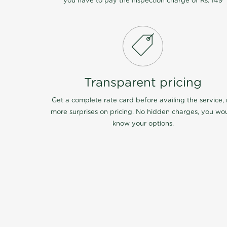
you have to pay the inspection charge of Rs. 149
Transparent pricing
Get a complete rate card before availing the service,
more surprises on pricing. No hidden charges, you wo
know your options.