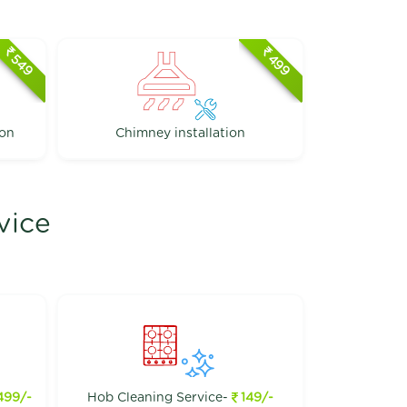
549
499
ion
Chimney installation
vice
499/-
Hob Cleaning Service-
149/-