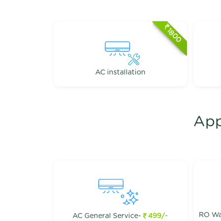
1800
AC installation
App
RO Wat
AC General Service-
499/-