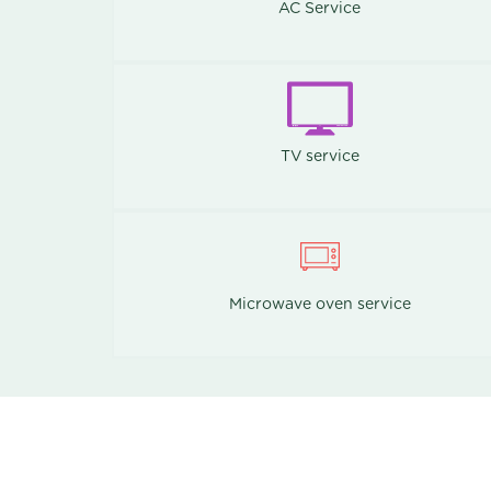
AC Service
TV service
Microwave oven service