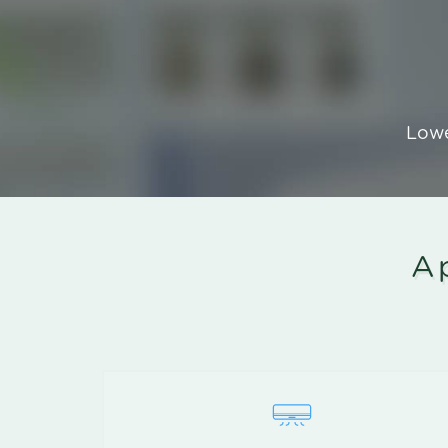
Lowe
Ap