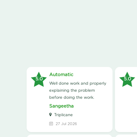
Automatic
5.0
5.0
Well done work and properly
explaining the problem
before doing the work.
Sangeetha
Triplicane
27 Jul 2026