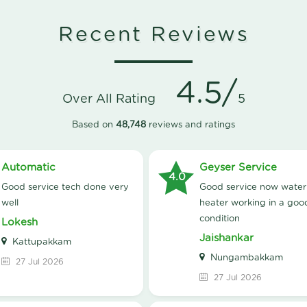
Recent Reviews
4.5/
Over All Rating
5
Based on
48,748
reviews and ratings
Automatic
Geyser Service
4.0
good service tech done very
good service now water
well
heater working in a goo
condition
Lokesh
Jaishankar
Kattupakkam
Nungambakkam
27 Jul 2026
27 Jul 2026