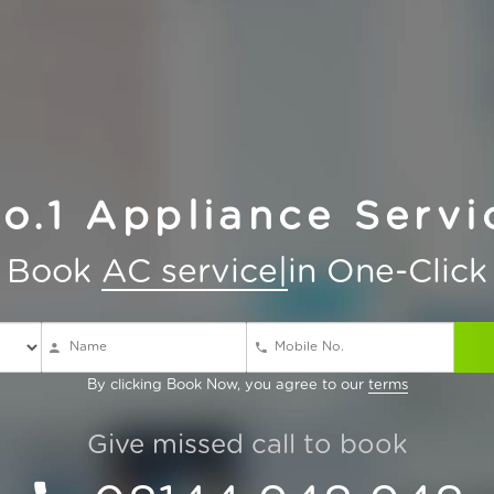
No.1 Appliance Serv
Book
AC service
in One-Click
By clicking Book Now, you agree to our
terms
Give missed call to book