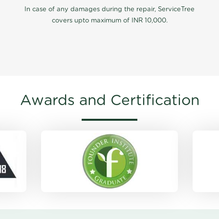
In case of any damages during the repair, ServiceTree
covers upto maximum of INR 10,000.
Awards and Certification