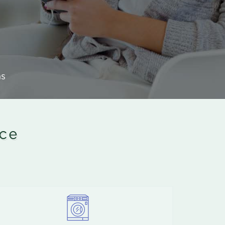
ns
ice