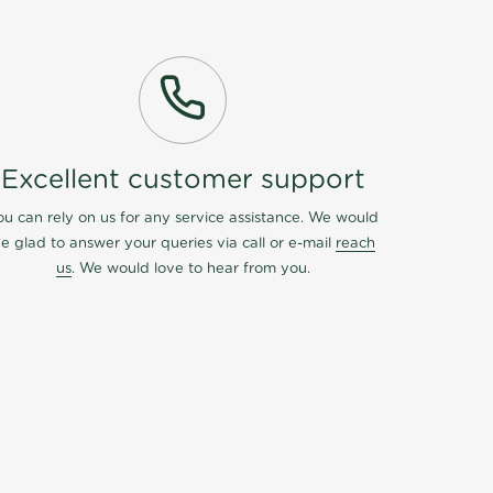
Excellent customer support
ou can rely on us for any service assistance. We would
e glad to answer your queries via call or e-mail
reach
us
. We would love to hear from you.