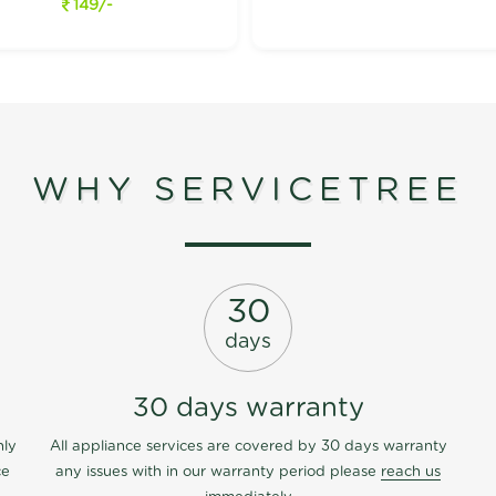
149/-
WHY SERVICETREE
30
days
30 days warranty
nly
All appliance services are covered by 30 days warranty
ce
any issues with in our warranty period please
reach us