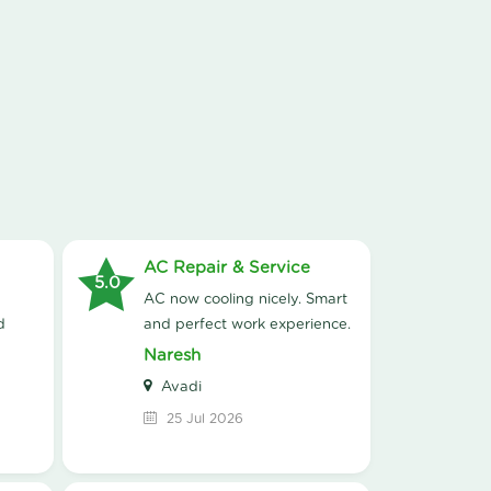
AC Repair & Service
5.0
AC now cooling nicely. Smart
d
and perfect work experience.
Naresh
Avadi
25 Jul 2026