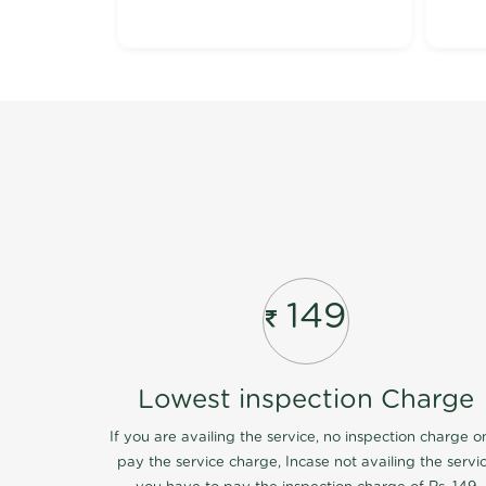
149
Lowest inspection Charge
If you are availing the service, no inspection charge o
pay the service charge, Incase not availing the servi