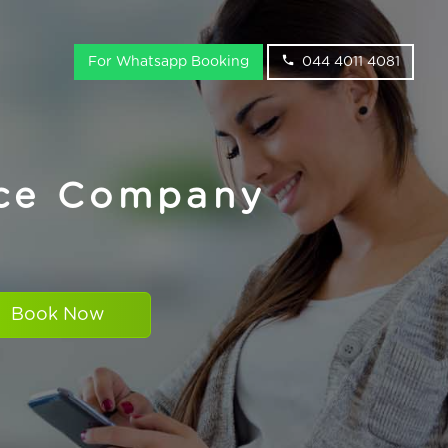
For Whatsapp Booking
044 4011 4081
ice Company
Book Now