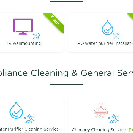
499
TV wallmounting
RO water purifier installat
liance Cleaning & General Ser
er Purifier Cleaning Service-
Chimney Cleaning Service-