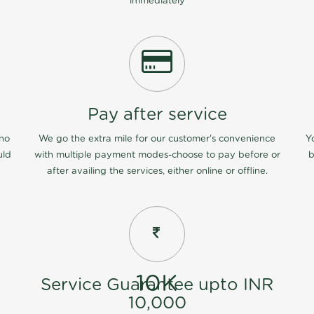
immediately
Pay after service
 no
We go the extra mile for our customer's convenience
Y
uld
with multiple payment modes-choose to pay before or
b
after availing the services, either online or offline.
10K
Service Guarantee upto INR
10,000