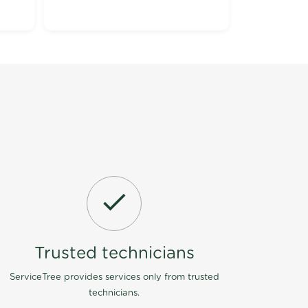
Trusted technicians
ServiceTree provides services only from trusted
technicians.