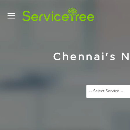
Chennai's 