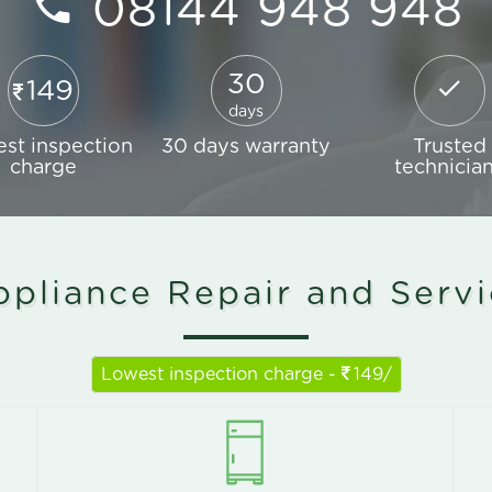
08144 948 948
30
149
days
st inspection
30 days warranty
Trusted
charge
technicia
pliance Repair and Serv
Lowest inspection charge -
149/