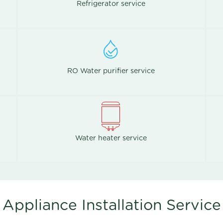
Refrigerator service
RO Water purifier service
Water heater service
Appliance Installation Service