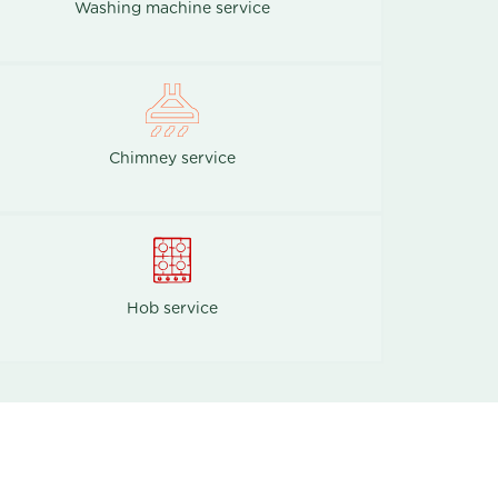
Washing machine service
Chimney service
Hob service