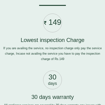
149
Lowest inspection Charge
If you are availing the service, no inspection charge only pay the service
charge, Incase not availing the service you have to pay the inspection
charge of Rs.149
30
days
30 days warranty