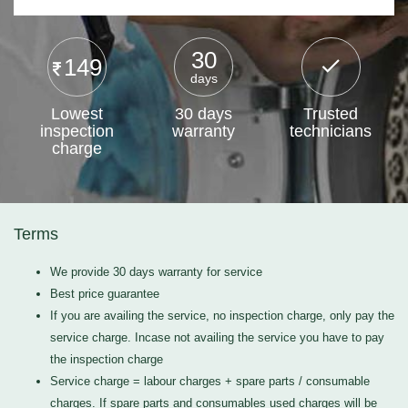
30
149
days
Lowest
30 days
Trusted
inspection
warranty
technicians
charge
Terms
We provide 30 days warranty for service
Best price guarantee
If you are availing the service, no inspection charge, only pay the
service charge. Incase not availing the service you have to pay
the inspection charge
Service charge = labour charges + spare parts / consumable
charges. If spare parts and consumables used charges will be