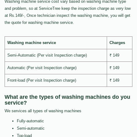
Washing machine service cost vary based on washing machine type
and problem, so at ServiceTree keep the inspection charge as very low
at Rs.149/-, Once technician inspect the washing machine, you will get
the quote for washing machine service.
Washing machine service
Charges
Semi-Automatic (Per visit Inspection charge)
₹ 149
Automatic (Per visit Inspection charge)
₹ 149
Front-load (Per visit Inspection charge)
₹ 149
What are the types of washing machines do you
service?
We services all types of washing machines
Fully-automatic
Semi-automatic
Top-load