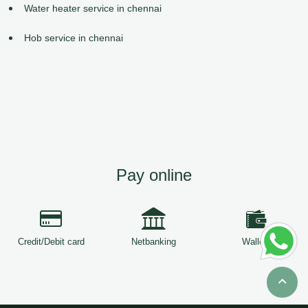
Water heater service in chennai
Hob service in chennai
Pay online
Credit/Debit card
Netbanking
Wallets