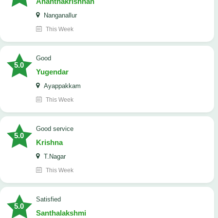
Ananthakrishnan
Nanganallur
This Week
good
5.0
Yugendar
Ayappakkam
This Week
good service
5.0
Krishna
T.Nagar
This Week
satisfied
5.0
Santhalakshmi