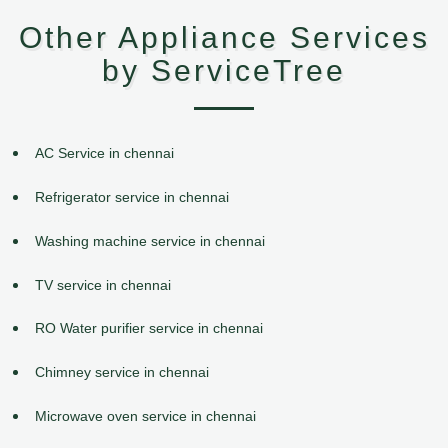
Other Appliance Services
by ServiceTree
AC Service in chennai
Refrigerator service in chennai
Washing machine service in chennai
TV service in chennai
RO Water purifier service in chennai
Chimney service in chennai
Microwave oven service in chennai