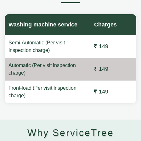
Washing machine service
Charges
Semi-Automatic (Per visit
149
Inspection charge)
Automatic (Per visit Inspection
149
charge)
Front-load (Per visit Inspection
149
charge)
Why ServiceTree