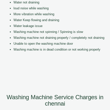
Water not draining
loud noise while washing
More vibration while washing
Water Keep flowing and draining
Water leakage issue
Washing machine not spinning / Spinning is slow
Washing machine not draining properly / completely not draining
Unable to open the washing machine door
Washing machine is in dead condition or not working properly
Washing Machine Service Charges in
chennai