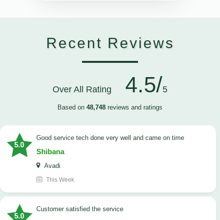
Recent Reviews
4.5/
Over All Rating
5
Based on
48,748
reviews and ratings
good service tech done very well and came on time
5.0
Shibana
Avadi
This Week
customer satisfied the service
5.0