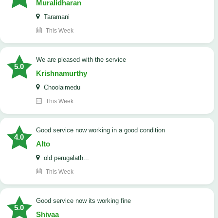
Muralidharan
Taramani
This Week
We are pleased with the service
5.0
Krishnamurthy
Choolaimedu
This Week
good service now working in a good condition
4.0
Alto
old perugalath...
This Week
good service now its working fine
5.0
Shivaa