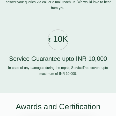
answer your queries via call or e-mail
reach us
. We would love to hear
from you.
10K
Service Guarantee upto INR 10,000
In case of any damages during the repair, ServiceTree covers upto
maximum of INR 10,000.
Awards and Certification