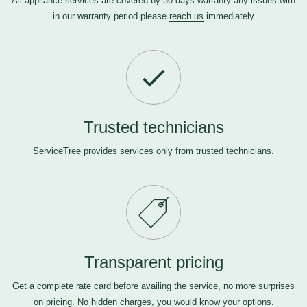
All appliance services are covered by 30 days warranty any issues with
in our warranty period please
reach us
immediately
Trusted technicians
ServiceTree provides services only from trusted technicians.
Transparent pricing
Get a complete rate card before availing the service, no more surprises
on pricing. No hidden charges, you would know your options.