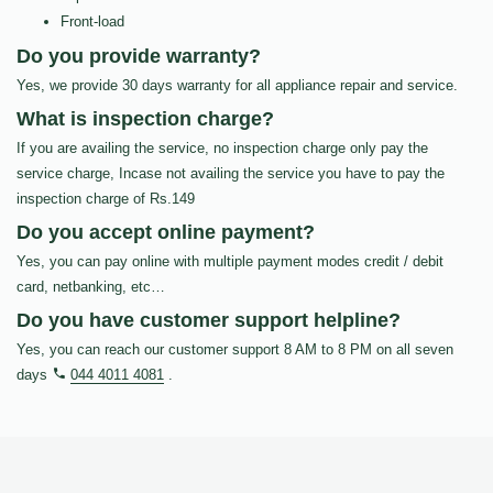
Front-load
Do you provide warranty?
Yes, we provide 30 days warranty for all appliance repair and service.
What is inspection charge?
If you are availing the service, no inspection charge only pay the
service charge, Incase not availing the service you have to pay the
inspection charge of Rs.149
Do you accept online payment?
Yes, you can pay online with multiple payment modes credit / debit
card, netbanking, etc…
Do you have customer support helpline?
Yes, you can reach our customer support 8 AM to 8 PM on all seven
days
044 4011 4081
.