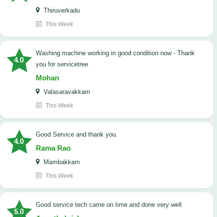
Thiruverkadu
This Week
washing machine working in good condition now - Thank
4.0
you for servicetree
Mohan
Valasaravakkam
This Week
Good Service and thank you.
4.0
Rama Rao
Mambakkam
This Week
good service tech came on time and done very well
5.0