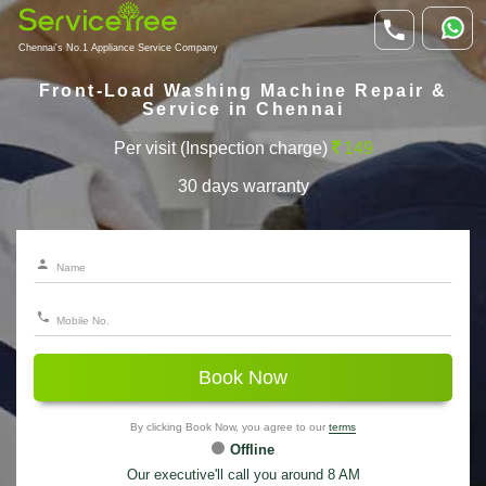
Chennai's No.1 Appliance Service Company
Front-Load Washing Machine Repair &
Service in Chennai
Per visit (Inspection charge)
149
30 days warranty
Book Now
By clicking Book Now, you agree to our
terms
Offline
Our executive'll call you around 8 AM