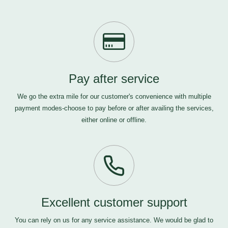
Pay after service
We go the extra mile for our customer's convenience with multiple
payment modes-choose to pay before or after availing the services,
either online or offline.
Excellent customer support
You can rely on us for any service assistance. We would be glad to