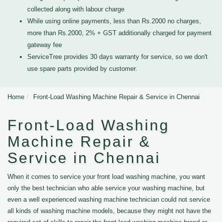
collected along with labour charge
While using online payments, less than Rs.2000 no charges,
more than Rs.2000, 2% + GST additionally charged for payment
gateway fee
ServiceTree provides 30 days warranty for service, so we don't
use spare parts provided by customer.
Home
Front-Load Washing Machine Repair & Service in Chennai
Front-Load Washing
Machine Repair &
Service in Chennai
When it comes to service your front load washing machine, you want
only the best technician who able service your washing machine, but
even a well experienced washing machine technician could not service
all kinds of washing machine models, because they might not have the