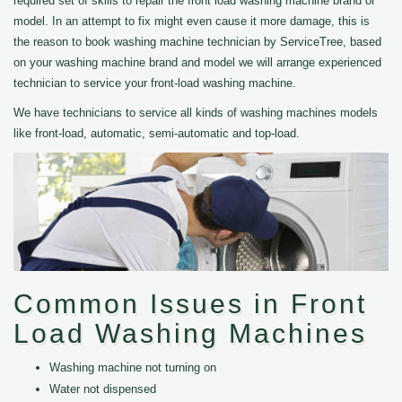
required set of skills to repair the front load washing machine brand or
model. In an attempt to fix might even cause it more damage, this is
the reason to book washing machine technician by ServiceTree, based
on your washing machine brand and model we will arrange experienced
technician to service your front-load washing machine.
We have technicians to service all kinds of washing machines models
like front-load, automatic, semi-automatic and top-load.
Common Issues in Front
Load Washing Machines
Washing machine not turning on
Water not dispensed