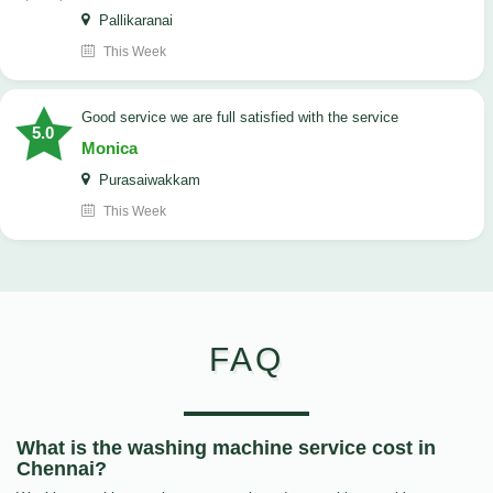
Pallikaranai
This Week
good service we are full satisfied with the service
5.0
Monica
Purasaiwakkam
This Week
FAQ
What is the washing machine service cost in
Chennai?