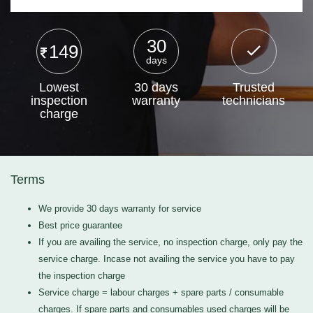
30
149
days
Lowest
30 days
Trusted
inspection
warranty
technicians
charge
Terms
We provide 30 days warranty for service
Best price guarantee
If you are availing the service, no inspection charge, only pay the
service charge. Incase not availing the service you have to pay
the inspection charge
Service charge = labour charges + spare parts / consumable
charges. If spare parts and consumables used charges will be