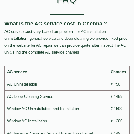
What is the AC service cost in Chennai?
AC service cost vary based on problem, for AC installation,
uninstallation, general service and deep cleaning we provide fixed price
on the website for AC repair we can provide quote after inspect the AC
unit. Find the complete AC service charges.
AC service
Charges
AC Uninstallation
₹ 750
AC Deep Cleaning Service
₹ 1499
Window AC Uninstallation and Installation
₹ 1500
Window AC Installation
₹ 1200
AC Repair & Service (Per visit Inspection charge)
₹ 149