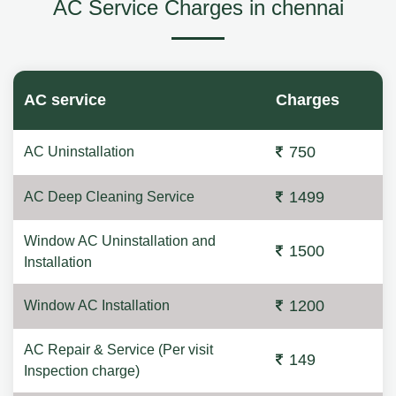
AC Service Charges in chennai
AC service
Charges
750
AC Uninstallation
1499
AC Deep Cleaning Service
Window AC Uninstallation and
1500
Installation
1200
Window AC Installation
AC Repair & Service (Per visit
149
Inspection charge)