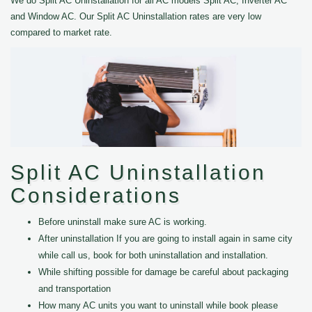
We do Split AC Uninstallation for all AC models Split AC, Inverter AC
and Window AC. Our Split AC Uninstallation rates are very low
compared to market rate.
Split AC Uninstallation
Considerations
Before uninstall make sure AC is working.
After uninstallation If you are going to install again in same city
while call us, book for both uninstallation and installation.
While shifting possible for damage be careful about packaging
and transportation
How many AC units you want to uninstall while book please