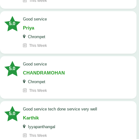
This Week
good service
5.0
Priya
Chrompet
This Week
good service
5.0
CHANDRAMOHAN
Chrompet
This Week
good service tech done service very well
5.0
Karthik
Iyyapanthangal
This Week