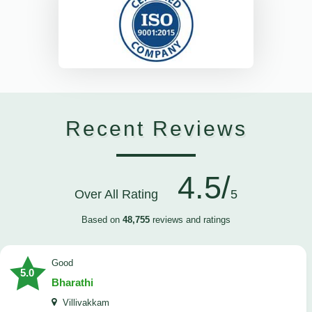
Recent Reviews
4.5/
Over All Rating
5
Based on
48,755
reviews and ratings
Good
5.0
Bharathi
Villivakkam