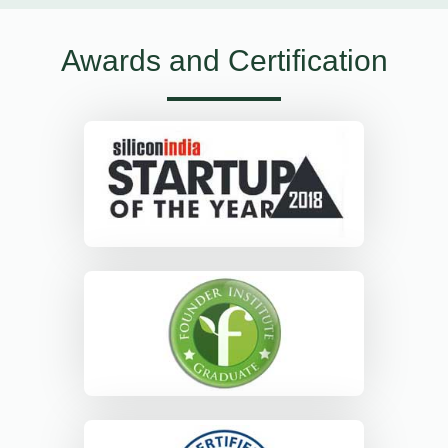
Awards and Certification