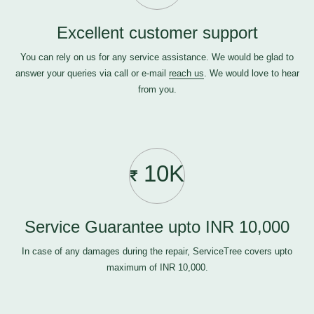
Excellent customer support
You can rely on us for any service assistance. We would be glad to
answer your queries via call or e-mail
reach us
. We would love to hear
from you.
10K
Service Guarantee upto INR 10,000
In case of any damages during the repair, ServiceTree covers upto
maximum of INR 10,000.