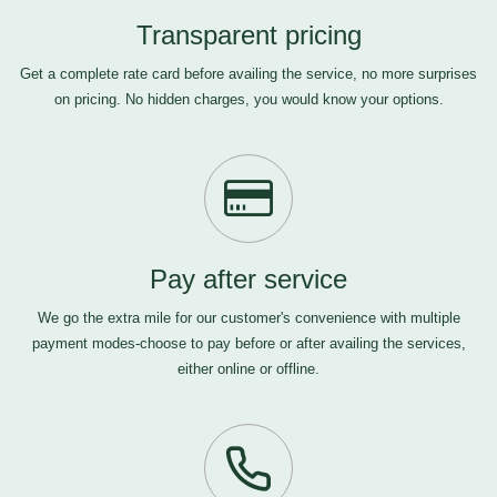
Transparent pricing
Get a complete rate card before availing the service, no more surprises
on pricing. No hidden charges, you would know your options.
Pay after service
We go the extra mile for our customer's convenience with multiple
payment modes-choose to pay before or after availing the services,
either online or offline.