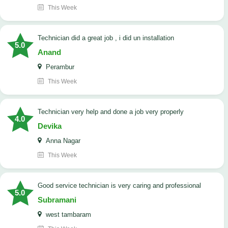
This Week
technician did a great job , i did un installation
5.0
Anand
Perambur
This Week
Technician very help and done a job very properly
4.0
Devika
Anna Nagar
This Week
good service technician is very caring and professional
5.0
Subramani
west tambaram