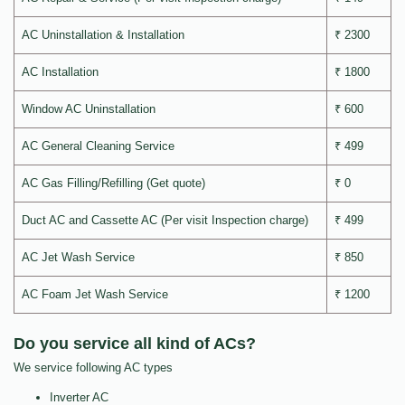
AC Uninstallation & Installation
₹ 2300
AC Installation
₹ 1800
Window AC Uninstallation
₹ 600
AC General Cleaning Service
₹ 499
AC Gas Filling/Refilling (Get quote)
₹ 0
Duct AC and Cassette AC (Per visit Inspection charge)
₹ 499
AC Jet Wash Service
₹ 850
AC Foam Jet Wash Service
₹ 1200
Do you service all kind of ACs?
We service following AC types
Inverter AC