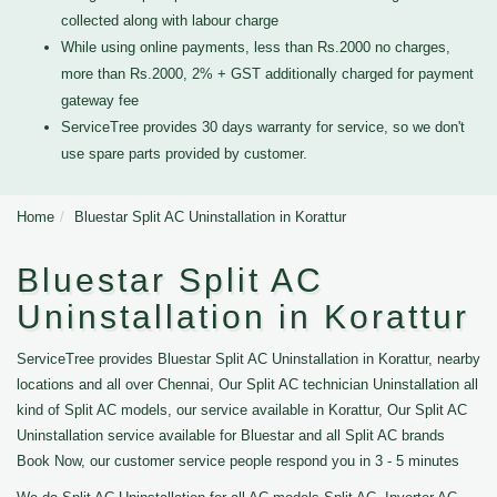
collected along with labour charge
While using online payments, less than Rs.2000 no charges,
more than Rs.2000, 2% + GST additionally charged for payment
gateway fee
ServiceTree provides 30 days warranty for service, so we don't
use spare parts provided by customer.
Home
Bluestar Split AC Uninstallation in Korattur
Bluestar Split AC
Uninstallation in Korattur
ServiceTree provides Bluestar Split AC Uninstallation in Korattur, nearby
locations and all over Chennai, Our Split AC technician Uninstallation all
kind of Split AC models, our service available in Korattur, Our Split AC
Uninstallation service available for Bluestar and all Split AC brands
Book Now, our customer service people respond you in 3 - 5 minutes