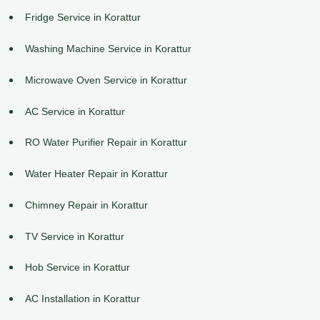
Fridge Service in Korattur
Washing Machine Service in Korattur
Microwave Oven Service in Korattur
AC Service in Korattur
RO Water Purifier Repair in Korattur
Water Heater Repair in Korattur
Chimney Repair in Korattur
TV Service in Korattur
Hob Service in Korattur
AC Installation in Korattur