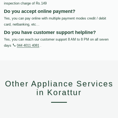
inspection charge of Rs.149
Do you accept online payment?
Yes, you can pay online with multiple payment modes credit / debit
card, netbanking, etc…
Do you have customer support helpline?
Yes, you can reach our customer support 8 AM to 8 PM on all seven
days
044 4011 4081
.
Other Appliance Services
in Korattur