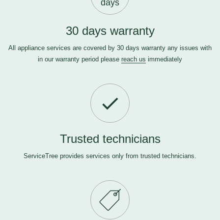
days
30 days warranty
All appliance services are covered by 30 days warranty any issues with
in our warranty period please
reach us
immediately
Trusted technicians
ServiceTree provides services only from trusted technicians.