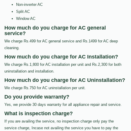
Non-inverter AC
Split AC
Window AC
How much do you charge for AC general
service?
We charge Rs.499 for AC general service and Rs.1499 for AC deep
cleaning.
How much do you charge for AC Installation?
We charge Rs.1,800 for AC installation per unit and Rs.2,300 for both
uninstallation and installation.
How much do you charge for AC Uninstallation?
We charge Rs.750 for AC uninstallation per unit.
Do you provide warranty?
Yes, we provide 30 days warranty for all appliance repair and service.
What is inspection charge?
If you are availing the service, no inspection charge only pay the
service charge, Incase not availing the service you have to pay the