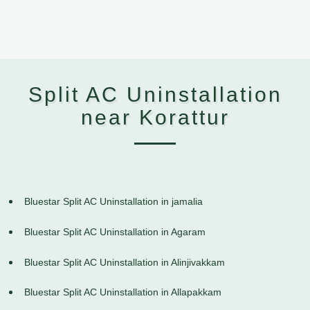
Split AC Uninstallation
near Korattur
Bluestar Split AC Uninstallation in jamalia
Bluestar Split AC Uninstallation in Agaram
Bluestar Split AC Uninstallation in Alinjivakkam
Bluestar Split AC Uninstallation in Allapakkam