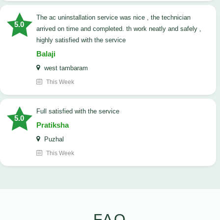
The ac uninstallation service was nice , the technician
5.0
arrived on time and completed. th work neatly and safely ,
highly satisfied with the service
Balaji
west tambaram
This Week
full satisfied with the service
5.0
Pratiksha
Puzhal
This Week
FAQ