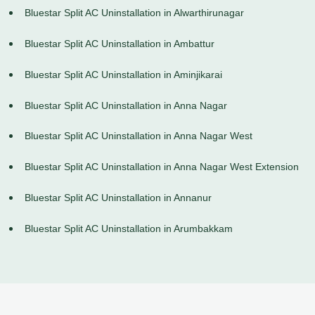
Bluestar Split AC Uninstallation in Alwarthirunagar
Bluestar Split AC Uninstallation in Ambattur
Bluestar Split AC Uninstallation in Aminjikarai
Bluestar Split AC Uninstallation in Anna Nagar
Bluestar Split AC Uninstallation in Anna Nagar West
Bluestar Split AC Uninstallation in Anna Nagar West Extension
Bluestar Split AC Uninstallation in Annanur
Bluestar Split AC Uninstallation in Arumbakkam