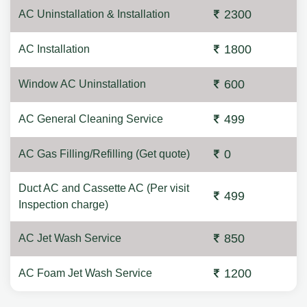
2300
AC Uninstallation & Installation
1800
AC Installation
600
Window AC Uninstallation
499
AC General Cleaning Service
0
AC Gas Filling/Refilling (Get quote)
Duct AC and Cassette AC (Per visit
499
Inspection charge)
850
AC Jet Wash Service
1200
AC Foam Jet Wash Service