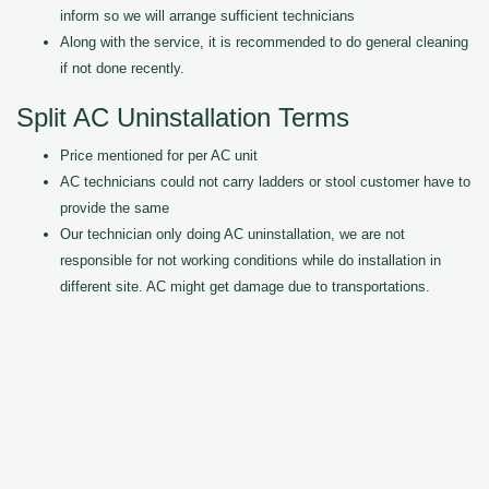
inform so we will arrange sufficient technicians
Along with the service, it is recommended to do general cleaning
if not done recently.
Split AC Uninstallation Terms
Price mentioned for per AC unit
AC technicians could not carry ladders or stool customer have to
provide the same
Our technician only doing AC uninstallation, we are not
responsible for not working conditions while do installation in
different site. AC might get damage due to transportations.