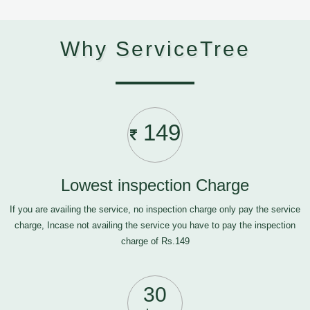
Why ServiceTree
149
Lowest inspection Charge
If you are availing the service, no inspection charge only pay the service
charge, Incase not availing the service you have to pay the inspection
charge of Rs.149
30