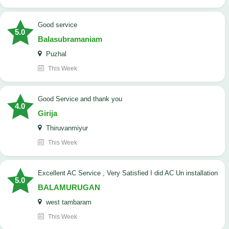
good service
5.0
Balasubramaniam
Puzhal
This Week
Good Service and thank you
4.0
Girija
Thiruvanmiyur
This Week
Excellent AC Service , Very Satisfied I did AC Un installation
5.0
BALAMURUGAN
west tambaram
This Week