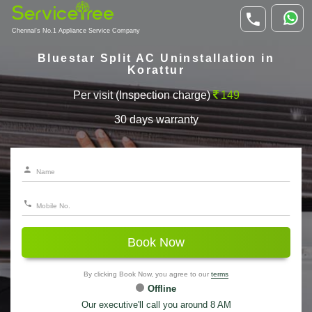
Chennai's No.1 Appliance Service Company
Bluestar Split AC Uninstallation in
Korattur
Per visit (Inspection charge)
149
30 days warranty
Book Now
By clicking Book Now, you agree to our
terms
Offline
Our executive'll call you around 8 AM